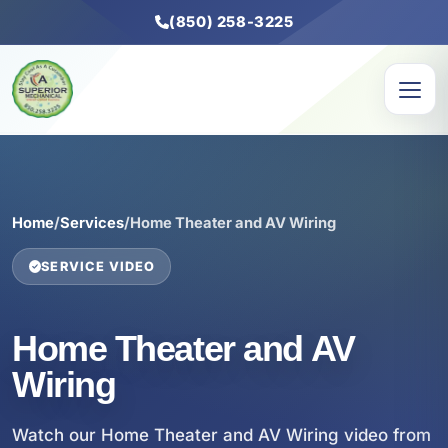
(850) 258-3225
Home
/
Services
/
Home Theater and AV Wiring
SERVICE VIDEO
Home Theater and AV
Wiring
Watch our Home Theater and AV Wiring video from