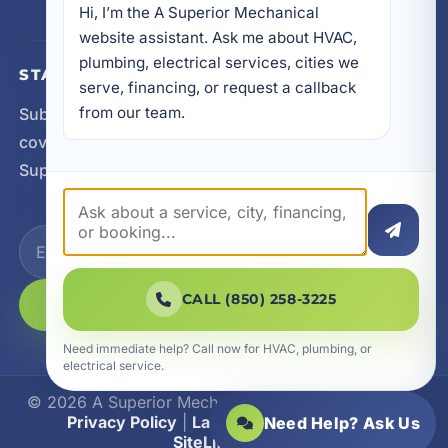
Hi, I’m the A Superior Mechanical 
website assistant. Ask me about HVAC, 
plumbing, electrical services, cities we 
STAY CONNECTED
serve, financing, or request a callback 
from our team.
Subscribe for updates, service announcements, local
coverage expansion, and new content from A
Superior Mechanical.
CALL (850) 258-3225
SUBSCRIBE
Need immediate help? Call now for HVAC, plumbing, or
electrical service.
© 2026 A Superior Mechanical. All Rights Reserved.
Privacy Policy
|
Las Vegas Web Design
|
Need Help? Ask Us
SiteLiftMedia