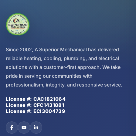
Since 2002, A Superior Mechanical has delivered
reliable heating, cooling, plumbing, and electrical
solutions with a customer-first approach. We take
pride in serving our communities with
professionalism, integrity, and responsive service.
License #: CAC1821064
License #: CFC1431881
License #: ECI3004739