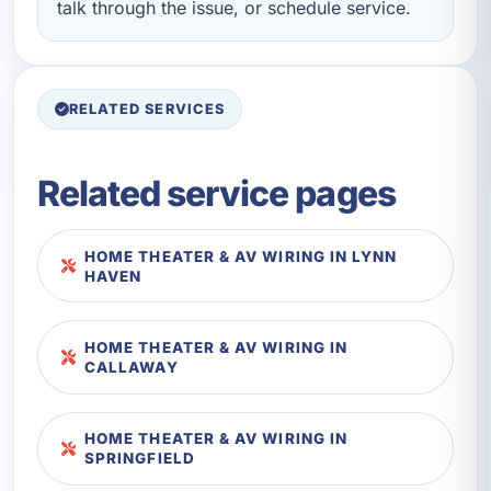
talk through the issue, or schedule service.
RELATED SERVICES
Related service pages
HOME THEATER & AV WIRING IN LYNN
HAVEN
HOME THEATER & AV WIRING IN
CALLAWAY
HOME THEATER & AV WIRING IN
SPRINGFIELD