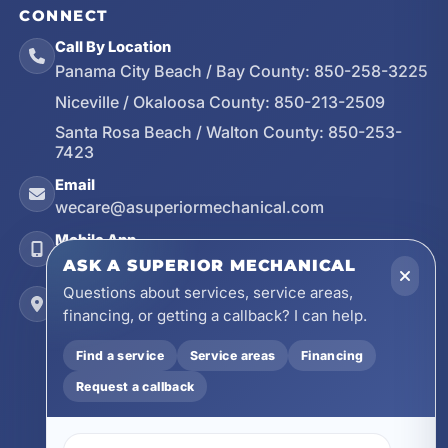
CONNECT
Call By Location
Panama City Beach / Bay County:
850-258-3225
Niceville / Okaloosa County:
850-213-2509
Santa Rosa Beach / Walton County:
850-253-
7423
Email
wecare@asuperiormechanical.com
Mobile App
Install on Your Phone
ASK A SUPERIOR MECHANICAL
Questions about services, service areas,
Locations
financing, or getting a callback? I can help.
17728 Beach Park Trail, Panama City Beach, FL
32413
Find a service
Service areas
Financing
4641 East Highway 20, Suite A, Niceville, FL
32578
Request a callback
605 N County Hwy 393 # 5C, Santa Rosa Beach,
FL 32459