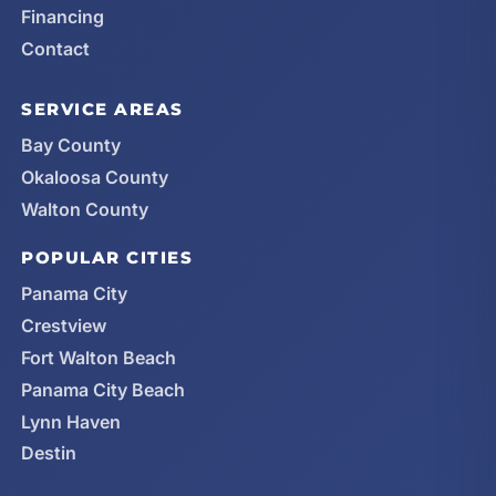
Financing
Contact
SERVICE AREAS
Bay County
Okaloosa County
Walton County
POPULAR CITIES
Panama City
Crestview
Fort Walton Beach
Panama City Beach
Lynn Haven
Destin