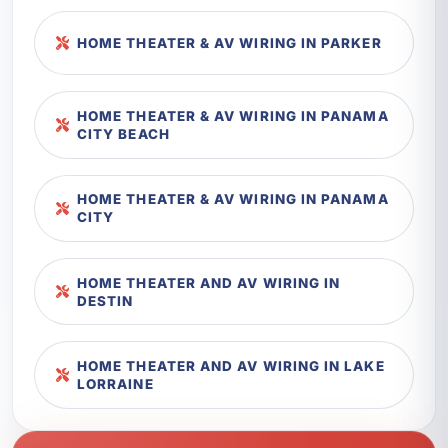
HOME THEATER & AV WIRING IN PARKER
HOME THEATER & AV WIRING IN PANAMA
CITY BEACH
HOME THEATER & AV WIRING IN PANAMA
CITY
HOME THEATER AND AV WIRING IN
DESTIN
HOME THEATER AND AV WIRING IN LAKE
LORRAINE