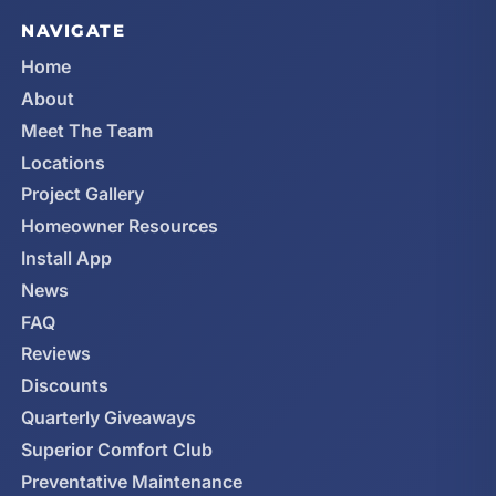
NAVIGATE
Home
About
Meet The Team
Locations
Project Gallery
Homeowner Resources
Install App
News
FAQ
Reviews
Discounts
Quarterly Giveaways
Superior Comfort Club
Preventative Maintenance