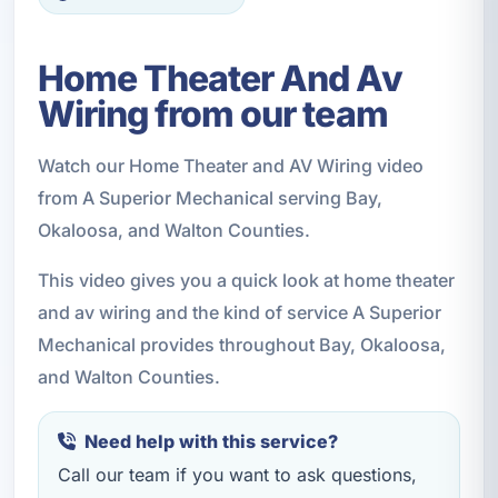
Home Theater And Av
Wiring from our team
Watch our Home Theater and AV Wiring video
from A Superior Mechanical serving Bay,
Okaloosa, and Walton Counties.
This video gives you a quick look at home theater
and av wiring and the kind of service A Superior
Mechanical provides throughout Bay, Okaloosa,
and Walton Counties.
Need help with this service?
Call our team if you want to ask questions,