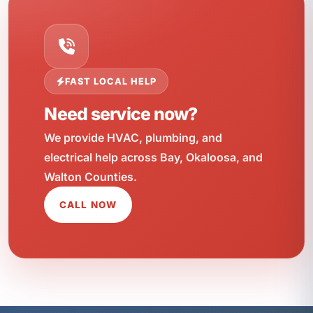
FAST LOCAL HELP
Need service now?
We provide HVAC, plumbing, and
electrical help across Bay, Okaloosa, and
Walton Counties.
CALL NOW