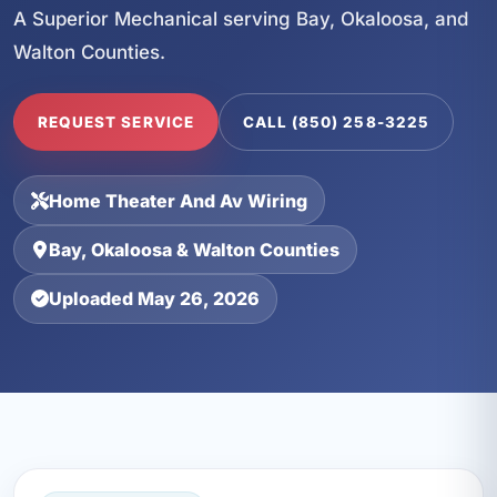
A Superior Mechanical serving Bay, Okaloosa, and
Walton Counties.
REQUEST SERVICE
CALL (850) 258-3225
Home Theater And Av Wiring
Bay, Okaloosa & Walton Counties
Uploaded May 26, 2026