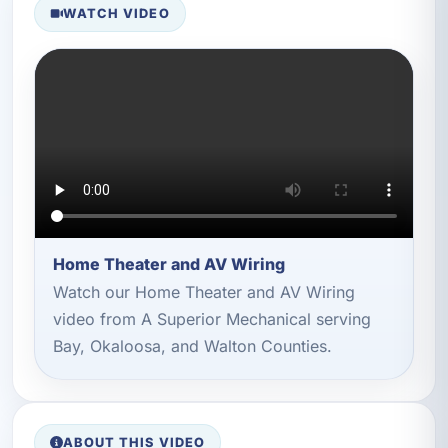
WATCH VIDEO
Home Theater and AV Wiring
Watch our Home Theater and AV Wiring
video from A Superior Mechanical serving
Bay, Okaloosa, and Walton Counties.
ABOUT THIS VIDEO