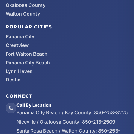
Okaloosa County
Walton County
POPULAR CITIES
Panama City
Crestview
Fort Walton Beach
Panama City Beach
Lynn Haven
Destin
CONNECT
Call By Location
Panama City Beach / Bay County:
850-258-3225
Niceville / Okaloosa County:
850-213-2509
Santa Rosa Beach / Walton County:
850-253-