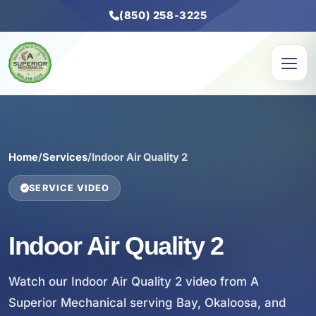
(850) 258-3225
Home
/
Services
/
Indoor Air Quality 2
SERVICE VIDEO
Indoor Air Quality 2
Watch our Indoor Air Quality 2 video from A
Superior Mechanical serving Bay, Okaloosa, and