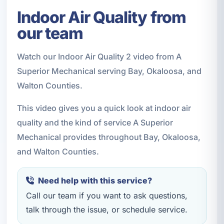
Indoor Air Quality from
our team
Watch our Indoor Air Quality 2 video from A
Superior Mechanical serving Bay, Okaloosa, and
Walton Counties.
This video gives you a quick look at indoor air
quality and the kind of service A Superior
Mechanical provides throughout Bay, Okaloosa,
and Walton Counties.
Need help with this service?
Call our team if you want to ask questions,
talk through the issue, or schedule service.