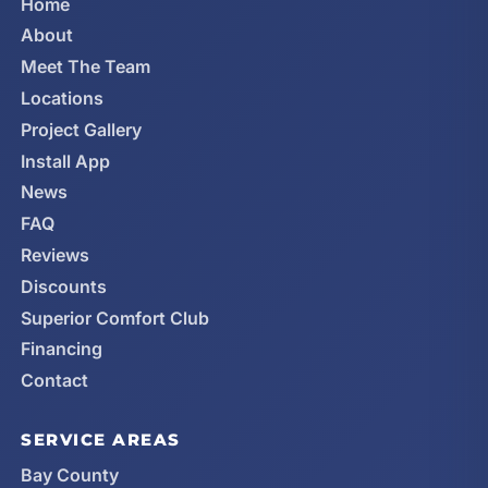
Home
About
Meet The Team
Locations
Project Gallery
Install App
News
FAQ
Reviews
Discounts
Superior Comfort Club
Financing
Contact
SERVICE AREAS
Bay County