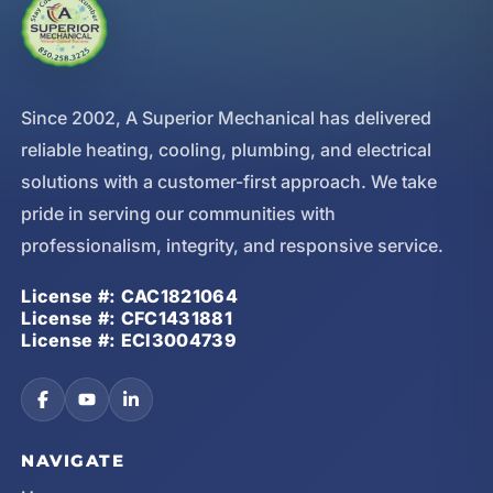
Since 2002, A Superior Mechanical has delivered
reliable heating, cooling, plumbing, and electrical
solutions with a customer-first approach. We take
pride in serving our communities with
professionalism, integrity, and responsive service.
License #: CAC1821064
License #: CFC1431881
License #: ECI3004739
NAVIGATE