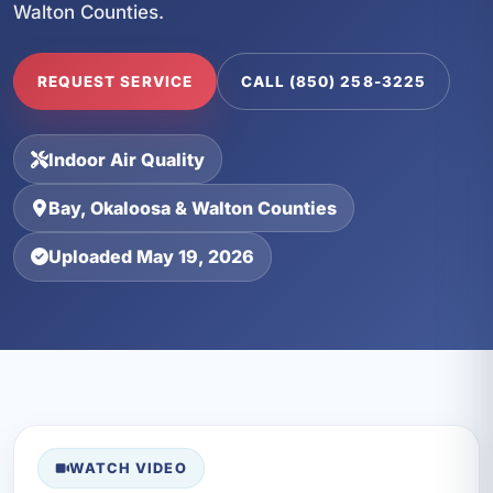
Walton Counties.
REQUEST SERVICE
CALL (850) 258-3225
Indoor Air Quality
Bay, Okaloosa & Walton Counties
Uploaded May 19, 2026
WATCH VIDEO