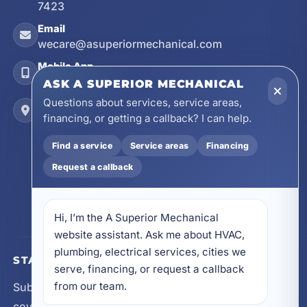
7423
Email
wecare@asuperiormechanical.com
Mobile App
Install on Your Phone
ASK A SUPERIOR MECHANICAL
Questions about services, service areas,
Locations
financing, or getting a callback? I can help.
17728 Beach Park Trail, Panama City Beach, FL
32413
Find a service
Service areas
Financing
4641 East Highway 20, Suite A, Niceville, FL
32578
Request a callback
605 N County Hwy 393 # 5C, Santa Rosa Beach,
FL 32459
Hi, I’m the A Superior Mechanical 
website assistant. Ask me about HVAC, 
plumbing, electrical services, cities we 
STAY CONNECTED
serve, financing, or request a callback 
from our team.
Subscribe for updates, service announcements, local
coverage expansion, and new content from A