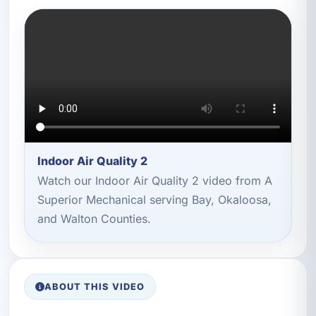
Indoor Air Quality 2
Watch our Indoor Air Quality 2 video from A
Superior Mechanical serving Bay, Okaloosa,
and Walton Counties.
ABOUT THIS VIDEO