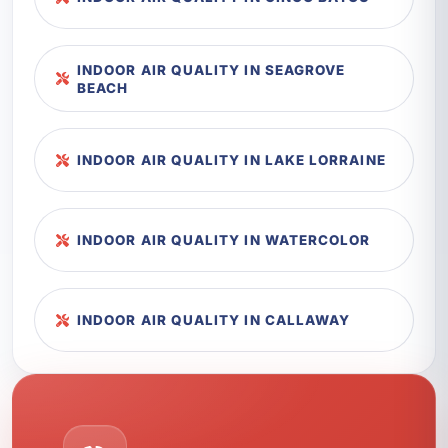
INDOOR AIR QUALITY IN SEAGROVE
BEACH
INDOOR AIR QUALITY IN LAKE LORRAINE
INDOOR AIR QUALITY IN WATERCOLOR
INDOOR AIR QUALITY IN CALLAWAY