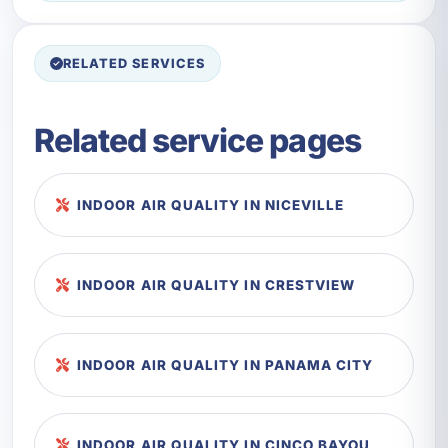
RELATED SERVICES
Related service pages
INDOOR AIR QUALITY IN NICEVILLE
INDOOR AIR QUALITY IN CRESTVIEW
INDOOR AIR QUALITY IN PANAMA CITY
INDOOR AIR QUALITY IN CINCO BAYOU