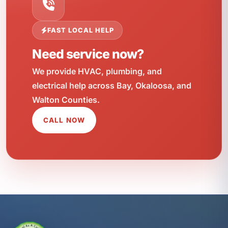
FAST LOCAL HELP
Need service now?
We provide HVAC, plumbing, and
electrical help across Bay, Okaloosa, and
Walton Counties.
CALL NOW