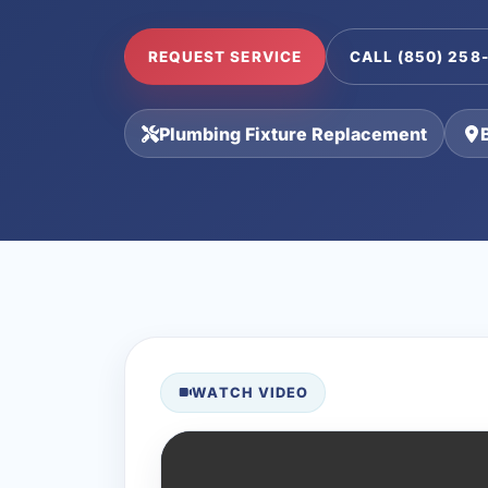
REQUEST SERVICE
CALL (850) 258
Plumbing Fixture Replacement
WATCH VIDEO