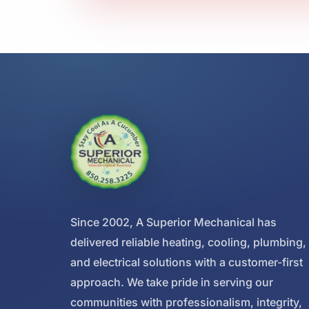
Since 2002, A Superior Mechanical has
delivered reliable heating, cooling, plumbing,
and electrical solutions with a customer-first
approach. We take pride in serving our
communities with professionalism, integrity,