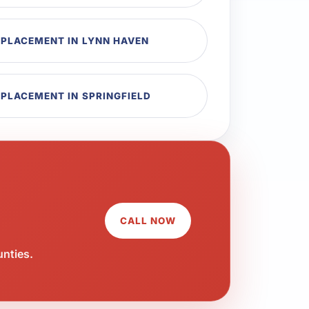
EPLACEMENT IN LYNN HAVEN
EPLACEMENT IN SPRINGFIELD
CALL NOW
unties.