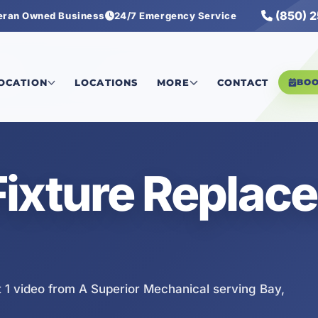
(850) 
eran Owned Business
24/7 Emergency Service
 1
LOCATION
LOCATIONS
MORE
CONTACT
BO
Fixture Replac
1 video from A Superior Mechanical serving Bay,