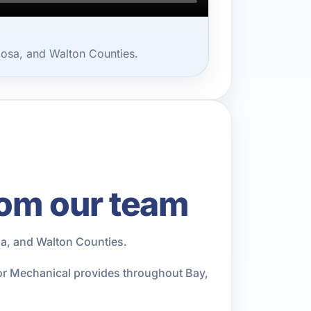
oosa, and Walton Counties.
rom our team
a, and Walton Counties.
ior Mechanical provides throughout Bay,