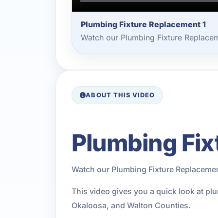
Plumbing Fixture Replacement 1
Watch our Plumbing Fixture Replacem
ABOUT THIS VIDEO
Plumbing Fix
Watch our Plumbing Fixture Replacemen
This video gives you a quick look at pl
Okaloosa, and Walton Counties.