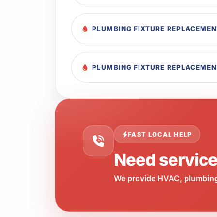
PLUMBING FIXTURE REPLACEMEN
PLUMBING FIXTURE REPLACEMEN
FAST LOCAL HELP
Need servic
We provide HVAC, plumbing,