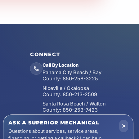
CONNECT
Call By Location
Panama City Beach / Bay
County:
850-258-3225
Niceville / Okaloosa
County:
850-213-2509
Santa Rosa Beach / Walton
County:
850-253-7423
Email
ASK A SUPERIOR MECHANICAL
wecare@asuperiormechanical.com
Questions about services, service areas,
financing, or getting a callback? I can help.
Mobile App