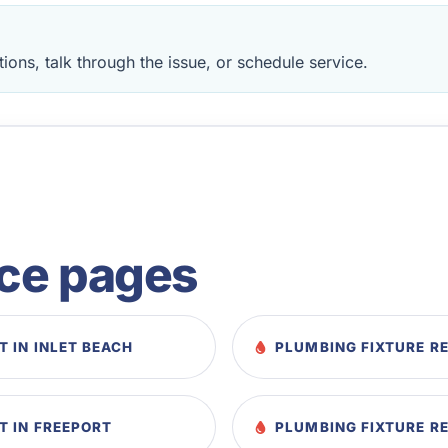
ions, talk through the issue, or schedule service.
ice pages
 IN INLET BEACH
PLUMBING FIXTURE RE
T IN FREEPORT
PLUMBING FIXTURE R