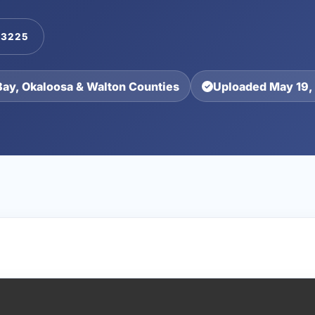
-3225
Bay, Okaloosa & Walton Counties
Uploaded May 19,