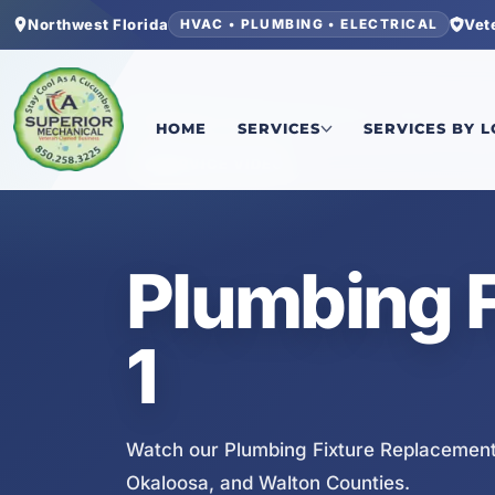
Northwest Florida
Vet
HVAC • PLUMBING • ELECTRICAL
Home
/
Services
/
Plumbing Fixture Replacement
HOME
SERVICES
SERVICES BY 
SERVICE VIDEO
Plumbing 
1
Watch our Plumbing Fixture Replacement 
Okaloosa, and Walton Counties.