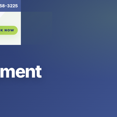
258-3225
OK NOW
ement