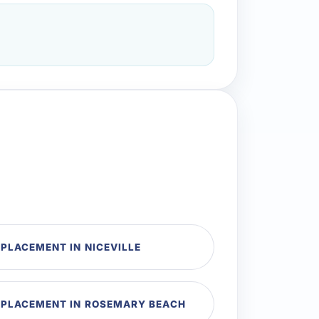
PLACEMENT IN NICEVILLE
EPLACEMENT IN ROSEMARY BEACH