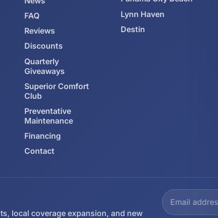
News
Lynn Haven
FAQ
Destin
Reviews
Discounts
Quarterly
Giveaways
Superior Comfort
Club
Preventative
Maintenance
Financing
Contact
ts, local coverage expansion, and new