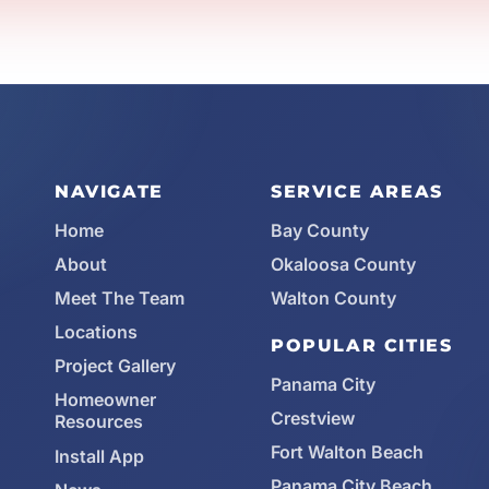
NAVIGATE
SERVICE AREAS
Home
Bay County
About
Okaloosa County
Meet The Team
Walton County
Locations
POPULAR CITIES
Project Gallery
Panama City
Homeowner
Crestview
Resources
Fort Walton Beach
Install App
Panama City Beach