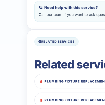
Need help with this service?
Call our team if you want to ask quest
RELATED SERVICES
Related serv
PLUMBING FIXTURE REPLACEMENT
PLUMBING FIXTURE REPLACEMEN