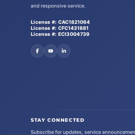
and responsive service.
License #: CAC1821064
License #: CFC1431881
License #: ECI3004739
STAY CONNECTED
Subscribe for updates, service announcemen