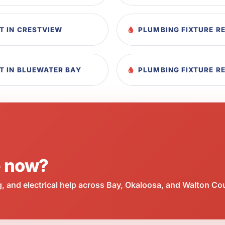
T IN CRESTVIEW
PLUMBING FIXTURE R
T IN BLUEWATER BAY
PLUMBING FIXTURE R
e now?
 and electrical help across Bay, Okaloosa, and Walton Co