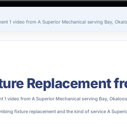
ent 1 video from A Superior Mechanical serving Bay, Okal
ture Replacement f
t 1 video from A Superior Mechanical serving Bay, Okaloos
umbing fixture replacement and the kind of service A Super