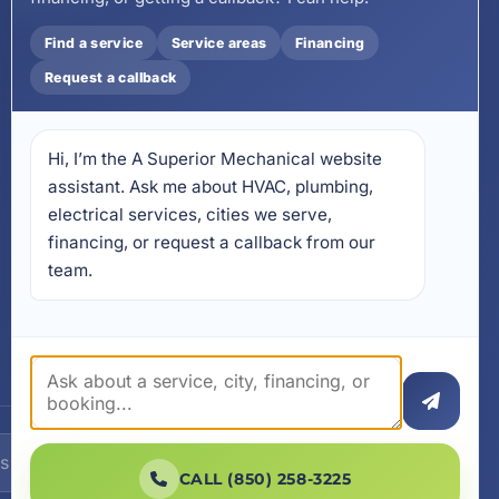
Install on Your Phone
Find a service
Service areas
Financing
Locations
Request a callback
17728 Beach Park Trail,
Panama City Beach, FL
32413
Hi, I’m the A Superior Mechanical website 
4641 East Highway 20,
Suite A, Niceville, FL 32578
assistant. Ask me about HVAC, plumbing, 
electrical services, cities we serve, 
605 N County Hwy 393 #
financing, or request a callback from our 
5C, Santa Rosa Beach, FL
32459
team.
SUBSCRIBE
CALL (850) 258-3225