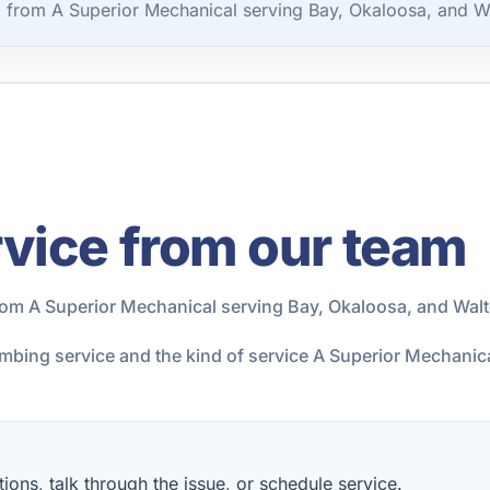
 from A Superior Mechanical serving Bay, Okaloosa, and W
vice from our team
rom A Superior Mechanical serving Bay, Okaloosa, and Wal
lumbing service and the kind of service A Superior Mechani
ions, talk through the issue, or schedule service.