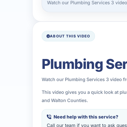
Watch our Plumbing Services 3 video
ABOUT THIS VIDEO
Plumbing Ser
Watch our Plumbing Services 3 video f
This video gives you a quick look at p
and Walton Counties.
Need help with this service?
Call our team if you want to ask quest