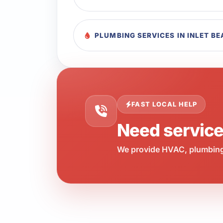
PLUMBING SERVICES IN INLET B
FAST LOCAL HELP
Need servic
We provide HVAC, plumbing,