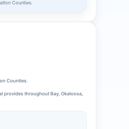
alton Counties.
ton Counties.
cal provides throughout Bay, Okaloosa,