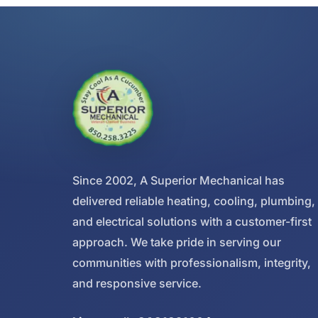
Since 2002, A Superior Mechanical has
delivered reliable heating, cooling, plumbing,
and electrical solutions with a customer-first
approach. We take pride in serving our
communities with professionalism, integrity,
and responsive service.