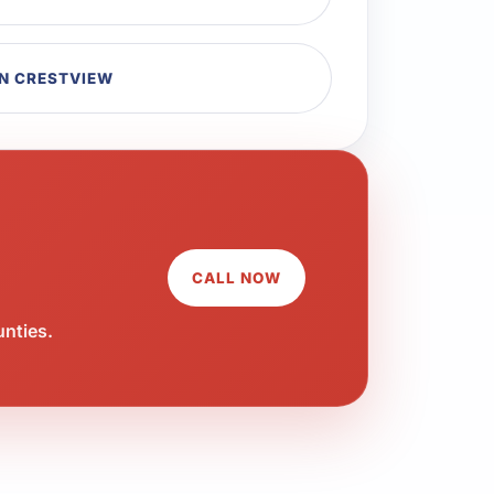
IN CRESTVIEW
CALL NOW
unties.