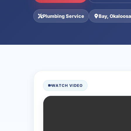
Plumbing Service
Bay, Okaloosa
WATCH VIDEO