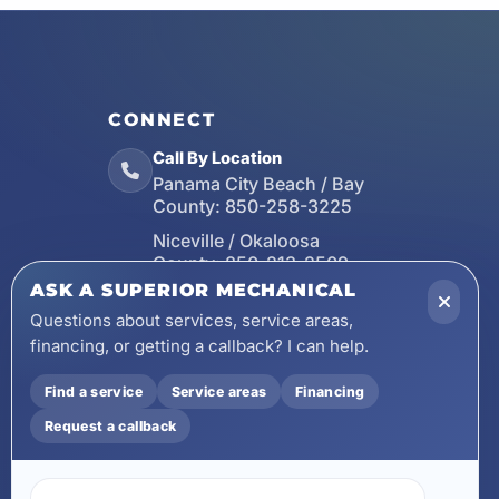
CONNECT
Call By Location
Panama City Beach / Bay
County:
850-258-3225
Niceville / Okaloosa
County:
850-213-2509
ASK A SUPERIOR MECHANICAL
Santa Rosa Beach / Walton
County:
850-253-7423
Questions about services, service areas,
financing, or getting a callback? I can help.
Email
wecare@asuperiormechanical.com
Find a service
Service areas
Financing
Mobile App
Request a callback
Install on Your Phone
Locations