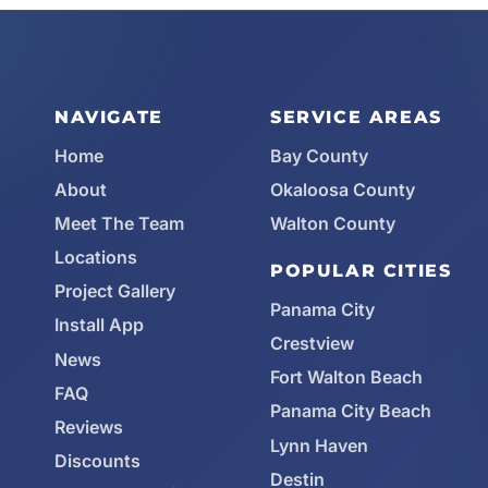
NAVIGATE
SERVICE AREAS
Home
Bay County
About
Okaloosa County
Meet The Team
Walton County
Locations
POPULAR CITIES
Project Gallery
Panama City
Install App
Crestview
News
Fort Walton Beach
FAQ
Panama City Beach
Reviews
Lynn Haven
Discounts
Destin