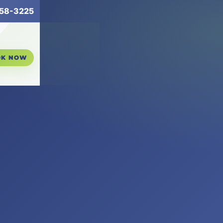
258-3225
OK NOW