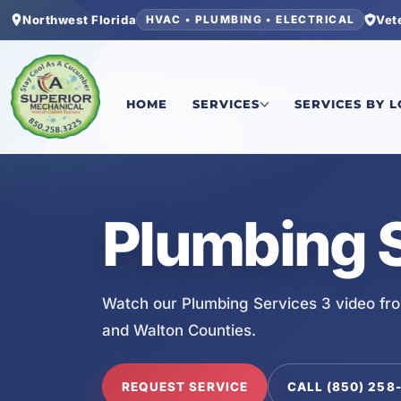
Northwest Florida
Vet
HVAC • PLUMBING • ELECTRICAL
Home
/
Services
/
Plumbing Services 3
HOME
SERVICES
SERVICES BY 
SERVICE VIDEO
Plumbing S
Watch our Plumbing Services 3 video fr
and Walton Counties.
REQUEST SERVICE
CALL (850) 258