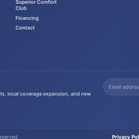
Superior Comfort
Club
Financing
Contact
ts, local coverage expansion, and new
eserved.
Privacy Pol