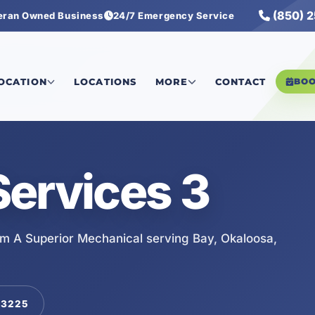
(850) 
eran Owned Business
24/7 Emergency Service
LOCATION
LOCATIONS
MORE
CONTACT
BO
ervices 3
om A Superior Mechanical serving Bay, Okaloosa,
-3225