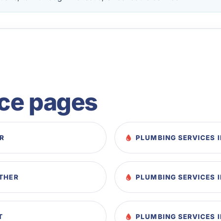
ice pages
AR
PLUMBING SERVICES I
STHER
PLUMBING SERVICES I
T
PLUMBING SERVICES 