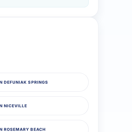
N DEFUNIAK SPRINGS
N NICEVILLE
IN ROSEMARY BEACH