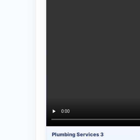
Plumbing Services 3