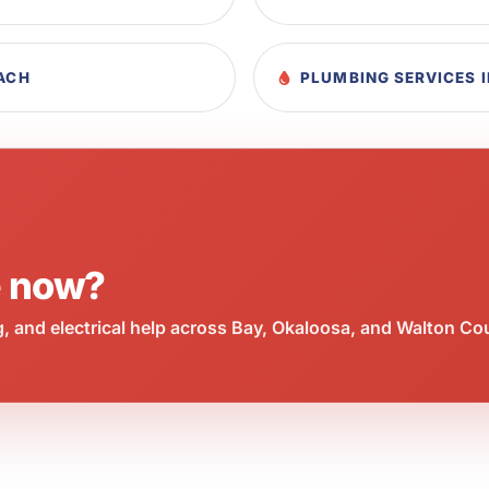
EACH
PLUMBING SERVICES 
e now?
 and electrical help across Bay, Okaloosa, and Walton Co