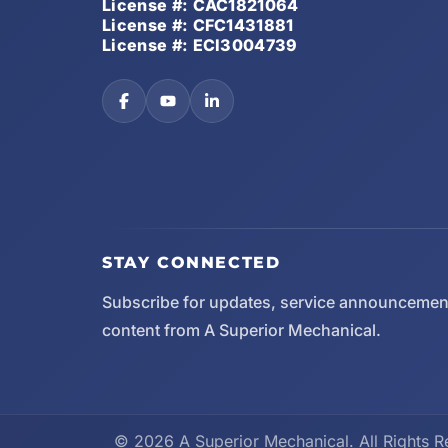
License #: CAC1821064
License #: CFC1431881
License #: ECI3004739
STAY CONNECTED
Subscribe for updates, service announcemen
content from A Superior Mechanical.
© 2026 A Superior Mechanical. All Rights R