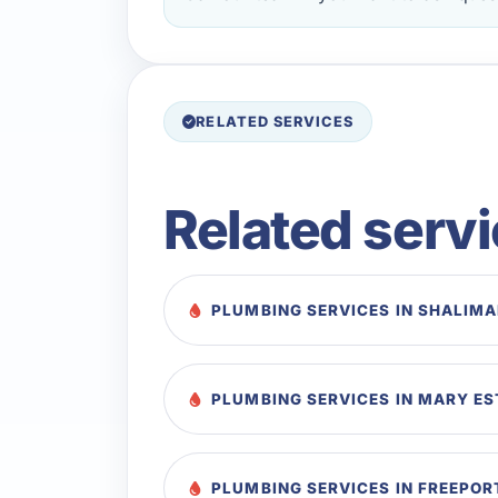
RELATED SERVICES
Related serv
PLUMBING SERVICES IN SHALIM
PLUMBING SERVICES IN MARY E
PLUMBING SERVICES IN FREEPOR