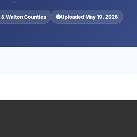
 & Walton Counties
Uploaded May 19, 2026