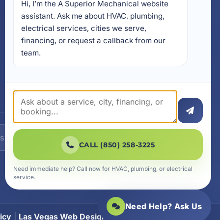
Hi, I’m the A Superior Mechanical website 
17728 Beach Park Trail,
Panama City Beach, FL
assistant. Ask me about HVAC, plumbing, 
32413
electrical services, cities we serve, 
4641 East Highway 20,
financing, or request a callback from our 
Suite A, Niceville, FL 32578
team.
605 N County Hwy 393 #
5C, Santa Rosa Beach, FL
32459
SUBSCRIBE
CALL (850) 258-3225
Need immediate help? Call now for HVAC, plumbing, or electrical
service.
Need Help? Ask Us
icy
|
Las Vegas Web Design
|
SiteLiftMedia