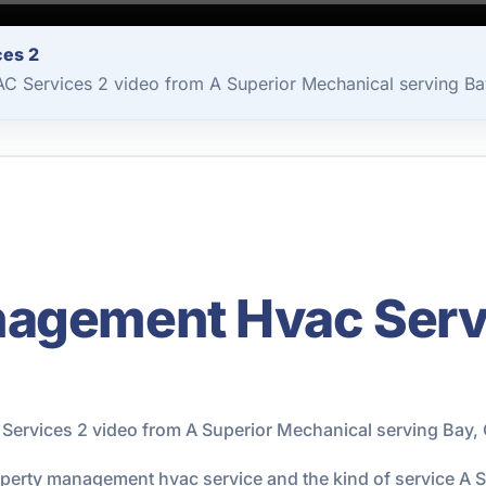
ces 2
 Services 2 video from A Superior Mechanical serving Bay
agement Hvac Servi
rvices 2 video from A Superior Mechanical serving Bay, 
roperty management hvac service and the kind of service A 