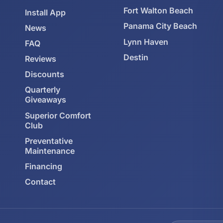
Fort Walton Beach
Install App
Panama City Beach
News
Lynn Haven
FAQ
Destin
Reviews
Discounts
Quarterly
Giveaways
Superior Comfort
Club
Preventative
Maintenance
Financing
Contact