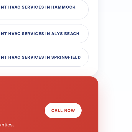
NT HVAC SERVICES IN HAMMOCK
T HVAC SERVICES IN ALYS BEACH
T HVAC SERVICES IN SPRINGFIELD
CALL NOW
unties.