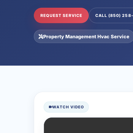
REQUEST SERVICE
CALL (850) 258
Property Management Hvac Service
WATCH VIDEO