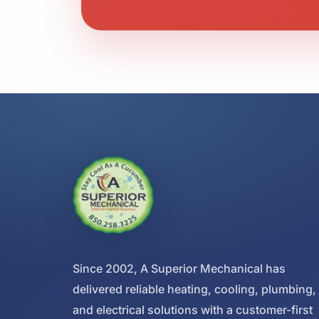
Since 2002, A Superior Mechanical has
delivered reliable heating, cooling, plumbing,
and electrical solutions with a customer-first