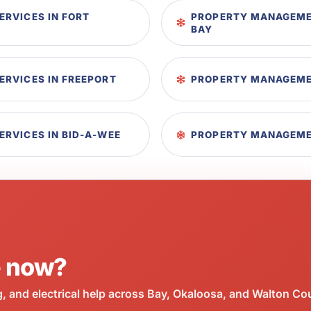
RVICES IN FORT
PROPERTY MANAGEME
BAY
RVICES IN FREEPORT
PROPERTY MANAGEMEN
RVICES IN BID-A-WEE
PROPERTY MANAGEMEN
e now?
 and electrical help across Bay, Okaloosa, and Walton Co