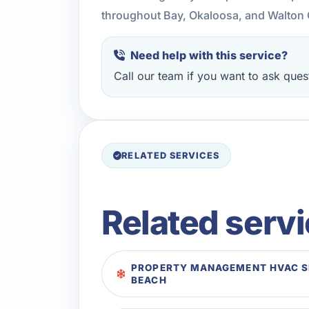
throughout Bay, Okaloosa, and Walton 
Need help with this service?
Call our team if you want to ask quest
RELATED SERVICES
Related serv
PROPERTY MANAGEMENT HVAC SE
BEACH