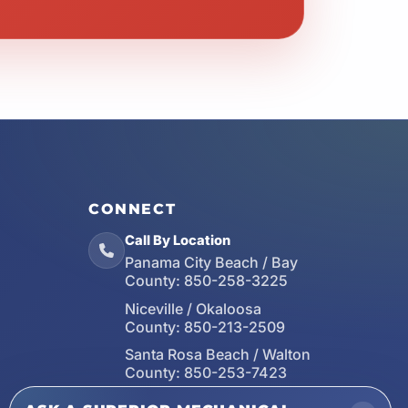
CONNECT
Call By Location
Panama City Beach / Bay
County:
850-258-3225
Niceville / Okaloosa
County:
850-213-2509
Santa Rosa Beach / Walton
County:
850-253-7423
Email