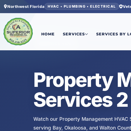
Northwest Florida
Vet
HVAC • PLUMBING • ELECTRICAL
Home
/
Services
/
Property Management HVAC S
HOME
SERVICES
SERVICES BY 
SERVICE VIDEO
Property
Services 2
Watch our Property Management HVAC Se
serving Bay, Okaloosa, and Walton Count