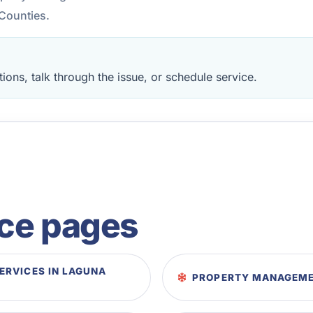
Counties.
ions, talk through the issue, or schedule service.
ice pages
RVICES IN LAGUNA
PROPERTY MANAGEMEN