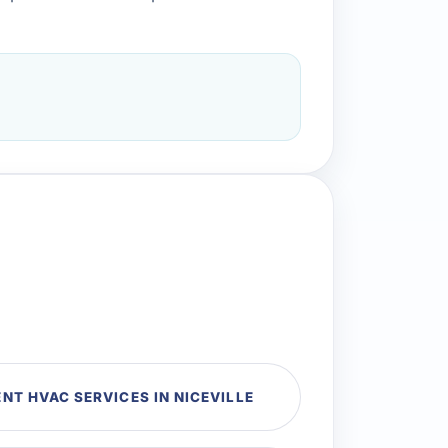
T HVAC SERVICES IN NICEVILLE