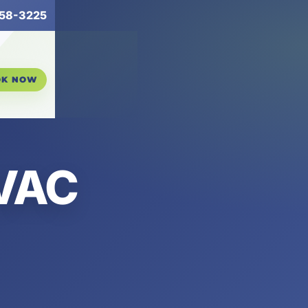
258-3225
OK NOW
HVAC