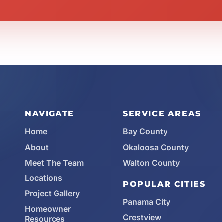
NAVIGATE
SERVICE AREAS
Home
Bay County
About
Okaloosa County
Meet The Team
Walton County
Locations
POPULAR CITIES
Project Gallery
Panama City
Homeowner
Crestview
Resources