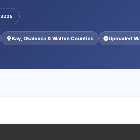
-3225
Bay, Okaloosa & Walton Counties
Uploaded Ma