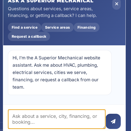
ASK A SUPERIOR MECHANICAL
wecare@asuperiormechanical.com
Questions about services, service areas,
financing, or getting a callback? I can help.
Mobile App
Install on Your Phone
Find a service
Service areas
Financing
Locations
Request a callback
17728 Beach Park Trail,
Panama City Beach, FL
32413
Hi, I’m the A Superior Mechanical website 
4641 East Highway 20,
Suite A, Niceville, FL 32578
assistant. Ask me about HVAC, plumbing, 
electrical services, cities we serve, 
605 N County Hwy 393 #
financing, or request a callback from our 
5C, Santa Rosa Beach, FL
32459
team.