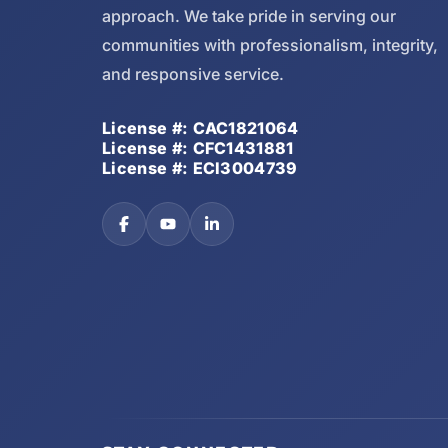
approach. We take pride in serving our
communities with professionalism, integrity,
and responsive service.
License #: CAC1821064
License #: CFC1431881
License #: ECI3004739