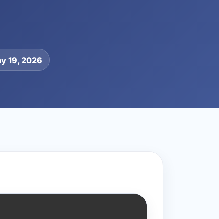
y 19, 2026