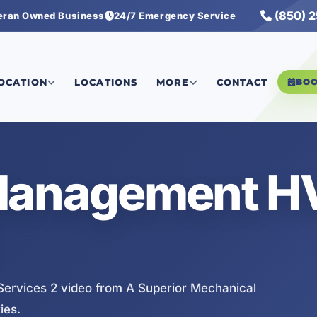
(850) 
eran Owned Business
24/7 Emergency Service
ervices 2
LOCATION
LOCATIONS
MORE
CONTACT
BO
 Management 
rvices 2 video from A Superior Mechanical
ies.