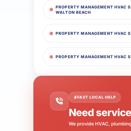
PROPERTY MANAGEMENT HVAC SE
WALTON BEACH
PROPERTY MANAGEMENT HVAC SE
PROPERTY MANAGEMENT HVAC SE
FAST LOCAL HELP
Need servic
We provide HVAC, plumbing,