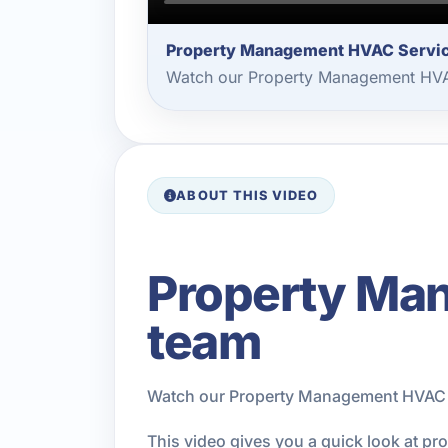
Property Management HVAC Servi
Watch our Property Management HVAC
ABOUT THIS VIDEO
Property Man
team
Watch our Property Management HVAC Se
This video gives you a quick look at p