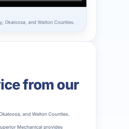
, Okaloosa, and Walton Counties.
ce from our
Okaloosa, and Walton Counties.
Superior Mechanical provides