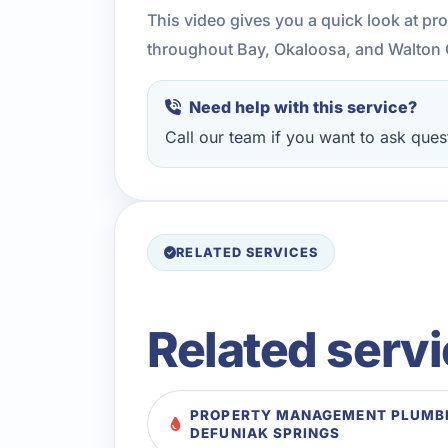
This video gives you a quick look at p
throughout Bay, Okaloosa, and Walton 
Need help with this service?
Call our team if you want to ask quest
RELATED SERVICES
Related serv
PROPERTY MANAGEMENT PLUMBI
DEFUNIAK SPRINGS