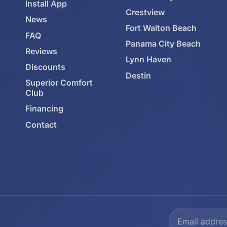
Install App
Crestview
News
Fort Walton Beach
FAQ
Panama City Beach
Reviews
Lynn Haven
Discounts
Destin
Superior Comfort
Club
Financing
Contact