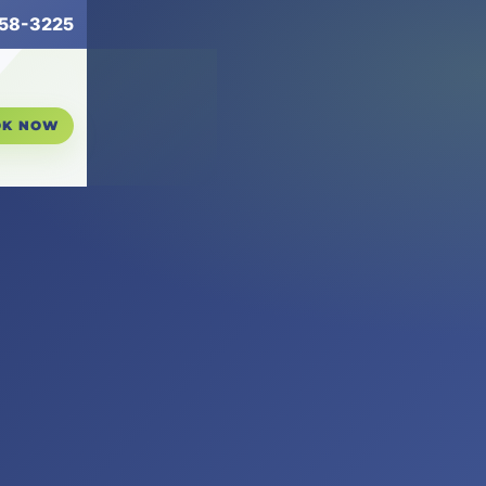
258-3225
OK NOW