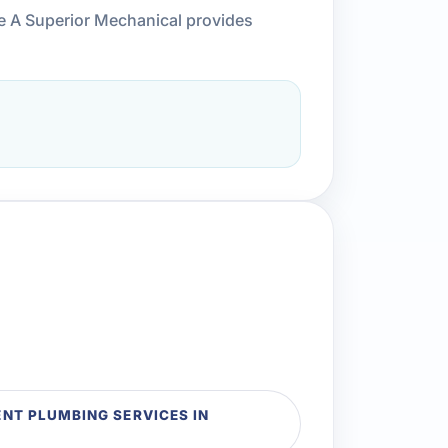
ce A Superior Mechanical provides
T PLUMBING SERVICES IN