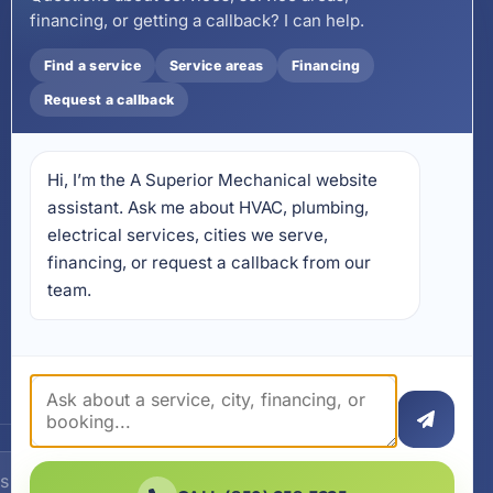
financing, or getting a callback? I can help.
Email
wecare@asuperiormechanical.com
Find a service
Service areas
Financing
Mobile App
Request a callback
Install on Your Phone
Locations
Hi, I’m the A Superior Mechanical website 
17728 Beach Park Trail,
Panama City Beach, FL
assistant. Ask me about HVAC, plumbing, 
32413
electrical services, cities we serve, 
4641 East Highway 20,
financing, or request a callback from our 
Suite A, Niceville, FL 32578
team.
605 N County Hwy 393 #
5C, Santa Rosa Beach, FL
32459
SUBSCRIBE