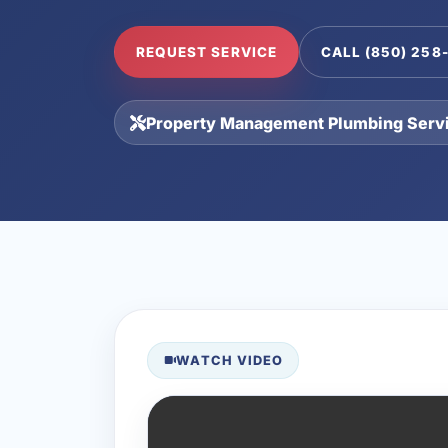
REQUEST SERVICE
CALL (850) 258
Property Management Plumbing Serv
WATCH VIDEO