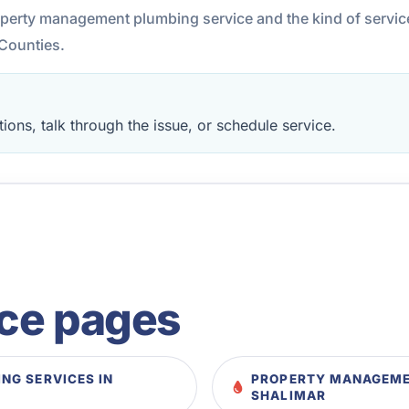
roperty management plumbing service and the kind of servi
Counties.
ions, talk through the issue, or schedule service.
ice pages
NG SERVICES IN
PROPERTY MANAGEMEN
SHALIMAR