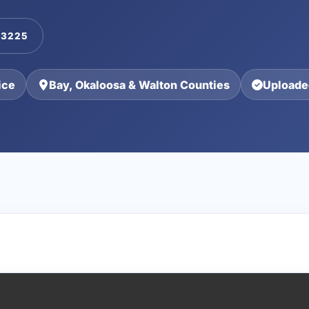
-3225
ice
Bay, Okaloosa & Walton Counties
Uploade