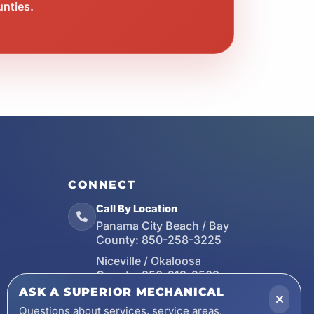
unties.
CONNECT
Call By Location
Panama City Beach / Bay
County:
850-258-3225
Niceville / Okaloosa
County:
850-213-2509
ASK A SUPERIOR MECHANICAL
Santa Rosa Beach / Walton
County:
850-253-7423
Questions about services, service areas,