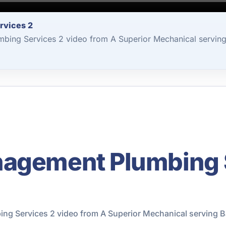
rvices 2
bing Services 2 video from A Superior Mechanical serving
nagement Plumbing 
g Services 2 video from A Superior Mechanical serving B