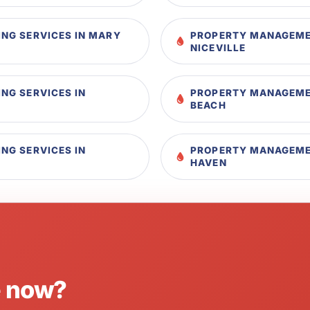
NG SERVICES IN MARY
PROPERTY MANAGEMEN
NICEVILLE
NG SERVICES IN
PROPERTY MANAGEMEN
BEACH
NG SERVICES IN
PROPERTY MANAGEMEN
HAVEN
e now?