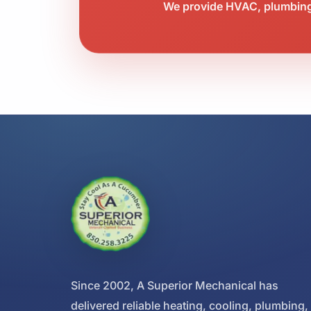
We provide HVAC, plumbing,
Since 2002, A Superior Mechanical has
delivered reliable heating, cooling, plumbing,