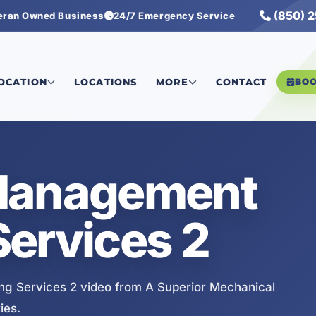
(850) 
eran Owned Business
24/7 Emergency Service
g Services 2
LOCATION
LOCATIONS
MORE
CONTACT
BO
Management
ervices 2
g Services 2 video from A Superior Mechanical
ies.