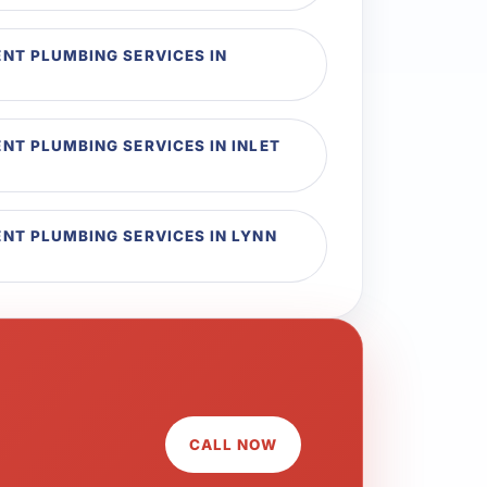
T PLUMBING SERVICES IN
T PLUMBING SERVICES IN INLET
T PLUMBING SERVICES IN LYNN
CALL NOW