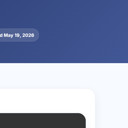
d May 19, 2026