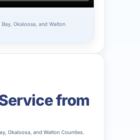
 Bay, Okaloosa, and Walton
Service from
ay, Okaloosa, and Walton Counties.