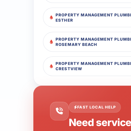
PROPERTY MANAGEMENT PLUMBI
ESTHER
PROPERTY MANAGEMENT PLUMBI
ROSEMARY BEACH
PROPERTY MANAGEMENT PLUMBI
CRESTVIEW
FAST LOCAL HELP
Need servic