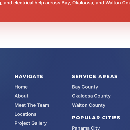
 and electrical help across Bay, Okaloosa, and Walton Co
NAVIGATE
SERVICE AREAS
Home
Bay County
About
Okaloosa County
Meet The Team
Walton County
Locations
POPULAR CITIES
Project Gallery
Panama City