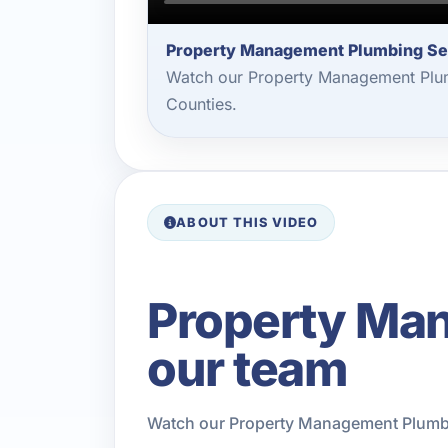
Property Management Plumbing Se
Watch our Property Management Plum
Counties.
ABOUT THIS VIDEO
Property Ma
our team
Watch our Property Management Plumbin