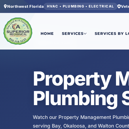
Northwest Florida
Vet
HVAC • PLUMBING • ELECTRICAL
Home
/
Services
/
Property Management Plumbin
HOME
SERVICES
SERVICES BY 
SERVICE VIDEO
Property 
Plumbing S
Watch our Property Management Plumbin
serving Bay, Okaloosa, and Walton Count