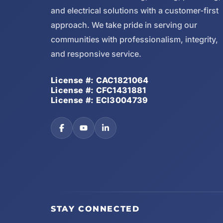
and electrical solutions with a customer-first
approach. We take pride in serving our
communities with professionalism, integrity,
and responsive service.
License #: CAC1821064
License #: CFC1431881
License #: ECI3004739
STAY CONNECTED