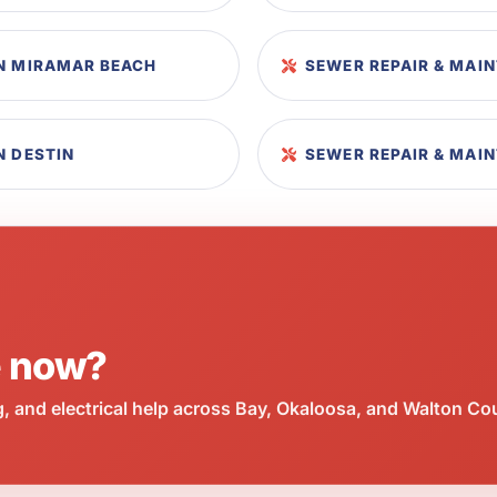
IN MIRAMAR BEACH
SEWER REPAIR & MAI
N DESTIN
SEWER REPAIR & MAI
e now?
 and electrical help across Bay, Okaloosa, and Walton Co