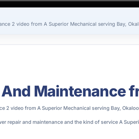
nce 2 video from A Superior Mechanical serving Bay, Okal
 And Maintenance f
e 2 video from A Superior Mechanical serving Bay, Okaloo
ewer repair and maintenance and the kind of service A Supe