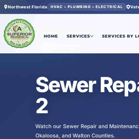
Northwest Florida
Vet
HVAC • PLUMBING • ELECTRICAL
Home
/
Services
/
Sewer Repair and Maintenanc
HOME
SERVICES
SERVICES BY 
SERVICE VIDEO
Sewer Rep
2
Watch our Sewer Repair and Maintenance
Okaloosa, and Walton Counties.