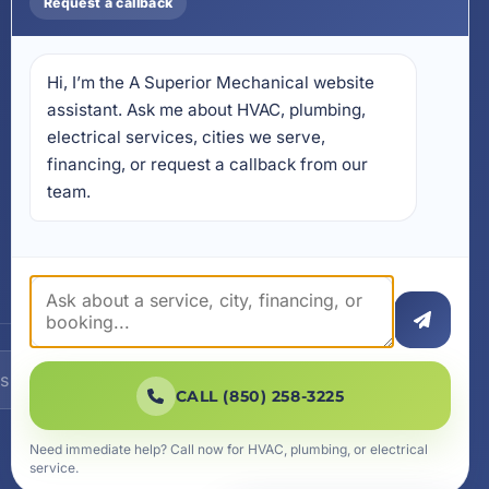
Request a callback
Install on Your Phone
Locations
Hi, I’m the A Superior Mechanical website 
17728 Beach Park Trail,
Panama City Beach, FL
assistant. Ask me about HVAC, plumbing, 
32413
electrical services, cities we serve, 
4641 East Highway 20,
financing, or request a callback from our 
Suite A, Niceville, FL 32578
team.
605 N County Hwy 393 #
5C, Santa Rosa Beach, FL
32459
SUBSCRIBE
CALL (850) 258-3225
Need immediate help? Call now for HVAC, plumbing, or electrical
service.