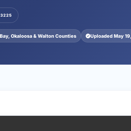
-3225
Bay, Okaloosa & Walton Counties
Uploaded May 19