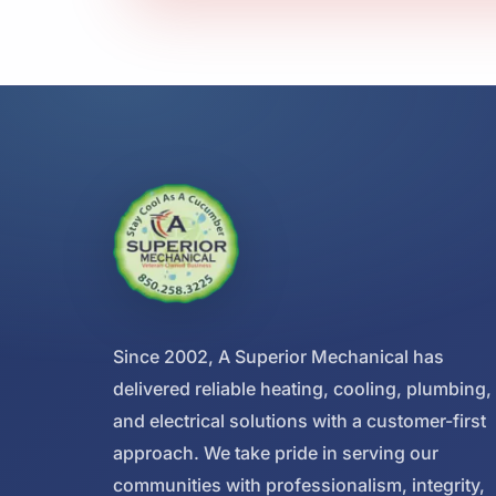
Since 2002, A Superior Mechanical has
delivered reliable heating, cooling, plumbing,
and electrical solutions with a customer-first
approach. We take pride in serving our
communities with professionalism, integrity,