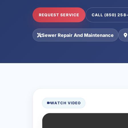
REQUEST SERVICE
CALL (850) 258
Sewer Repair And Maintenance
WATCH VIDEO