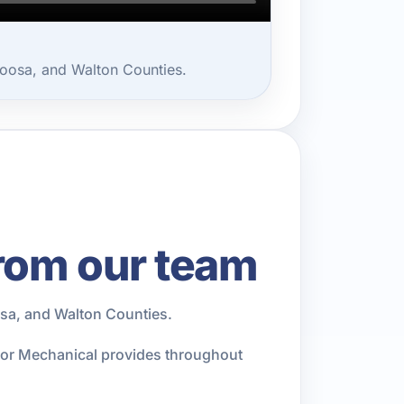
oosa, and Walton Counties.
rom our team
sa, and Walton Counties.
rior Mechanical provides throughout