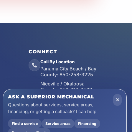
CONNECT
Call By Location
Panama City Beach / Bay
County:
850-258-3225
Niceville / Okaloosa
County:
850-213-2509
ASK A SUPERIOR MECHANICAL
Santa Rosa Beach / Walton
County:
850-253-7423
Questions about services, service areas,
financing, or getting a callback? I can help.
Email
wecare@asuperiormechanical.com
Find a service
Service areas
Financing
Mobile App