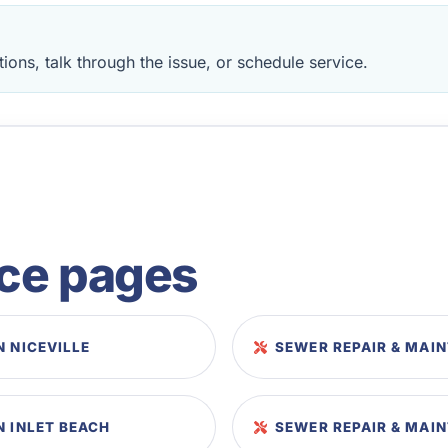
ions, talk through the issue, or schedule service.
ice pages
N NICEVILLE
SEWER REPAIR & MAI
N INLET BEACH
SEWER REPAIR & MAI