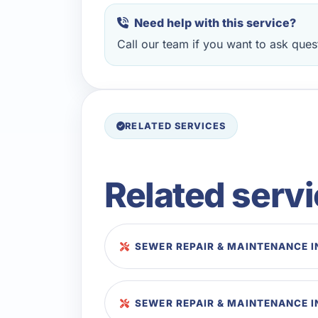
Need help with this service?
Call our team if you want to ask quest
RELATED SERVICES
Related serv
SEWER REPAIR & MAINTENANCE I
SEWER REPAIR & MAINTENANCE I