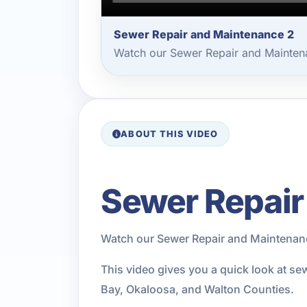
Sewer Repair and Maintenance 2
Watch our Sewer Repair and Maintena
ABOUT THIS VIDEO
Sewer Repair
Watch our Sewer Repair and Maintenanc
This video gives you a quick look at s
Bay, Okaloosa, and Walton Counties.