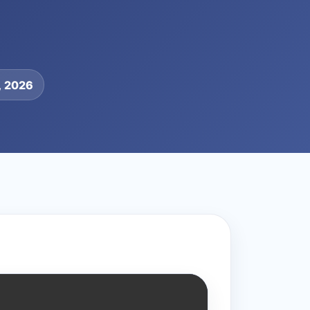
, 2026