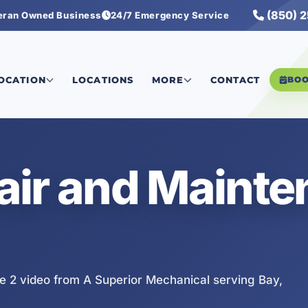
(850) 
eran Owned Business
24/7 Emergency Service
e 2
LOCATION
LOCATIONS
MORE
CONTACT
BO
air and Maint
 2 video from A Superior Mechanical serving Bay,