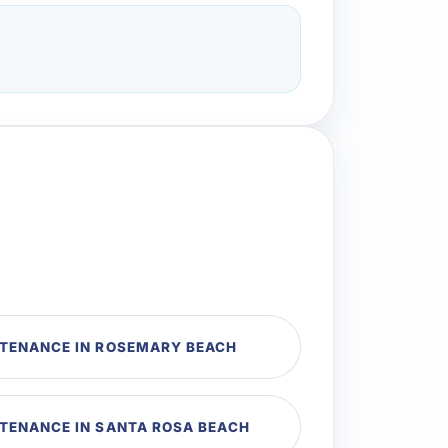
NTENANCE IN ROSEMARY BEACH
NTENANCE IN SANTA ROSA BEACH