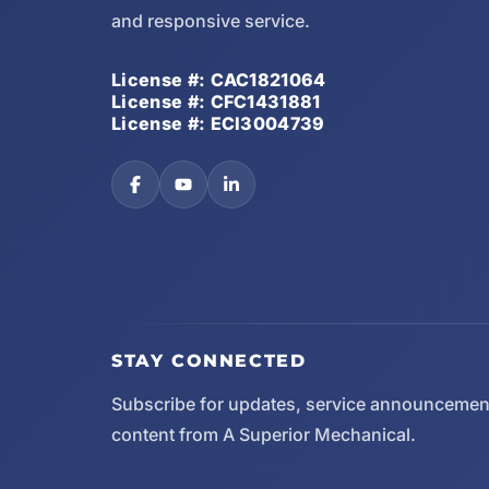
and responsive service.
License #: CAC1821064
License #: CFC1431881
License #: ECI3004739
STAY CONNECTED
Subscribe for updates, service announcemen
content from A Superior Mechanical.