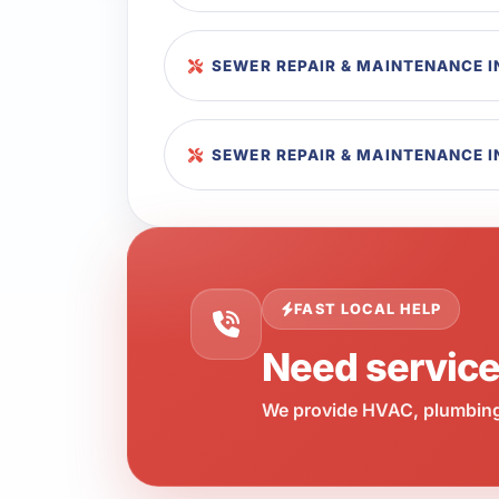
SEWER REPAIR & MAINTENANCE 
SEWER REPAIR & MAINTENANCE I
FAST LOCAL HELP
Need servic
We provide HVAC, plumbing,