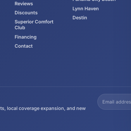
Reviews
Lynn Haven
Discounts
Destin
Superior Comfort
Club
Financing
Contact
ts, local coverage expansion, and new