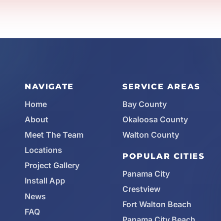
NAVIGATE
SERVICE AREAS
Home
Bay County
About
Okaloosa County
Meet The Team
Walton County
Locations
POPULAR CITIES
Project Gallery
Panama City
Install App
Crestview
News
Fort Walton Beach
FAQ
Panama City Beach