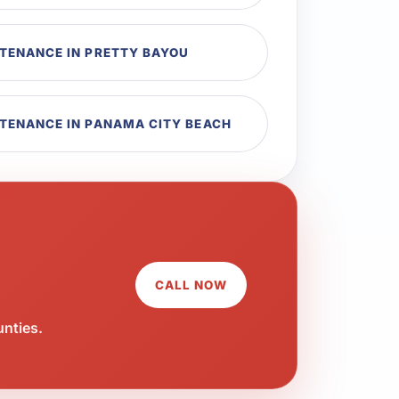
NTENANCE IN PRETTY BAYOU
NTENANCE IN PANAMA CITY BEACH
CALL NOW
unties.