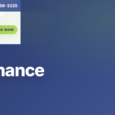
258-3225
OK NOW
enance