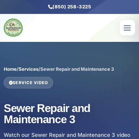
(850) 258-3225
Home
/
Services
/
Sewer Repair and Maintenance 3
SERVICE VIDEO
Sewer Repair and
Maintenance 3
Watch our Sewer Repair and Maintenance 3 video