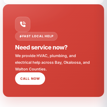
FAST LOCAL HELP
Need service now?
We provide HVAC, plumbing, and
electrical help across Bay, Okaloosa, and
Walton Counties.
CALL NOW