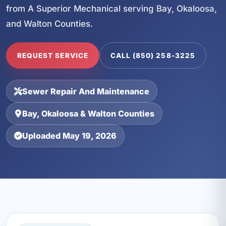
from A Superior Mechanical serving Bay, Okaloosa,
and Walton Counties.
REQUEST SERVICE
CALL (850) 258-3225
Sewer Repair And Maintenance
Bay, Okaloosa & Walton Counties
Uploaded May 19, 2026