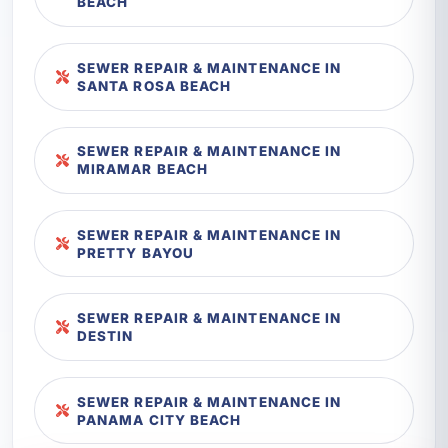
BEACH
SEWER REPAIR & MAINTENANCE IN
SANTA ROSA BEACH
SEWER REPAIR & MAINTENANCE IN
MIRAMAR BEACH
SEWER REPAIR & MAINTENANCE IN
PRETTY BAYOU
SEWER REPAIR & MAINTENANCE IN
DESTIN
SEWER REPAIR & MAINTENANCE IN
PANAMA CITY BEACH