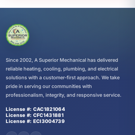
Since 2002, A Superior Mechanical has delivered
reliable heating, cooling, plumbing, and electrical
solutions with a customer-first approach. We take
pride in serving our communities with
professionalism, integrity, and responsive service.
License #: CAC1821064
License #: CFC1431881
License #: ECI3004739