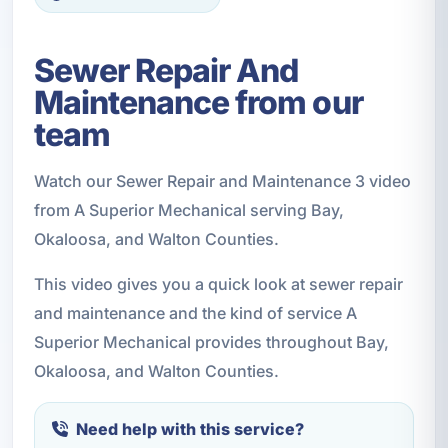
Sewer Repair And
Maintenance from our
team
Watch our Sewer Repair and Maintenance 3 video
from A Superior Mechanical serving Bay,
Okaloosa, and Walton Counties.
This video gives you a quick look at sewer repair
and maintenance and the kind of service A
Superior Mechanical provides throughout Bay,
Okaloosa, and Walton Counties.
Need help with this service?