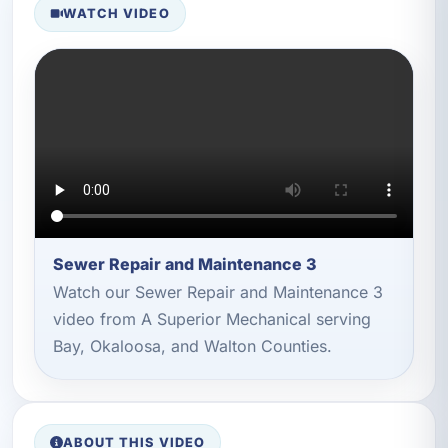
WATCH VIDEO
Sewer Repair and Maintenance 3
Watch our Sewer Repair and Maintenance 3
video from A Superior Mechanical serving
Bay, Okaloosa, and Walton Counties.
ABOUT THIS VIDEO