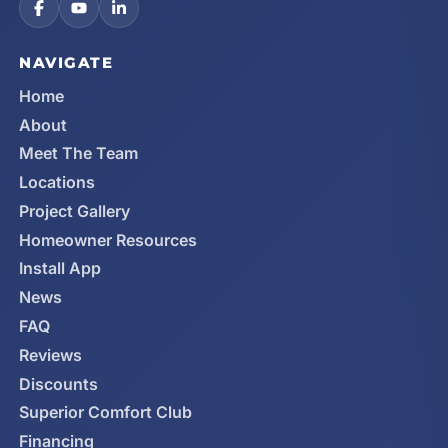
NAVIGATE
Home
About
Meet The Team
Locations
Project Gallery
Homeowner Resources
Install App
News
FAQ
Reviews
Discounts
Superior Comfort Club
Financing