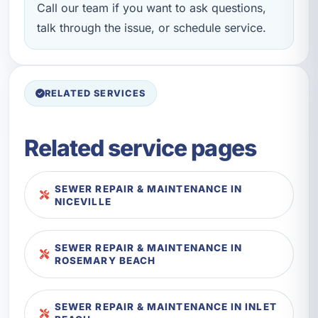
Call our team if you want to ask questions,
talk through the issue, or schedule service.
RELATED SERVICES
Related service pages
SEWER REPAIR & MAINTENANCE IN
NICEVILLE
SEWER REPAIR & MAINTENANCE IN
ROSEMARY BEACH
SEWER REPAIR & MAINTENANCE IN INLET