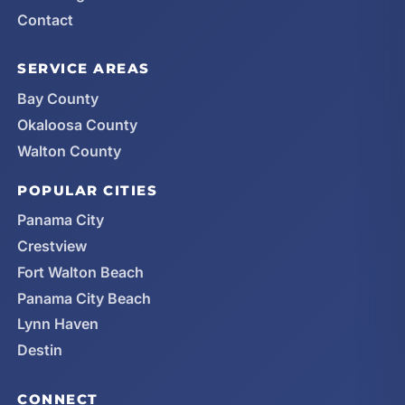
Contact
SERVICE AREAS
Bay County
Okaloosa County
Walton County
POPULAR CITIES
Panama City
Crestview
Fort Walton Beach
Panama City Beach
Lynn Haven
Destin
CONNECT