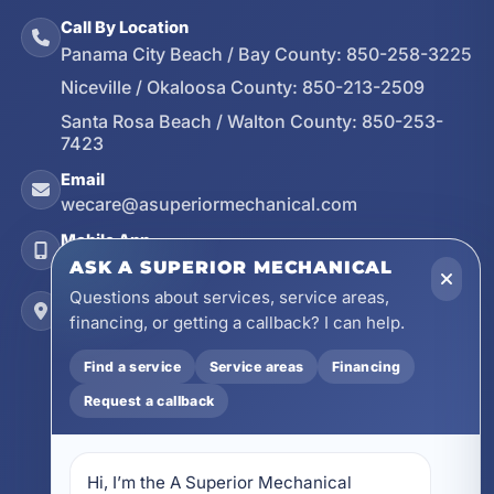
Call By Location
Panama City Beach / Bay County:
850-258-3225
Niceville / Okaloosa County:
850-213-2509
Santa Rosa Beach / Walton County:
850-253-
7423
Email
wecare@asuperiormechanical.com
Mobile App
Install on Your Phone
ASK A SUPERIOR MECHANICAL
Questions about services, service areas,
Locations
financing, or getting a callback? I can help.
17728 Beach Park Trail, Panama City Beach, FL
32413
Find a service
Service areas
Financing
4641 East Highway 20, Suite A, Niceville, FL
Request a callback
32578
605 N County Hwy 393 # 5C, Santa Rosa Beach,
FL 32459
Hi, I’m the A Superior Mechanical 