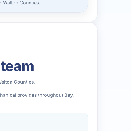
d Walton Counties.
 team
Walton Counties.
chanical provides throughout Bay,