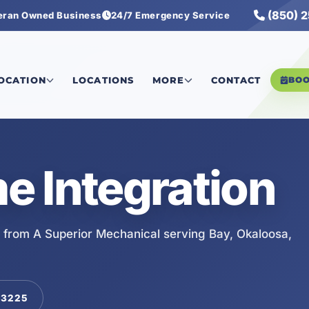
(850) 
eran Owned Business
24/7 Emergency Service
LOCATION
LOCATIONS
MORE
CONTACT
BO
 Integration
 from A Superior Mechanical serving Bay, Okaloosa,
-3225