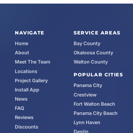
NAVIGATE
SERVICE AREAS
Home
Bay County
About
Okaloosa County
Meet The Team
Walton County
Locations
POPULAR CITIES
Project Gallery
Panama City
Install App
Crestview
News
Fort Walton Beach
FAQ
Panama City Beach
Reviews
Lynn Haven
Discounts
Destin