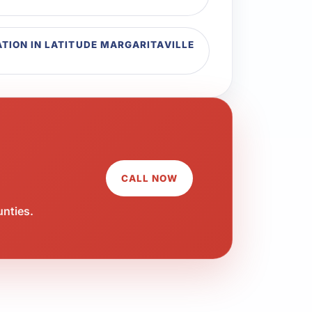
TION IN LATITUDE MARGARITAVILLE
CALL NOW
unties.