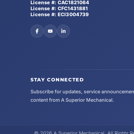
License #: CAC1821064
License #: CFC1431881
License #: ECI3004739
STAY CONNECTED
Subscribe for updates, service announcemen
content from A Superior Mechanical.
© 2026 A Superior Mechanical. All Rights R