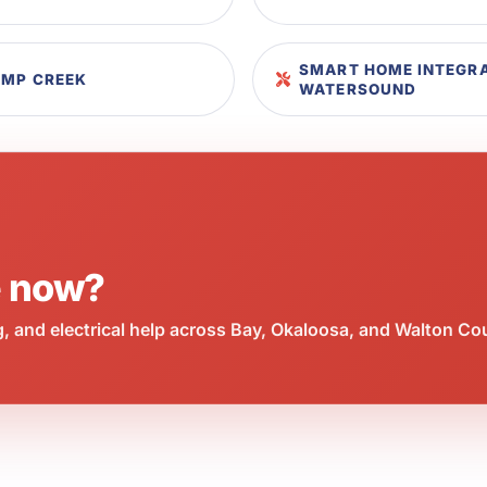
SMART HOME INTEGRA
AMP CREEK
WATERSOUND
e now?
 and electrical help across Bay, Okaloosa, and Walton Co