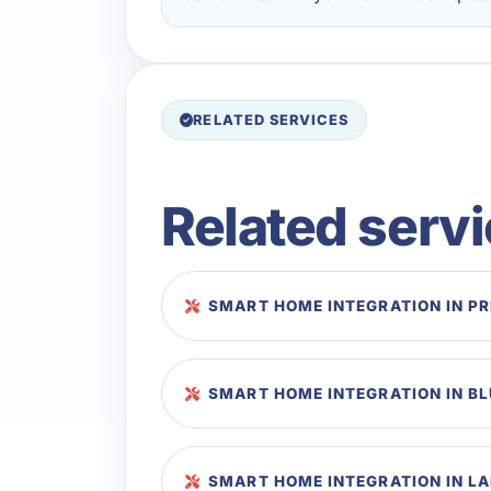
RELATED SERVICES
Related serv
SMART HOME INTEGRATION IN P
SMART HOME INTEGRATION IN B
SMART HOME INTEGRATION IN LA