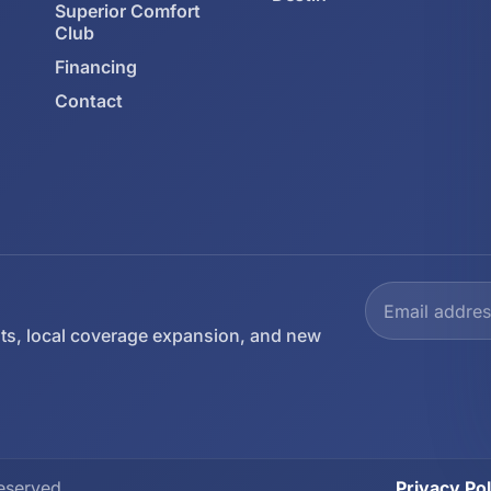
Superior Comfort
Club
Financing
Contact
ts, local coverage expansion, and new
eserved.
Privacy Pol