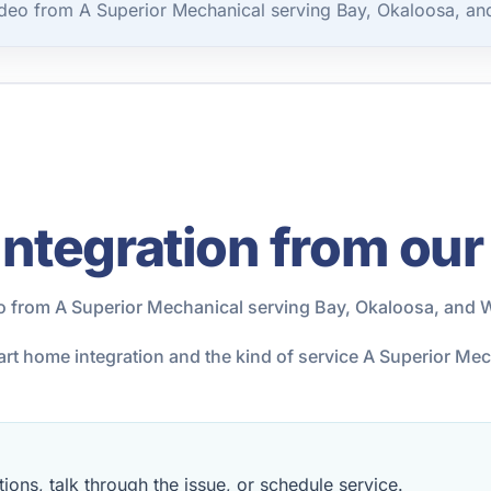
deo from A Superior Mechanical serving Bay, Okaloosa, an
ntegration from our
o from A Superior Mechanical serving Bay, Okaloosa, and 
art home integration and the kind of service A Superior Me
ions, talk through the issue, or schedule service.