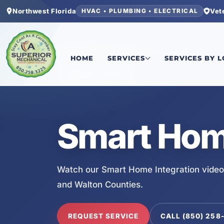
Northwest Florida
Vet
HVAC • PLUMBING • ELECTRICAL
Home
/
Services
/
Smart Home Integration
HOME
SERVICES
SERVICES BY 
SERVICE VIDEO
Smart Home
Watch our Smart Home Integration video
and Walton Counties.
REQUEST SERVICE
CALL (850) 258