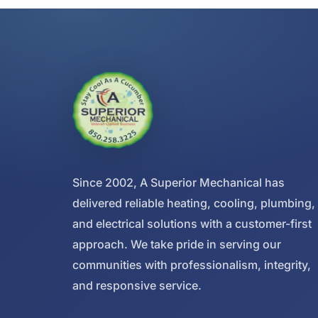
Since 2002, A Superior Mechanical has
delivered reliable heating, cooling, plumbing,
and electrical solutions with a customer-first
approach. We take pride in serving our
communities with professionalism, integrity,
and responsive service.