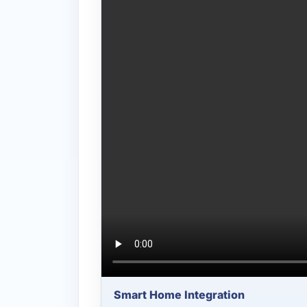
Smart Home Integration