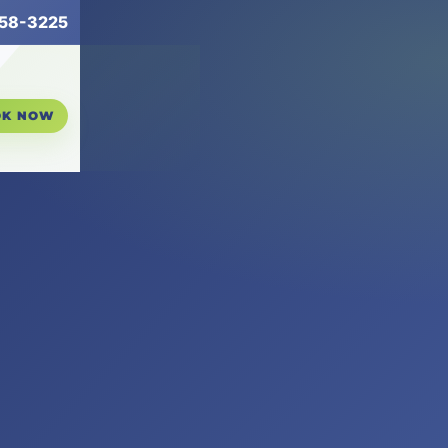
258-3225
OK NOW