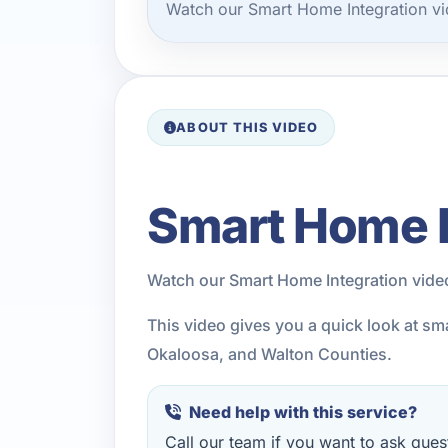
Watch our Smart Home Integration vi
ABOUT THIS VIDEO
Smart Home I
Watch our Smart Home Integration vide
This video gives you a quick look at sm
Okaloosa, and Walton Counties.
Need help with this service?
Call our team if you want to ask quest