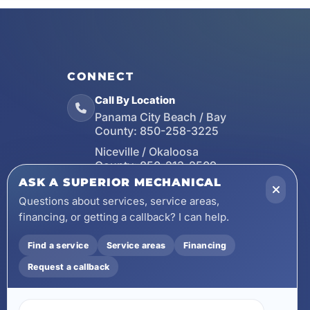
CONNECT
Call By Location
Panama City Beach / Bay
County:
850-258-3225
Niceville / Okaloosa
County:
850-213-2509
ASK A SUPERIOR MECHANICAL
Santa Rosa Beach / Walton
County:
850-253-7423
Questions about services, service areas,
financing, or getting a callback? I can help.
Email
wecare@asuperiormechanical.com
Find a service
Service areas
Financing
Mobile App
Request a callback
Install on Your Phone
Locations