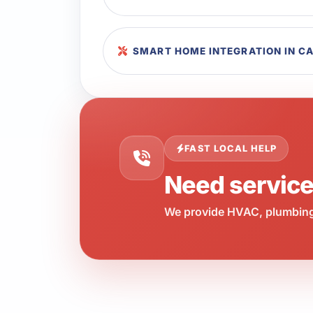
SMART HOME INTEGRATION IN C
FAST LOCAL HELP
Need servic
We provide HVAC, plumbing,