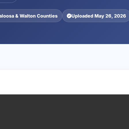
aloosa & Walton Counties
Uploaded May 26, 2026