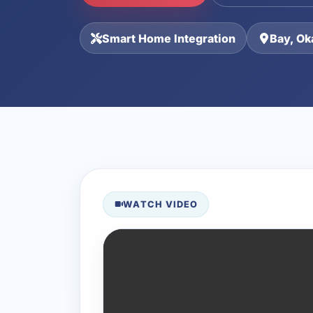
Smart Home Integration
Bay, Ok
WATCH VIDEO