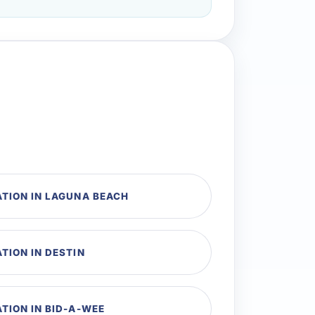
TION IN LAGUNA BEACH
TION IN DESTIN
TION IN BID-A-WEE