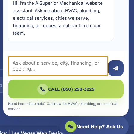
Hi, I’m the A Superior Mechanical website 
17728 Beach Park Trail,
Panama City Beach, FL
assistant. Ask me about HVAC, plumbing, 
32413
electrical services, cities we serve, 
4641 East Highway 20,
financing, or request a callback from our 
Suite A, Niceville, FL 32578
team.
605 N County Hwy 393 #
5C, Santa Rosa Beach, FL
32459
SUBSCRIBE
CALL (850) 258-3225
Need immediate help? Call now for HVAC, plumbing, or electrical
service.
Need Help? Ask Us
icy
|
Las Vegas Web Design
|
SiteLiftMedia