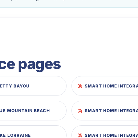
ice pages
RETTY BAYOU
SMART HOME INTEGRA
LUE MOUNTAIN BEACH
SMART HOME INTEGRA
KE LORRAINE
SMART HOME INTEGRA