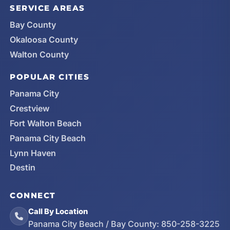
SERVICE AREAS
Bay County
Okaloosa County
Walton County
POPULAR CITIES
Panama City
Crestview
Fort Walton Beach
Panama City Beach
Lynn Haven
Destin
CONNECT
Call By Location
Panama City Beach / Bay County:
850-258-3225