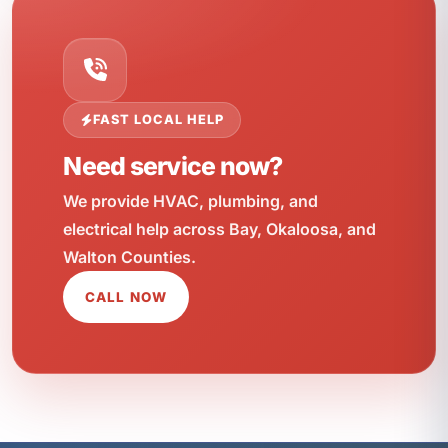
FAST LOCAL HELP
Need service now?
We provide HVAC, plumbing, and
electrical help across Bay, Okaloosa, and
Walton Counties.
CALL NOW