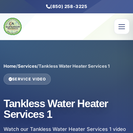
(850) 258-3225
Home
/
Services
/
Tankless Water Heater Services 1
SERVICE VIDEO
Tankless Water Heater
Services 1
Watch our Tankless Water Heater Services 1 video