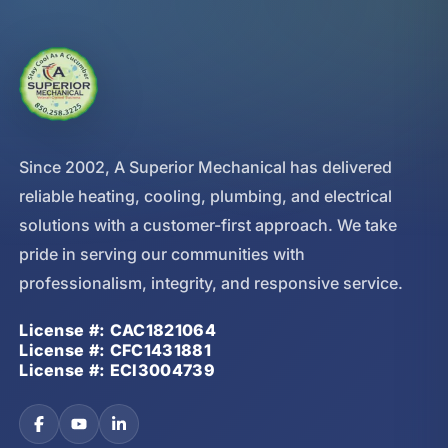
Since 2002, A Superior Mechanical has delivered
reliable heating, cooling, plumbing, and electrical
solutions with a customer-first approach. We take
pride in serving our communities with
professionalism, integrity, and responsive service.
License #: CAC1821064
License #: CFC1431881
License #: ECI3004739