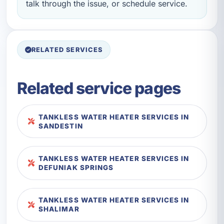
talk through the issue, or schedule service.
RELATED SERVICES
Related service pages
TANKLESS WATER HEATER SERVICES IN
SANDESTIN
TANKLESS WATER HEATER SERVICES IN
DEFUNIAK SPRINGS
TANKLESS WATER HEATER SERVICES IN
SHALIMAR