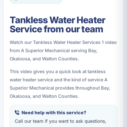
Tankless Water Heater
Service from our team
Watch our Tankless Water Heater Services 1 video
from A Superior Mechanical serving Bay,
Okaloosa, and Walton Counties.
This video gives you a quick look at tankless
water heater service and the kind of service A
Superior Mechanical provides throughout Bay,
Okaloosa, and Walton Counties.
Need help with this service?
Call our team if you want to ask questions,