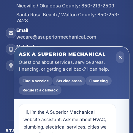
Niceville / Okaloosa County:
850-213-2509
Santa Rosa Beach / Walton County:
850-253-
7423
Email
wecare@asuperiormechanical.com
Mobile App
Install on Your Phone
ASK A SUPERIOR MECHANICAL
Questions about services, service areas,
Locations
financing, or getting a callback? I can help.
17728 Beach Park Trail, Panama City Beach, FL
32413
Find a service
Service areas
Financing
4641 East Highway 20, Suite A, Niceville, FL
32578
Request a callback
605 N County Hwy 393 # 5C, Santa Rosa Beach,
FL 32459
Hi, I’m the A Superior Mechanical 
website assistant. Ask me about HVAC, 
plumbing, electrical services, cities we 
STAY CONNECTED