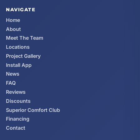
NAVIGATE
Home
About
Meet The Team
Locations
Project Gallery
Install App
News
FAQ
Reviews
Discounts
Superior Comfort Club
Financing
Contact