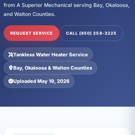
from A Superior Mechanical serving Bay, Okaloosa,
and Walton Counties.
REQUEST SERVICE
CALL (850) 258-3225
Tankless Water Heater Service
Bay, Okaloosa & Walton Counties
Uploaded May 19, 2026