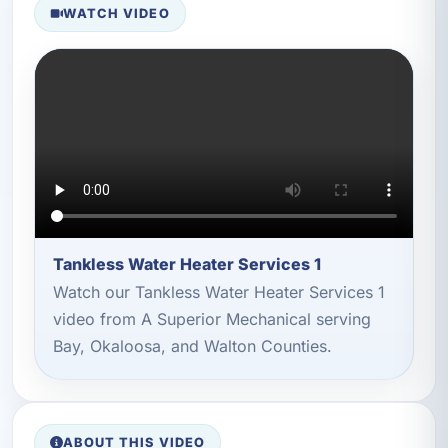
WATCH VIDEO
Tankless Water Heater Services 1
Watch our Tankless Water Heater Services 1
video from A Superior Mechanical serving
Bay, Okaloosa, and Walton Counties.
ABOUT THIS VIDEO