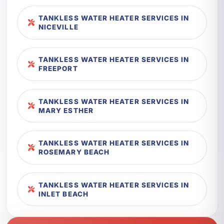
TANKLESS WATER HEATER SERVICES IN
NICEVILLE
TANKLESS WATER HEATER SERVICES IN
FREEPORT
TANKLESS WATER HEATER SERVICES IN
MARY ESTHER
TANKLESS WATER HEATER SERVICES IN
ROSEMARY BEACH
TANKLESS WATER HEATER SERVICES IN
INLET BEACH