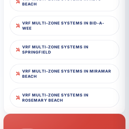
BEACH
VRF MULTI-ZONE SYSTEMS IN BID-A-
WEE
VRF MULTI-ZONE SYSTEMS IN
SPRINGFIELD
VRF MULTI-ZONE SYSTEMS IN MIRAMAR
BEACH
VRF MULTI-ZONE SYSTEMS IN
ROSEMARY BEACH