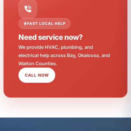
FAST LOCAL HELP
Need service now?
We provide HVAC, plumbing, and
electrical help across Bay, Okaloosa, and
Walton Counties.
CALL NOW