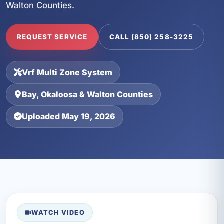
Walton Counties.
REQUEST SERVICE
CALL (850) 258-3225
Vrf Multi Zone System
Bay, Okaloosa & Walton Counties
Uploaded May 19, 2026
WATCH VIDEO