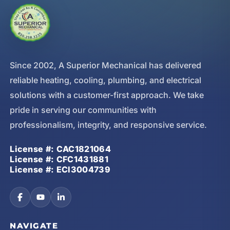
Since 2002, A Superior Mechanical has delivered
reliable heating, cooling, plumbing, and electrical
solutions with a customer-first approach. We take
pride in serving our communities with
professionalism, integrity, and responsive service.
License #: CAC1821064
License #: CFC1431881
License #: ECI3004739
NAVIGATE