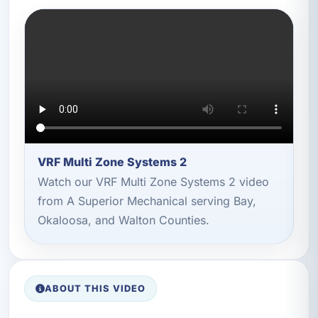
VRF Multi Zone Systems 2
Watch our VRF Multi Zone Systems 2 video
from A Superior Mechanical serving Bay,
Okaloosa, and Walton Counties.
ABOUT THIS VIDEO