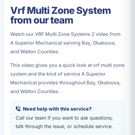
Vrf Multi Zone System
from our team
Watch our VRF Multi Zone Systems 2 video from
A Superior Mechanical serving Bay, Okaloosa,
and Walton Counties.
This video gives you a quick look at vrf multi zone
system and the kind of service A Superior
Mechanical provides throughout Bay, Okaloosa,
and Walton Counties.
Need help with this service?
Call our team if you want to ask questions,
talk through the issue, or schedule service.