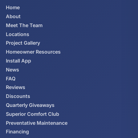
Home
About
Meet The Team
Locations
Project Gallery
Homeowner Resources
Install App
News
FAQ
Reviews
Discounts
Quarterly Giveaways
Superior Comfort Club
Preventative Maintenance
Financing