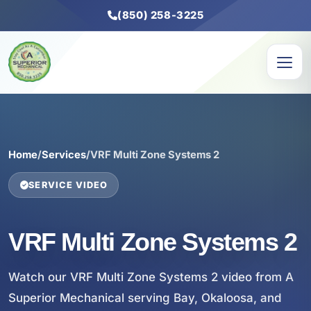
(850) 258-3225
Home
/
Services
/
VRF Multi Zone Systems 2
SERVICE VIDEO
VRF Multi Zone Systems 2
Watch our VRF Multi Zone Systems 2 video from A
Superior Mechanical serving Bay, Okaloosa, and