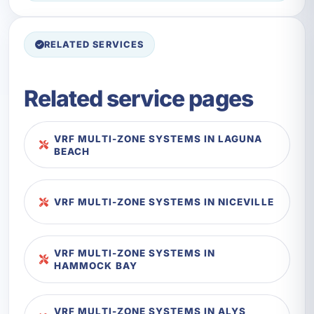
RELATED SERVICES
Related service pages
VRF MULTI-ZONE SYSTEMS IN LAGUNA
BEACH
VRF MULTI-ZONE SYSTEMS IN NICEVILLE
VRF MULTI-ZONE SYSTEMS IN
HAMMOCK BAY
VRF MULTI-ZONE SYSTEMS IN ALYS