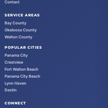
Contact
SERVICE AREAS
Bay County
Okaloosa County
Walton County
POPULAR CITIES
Panama City
Crestview
Fort Walton Beach
Panama City Beach
Lynn Haven
Destin
CONNECT