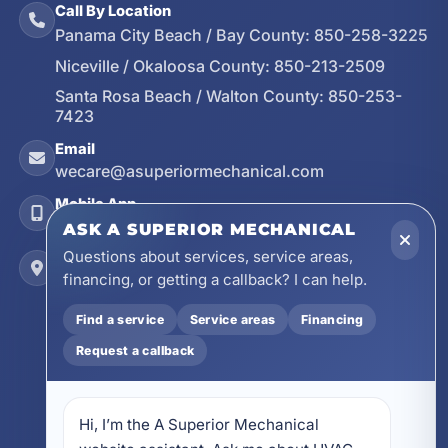
Call By Location
Panama City Beach / Bay County:
850-258-3225
Niceville / Okaloosa County:
850-213-2509
Santa Rosa Beach / Walton County:
850-253-
7423
Email
wecare@asuperiormechanical.com
Mobile App
Install on Your Phone
ASK A SUPERIOR MECHANICAL
Questions about services, service areas,
Locations
financing, or getting a callback? I can help.
17728 Beach Park Trail, Panama City Beach, FL
32413
Find a service
Service areas
Financing
4641 East Highway 20, Suite A, Niceville, FL
32578
Request a callback
605 N County Hwy 393 # 5C, Santa Rosa Beach,
FL 32459
Hi, I’m the A Superior Mechanical 