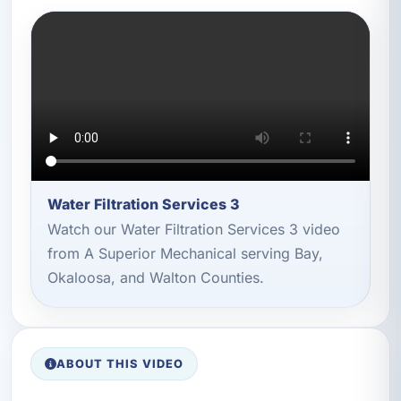
Water Filtration Services 3
Watch our Water Filtration Services 3 video
from A Superior Mechanical serving Bay,
Okaloosa, and Walton Counties.
ABOUT THIS VIDEO