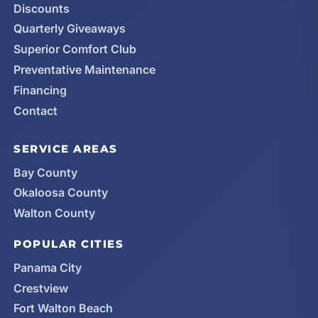
Discounts
Quarterly Giveaways
Superior Comfort Club
Preventative Maintenance
Financing
Contact
SERVICE AREAS
Bay County
Okaloosa County
Walton County
POPULAR CITIES
Panama City
Crestview
Fort Walton Beach