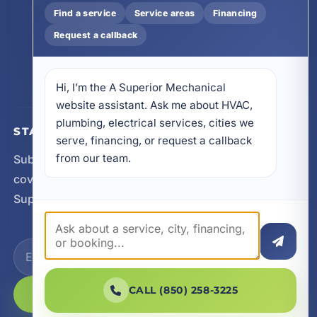
32413
Find a service
Service areas
Financing
4641 East Highway 20, Suite A, Niceville, FL
Request a callback
32578
605 N County Hwy 393 # 5C, Santa Rosa Beach,
FL 32459
Hi, I’m the A Superior Mechanical 
website assistant. Ask me about HVAC, 
plumbing, electrical services, cities we 
STAY CONNECTED
serve, financing, or request a callback 
from our team.
Subscribe for updates, service announcements, local
coverage expansion, and new content from A
Superior Mechanical.
CALL (850) 258-3225
SUBSCRIBE