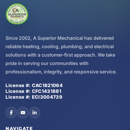
Since 2002, A Superior Mechanical has delivered
reliable heating, cooling, plumbing, and electrical
solutions with a customer-first approach. We take
pride in serving our communities with
professionalism, integrity, and responsive service.
License #: CAC1821064
License #: CFC1431881
License #: ECI3004739
NAVIGATE