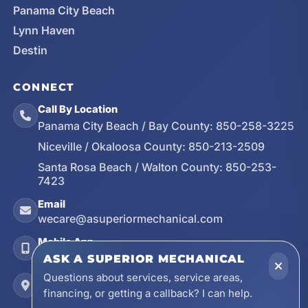
Panama City Beach
Lynn Haven
Destin
CONNECT
Call By Location
Panama City Beach / Bay County:
850-258-3225
Niceville / Okaloosa County:
850-213-2509
Santa Rosa Beach / Walton County:
850-253-
7423
Email
wecare@asuperiormechanical.com
Mobile App
Install on Your Phone
ASK A SUPERIOR MECHANICAL
Questions about services, service areas,
Locations
financing, or getting a callback? I can help.
17728 Beach Park Trail, Panama City Beach, FL