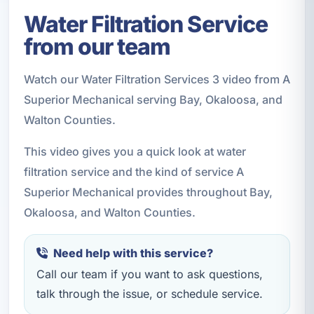
Water Filtration Service
from our team
Watch our Water Filtration Services 3 video from A
Superior Mechanical serving Bay, Okaloosa, and
Walton Counties.
This video gives you a quick look at water
filtration service and the kind of service A
Superior Mechanical provides throughout Bay,
Okaloosa, and Walton Counties.
Need help with this service?
Call our team if you want to ask questions,
talk through the issue, or schedule service.