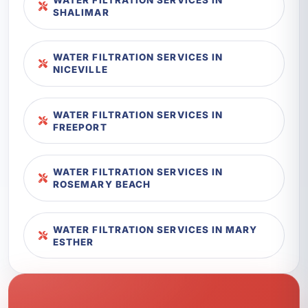
SHALIMAR
WATER FILTRATION SERVICES IN
NICEVILLE
WATER FILTRATION SERVICES IN
FREEPORT
WATER FILTRATION SERVICES IN
ROSEMARY BEACH
WATER FILTRATION SERVICES IN MARY
ESTHER