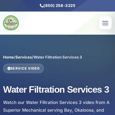
(850) 258-3225
Home
/
Services
/
Water Filtration Services 3
SERVICE VIDEO
Water Filtration Services 3
Watch our Water Filtration Services 3 video from A
Superior Mechanical serving Bay, Okaloosa, and