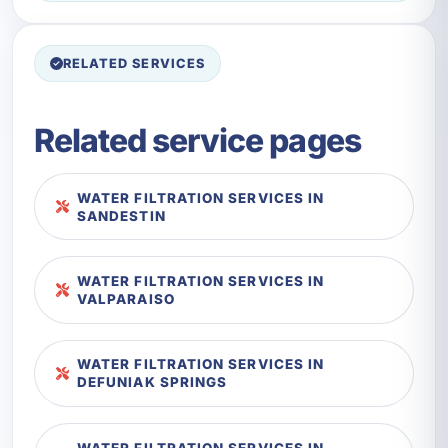
RELATED SERVICES
Related service pages
WATER FILTRATION SERVICES IN
SANDESTIN
WATER FILTRATION SERVICES IN
VALPARAISO
WATER FILTRATION SERVICES IN
DEFUNIAK SPRINGS
WATER FILTRATION SERVICES IN