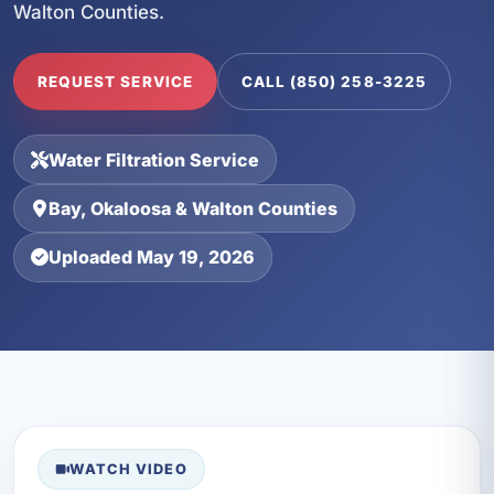
Walton Counties.
REQUEST SERVICE
CALL (850) 258-3225
Water Filtration Service
Bay, Okaloosa & Walton Counties
Uploaded May 19, 2026
WATCH VIDEO