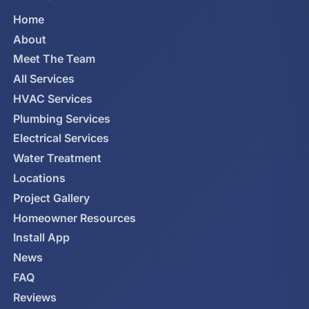
Home
About
Meet The Team
All Services
HVAC Services
Plumbing Services
Electrical Services
Water Treatment
Locations
Project Gallery
Homeowner Resources
Install App
News
FAQ
Reviews