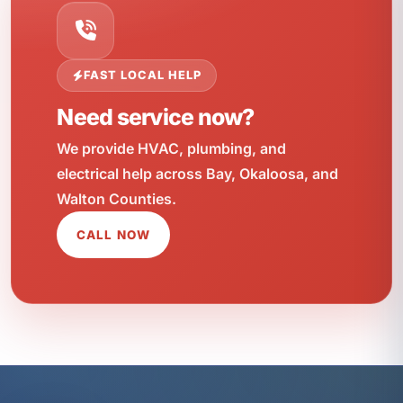
FAST LOCAL HELP
Need service now?
We provide HVAC, plumbing, and
electrical help across Bay, Okaloosa, and
Walton Counties.
CALL NOW