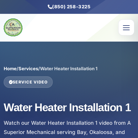
(850) 258-3225
Home
/
Services
/
Water Heater Installation 1
SERVICE VIDEO
Water Heater Installation 1
Watch our Water Heater Installation 1 video from A
Superior Mechanical serving Bay, Okaloosa, and