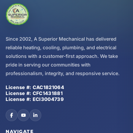
Since 2002, A Superior Mechanical has delivered
reliable heating, cooling, plumbing, and electrical
solutions with a customer-first approach. We take
pride in serving our communities with
professionalism, integrity, and responsive service.
License #: CAC1821064
License #: CFC1431881
License #: ECI3004739
NAVIGATE