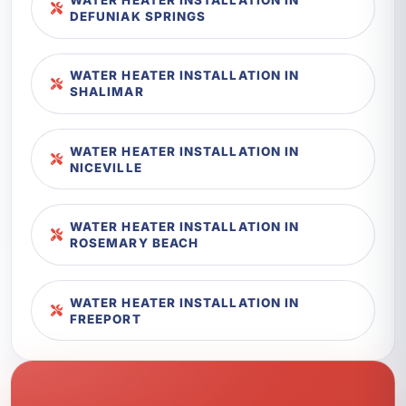
DEFUNIAK SPRINGS
WATER HEATER INSTALLATION IN
SHALIMAR
WATER HEATER INSTALLATION IN
NICEVILLE
WATER HEATER INSTALLATION IN
ROSEMARY BEACH
WATER HEATER INSTALLATION IN
FREEPORT