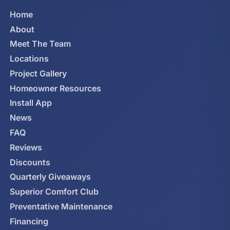
Home
About
Meet The Team
Locations
Project Gallery
Homeowner Resources
Install App
News
FAQ
Reviews
Discounts
Quarterly Giveaways
Superior Comfort Club
Preventative Maintenance
Financing