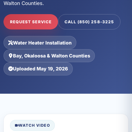
Walton Counties.
REQUEST SERVICE
CALL (850) 258-3225
Water Heater Installation
Bay, Okaloosa & Walton Counties
Uploaded May 19, 2026
WATCH VIDEO