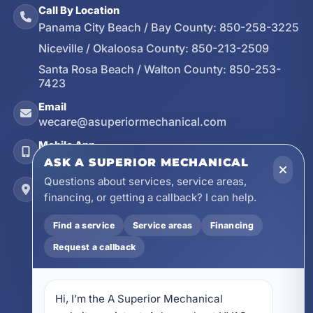
Call By Location
Panama City Beach / Bay County:
850-258-3225
Niceville / Okaloosa County:
850-213-2509
Santa Rosa Beach / Walton County:
850-253-
7423
Email
wecare@asuperiormechanical.com
Mobile App
Install on Your Phone
ASK A SUPERIOR MECHANICAL
Questions about services, service areas,
Locations
financing, or getting a callback? I can help.
17728 Beach Park Trail, Panama City Beach, FL
32413
Find a service
Service areas
Financing
4641 East Highway 20, Suite A, Niceville, FL
Request a callback
32578
605 N County Hwy 393 # 5C, Santa Rosa Beach,
FL 32459
Hi, I’m the A Superior Mechanical 