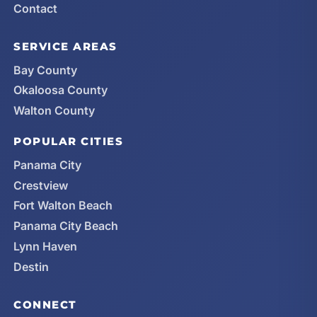
Contact
SERVICE AREAS
Bay County
Okaloosa County
Walton County
POPULAR CITIES
Panama City
Crestview
Fort Walton Beach
Panama City Beach
Lynn Haven
Destin
CONNECT