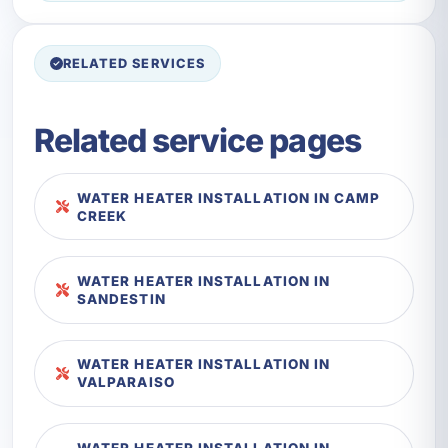
RELATED SERVICES
Related service pages
WATER HEATER INSTALLATION IN CAMP
CREEK
WATER HEATER INSTALLATION IN
SANDESTIN
WATER HEATER INSTALLATION IN
VALPARAISO
WATER HEATER INSTALLATION IN