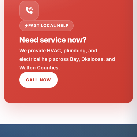
FAST LOCAL HELP
Need service now?
We provide HVAC, plumbing, and
electrical help across Bay, Okaloosa, and
Walton Counties.
CALL NOW