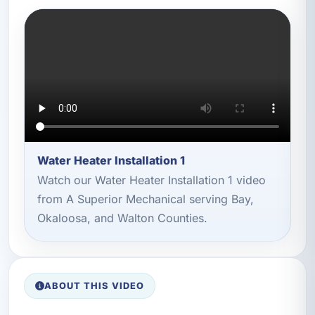
Water Heater Installation 1
Watch our Water Heater Installation 1 video
from A Superior Mechanical serving Bay,
Okaloosa, and Walton Counties.
ABOUT THIS VIDEO