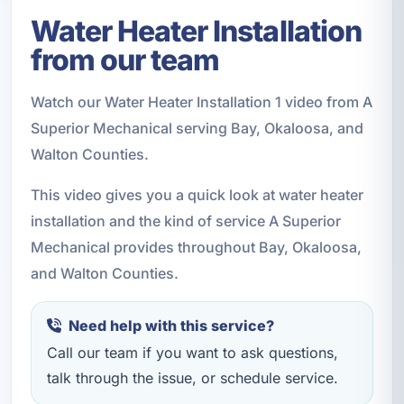
Water Heater Installation
from our team
Watch our Water Heater Installation 1 video from A
Superior Mechanical serving Bay, Okaloosa, and
Walton Counties.
This video gives you a quick look at water heater
installation and the kind of service A Superior
Mechanical provides throughout Bay, Okaloosa,
and Walton Counties.
Need help with this service?
Call our team if you want to ask questions,
talk through the issue, or schedule service.