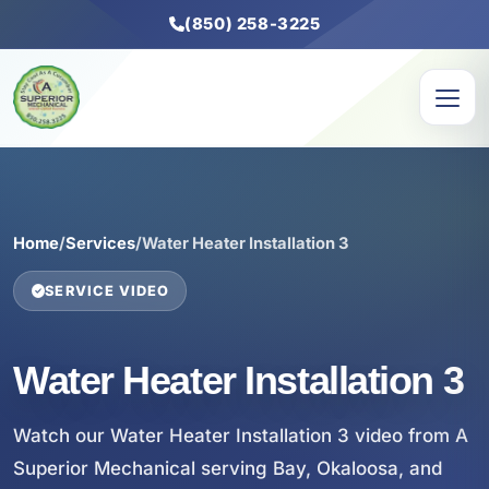
(850) 258-3225
Home
/
Services
/
Water Heater Installation 3
SERVICE VIDEO
Water Heater Installation 3
Watch our Water Heater Installation 3 video from A
Superior Mechanical serving Bay, Okaloosa, and