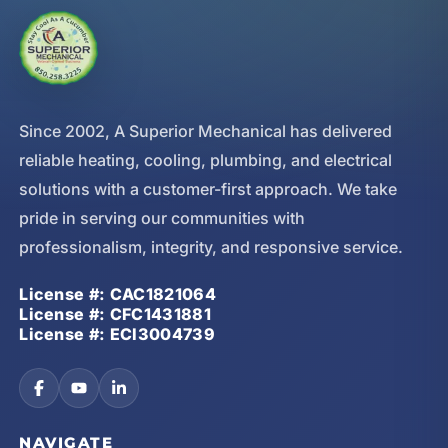
Since 2002, A Superior Mechanical has delivered
reliable heating, cooling, plumbing, and electrical
solutions with a customer-first approach. We take
pride in serving our communities with
professionalism, integrity, and responsive service.
License #: CAC1821064
License #: CFC1431881
License #: ECI3004739
NAVIGATE