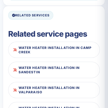
RELATED SERVICES
Related service pages
WATER HEATER INSTALLATION IN CAMP
CREEK
WATER HEATER INSTALLATION IN
SANDESTIN
WATER HEATER INSTALLATION IN
VALPARAISO
WATER HEATER INSTALLATION IN