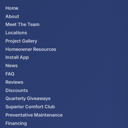
Home
About
Meet The Team
Locations
Project Gallery
Homeowner Resources
Install App
News
FAQ
Reviews
Discounts
Quarterly Giveaways
Superior Comfort Club
Preventative Maintenance
Financing