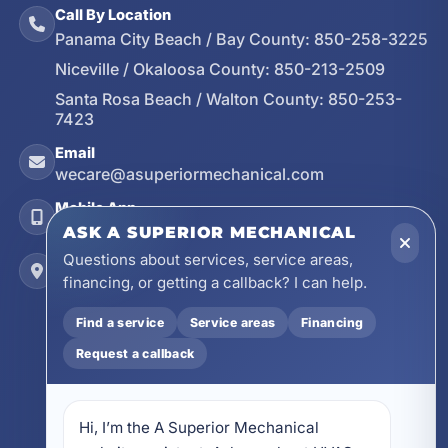
Call By Location
Panama City Beach / Bay County:
850-258-3225
Niceville / Okaloosa County:
850-213-2509
Santa Rosa Beach / Walton County:
850-253-
7423
Email
wecare@asuperiormechanical.com
Mobile App
Install on Your Phone
ASK A SUPERIOR MECHANICAL
Questions about services, service areas,
Locations
financing, or getting a callback? I can help.
17728 Beach Park Trail, Panama City Beach, FL
32413
Find a service
Service areas
Financing
4641 East Highway 20, Suite A, Niceville, FL
Request a callback
32578
605 N County Hwy 393 # 5C, Santa Rosa Beach,
FL 32459
Hi, I’m the A Superior Mechanical 