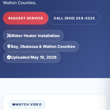
Walton Counties.
REQUEST SERVICE
CALL (850) 258-3225
Water Heater Installation
Bay, Okaloosa & Walton Counties
Uploaded May 19, 2026
WATCH VIDEO