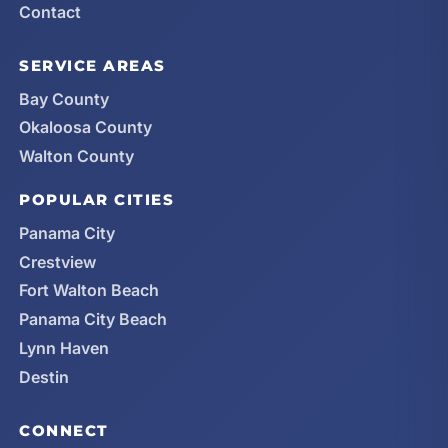
Contact
SERVICE AREAS
Bay County
Okaloosa County
Walton County
POPULAR CITIES
Panama City
Crestview
Fort Walton Beach
Panama City Beach
Lynn Haven
Destin
CONNECT