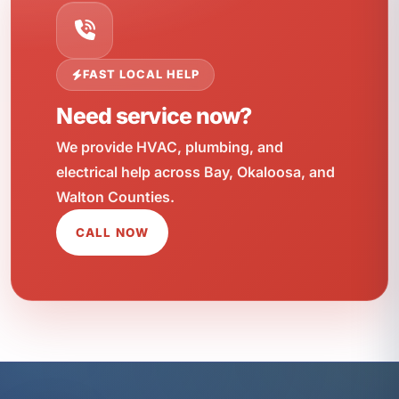
FAST LOCAL HELP
Need service now?
We provide HVAC, plumbing, and
electrical help across Bay, Okaloosa, and
Walton Counties.
CALL NOW