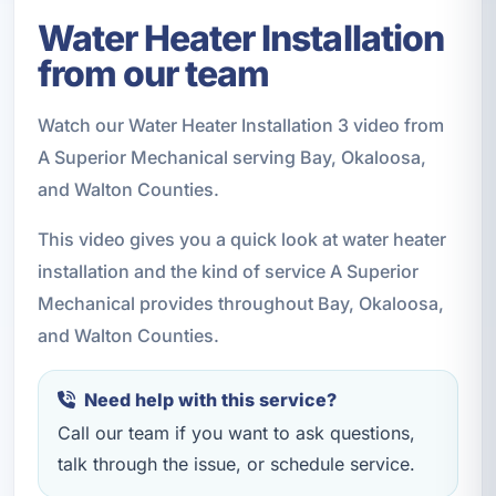
Water Heater Installation
from our team
Watch our Water Heater Installation 3 video from
A Superior Mechanical serving Bay, Okaloosa,
and Walton Counties.
This video gives you a quick look at water heater
installation and the kind of service A Superior
Mechanical provides throughout Bay, Okaloosa,
and Walton Counties.
Need help with this service?
Call our team if you want to ask questions,
talk through the issue, or schedule service.