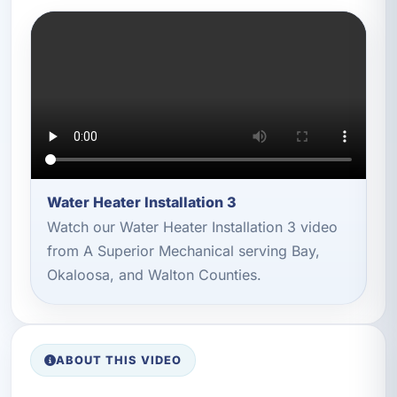
Water Heater Installation 3
Watch our Water Heater Installation 3 video
from A Superior Mechanical serving Bay,
Okaloosa, and Walton Counties.
ABOUT THIS VIDEO