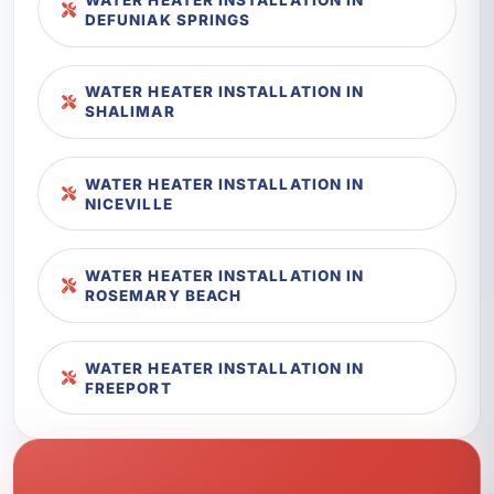
DEFUNIAK SPRINGS
WATER HEATER INSTALLATION IN
SHALIMAR
WATER HEATER INSTALLATION IN
NICEVILLE
WATER HEATER INSTALLATION IN
ROSEMARY BEACH
WATER HEATER INSTALLATION IN
FREEPORT