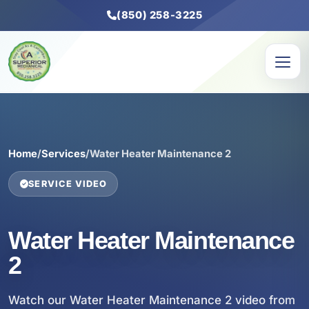
(850) 258-3225
Home
/
Services
/
Water Heater Maintenance 2
SERVICE VIDEO
Water Heater Maintenance
2
Watch our Water Heater Maintenance 2 video from