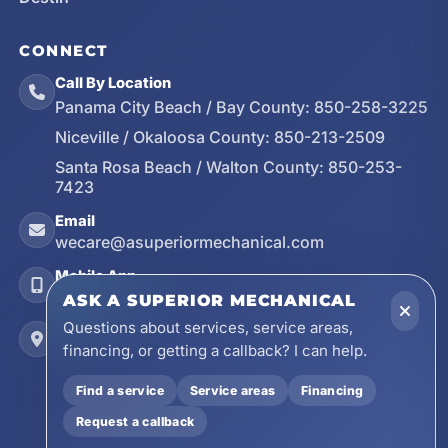
CONNECT
Call By Location
Panama City Beach / Bay County:
850-258-3225
Niceville / Okaloosa County:
850-213-2509
Santa Rosa Beach / Walton County:
850-253-
7423
Email
wecare@asuperiormechanical.com
Mobile App
Install on Your Phone
ASK A SUPERIOR MECHANICAL
Questions about services, service areas,
Locations
financing, or getting a callback? I can help.
17728 Beach Park Trail, Panama City Beach, FL
32413
Find a service
Service areas
Financing
4641 East Highway 20, Suite A, Niceville, FL
Request a callback
32578