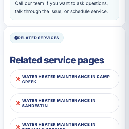
Call our team if you want to ask questions,
talk through the issue, or schedule service.
RELATED SERVICES
Related service pages
WATER HEATER MAINTENANCE IN CAMP
CREEK
WATER HEATER MAINTENANCE IN
SANDESTIN
WATER HEATER MAINTENANCE IN