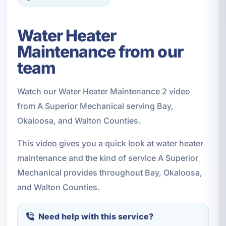
Water Heater
Maintenance from our
team
Watch our Water Heater Maintenance 2 video
from A Superior Mechanical serving Bay,
Okaloosa, and Walton Counties.
This video gives you a quick look at water heater
maintenance and the kind of service A Superior
Mechanical provides throughout Bay, Okaloosa,
and Walton Counties.
Need help with this service?