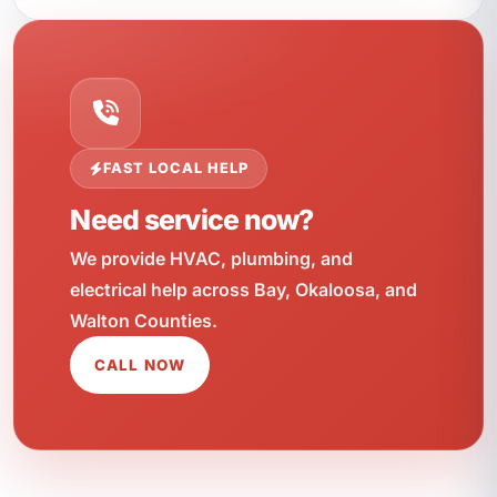
FAST LOCAL HELP
Need service now?
We provide HVAC, plumbing, and
electrical help across Bay, Okaloosa, and
Walton Counties.
CALL NOW