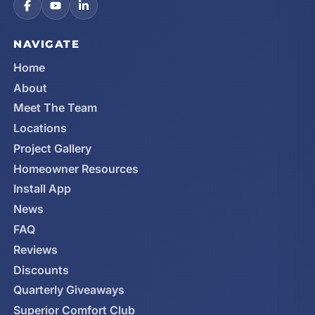
NAVIGATE
Home
About
Meet The Team
Locations
Project Gallery
Homeowner Resources
Install App
News
FAQ
Reviews
Discounts
Quarterly Giveaways
Superior Comfort Club