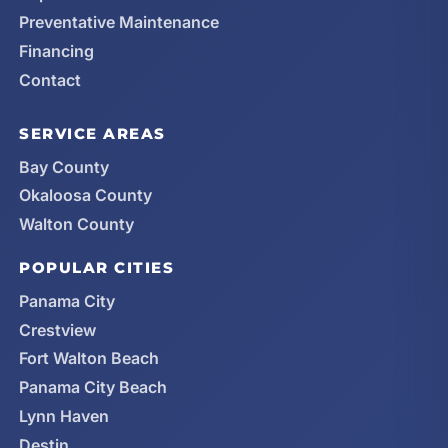
Preventative Maintenance
Financing
Contact
SERVICE AREAS
Bay County
Okaloosa County
Walton County
POPULAR CITIES
Panama City
Crestview
Fort Walton Beach
Panama City Beach
Lynn Haven
Destin