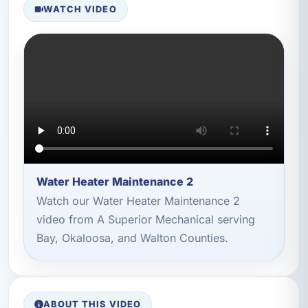
WATCH VIDEO
Water Heater Maintenance 2
Watch our Water Heater Maintenance 2
video from A Superior Mechanical serving
Bay, Okaloosa, and Walton Counties.
ABOUT THIS VIDEO