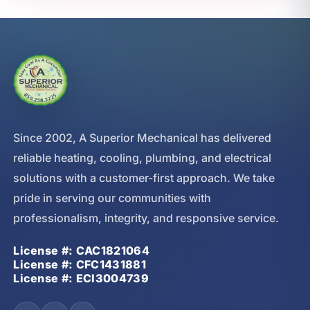
Since 2002, A Superior Mechanical has delivered
reliable heating, cooling, plumbing, and electrical
solutions with a customer-first approach. We take
pride in serving our communities with
professionalism, integrity, and responsive service.
License #: CAC1821064
License #: CFC1431881
License #: ECI3004739