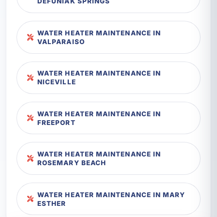
DEFUNIAK SPRINGS
WATER HEATER MAINTENANCE IN
VALPARAISO
WATER HEATER MAINTENANCE IN
NICEVILLE
WATER HEATER MAINTENANCE IN
FREEPORT
WATER HEATER MAINTENANCE IN
ROSEMARY BEACH
WATER HEATER MAINTENANCE IN MARY
ESTHER