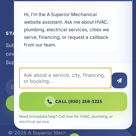
605 N County Hwy 393 # 5C, Santa Rosa Beach,
FL 32459
Hi, I’m the A Superior Mechanical 
website assistant. Ask me about HVAC, 
plumbing, electrical services, cities we 
STAY CONNECTED
serve, financing, or request a callback 
from our team.
Subscribe for updates, service announcements, local
coverage expansion, and new content from A
Superior Mechanical.
CALL (850) 258-3225
SUBSCRIBE
Need immediate help? Call now for HVAC, plumbing, or
electrical service.
© 2026 A Superior Mechanical. All Rights Reserved.