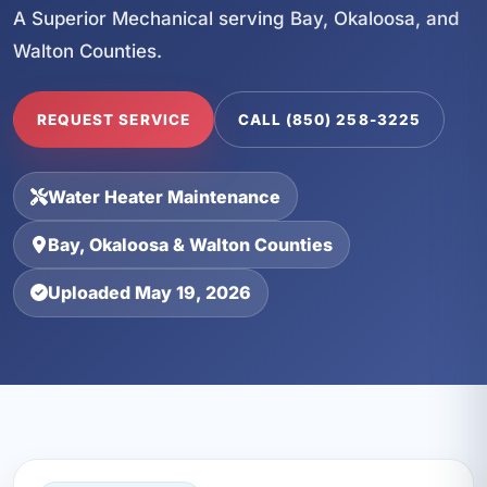
A Superior Mechanical serving Bay, Okaloosa, and
Walton Counties.
REQUEST SERVICE
CALL (850) 258-3225
Water Heater Maintenance
Bay, Okaloosa & Walton Counties
Uploaded May 19, 2026