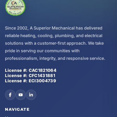
Since 2002, A Superior Mechanical has delivered
reliable heating, cooling, plumbing, and electrical
solutions with a customer-first approach. We take
pride in serving our communities with
professionalism, integrity, and responsive service.
License #: CAC1821064
License #: CFC1431881
License #: ECI3004739
NAVIGATE