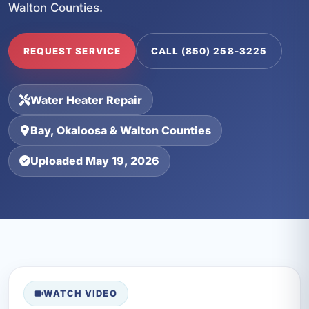
Walton Counties.
REQUEST SERVICE
CALL (850) 258-3225
Water Heater Repair
Bay, Okaloosa & Walton Counties
Uploaded May 19, 2026
WATCH VIDEO