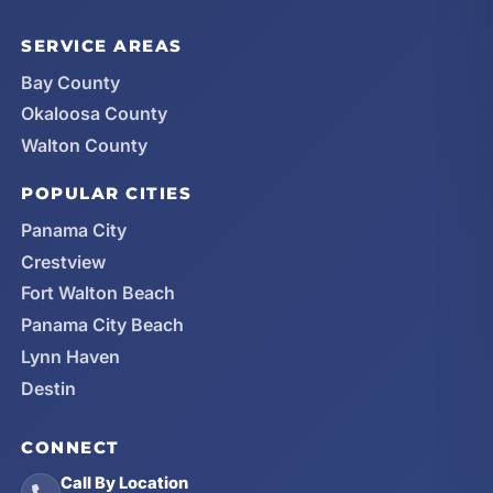
SERVICE AREAS
Bay County
Okaloosa County
Walton County
POPULAR CITIES
Panama City
Crestview
Fort Walton Beach
Panama City Beach
Lynn Haven
Destin
CONNECT
Call By Location