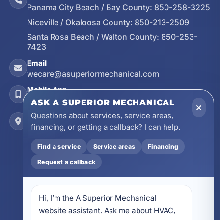
Panama City Beach / Bay County:
850-258-3225
Niceville / Okaloosa County:
850-213-2509
Santa Rosa Beach / Walton County:
850-253-
7423
Email
wecare@asuperiormechanical.com
Mobile App
Install on Your Phone
ASK A SUPERIOR MECHANICAL
Questions about services, service areas,
Locations
financing, or getting a callback? I can help.
17728 Beach Park Trail, Panama City Beach, FL
32413
Find a service
Service areas
Financing
4641 East Highway 20, Suite A, Niceville, FL
Request a callback
32578
605 N County Hwy 393 # 5C, Santa Rosa Beach,
FL 32459
Hi, I’m the A Superior Mechanical 
website assistant. Ask me about HVAC, 