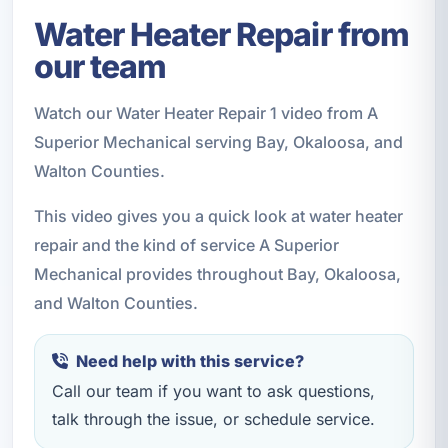
Water Heater Repair from
our team
Watch our Water Heater Repair 1 video from A
Superior Mechanical serving Bay, Okaloosa, and
Walton Counties.
This video gives you a quick look at water heater
repair and the kind of service A Superior
Mechanical provides throughout Bay, Okaloosa,
and Walton Counties.
Need help with this service?
Call our team if you want to ask questions,
talk through the issue, or schedule service.