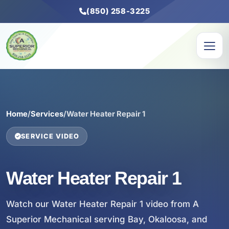
(850) 258-3225
Home
/
Services
/
Water Heater Repair 1
SERVICE VIDEO
Water Heater Repair 1
Watch our Water Heater Repair 1 video from A
Superior Mechanical serving Bay, Okaloosa, and