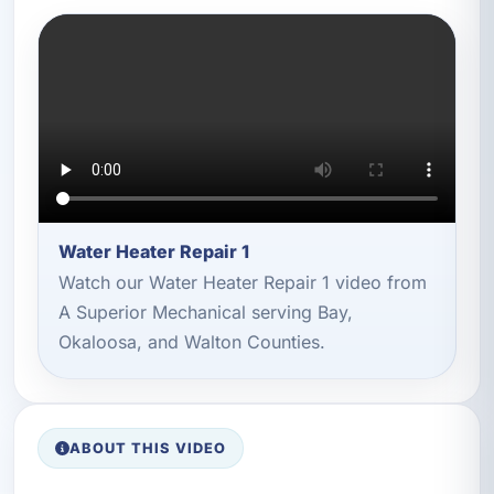
Water Heater Repair 1
Watch our Water Heater Repair 1 video from
A Superior Mechanical serving Bay,
Okaloosa, and Walton Counties.
ABOUT THIS VIDEO