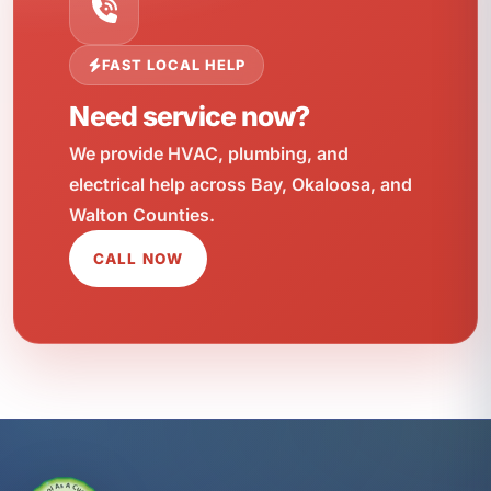
FAST LOCAL HELP
Need service now?
We provide HVAC, plumbing, and
electrical help across Bay, Okaloosa, and
Walton Counties.
CALL NOW