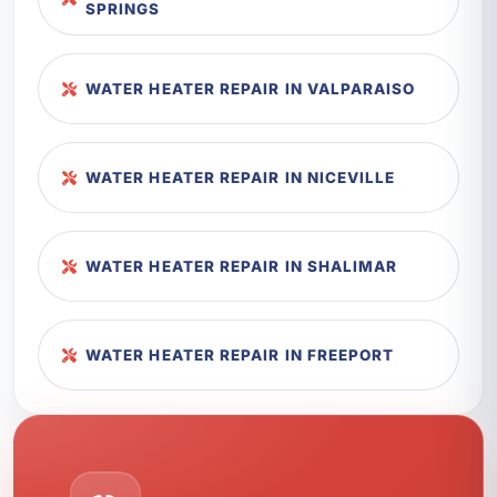
SPRINGS
WATER HEATER REPAIR IN VALPARAISO
WATER HEATER REPAIR IN NICEVILLE
WATER HEATER REPAIR IN SHALIMAR
WATER HEATER REPAIR IN FREEPORT