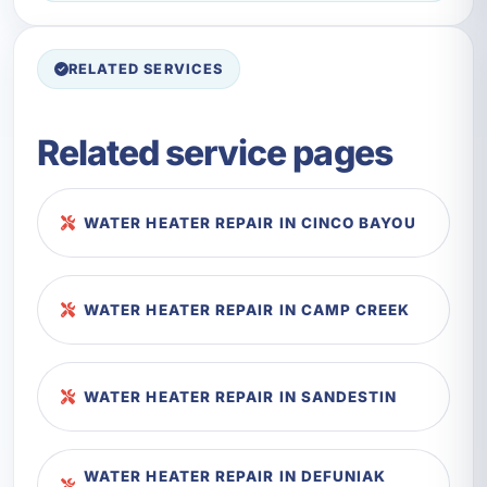
RELATED SERVICES
Related service pages
WATER HEATER REPAIR IN CINCO BAYOU
WATER HEATER REPAIR IN CAMP CREEK
WATER HEATER REPAIR IN SANDESTIN
WATER HEATER REPAIR IN DEFUNIAK