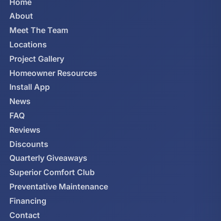
Home
About
Meet The Team
Locations
Project Gallery
Homeowner Resources
Install App
News
FAQ
Reviews
Discounts
Quarterly Giveaways
Superior Comfort Club
Preventative Maintenance
Financing
Contact