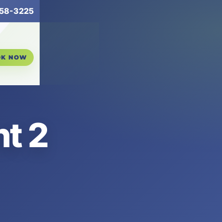
258-3225
OK NOW
t 2