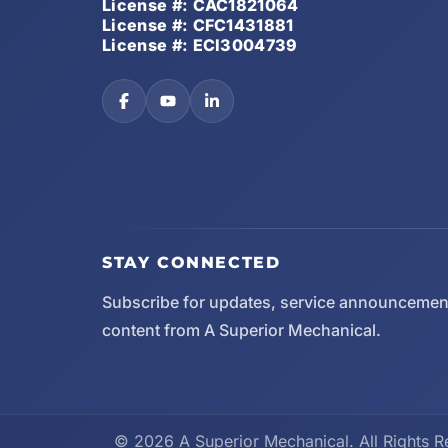
License #: CAC1821064
License #: CFC1431881
License #: ECI3004739
STAY CONNECTED
Subscribe for updates, service announcemen
content from A Superior Mechanical.
© 2026 A Superior Mechanical. All Rights R