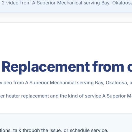
2 video from A Superior Mechanical serving Bay, Okaloosa
 Replacement from 
video from A Superior Mechanical serving Bay, Okaloosa, 
ter heater replacement and the kind of service A Superior 
ions, talk through the issue, or schedule service.