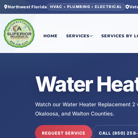
Northwest Florida
Vet
HVAC • PLUMBING • ELECTRICAL
Home
/
Services
/
Water Heater Replacement 2
HOME
SERVICES
SERVICES BY 
SERVICE VIDEO
Water Hea
Watch our Water Heater Replacement 2 v
Okaloosa, and Walton Counties.
REQUEST SERVICE
CALL (850) 258