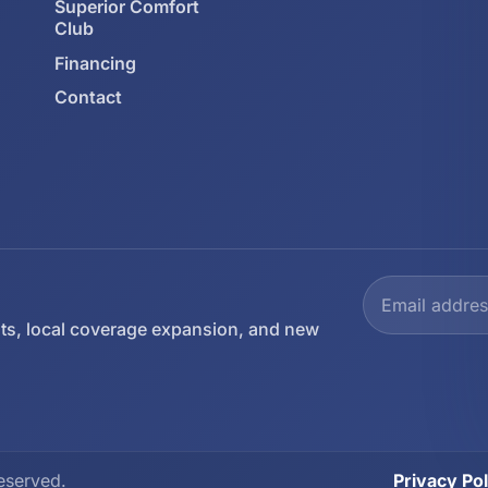
Superior Comfort
Club
Financing
Contact
ts, local coverage expansion, and new
eserved.
Privacy Pol