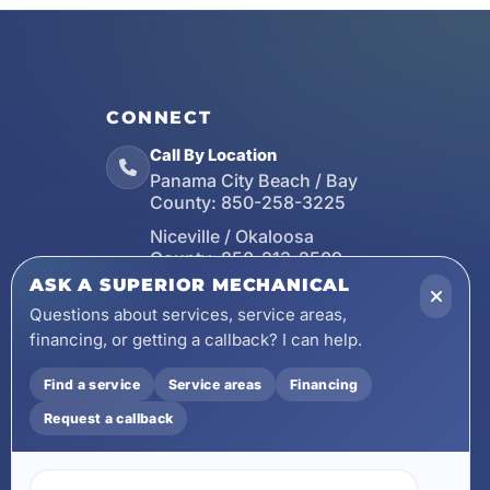
CONNECT
Call By Location
Panama City Beach / Bay
County:
850-258-3225
Niceville / Okaloosa
County:
850-213-2509
ASK A SUPERIOR MECHANICAL
Santa Rosa Beach / Walton
County:
850-253-7423
Questions about services, service areas,
financing, or getting a callback? I can help.
Email
wecare@asuperiormechanical.com
Find a service
Service areas
Financing
Mobile App
Request a callback
Install on Your Phone
Locations