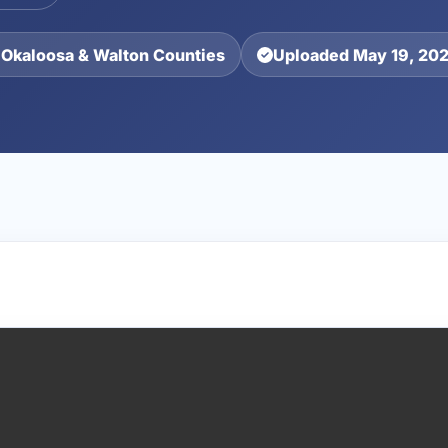
 Okaloosa & Walton Counties
Uploaded May 19, 20