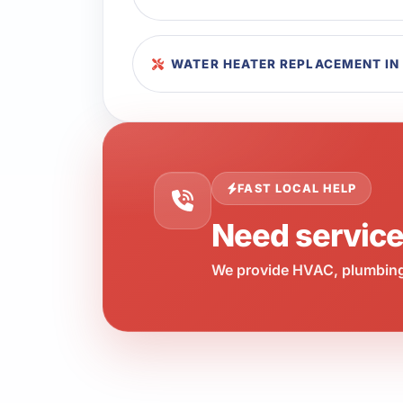
WATER HEATER REPLACEMENT IN
FAST LOCAL HELP
Need servic
We provide HVAC, plumbing,