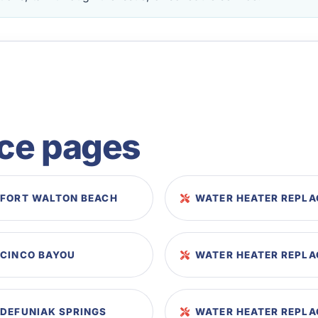
ice pages
 FORT WALTON BEACH
WATER HEATER REPLA
 CINCO BAYOU
WATER HEATER REPLA
 DEFUNIAK SPRINGS
WATER HEATER REPLA