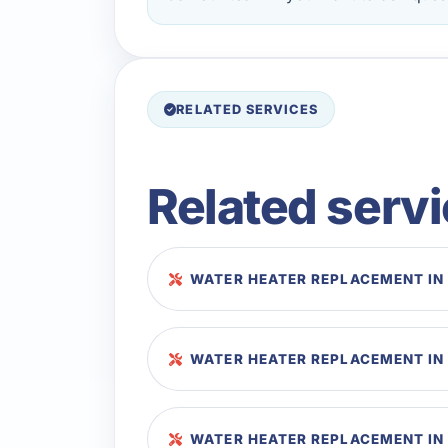
RELATED SERVICES
Related serv
WATER HEATER REPLACEMENT IN
WATER HEATER REPLACEMENT IN
WATER HEATER REPLACEMENT IN