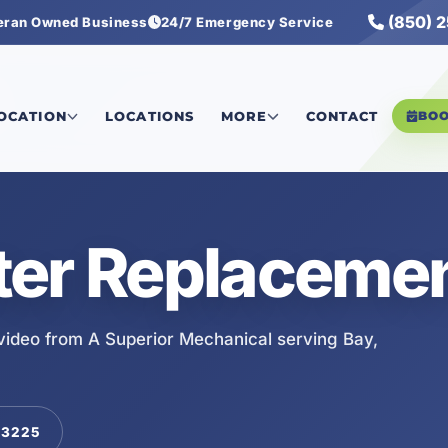
(850) 
eran Owned Business
24/7 Emergency Service
LOCATION
LOCATIONS
MORE
CONTACT
BO
ter Replacemen
ideo from A Superior Mechanical serving Bay,
-3225