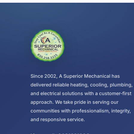
Since 2002, A Superior Mechanical has
delivered reliable heating, cooling, plumbing,
and electrical solutions with a customer-first
approach. We take pride in serving our
communities with professionalism, integrity,
and responsive service.