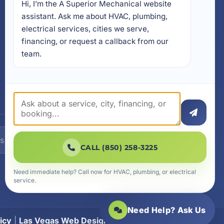
Hi, I’m the A Superior Mechanical website 
17728 Beach Park Trail,
Panama City Beach, FL
assistant. Ask me about HVAC, plumbing, 
32413
electrical services, cities we serve, 
4641 East Highway 20,
financing, or request a callback from our 
Suite A, Niceville, FL 32578
team.
605 N County Hwy 393 #
5C, Santa Rosa Beach, FL
32459
SUBSCRIBE
CALL (850) 258-3225
Need immediate help? Call now for HVAC, plumbing, or electrical
service.
Need Help? Ask Us
icy
|
Las Vegas Web Design
|
SiteLiftMedia