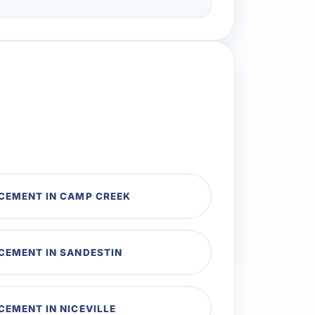
CEMENT IN CAMP CREEK
CEMENT IN SANDESTIN
CEMENT IN NICEVILLE