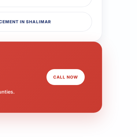
CEMENT IN SHALIMAR
CALL NOW
unties.