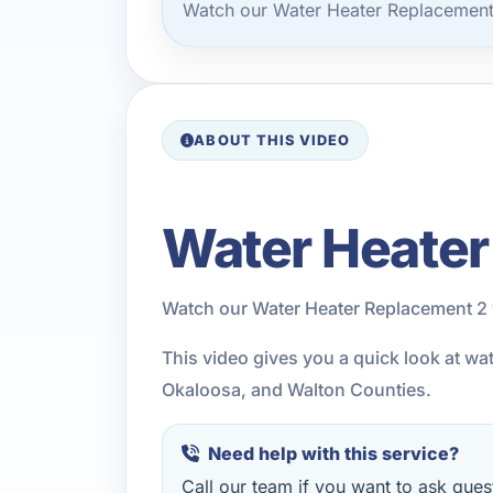
Watch our Water Heater Replacement 
ABOUT THIS VIDEO
Water Heater
Watch our Water Heater Replacement 2 
This video gives you a quick look at wa
Okaloosa, and Walton Counties.
Need help with this service?
Call our team if you want to ask quest