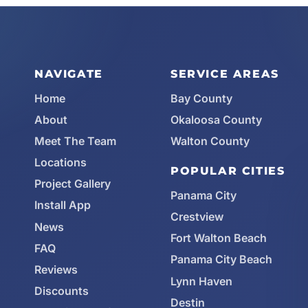
NAVIGATE
SERVICE AREAS
Home
Bay County
About
Okaloosa County
Meet The Team
Walton County
Locations
POPULAR CITIES
Project Gallery
Panama City
Install App
Crestview
News
Fort Walton Beach
FAQ
Panama City Beach
Reviews
Lynn Haven
Discounts
Destin