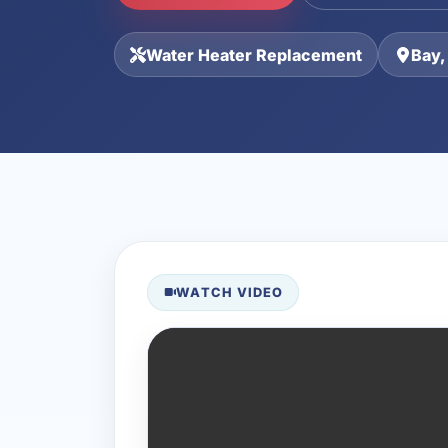
Water Heater Replacement
Bay,
WATCH VIDEO