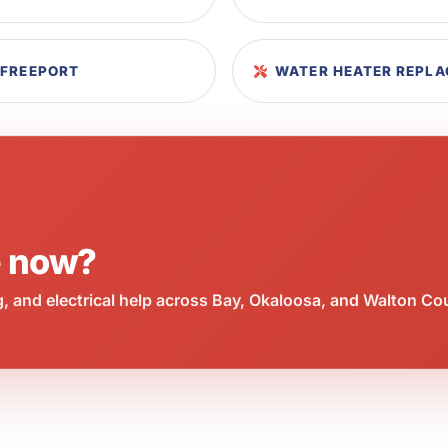
 FREEPORT
WATER HEATER REPLA
e now?
 and electrical help across Bay, Okaloosa, and Walton Co