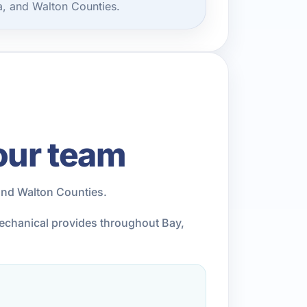
, and Walton Counties.
our team
and Walton Counties.
Mechanical provides throughout Bay,