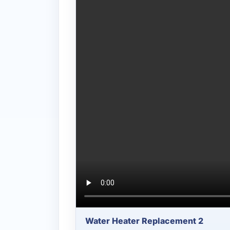
Water Heater Replacement 2