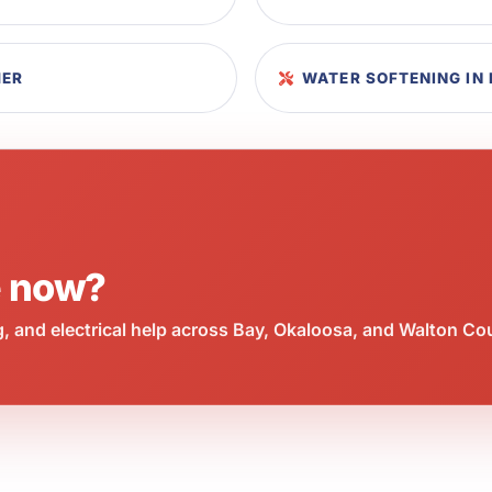
HER
WATER SOFTENING IN 
e now?
 and electrical help across Bay, Okaloosa, and Walton Co