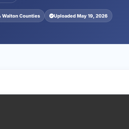
& Walton Counties
Uploaded May 19, 2026