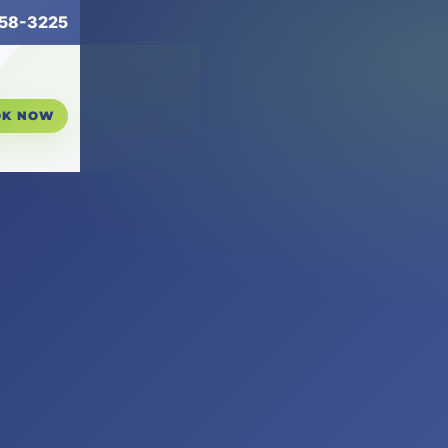
258-3225
OK NOW