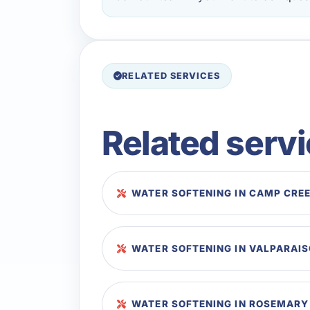
RELATED SERVICES
Related serv
WATER SOFTENING IN CAMP CRE
WATER SOFTENING IN VALPARAI
WATER SOFTENING IN ROSEMARY