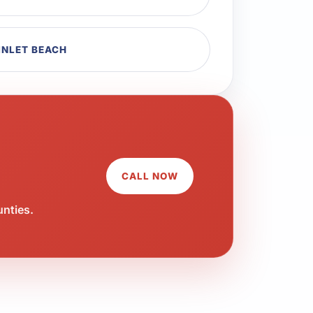
INLET BEACH
CALL NOW
unties.