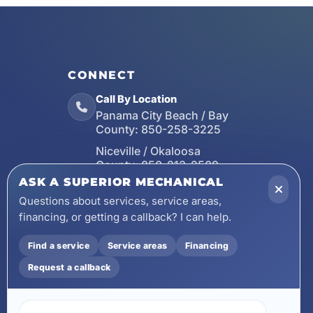
CONNECT
Call By Location
Panama City Beach / Bay
County:
850-258-3225
Niceville / Okaloosa
County:
850-213-2509
ASK A SUPERIOR MECHANICAL
Santa Rosa Beach / Walton
County:
850-253-7423
Questions about services, service areas,
financing, or getting a callback? I can help.
Email
wecare@asuperiormechanical.com
Find a service
Service areas
Financing
Mobile App
Request a callback
Install on Your Phone
Locations