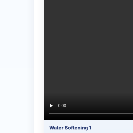
Water Softening 1