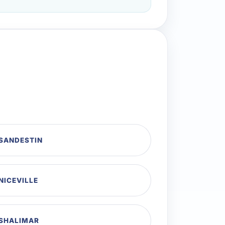
 SANDESTIN
NICEVILLE
 SHALIMAR