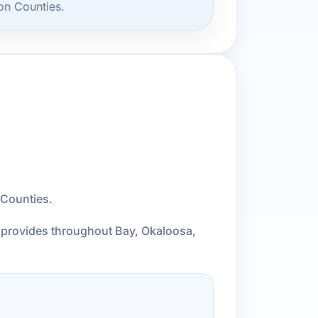
on Counties.
 Counties.
l provides throughout Bay, Okaloosa,