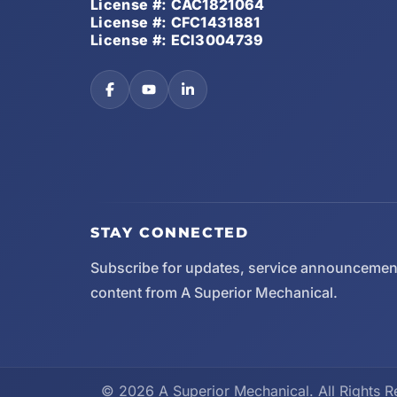
License #: CAC1821064
License #: CFC1431881
License #: ECI3004739
STAY CONNECTED
Subscribe for updates, service announcemen
content from A Superior Mechanical.
© 2026 A Superior Mechanical. All Rights R