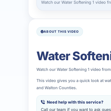
Watch our Water Softening 1 video f
ABOUT THIS VIDEO
Water Soften
Watch our Water Softening 1 video from
This video gives you a quick look at wa
and Walton Counties.
Need help with this service?
Call our team if you want to ask quest