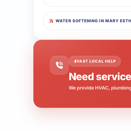
WATER SOFTENING IN MARY EST
FAST LOCAL HELP
Need servic
We provide HVAC, plumbing,