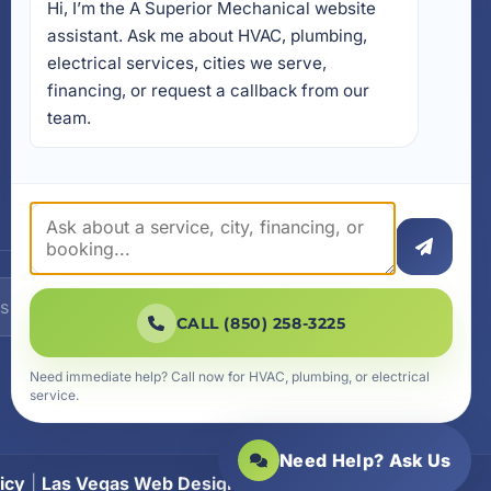
Hi, I’m the A Superior Mechanical website 
17728 Beach Park Trail,
Panama City Beach, FL
assistant. Ask me about HVAC, plumbing, 
32413
electrical services, cities we serve, 
4641 East Highway 20,
financing, or request a callback from our 
Suite A, Niceville, FL 32578
team.
605 N County Hwy 393 #
5C, Santa Rosa Beach, FL
32459
SUBSCRIBE
CALL (850) 258-3225
Need immediate help? Call now for HVAC, plumbing, or electrical
service.
Need Help? Ask Us
icy
|
Las Vegas Web Design
|
SiteLiftMedia