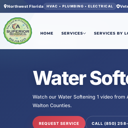
Northwest Florida
Vet
HVAC • PLUMBING • ELECTRICAL
Home
/
Services
/
Water Softening 1
HOME
SERVICES
SERVICES BY 
SERVICE VIDEO
Water Soft
Watch our Water Softening 1 video from 
Walton Counties.
REQUEST SERVICE
CALL (850) 258