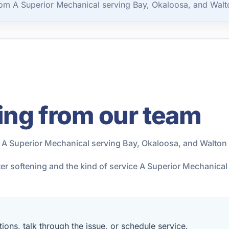
rom A Superior Mechanical serving Bay, Okaloosa, and Walt
ing from our team
 A Superior Mechanical serving Bay, Okaloosa, and Walton
ter softening and the kind of service A Superior Mechanica
ions, talk through the issue, or schedule service.