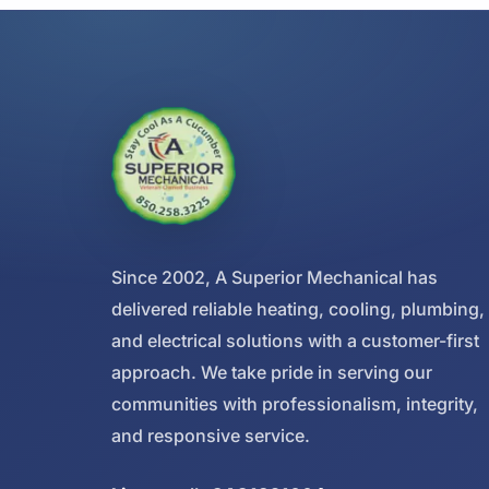
Since 2002, A Superior Mechanical has
delivered reliable heating, cooling, plumbing,
and electrical solutions with a customer-first
approach. We take pride in serving our
communities with professionalism, integrity,
and responsive service.