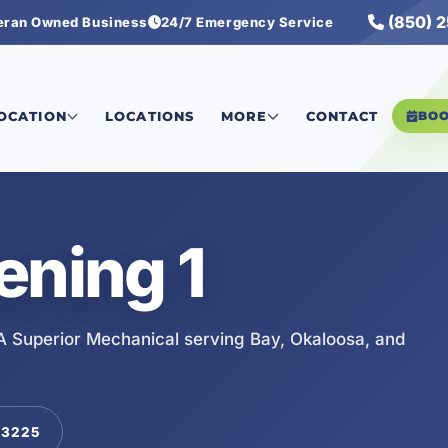
(850) 
eran Owned Business
24/7 Emergency Service
LOCATION
LOCATIONS
MORE
CONTACT
BO
ening 1
A Superior Mechanical serving Bay, Okaloosa, and
-3225