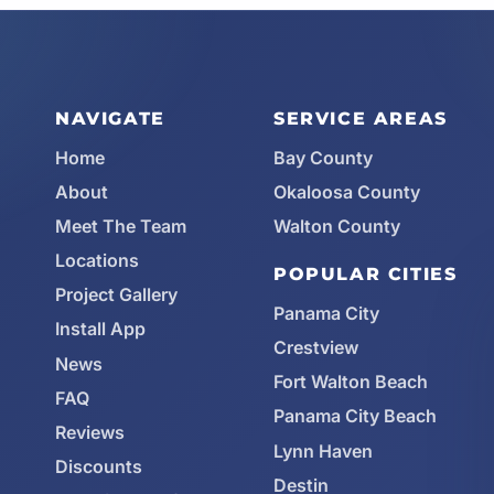
NAVIGATE
SERVICE AREAS
Home
Bay County
About
Okaloosa County
Meet The Team
Walton County
Locations
POPULAR CITIES
Project Gallery
Panama City
Install App
Crestview
News
Fort Walton Beach
FAQ
Panama City Beach
Reviews
Lynn Haven
Discounts
Destin