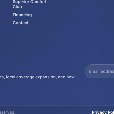
Superior Comfort
Club
Financing
Contact
ts, local coverage expansion, and new
eserved.
Privacy Pol