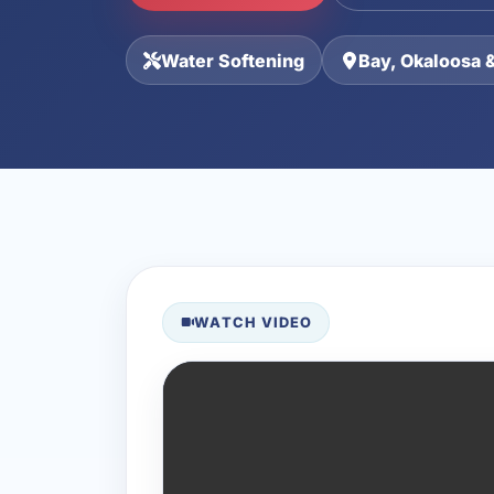
Water Softening
Bay, Okaloosa 
WATCH VIDEO