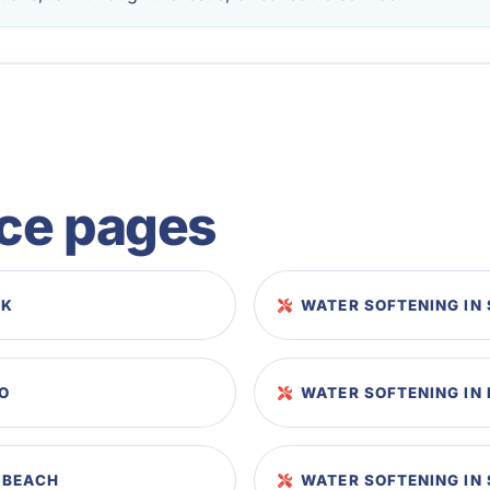
ice pages
EK
WATER SOFTENING IN
SO
WATER SOFTENING IN 
 BEACH
WATER SOFTENING IN