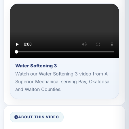
Water Softening 3
Watch our Water Softening 3 video from A
Superior Mechanical serving Bay, Okaloosa,
and Walton Counties.
ABOUT THIS VIDEO