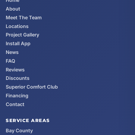
Home
About
Meet The Team
Locations
Project Gallery
Install App
News
FAQ
Reviews
Discounts
Superior Comfort Club
Financing
Contact
SERVICE AREAS
Bay County