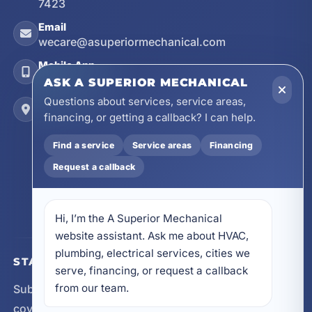
7423
Email
wecare@asuperiormechanical.com
Mobile App
Install on Your Phone
ASK A SUPERIOR MECHANICAL
Questions about services, service areas,
Locations
financing, or getting a callback? I can help.
17728 Beach Park Trail, Panama City Beach, FL
32413
Find a service
Service areas
Financing
4641 East Highway 20, Suite A, Niceville, FL
Request a callback
32578
605 N County Hwy 393 # 5C, Santa Rosa Beach,
FL 32459
Hi, I’m the A Superior Mechanical 
website assistant. Ask me about HVAC, 
plumbing, electrical services, cities we 
STAY CONNECTED
serve, financing, or request a callback 
from our team.
Subscribe for updates, service announcements, local
coverage expansion, and new content from A