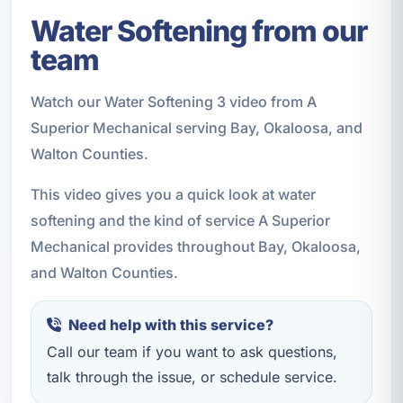
Water Softening from our
team
Watch our Water Softening 3 video from A
Superior Mechanical serving Bay, Okaloosa, and
Walton Counties.
This video gives you a quick look at water
softening and the kind of service A Superior
Mechanical provides throughout Bay, Okaloosa,
and Walton Counties.
Need help with this service?
Call our team if you want to ask questions,
talk through the issue, or schedule service.