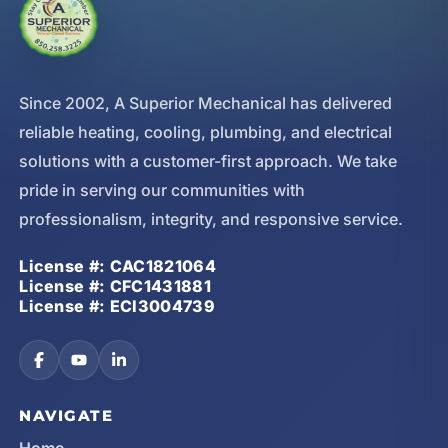
Since 2002, A Superior Mechanical has delivered
reliable heating, cooling, plumbing, and electrical
solutions with a customer-first approach. We take
pride in serving our communities with
professionalism, integrity, and responsive service.
License #: CAC1821064
License #: CFC1431881
License #: ECI3004739
NAVIGATE