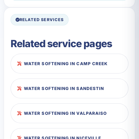
RELATED SERVICES
Related service pages
WATER SOFTENING IN CAMP CREEK
WATER SOFTENING IN SANDESTIN
WATER SOFTENING IN VALPARAISO
WATER SOFTENING IN NICEVILLE