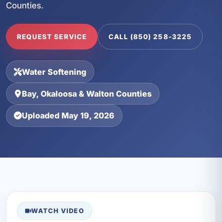
Counties.
REQUEST SERVICE
CALL (850) 258-3225
Water Softening
Bay, Okaloosa & Walton Counties
Uploaded May 19, 2026
WATCH VIDEO