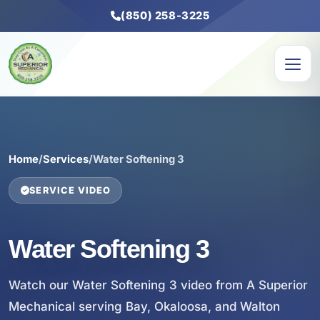
(850) 258-3225
Home
/
Services
/
Water Softening 3
SERVICE VIDEO
Water Softening 3
Watch our Water Softening 3 video from A Superior
Mechanical serving Bay, Okaloosa, and Walton