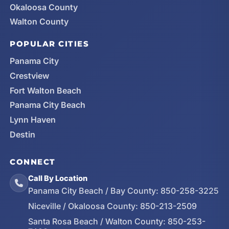
Okaloosa County
Walton County
POPULAR CITIES
Panama City
Crestview
Fort Walton Beach
Panama City Beach
Lynn Haven
Destin
CONNECT
Call By Location
Panama City Beach / Bay County:
850-258-3225
Niceville / Okaloosa County:
850-213-2509
Santa Rosa Beach / Walton County:
850-253-