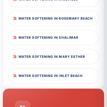
WATER SOFTENING IN ROSEMARY BEACH
WATER SOFTENING IN SHALIMAR
WATER SOFTENING IN MARY ESTHER
WATER SOFTENING IN INLET BEACH