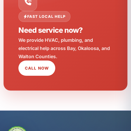
FAST LOCAL HELP
Need service now?
We provide HVAC, plumbing, and
electrical help across Bay, Okaloosa, and
Walton Counties.
CALL NOW