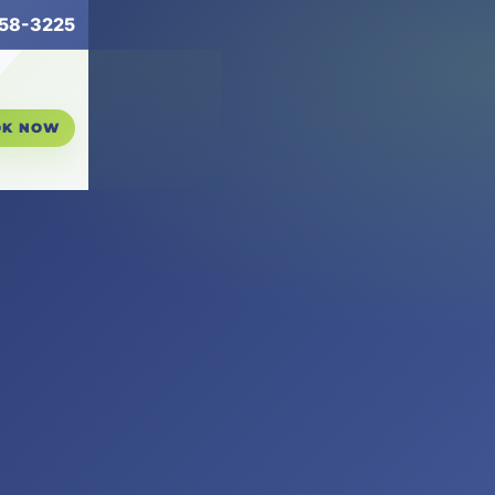
258-3225
OK NOW