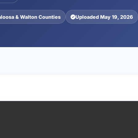
aloosa & Walton Counties
Uploaded May 19, 2026