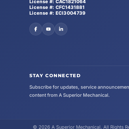
License #: CAC1821064
License #: CFC1431881
License #: ECI3004739
STAY CONNECTED
Subscribe for updates, service announcemen
content from A Superior Mechanical.
© 2026 A Superior Mechanical. All Rights R