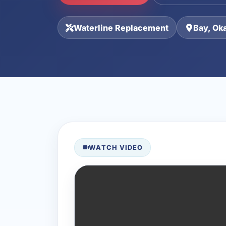
Waterline Replacement
Bay, Ok
WATCH VIDEO