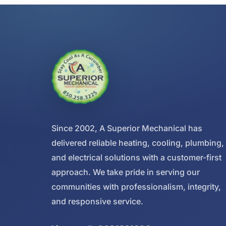
Since 2002, A Superior Mechanical has
delivered reliable heating, cooling, plumbing,
and electrical solutions with a customer-first
approach. We take pride in serving our
communities with professionalism, integrity,
and responsive service.