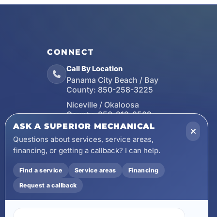
CONNECT
Call By Location
Panama City Beach / Bay
County:
850-258-3225
Niceville / Okaloosa
County:
850-213-2509
ASK A SUPERIOR MECHANICAL
Santa Rosa Beach / Walton
County:
850-253-7423
Questions about services, service areas,
financing, or getting a callback? I can help.
Email
wecare@asuperiormechanical.com
Find a service
Service areas
Financing
Mobile App
Request a callback
Install on Your Phone
Locations