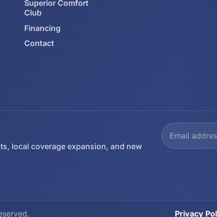
Superior Comfort
Club
Financing
Contact
ts, local coverage expansion, and new
eserved.
Privacy Pol