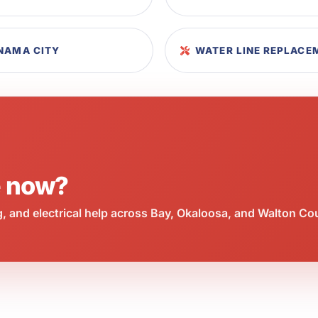
ANAMA CITY
WATER LINE REPLACE
e now?
 and electrical help across Bay, Okaloosa, and Walton Co