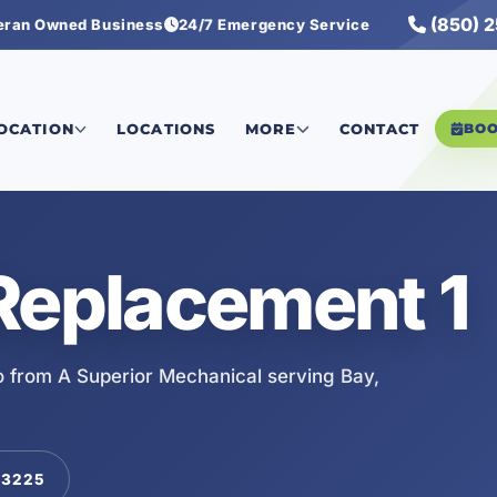
(850) 
eran Owned Business
24/7 Emergency Service
LOCATION
LOCATIONS
MORE
CONTACT
BO
Replacement 1
 from A Superior Mechanical serving Bay,
-3225