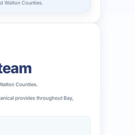
nd Walton Counties.
 team
Walton Counties.
hanical provides throughout Bay,