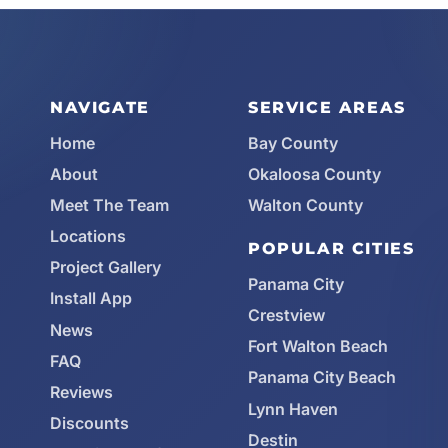
NAVIGATE
SERVICE AREAS
Home
Bay County
About
Okaloosa County
Meet The Team
Walton County
Locations
POPULAR CITIES
Project Gallery
Panama City
Install App
Crestview
News
Fort Walton Beach
FAQ
Panama City Beach
Reviews
Lynn Haven
Discounts
Destin