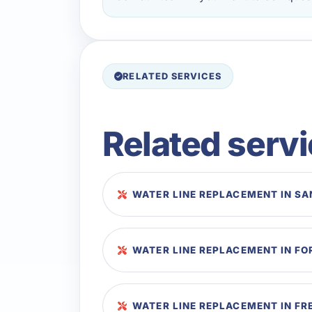
RELATED SERVICES
Related serv
WATER LINE REPLACEMENT IN SA
WATER LINE REPLACEMENT IN F
WATER LINE REPLACEMENT IN FR