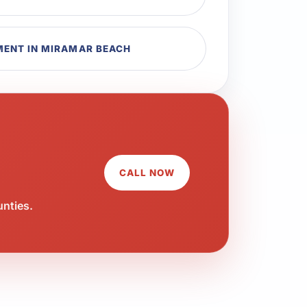
MENT IN MIRAMAR BEACH
CALL NOW
unties.