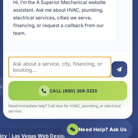
Hi, I’m the A Superior Mechanical website 
17728 Beach Park Trail,
Panama City Beach, FL
assistant. Ask me about HVAC, plumbing, 
32413
electrical services, cities we serve, 
4641 East Highway 20,
financing, or request a callback from our 
Suite A, Niceville, FL 32578
team.
605 N County Hwy 393 #
5C, Santa Rosa Beach, FL
32459
SUBSCRIBE
CALL (850) 258-3225
Need immediate help? Call now for HVAC, plumbing, or electrical
service.
Need Help? Ask Us
icy
|
Las Vegas Web Design
|
SiteLiftMedia