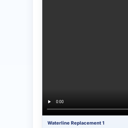
Waterline Replacement 1