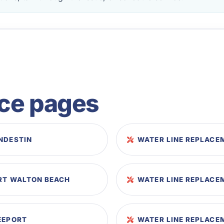
ice pages
NDESTIN
WATER LINE REPLACE
ORT WALTON BEACH
WATER LINE REPLACEM
EEPORT
WATER LINE REPLACE