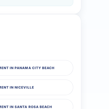
MENT IN PANAMA CITY BEACH
ENT IN NICEVILLE
MENT IN SANTA ROSA BEACH