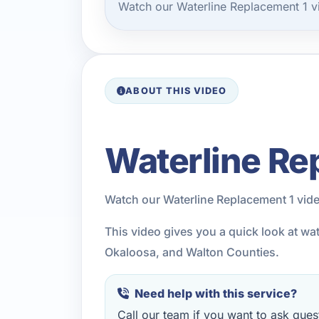
Watch our Waterline Replacement 1 v
ABOUT THIS VIDEO
Waterline Re
Watch our Waterline Replacement 1 vid
This video gives you a quick look at wa
Okaloosa, and Walton Counties.
Need help with this service?
Call our team if you want to ask quest