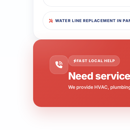
WATER LINE REPLACEMENT IN P
FAST LOCAL HELP
Need servic
We provide HVAC, plumbing,