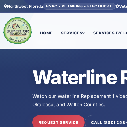
Northwest Florida
Vet
HVAC • PLUMBING • ELECTRICAL
Home
/
Services
/
Waterline Replacement 1
HOME
SERVICES
SERVICES BY 
SERVICE VIDEO
Waterline 
Watch our Waterline Replacement 1 video
Okaloosa, and Walton Counties.
REQUEST SERVICE
CALL (850) 258