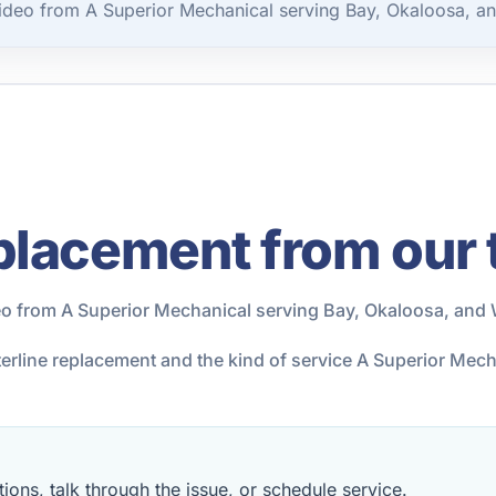
ideo from A Superior Mechanical serving Bay, Okaloosa, a
placement from our
eo from A Superior Mechanical serving Bay, Okaloosa, and 
terline replacement and the kind of service A Superior Mec
ions, talk through the issue, or schedule service.