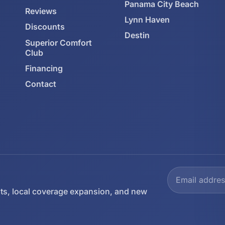
Panama City Beach
Reviews
Lynn Haven
Discounts
Destin
Superior Comfort
Club
Financing
Contact
ts, local coverage expansion, and new