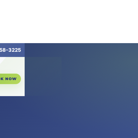
258-3225
OK NOW