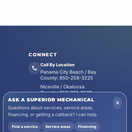
CONNECT
Call By Location
Panama City Beach / Bay
County:
850-258-3225
Niceville / Okaloosa
County:
850-213-2509
ASK A SUPERIOR MECHANICAL
Santa Rosa Beach / Walton
County:
850-253-7423
Questions about services, service areas,
financing, or getting a callback? I can help.
Email
wecare@asuperiormechanical.com
Find a service
Service areas
Financing