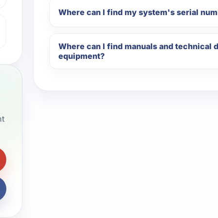
Where can I find my system's serial nu
Where can I find manuals and technical
equipment?
nt