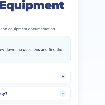
 Equipment
, and equipment documentation.
rrow down the questions and find the
nty?