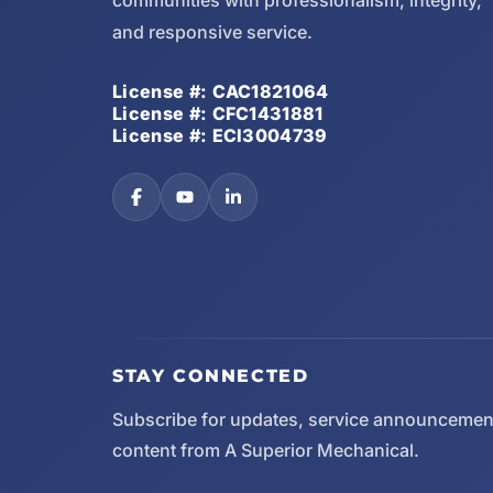
communities with professionalism, integrity,
and responsive service.
License #: CAC1821064
License #: CFC1431881
License #: ECI3004739
STAY CONNECTED
Subscribe for updates, service announcemen
content from A Superior Mechanical.