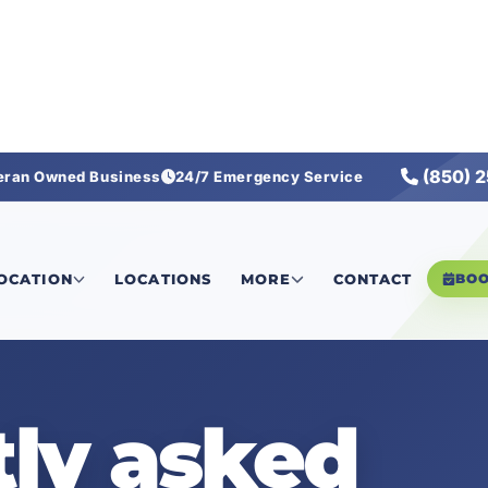
(850) 
eran Owned Business
24/7 Emergency Service
LOCATION
LOCATIONS
MORE
CONTACT
BO
ly asked