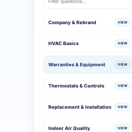
Company & Rebrand
VIEW
HVAC Basics
VIEW
Warranties & Equipment
VIEW
Thermostats & Controls
VIEW
Replacement & Installation
VIEW
Indoor Air Quality
VIEW