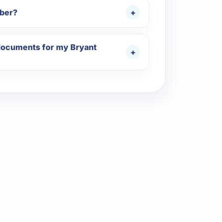
mber?
 documents for my Bryant