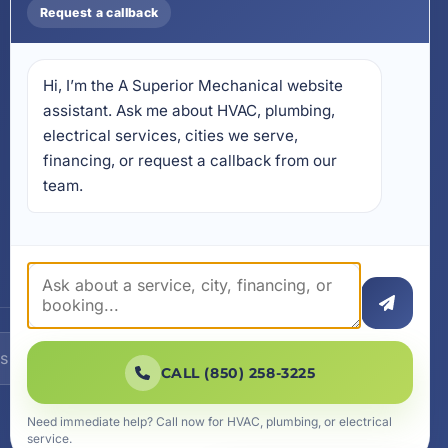
Mobile App
Request a callback
Install on Your Phone
Locations
Hi, I’m the A Superior Mechanical website 
17728 Beach Park Trail,
Panama City Beach, FL
assistant. Ask me about HVAC, plumbing, 
32413
electrical services, cities we serve, 
4641 East Highway 20,
financing, or request a callback from our 
Suite A, Niceville, FL 32578
team.
605 N County Hwy 393 #
5C, Santa Rosa Beach, FL
32459
SUBSCRIBE
CALL (850) 258-3225
Need immediate help? Call now for HVAC, plumbing, or electrical
service.