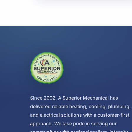
Since 2002, A Superior Mechanical has
delivered reliable heating, cooling, plumbing,
and electrical solutions with a customer-first
approach. We take pride in serving our