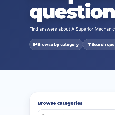
question
Find answers about A Superior Mechanica
Browse by category
Search ques
Browse categories