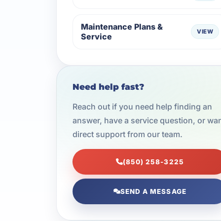
Maintenance Plans &
VIEW
Service
Need help fast?
Reach out if you need help finding an
answer, have a service question, or wa
direct support from our team.
(850) 258-3225
SEND A MESSAGE