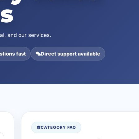
s
l, and our services.
tions fast
Direct support available
CATEGORY FAQ