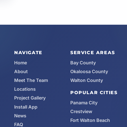
NAVIGATE
SERVICE AREAS
Home
Bay County
About
Okaloosa County
Meet The Team
Walton County
Locations
POPULAR CITIES
Project Gallery
Panama City
Install App
Crestview
News
Fort Walton Beach
FAQ