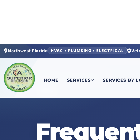
Northwest Florida
Vet
HVAC • PLUMBING • ELECTRICAL
Home
/
Warranties & Equipment
HOME
SERVICES
SERVICES BY 
FAQ
Frequent