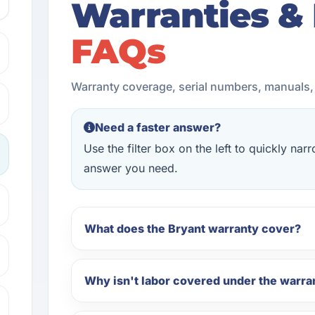
Warranties &
FAQs
Warranty coverage, serial numbers, manuals
Need a faster answer?
Use the filter box on the left to quickly na
answer you need.
What does the Bryant warranty cover?
Why isn't labor covered under the warra