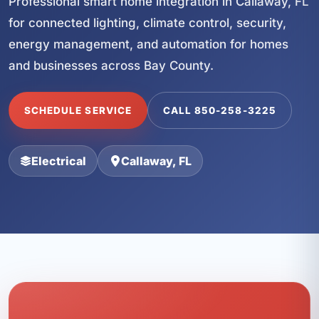
Professional smart home integration in Callaway, FL
for connected lighting, climate control, security,
energy management, and automation for homes
and businesses across Bay County.
SCHEDULE SERVICE
CALL 850-258-3225
Electrical
Callaway, FL