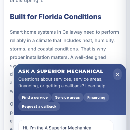
of disrupting it.
Built for Florida Conditions
Smart home systems in Callaway need to perform
reliably in a climate that includes heat, humidity,
storms, and coastal conditions. That is why
proper installation matters. A well-designed
system should include dependable wiring, secure
ASK A SUPERIOR MECHANICAL
device connections, strong network planning,
Questions about services, service areas,
and components suited for the environment
financing, or getting a callback? I can help.
where they will be used.
Find a service
Service areas
Financing
Our installations are designed with long-term
Request a callback
performance in mind. We focus on proper
electrical integration, reliable connectivity,
Hi, I’m the A Superior Mechanical 
energy-efficient design, and code-compliant