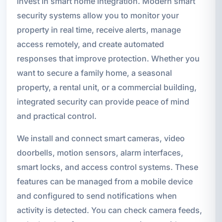
invest in smart home integration. Modern smart
security systems allow you to monitor your
property in real time, receive alerts, manage
access remotely, and create automated
responses that improve protection. Whether you
want to secure a family home, a seasonal
property, a rental unit, or a commercial building,
integrated security can provide peace of mind
and practical control.
We install and connect smart cameras, video
doorbells, motion sensors, alarm interfaces,
smart locks, and access control systems. These
features can be managed from a mobile device
and configured to send notifications when
activity is detected. You can check camera feeds,