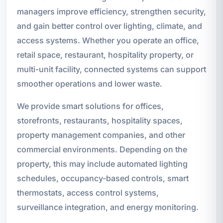
managers improve efficiency, strengthen security,
and gain better control over lighting, climate, and
access systems. Whether you operate an office,
retail space, restaurant, hospitality property, or
multi-unit facility, connected systems can support
smoother operations and lower waste.
We provide smart solutions for offices,
storefronts, restaurants, hospitality spaces,
property management companies, and other
commercial environments. Depending on the
property, this may include automated lighting
schedules, occupancy-based controls, smart
thermostats, access control systems,
surveillance integration, and energy monitoring.