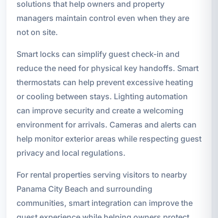
solutions that help owners and property
managers maintain control even when they are
not on site.
Smart locks can simplify guest check-in and
reduce the need for physical key handoffs. Smart
thermostats can help prevent excessive heating
or cooling between stays. Lighting automation
can improve security and create a welcoming
environment for arrivals. Cameras and alerts can
help monitor exterior areas while respecting guest
privacy and local regulations.
For rental properties serving visitors to nearby
Panama City Beach and surrounding
communities, smart integration can improve the
guest experience while helping owners protect