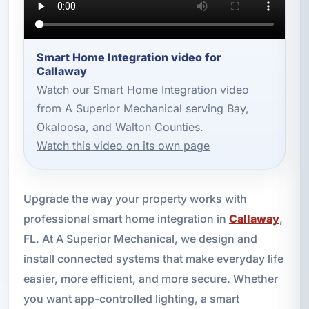
Smart Home Integration video for
Callaway
Watch our Smart Home Integration video
from A Superior Mechanical serving Bay,
Okaloosa, and Walton Counties.
Watch this video on its own page
Upgrade the way your property works with
professional smart home integration in
Callaway
,
FL. At A Superior Mechanical, we design and
install connected systems that make everyday life
easier, more efficient, and more secure. Whether
you want app-controlled lighting, a smart