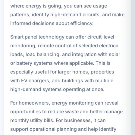
where energy is going, you can see usage
patterns, identify high-demand circuits, and make
informed decisions about efficiency.
Smart panel technology can offer circuit-level
monitoring, remote control of selected electrical
loads, load balancing, and integration with solar
or battery systems where applicable. This is
especially useful for larger homes, properties
with EV chargers, and buildings with multiple
high-demand systems operating at once.
For homeowners, energy monitoring can reveal
opportunities to reduce waste and better manage
monthly utility bills. For businesses, it can
support operational planning and help identify