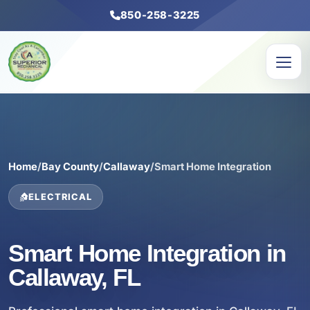
850-258-3225
Home
/
Bay County
/
Callaway
/
Smart Home Integration
ELECTRICAL
Smart Home Integration in
Callaway, FL