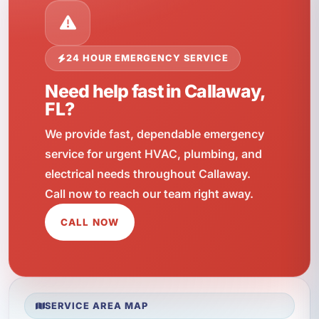
24 HOUR EMERGENCY SERVICE
Need help fast in Callaway,
FL?
We provide fast, dependable emergency
service for urgent HVAC, plumbing, and
electrical needs throughout Callaway.
Call now to reach our team right away.
CALL NOW
SERVICE AREA MAP