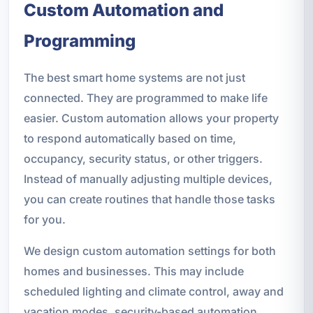
Custom Automation and
Programming
The best smart home systems are not just
connected. They are programmed to make life
easier. Custom automation allows your property
to respond automatically based on time,
occupancy, security status, or other triggers.
Instead of manually adjusting multiple devices,
you can create routines that handle those tasks
for you.
We design custom automation settings for both
homes and businesses. This may include
scheduled lighting and climate control, away and
vacation modes, security-based automation,