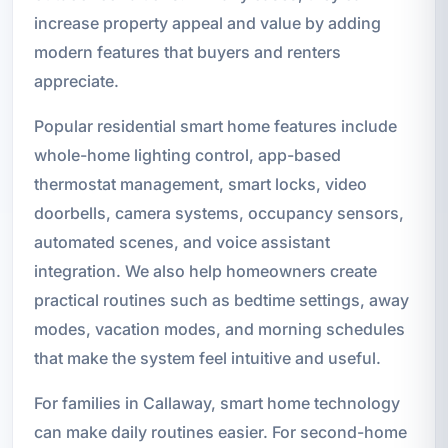
increase property appeal and value by adding
modern features that buyers and renters
appreciate.
Popular residential smart home features include
whole-home lighting control, app-based
thermostat management, smart locks, video
doorbells, camera systems, occupancy sensors,
automated scenes, and voice assistant
integration. We also help homeowners create
practical routines such as bedtime settings, away
modes, vacation modes, and morning schedules
that make the system feel intuitive and useful.
For families in Callaway, smart home technology
can make daily routines easier. For second-home