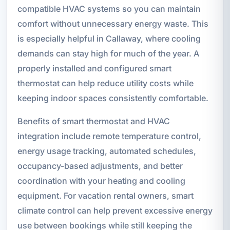
compatible HVAC systems so you can maintain
comfort without unnecessary energy waste. This
is especially helpful in Callaway, where cooling
demands can stay high for much of the year. A
properly installed and configured smart
thermostat can help reduce utility costs while
keeping indoor spaces consistently comfortable.
Benefits of smart thermostat and HVAC
integration include remote temperature control,
energy usage tracking, automated schedules,
occupancy-based adjustments, and better
coordination with your heating and cooling
equipment. For vacation rental owners, smart
climate control can help prevent excessive energy
use between bookings while still keeping the