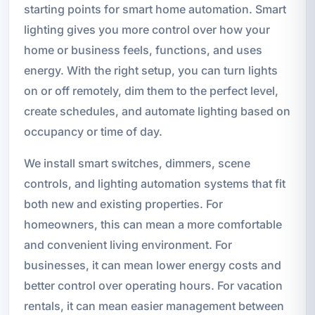
starting points for smart home automation. Smart
lighting gives you more control over how your
home or business feels, functions, and uses
energy. With the right setup, you can turn lights
on or off remotely, dim them to the perfect level,
create schedules, and automate lighting based on
occupancy or time of day.
We install smart switches, dimmers, scene
controls, and lighting automation systems that fit
both new and existing properties. For
homeowners, this can mean a more comfortable
and convenient living environment. For
businesses, it can mean lower energy costs and
better control over operating hours. For vacation
rentals, it can mean easier management between