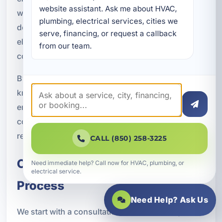
website assistant. Ask me about HVAC, 
workmanship. If your project includes outdoor
plumbing, electrical services, cities we 
devices, detached structures, or higher-demand
serve, financing, or request a callback 
electrical equipment, we account for those
from our team.
conditions during planning and installation.
By combining electrical expertise with practical
knowledge of local property needs, we help
ensure your smart home technology is not only
convenient but also durable and dependable in
real-world Florida conditions.
CALL (850) 258-3225
Our Smart Home Integration
Need immediate help? Call now for HVAC, plumbing, or
electrical service.
Process
Need Help? Ask Us
We start with a consultation to understand your