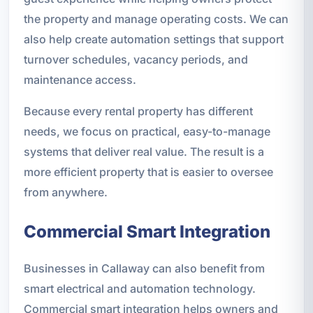
the property and manage operating costs. We can
also help create automation settings that support
turnover schedules, vacancy periods, and
maintenance access.
Because every rental property has different
needs, we focus on practical, easy-to-manage
systems that deliver real value. The result is a
more efficient property that is easier to oversee
from anywhere.
Commercial Smart Integration
Businesses in Callaway can also benefit from
smart electrical and automation technology.
Commercial smart integration helps owners and