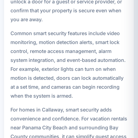
unlock a door for a guest or service provider, or
confirm that your property is secure even when
you are away.
Common smart security features include video
monitoring, motion detection alerts, smart lock
control, remote access management, alarm
system integration, and event-based automation.
For example, exterior lights can turn on when
motion is detected, doors can lock automatically
at a set time, and cameras can begin recording
when the system is armed.
For homes in Callaway, smart security adds
convenience and confidence. For vacation rentals
near Panama City Beach and surrounding Bay
County communities, it can simplify guest access