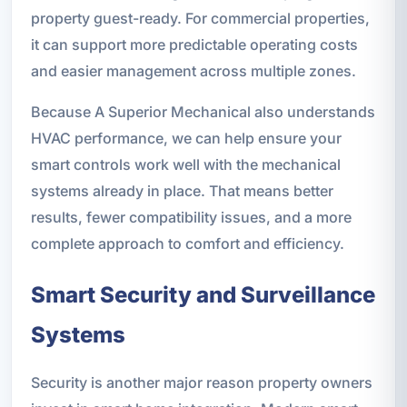
property guest-ready. For commercial properties,
it can support more predictable operating costs
and easier management across multiple zones.
Because A Superior Mechanical also understands
HVAC performance, we can help ensure your
smart controls work well with the mechanical
systems already in place. That means better
results, fewer compatibility issues, and a more
complete approach to comfort and efficiency.
Smart Security and Surveillance
Systems
Security is another major reason property owners