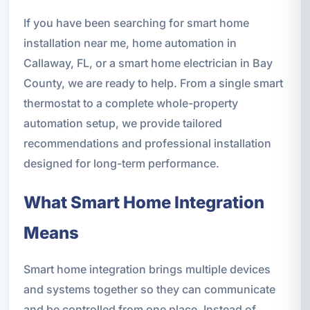
If you have been searching for smart home
installation near me, home automation in
Callaway, FL, or a smart home electrician in Bay
County, we are ready to help. From a single smart
thermostat to a complete whole-property
automation setup, we provide tailored
recommendations and professional installation
designed for long-term performance.
What Smart Home Integration
Means
Smart home integration brings multiple devices
and systems together so they can communicate
and be controlled from one place. Instead of