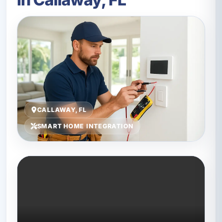
CALLAWAY, FL
SMART HOME INTEGRATION