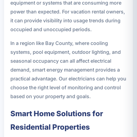
equipment or systems that are consuming more
power than expected. For vacation rental owners,
it can provide visibility into usage trends during
occupied and unoccupied periods.
In a region like Bay County, where cooling
systems, pool equipment, outdoor lighting, and
seasonal occupancy can all affect electrical
demand, smart energy management provides a
practical advantage. Our electricians can help you
choose the right level of monitoring and control
based on your property and goals.
Smart Home Solutions for
Residential Properties