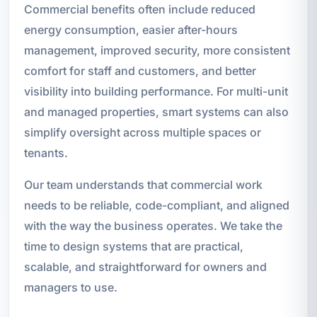
Commercial benefits often include reduced
energy consumption, easier after-hours
management, improved security, more consistent
comfort for staff and customers, and better
visibility into building performance. For multi-unit
and managed properties, smart systems can also
simplify oversight across multiple spaces or
tenants.
Our team understands that commercial work
needs to be reliable, code-compliant, and aligned
with the way the business operates. We take the
time to design systems that are practical,
scalable, and straightforward for owners and
managers to use.