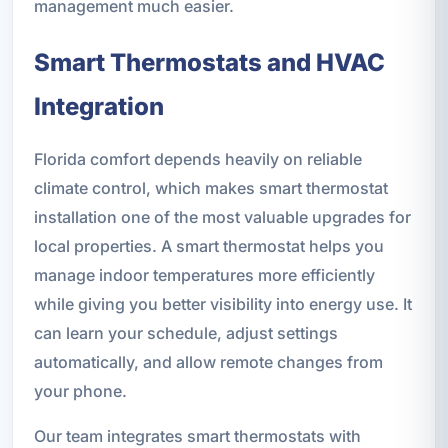
management much easier.
Smart Thermostats and HVAC
Integration
Florida comfort depends heavily on reliable
climate control, which makes smart thermostat
installation one of the most valuable upgrades for
local properties. A smart thermostat helps you
manage indoor temperatures more efficiently
while giving you better visibility into energy use. It
can learn your schedule, adjust settings
automatically, and allow remote changes from
your phone.
Our team integrates smart thermostats with