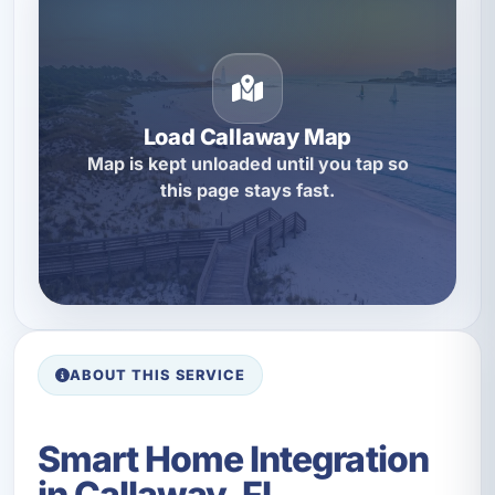
Load Callaway Map
Map is kept unloaded until you tap so
this page stays fast.
ABOUT THIS SERVICE
Smart Home Integration
in Callaway, FL