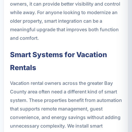
owners, it can provide better visibility and control
while away. For anyone looking to modernize an
older property, smart integration can be a
meaningful upgrade that improves both function
and comfort.
Smart Systems for Vacation
Rentals
Vacation rental owners across the greater Bay
County area often need a different kind of smart
system. These properties benefit from automation
that supports remote management, guest
convenience, and energy savings without adding
unnecessary complexity. We install smart