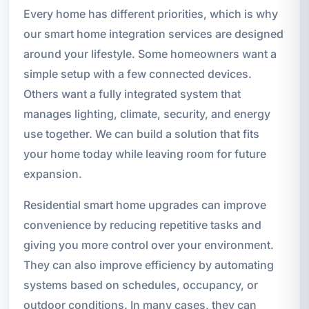
Every home has different priorities, which is why
our smart home integration services are designed
around your lifestyle. Some homeowners want a
simple setup with a few connected devices.
Others want a fully integrated system that
manages lighting, climate, security, and energy
use together. We can build a solution that fits
your home today while leaving room for future
expansion.
Residential smart home upgrades can improve
convenience by reducing repetitive tasks and
giving you more control over your environment.
They can also improve efficiency by automating
systems based on schedules, occupancy, or
outdoor conditions. In many cases, they can