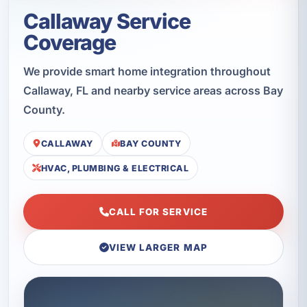
Callaway Service
Coverage
We provide smart home integration throughout
Callaway, FL and nearby service areas across Bay
County.
CALLAWAY
BAY COUNTY
HVAC, PLUMBING & ELECTRICAL
CALL FOR SERVICE
VIEW LARGER MAP