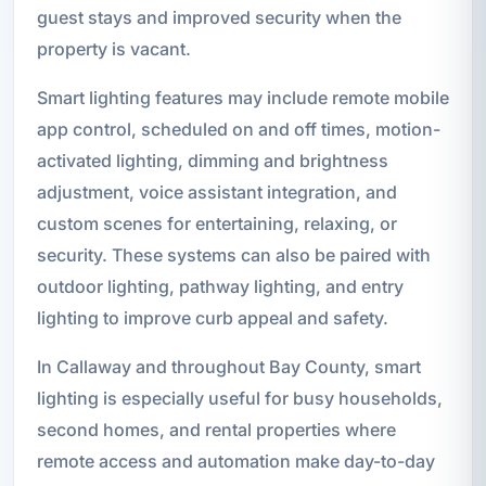
guest stays and improved security when the
property is vacant.
Smart lighting features may include remote mobile
app control, scheduled on and off times, motion-
activated lighting, dimming and brightness
adjustment, voice assistant integration, and
custom scenes for entertaining, relaxing, or
security. These systems can also be paired with
outdoor lighting, pathway lighting, and entry
lighting to improve curb appeal and safety.
In Callaway and throughout Bay County, smart
lighting is especially useful for busy households,
second homes, and rental properties where
remote access and automation make day-to-day