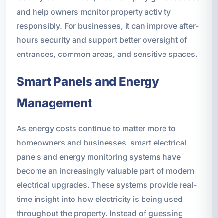
and help owners monitor property activity
responsibly. For businesses, it can improve after-
hours security and support better oversight of
entrances, common areas, and sensitive spaces.
Smart Panels and Energy
Management
As energy costs continue to matter more to
homeowners and businesses, smart electrical
panels and energy monitoring systems have
become an increasingly valuable part of modern
electrical upgrades. These systems provide real-
time insight into how electricity is being used
throughout the property. Instead of guessing