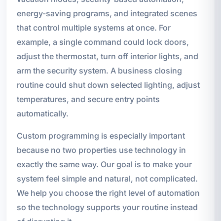
energy-saving programs, and integrated scenes
that control multiple systems at once. For
example, a single command could lock doors,
adjust the thermostat, turn off interior lights, and
arm the security system. A business closing
routine could shut down selected lighting, adjust
temperatures, and secure entry points
automatically.
Custom programming is especially important
because no two properties use technology in
exactly the same way. Our goal is to make your
system feel simple and natural, not complicated.
We help you choose the right level of automation
so the technology supports your routine instead