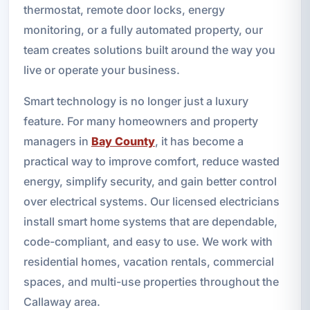
thermostat, remote door locks, energy
monitoring, or a fully automated property, our
team creates solutions built around the way you
live or operate your business.
Smart technology is no longer just a luxury
feature. For many homeowners and property
managers in
Bay County
, it has become a
practical way to improve comfort, reduce wasted
energy, simplify security, and gain better control
over electrical systems. Our licensed electricians
install smart home systems that are dependable,
code-compliant, and easy to use. We work with
residential homes, vacation rentals, commercial
spaces, and multi-use properties throughout the
Callaway area.