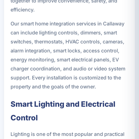
together to improve convenience, safety, and
efficiency.
Our smart home integration services in Callaway
can include lighting controls, dimmers, smart
switches, thermostats, HVAC controls, cameras,
alarm integration, smart locks, access control,
energy monitoring, smart electrical panels, EV
charger coordination, and audio or video system
support. Every installation is customized to the
property and the goals of the owner.
Smart Lighting and Electrical
Control
Lighting is one of the most popular and practical