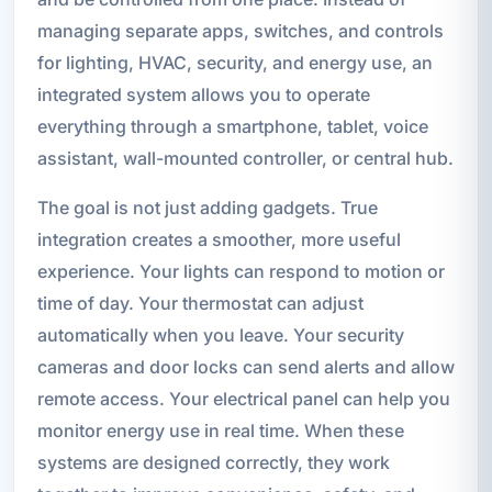
managing separate apps, switches, and controls
for lighting, HVAC, security, and energy use, an
integrated system allows you to operate
everything through a smartphone, tablet, voice
assistant, wall-mounted controller, or central hub.
The goal is not just adding gadgets. True
integration creates a smoother, more useful
experience. Your lights can respond to motion or
time of day. Your thermostat can adjust
automatically when you leave. Your security
cameras and door locks can send alerts and allow
remote access. Your electrical panel can help you
monitor energy use in real time. When these
systems are designed correctly, they work