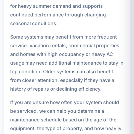
for heavy summer demand and supports
continued performance through changing
seasonal conditions.
Some systems may benefit from more frequent
service. Vacation rentals, commercial properties,
and homes with high occupancy or heavy AC
usage may need additional maintenance to stay in
top condition. Older systems can also benefit
from closer attention, especially if they have a
history of repairs or declining efficiency.
If you are unsure how often your system should
be serviced, we can help you determine a
maintenance schedule based on the age of the
equipment, the type of property, and how heavily