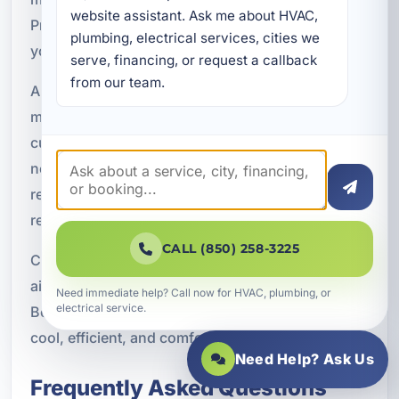
website assistant. Ask me about HVAC, 
Preventive service helps protect your comfort,
plumbing, electrical services, cities we 
your budget, and your HVAC investment.
serve, financing, or request a callback 
from our team.
A Superior Mechanical provides dependable AC
maintenance for residential and commercial
customers throughout the area. Whether you
need a seasonal tune-up, service for a vacation
rental, or a long-term maintenance plan, we are
ready to help keep your system in top condition.
CALL (850) 258-3225
Contact A Superior Mechanical today to schedule
air conditioning maintenance in Upper Laguna
Need immediate help? Call now for HVAC, plumbing, or
electrical service.
Beach, FL and keep your Bay County property
cool, efficient, and comfortable all year long.
Need Help? Ask Us
Frequently Asked Questions