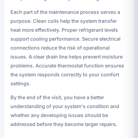
Each part of the maintenance process serves a
purpose. Clean coils help the system transfer
heat more effectively. Proper refrigerant levels
support cooling performance. Secure electrical
connections reduce the risk of operational
issues. A clear drain line helps prevent moisture
problems. Accurate thermostat function ensures
the system responds correctly to your comfort
settings.
By the end of the visit, you have a better
understanding of your system's condition and
whether any developing issues should be
addressed before they become larger repairs.