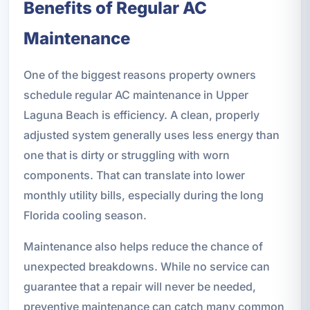
Benefits of Regular AC
Maintenance
One of the biggest reasons property owners
schedule regular AC maintenance in Upper
Laguna Beach is efficiency. A clean, properly
adjusted system generally uses less energy than
one that is dirty or struggling with worn
components. That can translate into lower
monthly utility bills, especially during the long
Florida cooling season.
Maintenance also helps reduce the chance of
unexpected breakdowns. While no service can
guarantee that a repair will never be needed,
preventive maintenance can catch many common