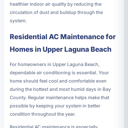
healthier indoor air quality by reducing the
circulation of dust and buildup through the
system.
Residential AC Maintenance for
Homes in Upper Laguna Beach
For homeowners in Upper Laguna Beach,
dependable air conditioning is essential. Your
home should feel cool and comfortable even
during the hottest and most humid days in Bay
County. Regular maintenance helps make that
possible by keeping your system in better
condition throughout the year.
Residential AC maintenance is especially