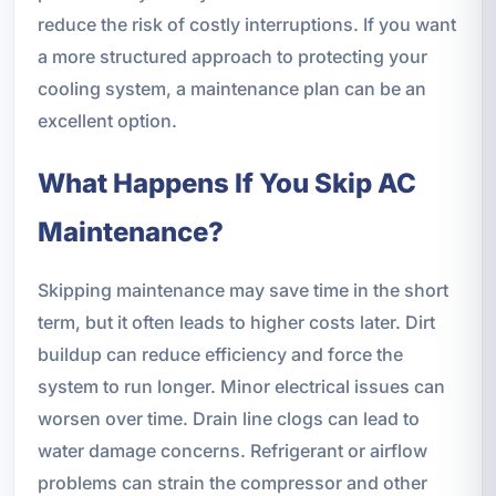
reduce the risk of costly interruptions. If you want
a more structured approach to protecting your
cooling system, a maintenance plan can be an
excellent option.
What Happens If You Skip AC
Maintenance?
Skipping maintenance may save time in the short
term, but it often leads to higher costs later. Dirt
buildup can reduce efficiency and force the
system to run longer. Minor electrical issues can
worsen over time. Drain line clogs can lead to
water damage concerns. Refrigerant or airflow
problems can strain the compressor and other