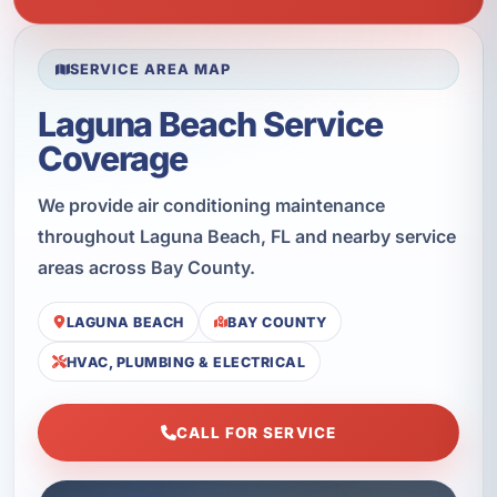
SERVICE AREA MAP
Laguna Beach Service
Coverage
We provide air conditioning maintenance
throughout Laguna Beach, FL and nearby service
areas across Bay County.
LAGUNA BEACH
BAY COUNTY
HVAC, PLUMBING & ELECTRICAL
CALL FOR SERVICE