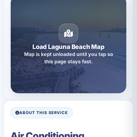
Load Laguna Beach Map
Map is kept unloaded until you tap so
this page stays fast.
ABOUT THIS SERVICE
Air Conditioning