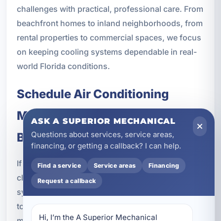
challenges with practical, professional care. From
beachfront homes to inland neighborhoods, from
rental properties to commercial spaces, we focus
on keeping cooling systems dependable in real-
world Florida conditions.
Schedule Air Conditioning
Maintenance in Upper Laguna
ASK A SUPERIOR MECHANICAL
Questions about services, service areas,
Beach, FL
financing, or getting a callback? I can help.
If you want to improve efficiency, reduce the
Find a service
Service areas
Financing
chance of breakdowns, and keep your cooling
Request a callback
system performing its best, now is the right time
to schedule professional air conditioning
Hi, I’m the A Superior Mechanical 
maintenance in Upper Laguna Beach, FL.