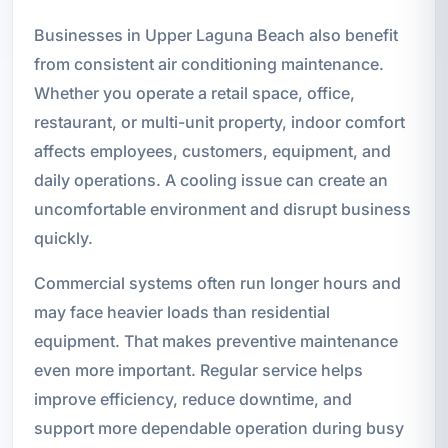
Businesses in Upper Laguna Beach also benefit
from consistent air conditioning maintenance.
Whether you operate a retail space, office,
restaurant, or multi-unit property, indoor comfort
affects employees, customers, equipment, and
daily operations. A cooling issue can create an
uncomfortable environment and disrupt business
quickly.
Commercial systems often run longer hours and
may face heavier loads than residential
equipment. That makes preventive maintenance
even more important. Regular service helps
improve efficiency, reduce downtime, and
support more dependable operation during busy