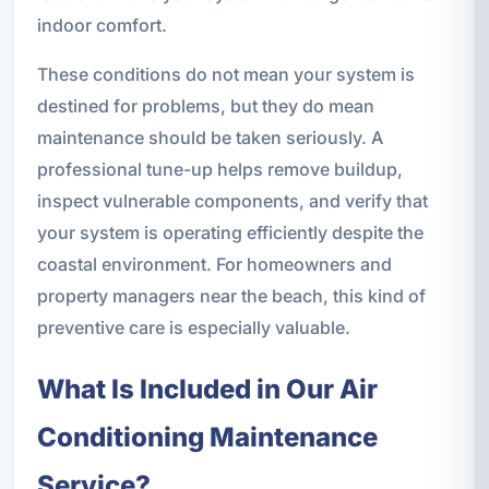
indoor comfort.
These conditions do not mean your system is
destined for problems, but they do mean
maintenance should be taken seriously. A
professional tune-up helps remove buildup,
inspect vulnerable components, and verify that
your system is operating efficiently despite the
coastal environment. For homeowners and
property managers near the beach, this kind of
preventive care is especially valuable.
What Is Included in Our Air
Conditioning Maintenance
Service?