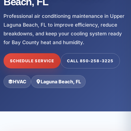
Beach, FL
Professional air conditioning maintenance in Upper
Laguna Beach, FL to improve efficiency, reduce
breakdowns, and keep your cooling system ready
for Bay County heat and humidity.
SCHEDULE SERVICE
CALL 850-258-3225
HVAC
Laguna Beach, FL