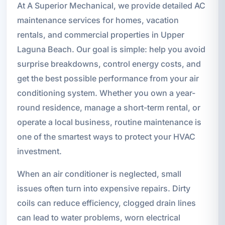
At A Superior Mechanical, we provide detailed AC
maintenance services for homes, vacation
rentals, and commercial properties in Upper
Laguna Beach. Our goal is simple: help you avoid
surprise breakdowns, control energy costs, and
get the best possible performance from your air
conditioning system. Whether you own a year-
round residence, manage a short-term rental, or
operate a local business, routine maintenance is
one of the smartest ways to protect your HVAC
investment.
When an air conditioner is neglected, small
issues often turn into expensive repairs. Dirty
coils can reduce efficiency, clogged drain lines
can lead to water problems, worn electrical