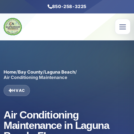
850-258-3225
Home
/
Bay County
/
Laguna Beach
/
Air Conditioning Maintenance
HVAC
Air Conditioning
Maintenance in Laguna