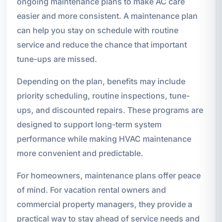
ongoing maintenance plans to make AC care
easier and more consistent. A maintenance plan
can help you stay on schedule with routine
service and reduce the chance that important
tune-ups are missed.
Depending on the plan, benefits may include
priority scheduling, routine inspections, tune-
ups, and discounted repairs. These programs are
designed to support long-term system
performance while making HVAC maintenance
more convenient and predictable.
For homeowners, maintenance plans offer peace
of mind. For vacation rental owners and
commercial property managers, they provide a
practical way to stay ahead of service needs and