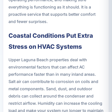
everything is functioning as it should. It is a
proactive service that supports better comfort
and fewer surprises.
Coastal Conditions Put Extra
Stress on HVAC Systems
Upper Laguna Beach properties deal with
environmental factors that can affect AC
performance faster than in many inland areas.
Salt air can contribute to corrosion on coils and
metal components. Sand, dust, and outdoor
debris can collect around the condenser and
restrict airflow. Humidity can increase the cooling
load and make your system run longer to maintain