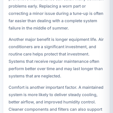
problems early. Replacing a worn part or
correcting a minor issue during a tune-up is often
far easier than dealing with a complete system
failure in the middle of summer.
Another major benefit is longer equipment life. Air
conditioners are a significant investment, and
routine care helps protect that investment.
Systems that receive regular maintenance often
perform better over time and may last longer than
systems that are neglected.
Comfort is another important factor. A maintained
system is more likely to deliver steady cooling,
better airflow, and improved humidity control.
Cleaner components and filters can also support