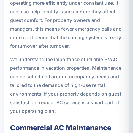
operating more efficiently under constant use. It
can also help identify issues before they affect
guest comfort. For property owners and
managers, this means fewer emergency calls and
more confidence that the cooling system is ready
for turnover after turnover.
We understand the importance of reliable HVAC
performance in vacation properties. Maintenance
can be scheduled around occupancy needs and
tailored to the demands of high-use rental
environments. If your property depends on guest
satisfaction, regular AC service is a smart part of
your operating plan.
Commercial AC Maintenance