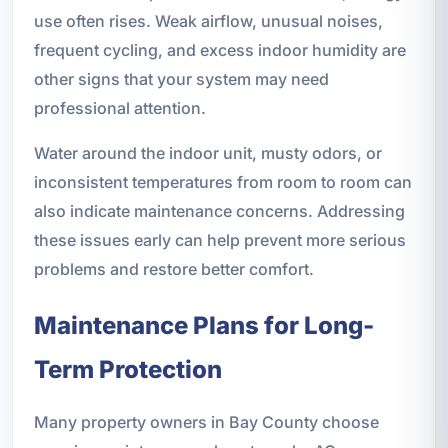
use often rises. Weak airflow, unusual noises,
frequent cycling, and excess indoor humidity are
other signs that your system may need
professional attention.
Water around the indoor unit, musty odors, or
inconsistent temperatures from room to room can
also indicate maintenance concerns. Addressing
these issues early can help prevent more serious
problems and restore better comfort.
Maintenance Plans for Long-
Term Protection
Many property owners in Bay County choose