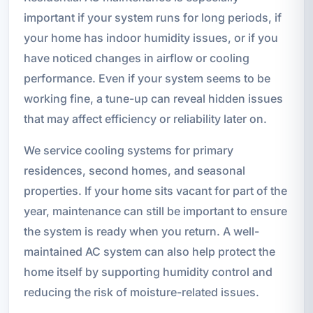
important if your system runs for long periods, if
your home has indoor humidity issues, or if you
have noticed changes in airflow or cooling
performance. Even if your system seems to be
working fine, a tune-up can reveal hidden issues
that may affect efficiency or reliability later on.
We service cooling systems for primary
residences, second homes, and seasonal
properties. If your home sits vacant for part of the
year, maintenance can still be important to ensure
the system is ready when you return. A well-
maintained AC system can also help protect the
home itself by supporting humidity control and
reducing the risk of moisture-related issues.