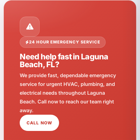
24 HOUR EMERGENCY SERVICE
Need help fast in Laguna
Beach, FL?
We provide fast, dependable emergency
service for urgent HVAC, plumbing, and
electrical needs throughout Laguna
Beach. Call now to reach our team right
away.
CALL NOW