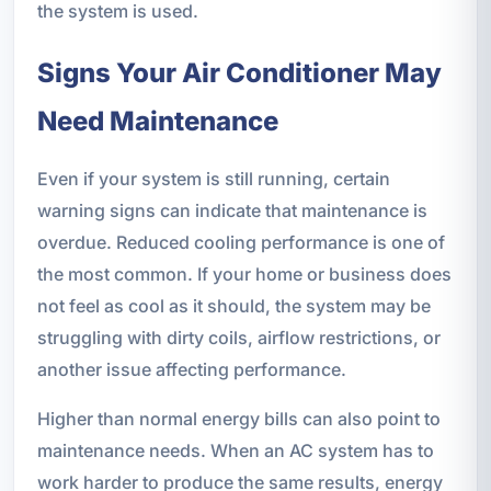
the system is used.
Signs Your Air Conditioner May
Need Maintenance
Even if your system is still running, certain
warning signs can indicate that maintenance is
overdue. Reduced cooling performance is one of
the most common. If your home or business does
not feel as cool as it should, the system may be
struggling with dirty coils, airflow restrictions, or
another issue affecting performance.
Higher than normal energy bills can also point to
maintenance needs. When an AC system has to
work harder to produce the same results, energy