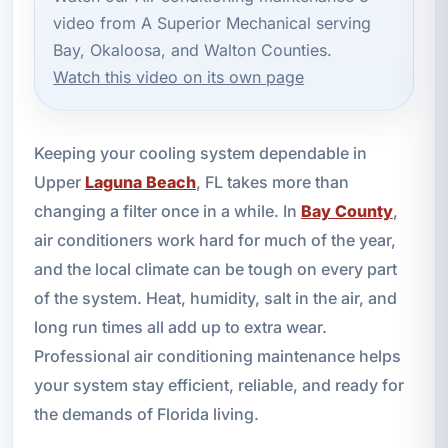
video from A Superior Mechanical serving
Bay, Okaloosa, and Walton Counties.
Watch this video on its own page
Keeping your cooling system dependable in
Upper
Laguna Beach
, FL takes more than
changing a filter once in a while. In
Bay County
,
air conditioners work hard for much of the year,
and the local climate can be tough on every part
of the system. Heat, humidity, salt in the air, and
long run times all add up to extra wear.
Professional air conditioning maintenance helps
your system stay efficient, reliable, and ready for
the demands of Florida living.