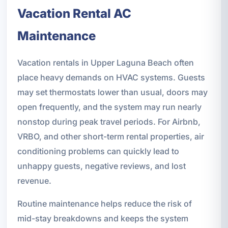
Vacation Rental AC
Maintenance
Vacation rentals in Upper Laguna Beach often
place heavy demands on HVAC systems. Guests
may set thermostats lower than usual, doors may
open frequently, and the system may run nearly
nonstop during peak travel periods. For Airbnb,
VRBO, and other short-term rental properties, air
conditioning problems can quickly lead to
unhappy guests, negative reviews, and lost
revenue.
Routine maintenance helps reduce the risk of
mid-stay breakdowns and keeps the system