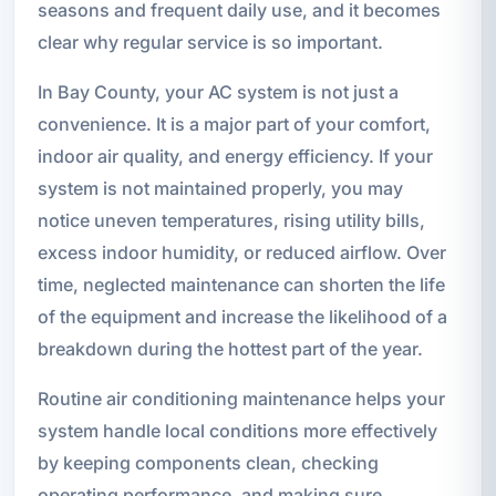
seasons and frequent daily use, and it becomes
clear why regular service is so important.
In Bay County, your AC system is not just a
convenience. It is a major part of your comfort,
indoor air quality, and energy efficiency. If your
system is not maintained properly, you may
notice uneven temperatures, rising utility bills,
excess indoor humidity, or reduced airflow. Over
time, neglected maintenance can shorten the life
of the equipment and increase the likelihood of a
breakdown during the hottest part of the year.
Routine air conditioning maintenance helps your
system handle local conditions more effectively
by keeping components clean, checking
operating performance, and making sure