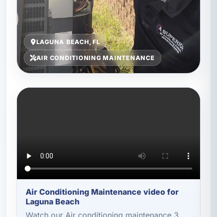
LAGUNA BEACH, FL
AIR CONDITIONING MAINTENANCE
Air Conditioning Maintenance video for
Laguna Beach
Watch our Air conditioning maintenance 3