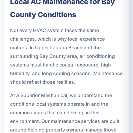
Local AC Maintenance for Bay
County Conditions
Not every HVAC system faces the same
challenges, which is why local experience
matters. In Upper Laguna Beach and the
surrounding Bay County area, air conditioning
systems must handle coastal exposure, high
humidity, and long cooling seasons. Maintenance
should reflect those realities.
At A Superior Mechanical, we understand the
conditions local systems operate in and the
common issues that can develop in this
environment. Our maintenance services are built
around helping property owners manage those