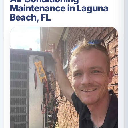
Maintenance in Laguna
Beach, FL