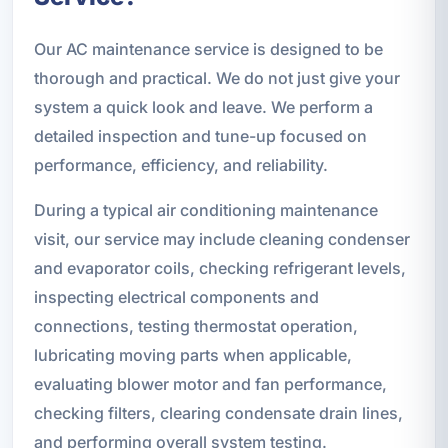
Our AC maintenance service is designed to be
thorough and practical. We do not just give your
system a quick look and leave. We perform a
detailed inspection and tune-up focused on
performance, efficiency, and reliability.
During a typical air conditioning maintenance
visit, our service may include cleaning condenser
and evaporator coils, checking refrigerant levels,
inspecting electrical components and
connections, testing thermostat operation,
lubricating moving parts when applicable,
evaluating blower motor and fan performance,
checking filters, clearing condensate drain lines,
and performing overall system testing.