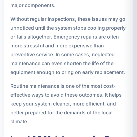
major components.
Without regular inspections, these issues may go
unnoticed until the system stops cooling properly
or fails altogether. Emergency repairs are often
more stressful and more expensive than
preventive service. In some cases, neglected
maintenance can even shorten the life of the
equipment enough to bring on early replacement.
Routine maintenance is one of the most cost-
effective ways to avoid these outcomes. It helps
keep your system cleaner, more efficient, and
better prepared for the demands of the local
climate.