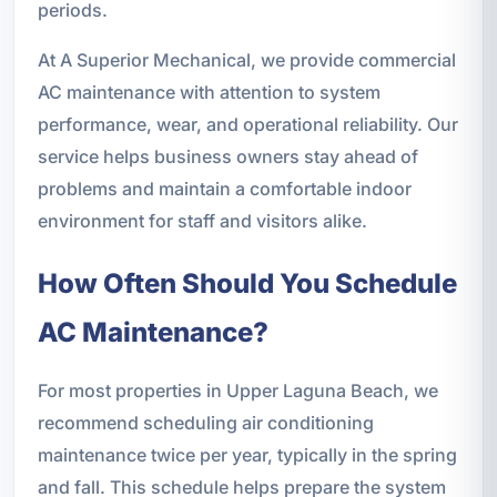
periods.
At A Superior Mechanical, we provide commercial
AC maintenance with attention to system
performance, wear, and operational reliability. Our
service helps business owners stay ahead of
problems and maintain a comfortable indoor
environment for staff and visitors alike.
How Often Should You Schedule
AC Maintenance?
For most properties in Upper Laguna Beach, we
recommend scheduling air conditioning
maintenance twice per year, typically in the spring
and fall. This schedule helps prepare the system