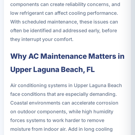
components can create reliability concerns, and
low refrigerant can affect cooling performance.
With scheduled maintenance, these issues can
often be identified and addressed early, before
they interrupt your comfort.
Why AC Maintenance Matters in
Upper Laguna Beach, FL
Air conditioning systems in Upper Laguna Beach
face conditions that are especially demanding.
Coastal environments can accelerate corrosion
on outdoor components, while high humidity
forces systems to work harder to remove
moisture from indoor air. Add in long cooling