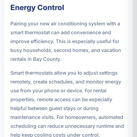
Energy Control
Pairing your new air conditioning system with a
smart thermostat can add convenience and
improve efficiency. This is especially useful for
busy households, second homes, and vacation
rentals in Bay County.
Smart thermostats allow you to adjust settings
remotely, create schedules, and monitor energy
use from your phone or device. For rental
properties, remote access can be especially
helpful between guest stays or during
maintenance visits. For homeowners, automated
scheduling can reduce unnecessary runtime and
help keep cooling costs under control.