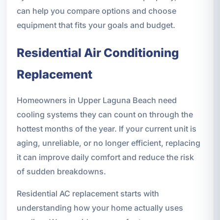
can help you compare options and choose
equipment that fits your goals and budget.
Residential Air Conditioning
Replacement
Homeowners in Upper Laguna Beach need
cooling systems they can count on through the
hottest months of the year. If your current unit is
aging, unreliable, or no longer efficient, replacing
it can improve daily comfort and reduce the risk
of sudden breakdowns.
Residential AC replacement starts with
understanding how your home actually uses