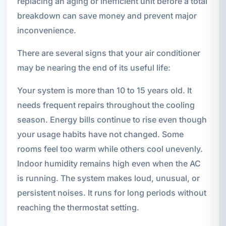
replacing an aging or inefficient unit before a total
breakdown can save money and prevent major
inconvenience.
There are several signs that your air conditioner
may be nearing the end of its useful life:
Your system is more than 10 to 15 years old. It
needs frequent repairs throughout the cooling
season. Energy bills continue to rise even though
your usage habits have not changed. Some
rooms feel too warm while others cool unevenly.
Indoor humidity remains high even when the AC
is running. The system makes loud, unusual, or
persistent noises. It runs for long periods without
reaching the thermostat setting.