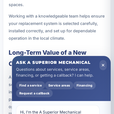
spaces.
Working with a knowledgeable team helps ensure
your replacement system is selected carefully,
installed correctly, and set up for dependable
operation in the local climate.
Long-Term Value of a New
Cooling System
ASK A SUPERIOR MECHANICAL
Questions about services, service areas,
financing, or getting a callback? I can help.
Air conditioning replacement is not only about
solving a current problem. It is also about
Find a service
Service areas
Financing
improving the long-term performance of your
Request a callback
property. A new system can help reduce
operating costs, improve comfort, and lower the
Hi, I’m the A Superior Mechanical 
likelihood of emergency service during the