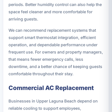
periods. Better humidity control can also help the
space feel cleaner and more comfortable for
arriving guests.
We can recommend replacement systems that
support smart thermostat integration, efficient
operation, and dependable performance under
frequent use. For owners and property managers,
that means fewer emergency calls, less
downtime, and a better chance of keeping guests
comfortable throughout their stay.
Commercial AC Replacement
Businesses in Upper Laguna Beach depend on
reliable cooling to support employees,