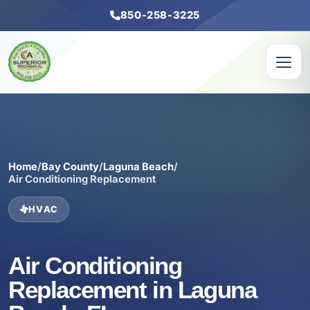
850-258-3225
Home
/
Bay County
/
Laguna Beach
/
Air Conditioning Replacement
HVAC
Air Conditioning
Replacement in Laguna