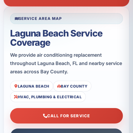
SERVICE AREA MAP
Laguna Beach Service
Coverage
We provide air conditioning replacement
throughout Laguna Beach, FL and nearby service
areas across Bay County.
LAGUNA BEACH
BAY COUNTY
HVAC, PLUMBING & ELECTRICAL
CALL FOR SERVICE