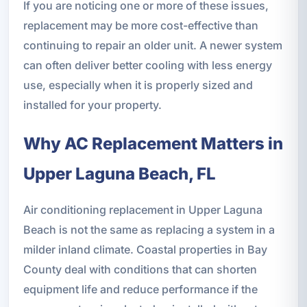
If you are noticing one or more of these issues,
replacement may be more cost-effective than
continuing to repair an older unit. A newer system
can often deliver better cooling with less energy
use, especially when it is properly sized and
installed for your property.
Why AC Replacement Matters in
Upper Laguna Beach, FL
Air conditioning replacement in Upper Laguna
Beach is not the same as replacing a system in a
milder inland climate. Coastal properties in Bay
County deal with conditions that can shorten
equipment life and reduce performance if the