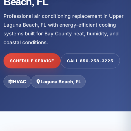
Beach, FL
Professional air conditioning replacement in Upper
Laguna Beach, FL with energy-efficient cooling
systems built for Bay County heat, humidity, and
coastal conditions.
SCHEDULE SERVICE
CALL 850-258-3225
HVAC
Laguna Beach, FL