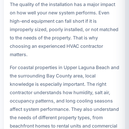
The quality of the installation has a major impact
on how well your new system performs. Even
high-end equipment can fall short if it is
improperly sized, poorly installed, or not matched
to the needs of the property. That is why
choosing an experienced HVAC contractor
matters.
For coastal properties in Upper Laguna Beach and
the surrounding Bay County area, local
knowledge is especially important. The right
contractor understands how humidity, salt air,
occupancy patterns, and long cooling seasons
affect system performance. They also understand
the needs of different property types, from
beachfront homes to rental units and commercial