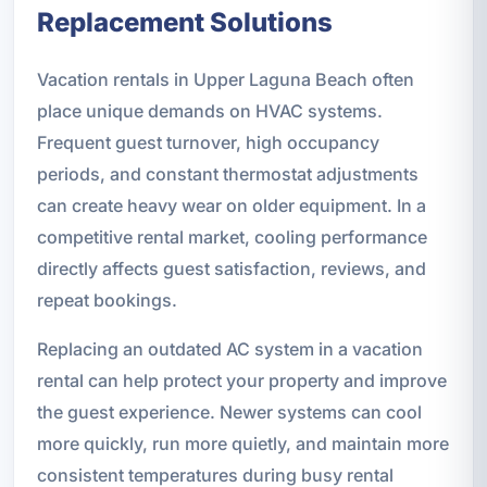
Replacement Solutions
Vacation rentals in Upper Laguna Beach often
place unique demands on HVAC systems.
Frequent guest turnover, high occupancy
periods, and constant thermostat adjustments
can create heavy wear on older equipment. In a
competitive rental market, cooling performance
directly affects guest satisfaction, reviews, and
repeat bookings.
Replacing an outdated AC system in a vacation
rental can help protect your property and improve
the guest experience. Newer systems can cool
more quickly, run more quietly, and maintain more
consistent temperatures during busy rental