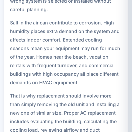
wrong system is selected or installed without
careful planning.
Salt in the air can contribute to corrosion. High
humidity places extra demand on the system and
affects indoor comfort. Extended cooling
seasons mean your equipment may run for much
of the year. Homes near the beach, vacation
rentals with frequent turnover, and commercial
buildings with high occupancy all place different
demands on HVAC equipment.
That is why replacement should involve more
than simply removing the old unit and installing a
new one of similar size. Proper AC replacement
includes evaluating the building, calculating the
cooling load, reviewing airflow and duct