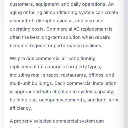
customers, equipment, and daily operations. An
aging or failing air conditioning system can create
discomfort, disrupt business, and increase
operating costs. Commercial AC replacement is
often the best long-term solution when repairs
become frequent or performance declines.
We provide commercial air conditioning
replacement for a range of property types,
including retail spaces, restaurants, offices, and
multi-unit buildings. Each commercial installation
is approached with attention to system capacity,
building use, occupancy demands, and long-term
efficiency.
A properly selected commercial system can