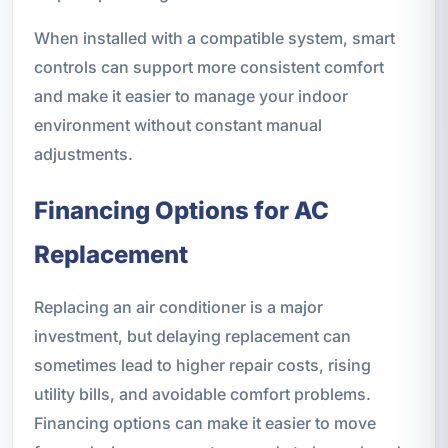
When installed with a compatible system, smart
controls can support more consistent comfort
and make it easier to manage your indoor
environment without constant manual
adjustments.
Financing Options for AC
Replacement
Replacing an air conditioner is a major
investment, but delaying replacement can
sometimes lead to higher repair costs, rising
utility bills, and avoidable comfort problems.
Financing options can make it easier to move