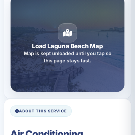
Load Laguna Beach Map
Map is kept unloaded until you tap so
this page stays fast.
ABOUT THIS SERVICE
Air Conditioning