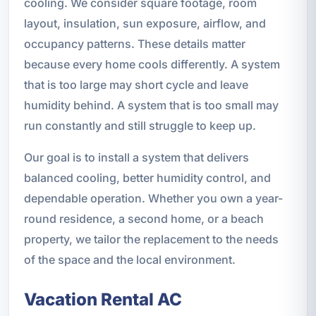
cooling. We consider square footage, room
layout, insulation, sun exposure, airflow, and
occupancy patterns. These details matter
because every home cools differently. A system
that is too large may short cycle and leave
humidity behind. A system that is too small may
run constantly and still struggle to keep up.
Our goal is to install a system that delivers
balanced cooling, better humidity control, and
dependable operation. Whether you own a year-
round residence, a second home, or a beach
property, we tailor the replacement to the needs
of the space and the local environment.
Vacation Rental AC