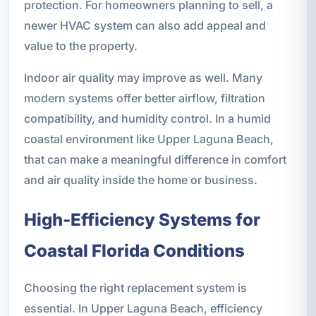
protection. For homeowners planning to sell, a
newer HVAC system can also add appeal and
value to the property.
Indoor air quality may improve as well. Many
modern systems offer better airflow, filtration
compatibility, and humidity control. In a humid
coastal environment like Upper Laguna Beach,
that can make a meaningful difference in comfort
and air quality inside the home or business.
High-Efficiency Systems for
Coastal Florida Conditions
Choosing the right replacement system is
essential. In Upper Laguna Beach, efficiency