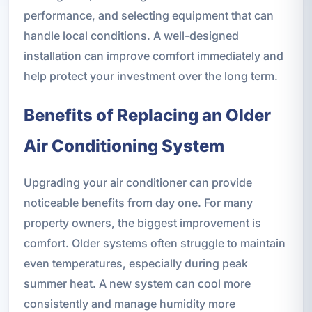
performance, and selecting equipment that can
handle local conditions. A well-designed
installation can improve comfort immediately and
help protect your investment over the long term.
Benefits of Replacing an Older
Air Conditioning System
Upgrading your air conditioner can provide
noticeable benefits from day one. For many
property owners, the biggest improvement is
comfort. Older systems often struggle to maintain
even temperatures, especially during peak
summer heat. A new system can cool more
consistently and manage humidity more