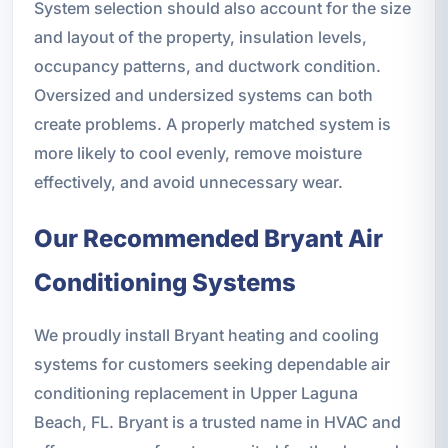
System selection should also account for the size
and layout of the property, insulation levels,
occupancy patterns, and ductwork condition.
Oversized and undersized systems can both
create problems. A properly matched system is
more likely to cool evenly, remove moisture
effectively, and avoid unnecessary wear.
Our Recommended Bryant Air
Conditioning Systems
We proudly install Bryant heating and cooling
systems for customers seeking dependable air
conditioning replacement in Upper Laguna
Beach, FL. Bryant is a trusted name in HVAC and