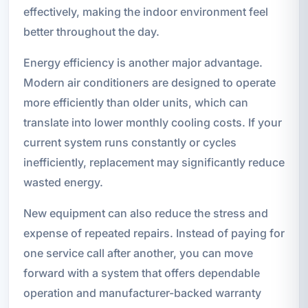
effectively, making the indoor environment feel
better throughout the day.
Energy efficiency is another major advantage.
Modern air conditioners are designed to operate
more efficiently than older units, which can
translate into lower monthly cooling costs. If your
current system runs constantly or cycles
inefficiently, replacement may significantly reduce
wasted energy.
New equipment can also reduce the stress and
expense of repeated repairs. Instead of paying for
one service call after another, you can move
forward with a system that offers dependable
operation and manufacturer-backed warranty