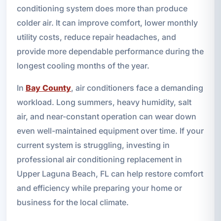
conditioning system does more than produce
colder air. It can improve comfort, lower monthly
utility costs, reduce repair headaches, and
provide more dependable performance during the
longest cooling months of the year.
In
Bay County
, air conditioners face a demanding
workload. Long summers, heavy humidity, salt
air, and near-constant operation can wear down
even well-maintained equipment over time. If your
current system is struggling, investing in
professional air conditioning replacement in
Upper Laguna Beach, FL can help restore comfort
and efficiency while preparing your home or
business for the local climate.