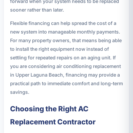
forward when your system needs to be replaced
sooner rather than later.
Flexible financing can help spread the cost of a
new system into manageable monthly payments.
For many property owners, that means being able
to install the right equipment now instead of
settling for repeated repairs on an aging unit. If
you are considering air conditioning replacement
in Upper Laguna Beach, financing may provide a
practical path to immediate comfort and long-term
savings.
Choosing the Right AC
Replacement Contractor