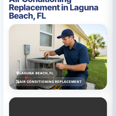
Replacement in Laguna
Beach, FL
LAGUNA BEACH, FL
AIR CONDITIONING REPLACEMENT