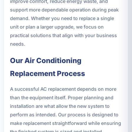
improve comfort, reduce energy waste, and
support more dependable operation during peak
demand. Whether you need to replace a single
unit or plan a larger upgrade, we focus on
practical solutions that align with your business
needs.
Our Air Conditioning
Replacement Process
A successful AC replacement depends on more
than the equipment itself. Proper planning and
installation are what allow the new system to
perform as intended. Our process is designed to
make replacement straightforward while ensuring
the finished system is sized and installed