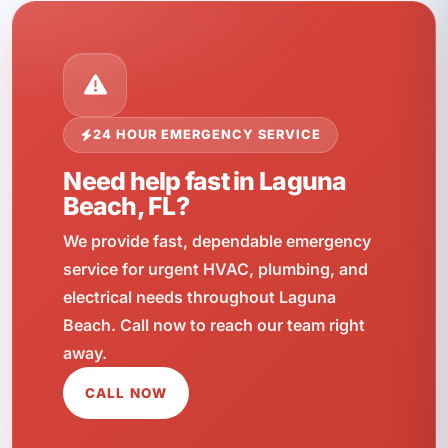
24 HOUR EMERGENCY SERVICE
Need help fast in Laguna
Beach, FL?
We provide fast, dependable emergency
service for urgent HVAC, plumbing, and
electrical needs throughout Laguna
Beach. Call now to reach our team right
away.
CALL NOW