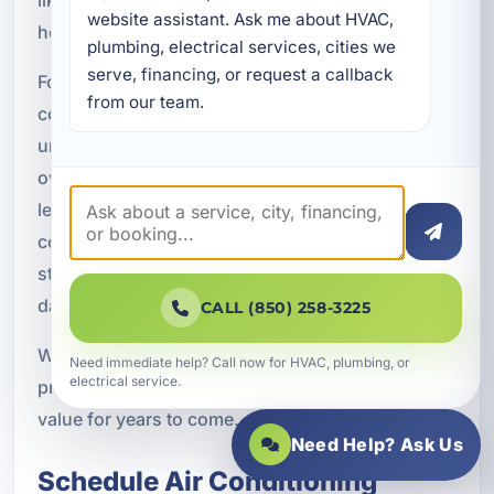
website assistant. Ask me about HVAC, 
hottest times of year.
plumbing, electrical services, cities we 
serve, financing, or request a callback 
For homeowners, that can mean a more
from our team.
comfortable living environment and fewer
unexpected repair expenses. For vacation rental
owners, it can mean better guest experiences and
less risk of cooling-related complaints. For
commercial property owners, it can mean more
stable indoor conditions and better support for
daily operations.
CALL (850) 258-3225
When the system is properly selected and
Need immediate help? Call now for HVAC, plumbing, or
electrical service.
professionally installed, replacement can deliver
value for years to come.
Need Help? Ask Us
Schedule Air Conditioning