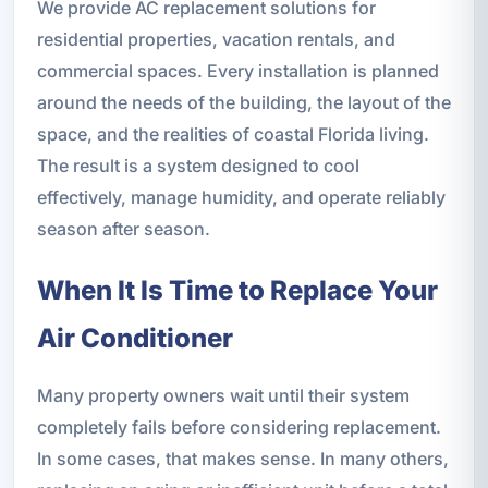
We provide AC replacement solutions for
residential properties, vacation rentals, and
commercial spaces. Every installation is planned
around the needs of the building, the layout of the
space, and the realities of coastal Florida living.
The result is a system designed to cool
effectively, manage humidity, and operate reliably
season after season.
When It Is Time to Replace Your
Air Conditioner
Many property owners wait until their system
completely fails before considering replacement.
In some cases, that makes sense. In many others,