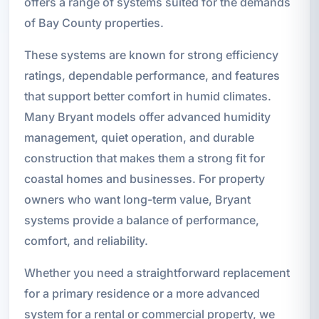
offers a range of systems suited for the demands
of Bay County properties.
These systems are known for strong efficiency
ratings, dependable performance, and features
that support better comfort in humid climates.
Many Bryant models offer advanced humidity
management, quiet operation, and durable
construction that makes them a strong fit for
coastal homes and businesses. For property
owners who want long-term value, Bryant
systems provide a balance of performance,
comfort, and reliability.
Whether you need a straightforward replacement
for a primary residence or a more advanced
system for a rental or commercial property, we