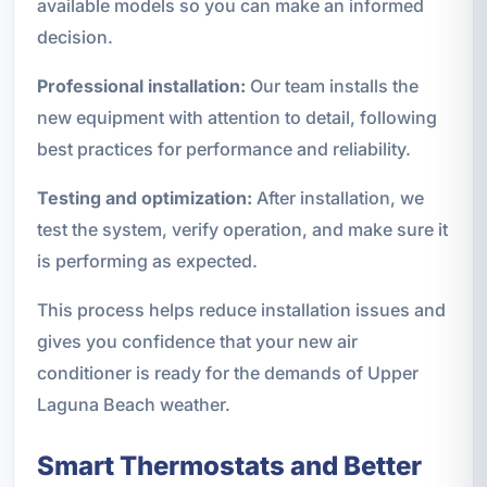
available models so you can make an informed
decision.
Professional installation:
Our team installs the
new equipment with attention to detail, following
best practices for performance and reliability.
Testing and optimization:
After installation, we
test the system, verify operation, and make sure it
is performing as expected.
This process helps reduce installation issues and
gives you confidence that your new air
conditioner is ready for the demands of Upper
Laguna Beach weather.
Smart Thermostats and Better