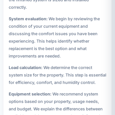
correctly.
System evaluation:
We begin by reviewing the
condition of your current equipment and
discussing the comfort issues you have been
experiencing. This helps identify whether
replacement is the best option and what
improvements are needed.
Load calculation:
We determine the correct
system size for the property. This step is essential
for efficiency, comfort, and humidity control.
Equipment selection:
We recommend system
options based on your property, usage needs,
and budget. We explain the differences between