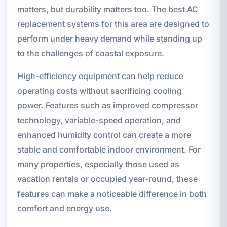
matters, but durability matters too. The best AC
replacement systems for this area are designed to
perform under heavy demand while standing up
to the challenges of coastal exposure.
High-efficiency equipment can help reduce
operating costs without sacrificing cooling
power. Features such as improved compressor
technology, variable-speed operation, and
enhanced humidity control can create a more
stable and comfortable indoor environment. For
many properties, especially those used as
vacation rentals or occupied year-round, these
features can make a noticeable difference in both
comfort and energy use.