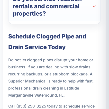
rentals and commercial
properties?
Schedule Clogged Pipe and
Drain Service Today
Do not let clogged pipes disrupt your home or
business. If you are dealing with slow drains,
recurring backups, or a stubborn blockage, A
Superior Mechanical is ready to help with fast,
professional drain cleaning in Latitude
Margaritaville Watersound, FL.
Call (850) 258-3225 today to schedule service