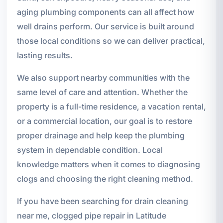
aging plumbing components can all affect how
well drains perform. Our service is built around
those local conditions so we can deliver practical,
lasting results.
We also support nearby communities with the
same level of care and attention. Whether the
property is a full-time residence, a vacation rental,
or a commercial location, our goal is to restore
proper drainage and help keep the plumbing
system in dependable condition. Local
knowledge matters when it comes to diagnosing
clogs and choosing the right cleaning method.
If you have been searching for drain cleaning
near me, clogged pipe repair in Latitude