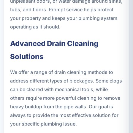
unpleasant odors, or water damage around sinks,
tubs, and floors. Prompt service helps protect
your property and keeps your plumbing system
operating as it should.
Advanced Drain Cleaning
Solutions
We offer a range of drain cleaning methods to
address different types of blockages. Some clogs
can be cleared with mechanical tools, while
others require more powerful cleaning to remove
heavy buildup from the pipe walls. Our goal is
always to provide the most effective solution for
your specific plumbing issue.