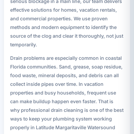
serious blockage in a main line, our team delivers
effective solutions for homes, vacation rentals,
and commercial properties. We use proven
methods and modern equipment to identify the
source of the clog and clear it thoroughly, not just
temporarily.
Drain problems are especially common in coastal
Florida communities. Sand, grease, soap residue,
food waste, mineral deposits, and debris can all
collect inside pipes over time. In vacation
properties and busy households, frequent use
can make buildup happen even faster. That is
why professional drain cleaning is one of the best
ways to keep your plumbing system working
properly in Latitude Margaritaville Watersound