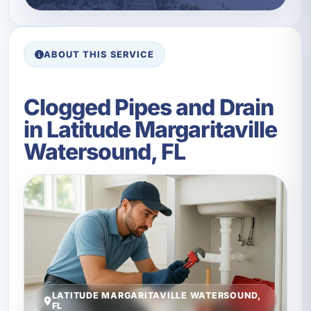
ABOUT THIS SERVICE
Clogged Pipes and Drain
in Latitude Margaritaville
Watersound, FL
LATITUDE MARGARITAVILLE WATERSOUND,
FL