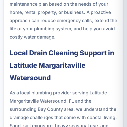
maintenance plan based on the needs of your
home, rental property, or business. A proactive
approach can reduce emergency calls, extend the
life of your plumbing system, and help you avoid
costly water damage.
Local Drain Cleaning Support in
Latitude Margaritaville
Watersound
As a local plumbing provider serving Latitude
Margaritaville Watersound, FL and the
surrounding Bay County area, we understand the
drainage challenges that come with coastal living.
Sand, salt exposure, heavy seasonal use, and