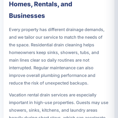
Homes, Rentals, and
Businesses
Every property has different drainage demands,
and we tailor our service to match the needs of
the space. Residential drain cleaning helps
homeowners keep sinks, showers, tubs, and
main lines clear so daily routines are not
interrupted. Regular maintenance can also
improve overall plumbing performance and
reduce the risk of unexpected backups.
Vacation rental drain services are especially
important in high-use properties. Guests may use
showers, sinks, kitchens, and laundry areas
heavily during short stays, which can accelerate