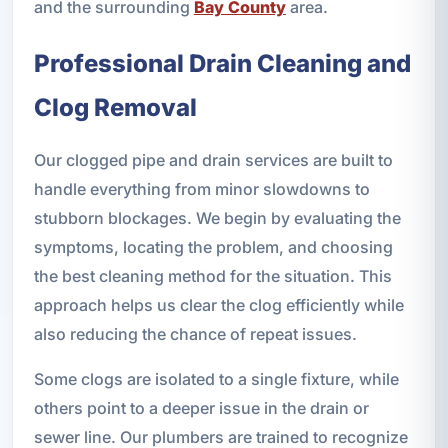
and the surrounding
Bay County
area.
Professional Drain Cleaning and
Clog Removal
Our clogged pipe and drain services are built to
handle everything from minor slowdowns to
stubborn blockages. We begin by evaluating the
symptoms, locating the problem, and choosing
the best cleaning method for the situation. This
approach helps us clear the clog efficiently while
also reducing the chance of repeat issues.
Some clogs are isolated to a single fixture, while
others point to a deeper issue in the drain or
sewer line. Our plumbers are trained to recognize