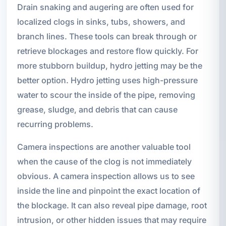
Drain snaking and augering are often used for
localized clogs in sinks, tubs, showers, and
branch lines. These tools can break through or
retrieve blockages and restore flow quickly. For
more stubborn buildup, hydro jetting may be the
better option. Hydro jetting uses high-pressure
water to scour the inside of the pipe, removing
grease, sludge, and debris that can cause
recurring problems.
Camera inspections are another valuable tool
when the cause of the clog is not immediately
obvious. A camera inspection allows us to see
inside the line and pinpoint the exact location of
the blockage. It can also reveal pipe damage, root
intrusion, or other hidden issues that may require