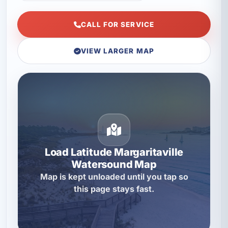
CALL FOR SERVICE
VIEW LARGER MAP
Load Latitude Margaritaville
Watersound Map
Map is kept unloaded until you tap so
this page stays fast.