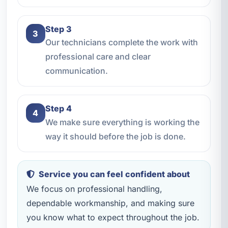
Step 3
3
Our technicians complete the work with
professional care and clear
communication.
Step 4
4
We make sure everything is working the
way it should before the job is done.
Service you can feel confident about
We focus on professional handling,
dependable workmanship, and making sure
you know what to expect throughout the job.