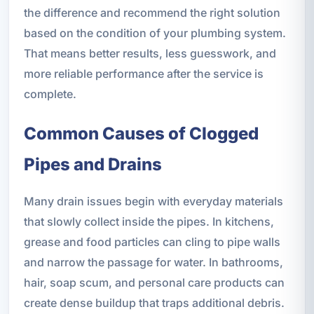
the difference and recommend the right solution
based on the condition of your plumbing system.
That means better results, less guesswork, and
more reliable performance after the service is
complete.
Common Causes of Clogged
Pipes and Drains
Many drain issues begin with everyday materials
that slowly collect inside the pipes. In kitchens,
grease and food particles can cling to pipe walls
and narrow the passage for water. In bathrooms,
hair, soap scum, and personal care products can
create dense buildup that traps additional debris.