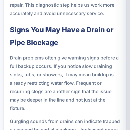
repair. This diagnostic step helps us work more
accurately and avoid unnecessary service.
Signs You May Have a Drain or
Pipe Blockage
Drain problems often give warning signs before a
full backup occurs. If you notice slow draining
sinks, tubs, or showers, it may mean buildup is
already restricting water flow. Frequent or
recurring clogs are another sign that the issue
may be deeper in the line and not just at the
fixture.
Gurgling sounds from drains can indicate trapped
air caused by partial blockage. Unpleasant odors