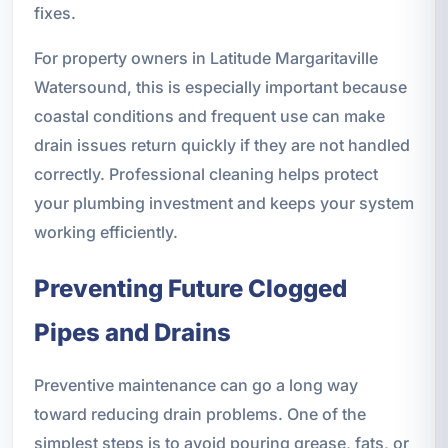
fixes.
For property owners in Latitude Margaritaville
Watersound, this is especially important because
coastal conditions and frequent use can make
drain issues return quickly if they are not handled
correctly. Professional cleaning helps protect
your plumbing investment and keeps your system
working efficiently.
Preventing Future Clogged
Pipes and Drains
Preventive maintenance can go a long way
toward reducing drain problems. One of the
simplest steps is to avoid pouring grease, fats, or