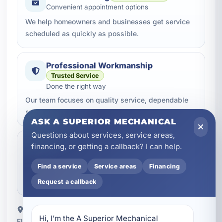
Convenient appointment options
We help homeowners and businesses get service
scheduled as quickly as possible.
Professional Workmanship
Trusted Service
Done the right way
Our team focuses on quality service, dependable
repairs, and clean professional work.
ASK A SUPERIOR MECHANICAL
Questions about services, service areas,
Clear Communication
Helpful Support
financing, or getting a callback? I can help.
Clear next steps
Find a service
Service areas
Financing
You get straightforward updates, helpful answers,
and a better service experience from start to finish.
Request a callback
Proudly serving Latitude Margaritaville Watersound,
Hi, I’m the A Superior Mechanical 
FL.