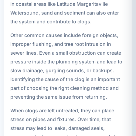
In coastal areas like Latitude Margaritaville
Watersound, sand and sediment can also enter
the system and contribute to clogs.
Other common causes include foreign objects,
improper flushing, and tree root intrusion in
sewer lines. Even a small obstruction can create
pressure inside the plumbing system and lead to
slow drainage, gurgling sounds, or backups.
Identifying the cause of the clog is an important
part of choosing the right cleaning method and
preventing the same issue from returning.
When clogs are left untreated, they can place
stress on pipes and fixtures. Over time, that
stress may lead to leaks, damaged seals,