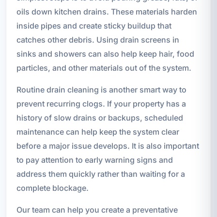
oils down kitchen drains. These materials harden
inside pipes and create sticky buildup that
catches other debris. Using drain screens in
sinks and showers can also help keep hair, food
particles, and other materials out of the system.
Routine drain cleaning is another smart way to
prevent recurring clogs. If your property has a
history of slow drains or backups, scheduled
maintenance can help keep the system clear
before a major issue develops. It is also important
to pay attention to early warning signs and
address them quickly rather than waiting for a
complete blockage.
Our team can help you create a preventative