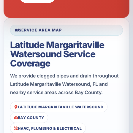
SERVICE AREA MAP
Latitude Margaritaville
Watersound Service
Coverage
We provide clogged pipes and drain throughout
Latitude Margaritaville Watersound, FL and
nearby service areas across Bay County.
LATITUDE MARGARITAVILLE WATERSOUND
BAY COUNTY
HVAC, PLUMBING & ELECTRICAL