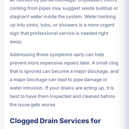
coming from pipes may suggest waste buildup or
stagnant water inside the system. Water backing
up into sinks, tubs, or showers is a more urgent
sign that professional service is needed right
away.
Addressing these symptoms early can help
prevent more expensive repairs later. A small clog
that is ignored can become a major blockage, and
a major blockage can lead to pipe damage or
water intrusion. If your drains are acting up, it is
best to have them inspected and cleaned before
the issue gets worse.
Clogged Drain Services for