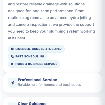
and restore reliable drainage with solutions
designed for long-term performance. From
routine clog removal to advanced hydro jetting
and camera inspections, we provide the support
you need to keep your plumbing system working
at its best.
LICENSED, BONDED & INSURED
FAST SCHEDULING
HOME & BUSINESS SERVICE
Professional Service
Reliable help for homes and businesses
Clear Guidance