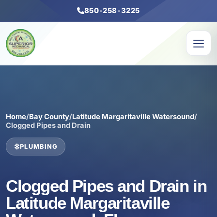
850-258-3225
Home
/
Bay County
/
Latitude Margaritaville Watersound
/
Clogged Pipes and Drain
PLUMBING
Clogged Pipes and Drain in
Latitude Margaritaville