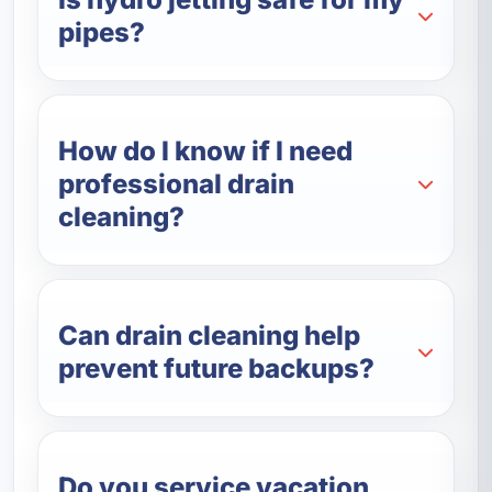
pipes?
How do I know if I need
professional drain
cleaning?
Can drain cleaning help
prevent future backups?
Do you service vacation