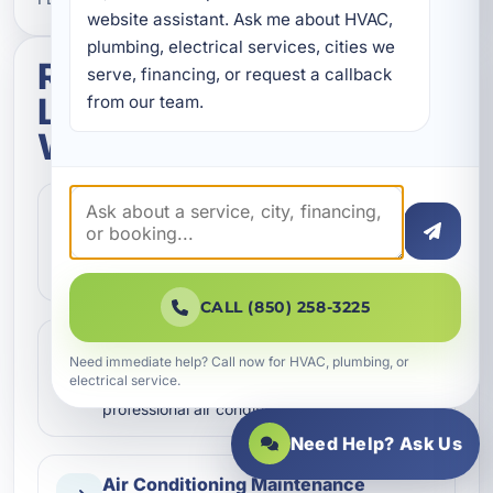
website assistant. Ask me about HVAC, 
plumbing, electrical services, cities we 
Related services in
serve, financing, or request a callback 
Latitude Margaritaville
from our team.
Watersound
Air Conditioning Inspection
Keep your cooling system performing at its
best with detailed air conditioning inspection
services in Latitud…
CALL (850) 258-3225
Air Conditioning Installation
Need immediate help? Call now for HVAC, plumbing, or
Need a new AC system in Latitude
electrical service.
Margaritaville Watersound, FL? We provide
professional air conditioning inst…
Need Help? Ask Us
Air Conditioning Maintenance