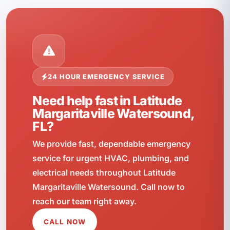
24 HOUR EMERGENCY SERVICE
Need help fast in Latitude
Margaritaville Watersound,
FL?
We provide fast, dependable emergency
service for urgent HVAC, plumbing, and
electrical needs throughout Latitude
Margaritaville Watersound. Call now to
reach our team right away.
CALL NOW