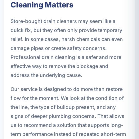
Cleaning Matters
Store-bought drain cleaners may seem like a
quick fix, but they often only provide temporary
relief. In some cases, harsh chemicals can even
damage pipes or create safety concerns.
Professional drain cleaning is a safer and more
effective way to remove the blockage and
address the underlying cause.
Our service is designed to do more than restore
flow for the moment. We look at the condition of
the line, the type of buildup present, and any
signs of deeper plumbing concerns. That allows
us to recommend a solution that supports long-
term performance instead of repeated short-term