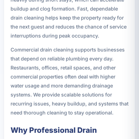
buildup and clog formation. Fast, dependable
drain cleaning helps keep the property ready for
the next guest and reduces the chance of service
interruptions during peak occupancy.
Commercial drain cleaning supports businesses
that depend on reliable plumbing every day.
Restaurants, offices, retail spaces, and other
commercial properties often deal with higher
water usage and more demanding drainage
systems. We provide scalable solutions for
recurring issues, heavy buildup, and systems that
need thorough cleaning to stay operational.
Why Professional Drain