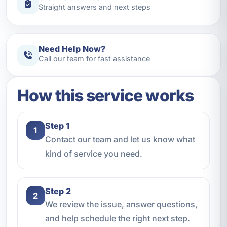
Straight answers and next steps
Need Help Now?
Call our team for fast assistance
How this service works
Step 1
1
Contact our team and let us know what
kind of service you need.
Step 2
2
We review the issue, answer questions,
and help schedule the right next step.