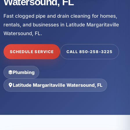
Watersound, FL
Fast clogged pipe and drain cleaning for homes,
rentals, and businesses in Latitude Margaritaville
Watersound, FL.
SCHEDULE SERVICE
CALL 850-258-3225
Plumbing
Latitude Margaritaville Watersound, FL