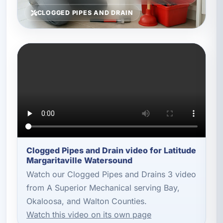
CLOGGED PIPES AND DRAIN
Clogged Pipes and Drain video for Latitude
Margaritaville Watersound
Watch our Clogged Pipes and Drains 3 video
from A Superior Mechanical serving Bay,
Okaloosa, and Walton Counties.
Watch this video on its own page