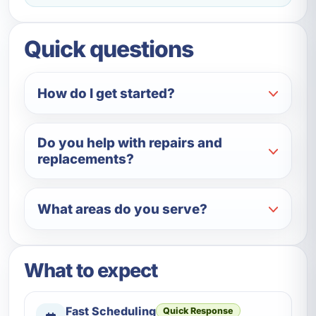
Quick questions
How do I get started?
Do you help with repairs and
replacements?
What areas do you serve?
What to expect
Fast Scheduling
Quick Response