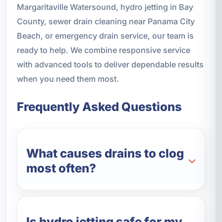
Margaritaville Watersound, hydro jetting in Bay
County, sewer drain cleaning near Panama City
Beach, or emergency drain service, our team is
ready to help. We combine responsive service
with advanced tools to deliver dependable results
when you need them most.
Frequently Asked Questions
What causes drains to clog
most often?
Is hydro jetting safe for my