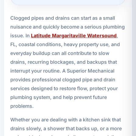
Clogged pipes and drains can start as a small
nuisance and quickly become a serious plumbing
issue. In
Latitude Margaritaville Watersound
,
FL, coastal conditions, heavy property use, and
everyday buildup can all contribute to slow
drains, recurring blockages, and backups that
interrupt your routine. A Superior Mechanical
provides professional clogged pipe and drain
services designed to restore flow, protect your
plumbing system, and help prevent future
problems.
Whether you are dealing with a kitchen sink that
drains slowly, a shower that backs up, or a more