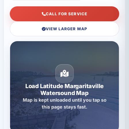
CALL FOR SERVICE
VIEW LARGER MAP
Load Latitude Margaritaville
Watersound Map
Map is kept unloaded until you tap so
this page stays fast.