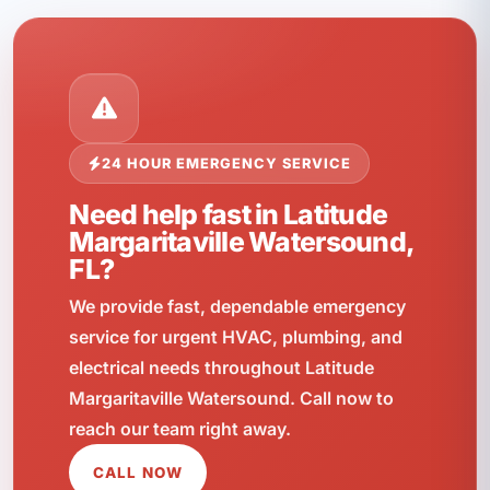
24 HOUR EMERGENCY SERVICE
Need help fast in Latitude
Margaritaville Watersound,
FL?
We provide fast, dependable emergency
service for urgent HVAC, plumbing, and
electrical needs throughout Latitude
Margaritaville Watersound. Call now to
reach our team right away.
CALL NOW