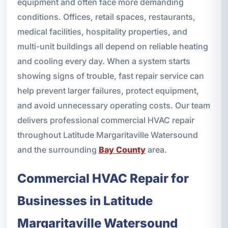
equipment and often face more demanding
conditions. Offices, retail spaces, restaurants,
medical facilities, hospitality properties, and
multi-unit buildings all depend on reliable heating
and cooling every day. When a system starts
showing signs of trouble, fast repair service can
help prevent larger failures, protect equipment,
and avoid unnecessary operating costs. Our team
delivers professional commercial HVAC repair
throughout Latitude Margaritaville Watersound
and the surrounding
Bay County
area.
Commercial HVAC Repair for
Businesses in Latitude
Margaritaville Watersound