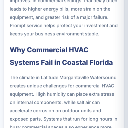
improves. In commercial settings, that delay often
leads to higher energy bills, more strain on the
equipment, and greater risk of a major failure.
Prompt service helps protect your investment and
keeps your business environment stable.
Why Commercial HVAC
Systems Fail in Coastal Florida
The climate in Latitude Margaritaville Watersound
creates unique challenges for commercial HVAC
equipment. High humidity can place extra stress
on internal components, while salt air can
accelerate corrosion on outdoor units and
exposed parts. Systems that run for long hours in
busy commercial spaces also experience more