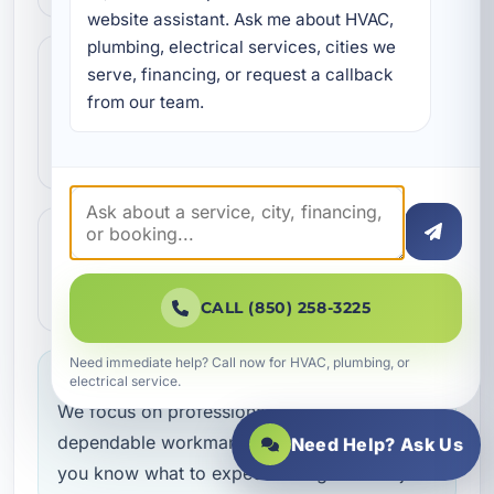
website assistant. Ask me about HVAC, 
plumbing, electrical services, cities we 
Step 3
3
serve, financing, or request a callback 
Our technicians complete the work with
from our team.
professional care and clear
communication.
Step 4
4
We make sure everything is working the
way it should before the job is done.
CALL (850) 258-3225
Need immediate help? Call now for HVAC, plumbing, or
Service you can feel confident about
electrical service.
We focus on professional handling,
dependable workmanship, and making sure
Need Help? Ask Us
you know what to expect throughout the job.