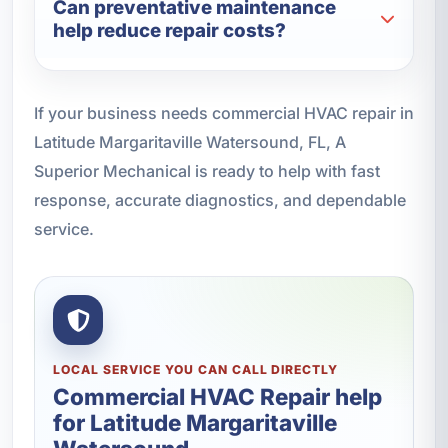
Can preventative maintenance
help reduce repair costs?
If your business needs commercial HVAC repair in
Latitude Margaritaville Watersound, FL, A
Superior Mechanical is ready to help with fast
response, accurate diagnostics, and dependable
service.
LOCAL SERVICE YOU CAN CALL DIRECTLY
Commercial HVAC Repair help
for Latitude Margaritaville