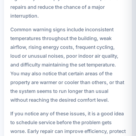
repairs and reduce the chance of a major
interruption.
Common warning signs include inconsistent
temperatures throughout the building, weak
airflow, rising energy costs, frequent cycling,
loud or unusual noises, poor indoor air quality,
and difficulty maintaining the set temperature.
You may also notice that certain areas of the
property are warmer or cooler than others, or that
the system seems to run longer than usual
without reaching the desired comfort level.
If you notice any of these issues, it is a good idea
to schedule service before the problem gets
worse. Early repair can improve efficiency, protect