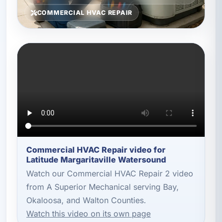
COMMERCIAL HVAC REPAIR
Commercial HVAC Repair video for
Latitude Margaritaville Watersound
Watch our Commercial HVAC Repair 2 video
from A Superior Mechanical serving Bay,
Okaloosa, and Walton Counties.
Watch this video on its own page