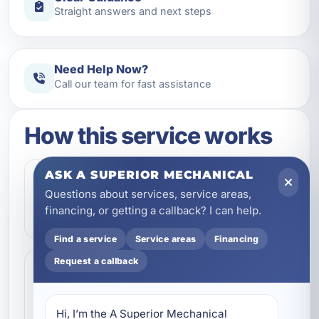
Straight answers and next steps
Need Help Now?
Call our team for fast assistance
How this service works
ASK A SUPERIOR MECHANICAL
Step 1
1
Questions about services, service areas,
Contact our team and let us know what
financing, or getting a callback? I can help.
kind of service you need.
Find a service
Service areas
Financing
Request a callback
Step 2
2
We review the issue, answer questions,
and help schedule the right next step.
Hi, I’m the A Superior Mechanical 