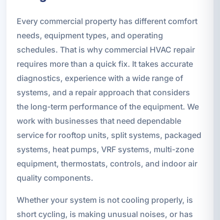
Every commercial property has different comfort
needs, equipment types, and operating
schedules. That is why commercial HVAC repair
requires more than a quick fix. It takes accurate
diagnostics, experience with a wide range of
systems, and a repair approach that considers
the long-term performance of the equipment. We
work with businesses that need dependable
service for rooftop units, split systems, packaged
systems, heat pumps, VRF systems, multi-zone
equipment, thermostats, controls, and indoor air
quality components.
Whether your system is not cooling properly, is
short cycling, is making unusual noises, or has