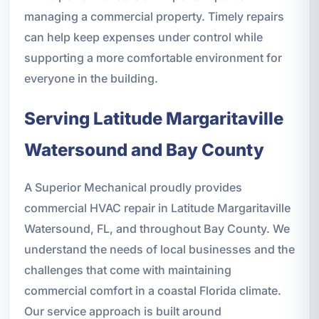
managing a commercial property. Timely repairs
can help keep expenses under control while
supporting a more comfortable environment for
everyone in the building.
Serving Latitude Margaritaville
Watersound and Bay County
A Superior Mechanical proudly provides
commercial HVAC repair in Latitude Margaritaville
Watersound, FL, and throughout Bay County. We
understand the needs of local businesses and the
challenges that come with maintaining
commercial comfort in a coastal Florida climate.
Our service approach is built around