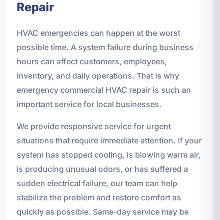
Repair
HVAC emergencies can happen at the worst
possible time. A system failure during business
hours can affect customers, employees,
inventory, and daily operations. That is why
emergency commercial HVAC repair is such an
important service for local businesses.
We provide responsive service for urgent
situations that require immediate attention. If your
system has stopped cooling, is blowing warm air,
is producing unusual odors, or has suffered a
sudden electrical failure, our team can help
stabilize the problem and restore comfort as
quickly as possible. Same-day service may be