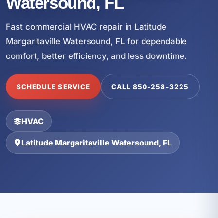
Watersound, FL
Fast commercial HVAC repair in Latitude
Margaritaville Watersound, FL for dependable
comfort, better efficiency, and less downtime.
SCHEDULE SERVICE
CALL 850-258-3225
HVAC
Latitude Margaritaville Watersound, FL