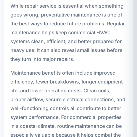
While repair service is essential when something
goes wrong, preventative maintenance is one of
the best ways to reduce future problems. Regular
maintenance helps keep commercial HVAC
systems clean, efficient, and better prepared for
heavy use. It can also reveal small issues before
they turn into major repairs.
Maintenance benefits often include improved
efficiency, fewer breakdowns, longer equipment
life, and lower operating costs. Clean coils,
proper airflow, secure electrical connections, and
well-functioning controls all contribute to better
system performance. For commercial properties
in a coastal climate, routine maintenance can be
especially valuable because it helps combat the