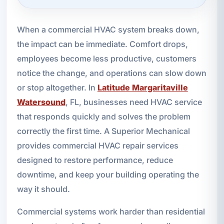
When a commercial HVAC system breaks down,
the impact can be immediate. Comfort drops,
employees become less productive, customers
notice the change, and operations can slow down
or stop altogether. In
Latitude Margaritaville
Watersound
, FL, businesses need HVAC service
that responds quickly and solves the problem
correctly the first time. A Superior Mechanical
provides commercial HVAC repair services
designed to restore performance, reduce
downtime, and keep your building operating the
way it should.
Commercial systems work harder than residential