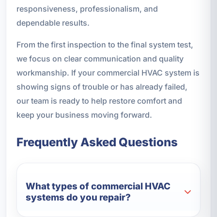
responsiveness, professionalism, and
dependable results.
From the first inspection to the final system test,
we focus on clear communication and quality
workmanship. If your commercial HVAC system is
showing signs of trouble or has already failed,
our team is ready to help restore comfort and
keep your business moving forward.
Frequently Asked Questions
What types of commercial HVAC
systems do you repair?