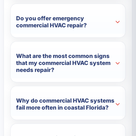
Do you offer emergency
commercial HVAC repair?
What are the most common signs
that my commercial HVAC system
needs repair?
Why do commercial HVAC systems
fail more often in coastal Florida?