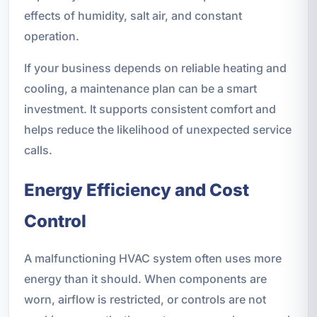
effects of humidity, salt air, and constant
operation.
If your business depends on reliable heating and
cooling, a maintenance plan can be a smart
investment. It supports consistent comfort and
helps reduce the likelihood of unexpected service
calls.
Energy Efficiency and Cost
Control
A malfunctioning HVAC system often uses more
energy than it should. When components are
worn, airflow is restricted, or controls are not