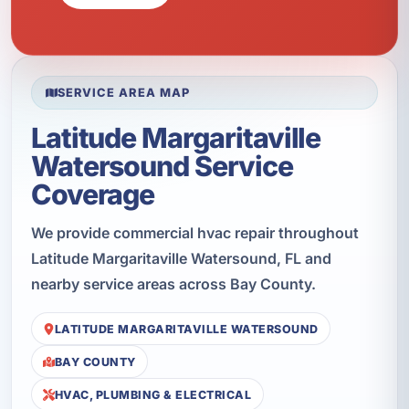
SERVICE AREA MAP
Latitude Margaritaville
Watersound Service
Coverage
We provide commercial hvac repair throughout
Latitude Margaritaville Watersound, FL and
nearby service areas across Bay County.
LATITUDE MARGARITAVILLE WATERSOUND
BAY COUNTY
HVAC, PLUMBING & ELECTRICAL