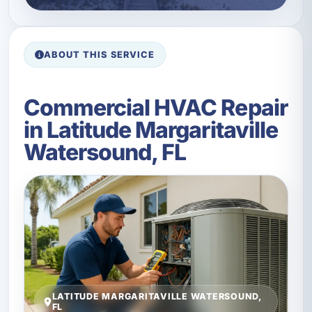
ABOUT THIS SERVICE
Commercial HVAC Repair
in Latitude Margaritaville
Watersound, FL
LATITUDE MARGARITAVILLE WATERSOUND,
FL