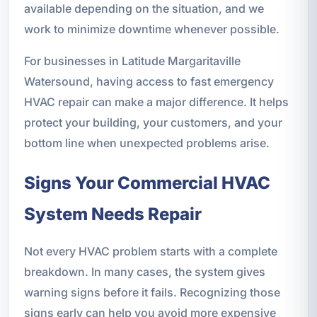
available depending on the situation, and we
work to minimize downtime whenever possible.
For businesses in Latitude Margaritaville
Watersound, having access to fast emergency
HVAC repair can make a major difference. It helps
protect your building, your customers, and your
bottom line when unexpected problems arise.
Signs Your Commercial HVAC
System Needs Repair
Not every HVAC problem starts with a complete
breakdown. In many cases, the system gives
warning signs before it fails. Recognizing those
signs early can help you avoid more expensive