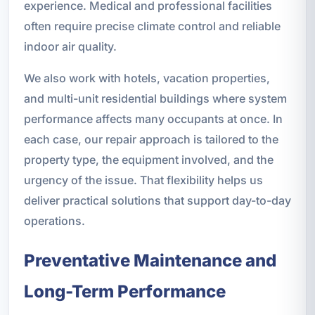
experience. Medical and professional facilities
often require precise climate control and reliable
indoor air quality.
We also work with hotels, vacation properties,
and multi-unit residential buildings where system
performance affects many occupants at once. In
each case, our repair approach is tailored to the
property type, the equipment involved, and the
urgency of the issue. That flexibility helps us
deliver practical solutions that support day-to-day
operations.
Preventative Maintenance and
Long-Term Performance