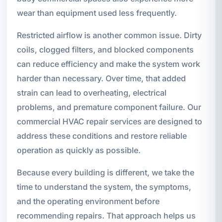
wear than equipment used less frequently.
Restricted airflow is another common issue. Dirty
coils, clogged filters, and blocked components
can reduce efficiency and make the system work
harder than necessary. Over time, that added
strain can lead to overheating, electrical
problems, and premature component failure. Our
commercial HVAC repair services are designed to
address these conditions and restore reliable
operation as quickly as possible.
Because every building is different, we take the
time to understand the system, the symptoms,
and the operating environment before
recommending repairs. That approach helps us