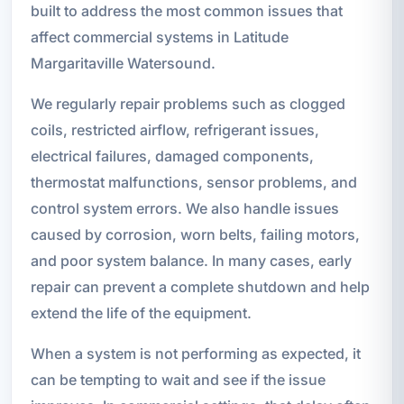
built to address the most common issues that
affect commercial systems in Latitude
Margaritaville Watersound.
We regularly repair problems such as clogged
coils, restricted airflow, refrigerant issues,
electrical failures, damaged components,
thermostat malfunctions, sensor problems, and
control system errors. We also handle issues
caused by corrosion, worn belts, failing motors,
and poor system balance. In many cases, early
repair can prevent a complete shutdown and help
extend the life of the equipment.
When a system is not performing as expected, it
can be tempting to wait and see if the issue