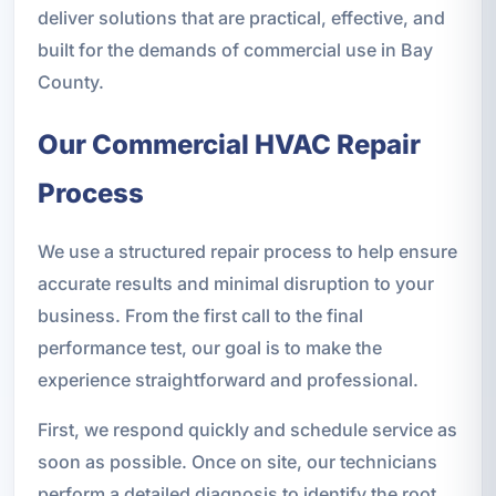
deliver solutions that are practical, effective, and
built for the demands of commercial use in Bay
County.
Our Commercial HVAC Repair
Process
We use a structured repair process to help ensure
accurate results and minimal disruption to your
business. From the first call to the final
performance test, our goal is to make the
experience straightforward and professional.
First, we respond quickly and schedule service as
soon as possible. Once on site, our technicians
perform a detailed diagnosis to identify the root