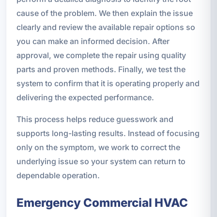
cause of the problem. We then explain the issue
clearly and review the available repair options so
you can make an informed decision. After
approval, we complete the repair using quality
parts and proven methods. Finally, we test the
system to confirm that it is operating properly and
delivering the expected performance.
This process helps reduce guesswork and
supports long-lasting results. Instead of focusing
only on the symptom, we work to correct the
underlying issue so your system can return to
dependable operation.
Emergency Commercial HVAC