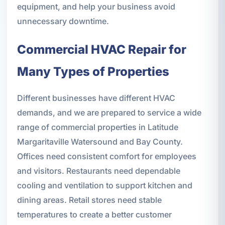
equipment, and help your business avoid
unnecessary downtime.
Commercial HVAC Repair for
Many Types of Properties
Different businesses have different HVAC
demands, and we are prepared to service a wide
range of commercial properties in Latitude
Margaritaville Watersound and Bay County.
Offices need consistent comfort for employees
and visitors. Restaurants need dependable
cooling and ventilation to support kitchen and
dining areas. Retail stores need stable
temperatures to create a better customer