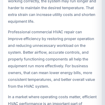
working correctly, the system may run longer and
harder to maintain the desired temperature. That
extra strain can increase utility costs and shorten
equipment life.
Professional commercial HVAC repair can
improve efficiency by restoring proper operation
and reducing unnecessary workload on the
system. Better airflow, accurate controls, and
properly functioning components all help the
equipment run more effectively. For business
owners, that can mean lower energy bills, more
consistent temperatures, and better overall value
from the HVAC system.
In a market where operating costs matter, efficient
HVAC performance is an important part of