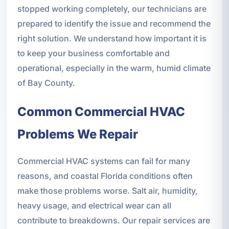
stopped working completely, our technicians are
prepared to identify the issue and recommend the
right solution. We understand how important it is
to keep your business comfortable and
operational, especially in the warm, humid climate
of Bay County.
Common Commercial HVAC
Problems We Repair
Commercial HVAC systems can fail for many
reasons, and coastal Florida conditions often
make those problems worse. Salt air, humidity,
heavy usage, and electrical wear can all
contribute to breakdowns. Our repair services are