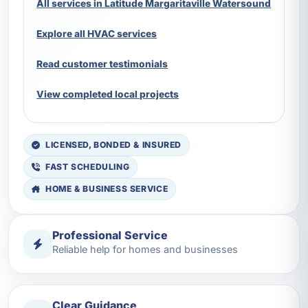
All services in Latitude Margaritaville Watersound
Explore all HVAC services
Read customer testimonials
View completed local projects
LICENSED, BONDED & INSURED
FAST SCHEDULING
HOME & BUSINESS SERVICE
Professional Service
Reliable help for homes and businesses
Clear Guidance