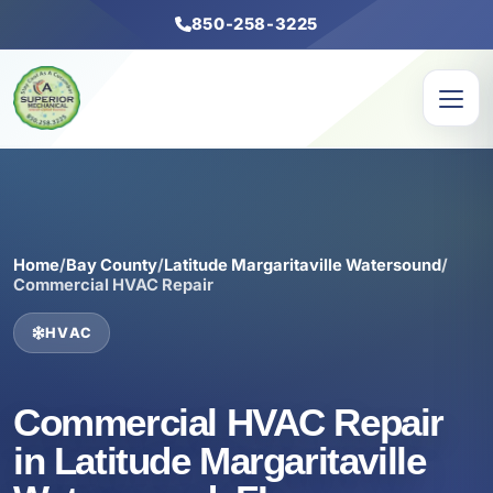
850-258-3225
Home
/
Bay County
/
Latitude Margaritaville Watersound
/
Commercial HVAC Repair
HVAC
Commercial HVAC Repair
in Latitude Margaritaville