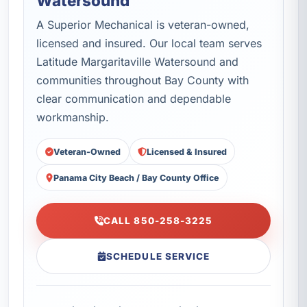
Watersound
A Superior Mechanical is veteran-owned,
licensed and insured. Our local team serves
Latitude Margaritaville Watersound and
communities throughout Bay County with
clear communication and dependable
workmanship.
Veteran-Owned
Licensed & Insured
Panama City Beach / Bay County Office
CALL 850-258-3225
SCHEDULE SERVICE