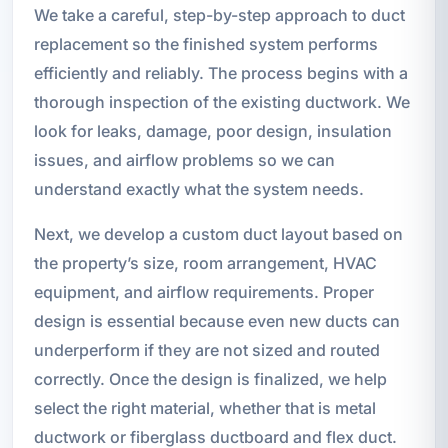
We take a careful, step-by-step approach to duct
replacement so the finished system performs
efficiently and reliably. The process begins with a
thorough inspection of the existing ductwork. We
look for leaks, damage, poor design, insulation
issues, and airflow problems so we can
understand exactly what the system needs.
Next, we develop a custom duct layout based on
the property’s size, room arrangement, HVAC
equipment, and airflow requirements. Proper
design is essential because even new ducts can
underperform if they are not sized and routed
correctly. Once the design is finalized, we help
select the right material, whether that is metal
ductwork or fiberglass ductboard and flex duct.