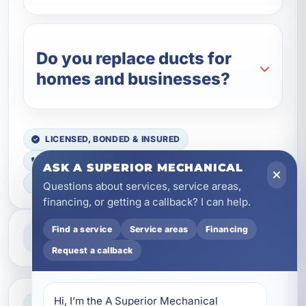
Do you replace ducts for
homes and businesses?
LICENSED, BONDED & INSURED
FAST SCHEDULING
ASK A SUPERIOR MECHANICAL
HOME & BUSINESS SERVICE
Questions about services, service areas,
financing, or getting a callback? I can help.
Professional Service
Find a service
Service areas
Financing
Reliable help for homes and businesses
Request a callback
Clear Guidance
Hi, I’m the A Superior Mechanical 