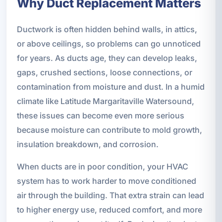
Why Duct Replacement Matters
Ductwork is often hidden behind walls, in attics,
or above ceilings, so problems can go unnoticed
for years. As ducts age, they can develop leaks,
gaps, crushed sections, loose connections, or
contamination from moisture and dust. In a humid
climate like Latitude Margaritaville Watersound,
these issues can become even more serious
because moisture can contribute to mold growth,
insulation breakdown, and corrosion.
When ducts are in poor condition, your HVAC
system has to work harder to move conditioned
air through the building. That extra strain can lead
to higher energy use, reduced comfort, and more