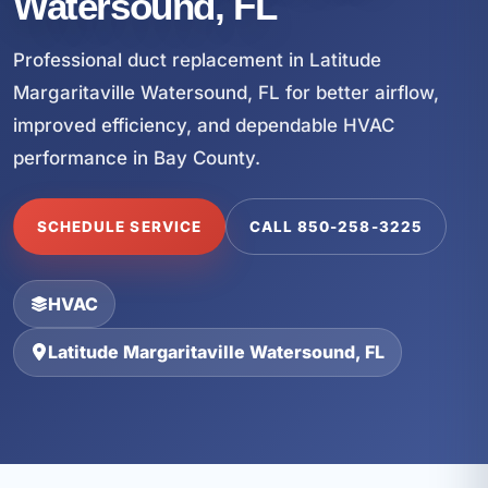
Watersound, FL
Professional duct replacement in Latitude
Margaritaville Watersound, FL for better airflow,
improved efficiency, and dependable HVAC
performance in Bay County.
SCHEDULE SERVICE
CALL 850-258-3225
HVAC
Latitude Margaritaville Watersound, FL