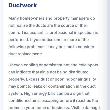
Ductwork
Many homeowners and property managers do
not realize the ducts are the source of their
comfort issues until a professional inspection is
performed. If you notice one or more of the
following problems, it may be time to consider
duct replacement:
Uneven cooling or persistent hot and cold spots
can indicate that air is not being distributed
properly. Excess dust or poor indoor air quality
may point to leaks or contamination in the duct
system. High energy bills can be a sign that
conditioned air is escaping before it reaches the
rooms in your home or business. Visible damage,