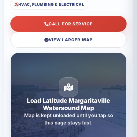
HVAC, PLUMBING & ELECTRICAL
CALL FOR SERVICE
VIEW LARGER MAP
Load Latitude Margaritaville
Watersound Map
Map is kept unloaded until you tap so
this page stays fast.