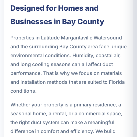
Designed for Homes and
Businesses in Bay County
Properties in Latitude Margaritaville Watersound
and the surrounding Bay County area face unique
environmental conditions. Humidity, coastal air,
and long cooling seasons can all affect duct
performance. That is why we focus on materials
and installation methods that are suited to Florida
conditions.
Whether your property is a primary residence, a
seasonal home, a rental, or a commercial space,
the right duct system can make a meaningful
difference in comfort and efficiency. We build