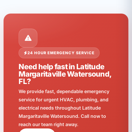
24 HOUR EMERGENCY SERVICE
Need help fast in Latitude
Margaritaville Watersound,
FL?
We provide fast, dependable emergency
service for urgent HVAC, plumbing, and
electrical needs throughout Latitude
Margaritaville Watersound. Call now to
reach our team right away.