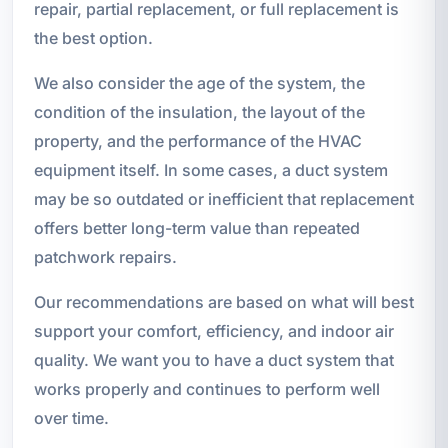
repair, partial replacement, or full replacement is
the best option.
We also consider the age of the system, the
condition of the insulation, the layout of the
property, and the performance of the HVAC
equipment itself. In some cases, a duct system
may be so outdated or inefficient that replacement
offers better long-term value than repeated
patchwork repairs.
Our recommendations are based on what will best
support your comfort, efficiency, and indoor air
quality. We want you to have a duct system that
works properly and continues to perform well
over time.