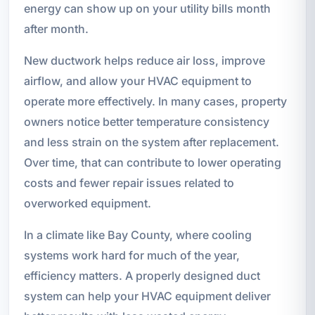
energy can show up on your utility bills month
after month.
New ductwork helps reduce air loss, improve
airflow, and allow your HVAC equipment to
operate more effectively. In many cases, property
owners notice better temperature consistency
and less strain on the system after replacement.
Over time, that can contribute to lower operating
costs and fewer repair issues related to
overworked equipment.
In a climate like Bay County, where cooling
systems work hard for much of the year,
efficiency matters. A properly designed duct
system can help your HVAC equipment deliver