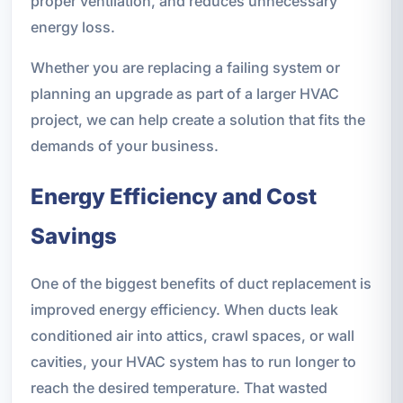
proper ventilation, and reduces unnecessary
energy loss.
Whether you are replacing a failing system or
planning an upgrade as part of a larger HVAC
project, we can help create a solution that fits the
demands of your business.
Energy Efficiency and Cost
Savings
One of the biggest benefits of duct replacement is
improved energy efficiency. When ducts leak
conditioned air into attics, crawl spaces, or wall
cavities, your HVAC system has to run longer to
reach the desired temperature. That wasted