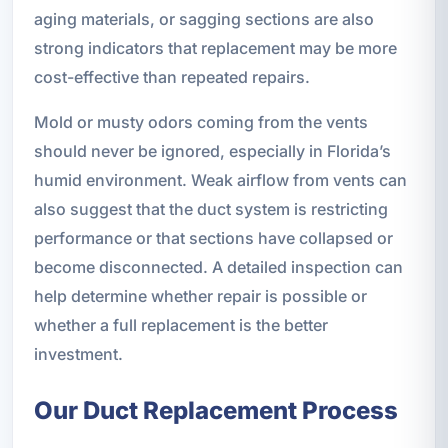
aging materials, or sagging sections are also
strong indicators that replacement may be more
cost-effective than repeated repairs.
Mold or musty odors coming from the vents
should never be ignored, especially in Florida’s
humid environment. Weak airflow from vents can
also suggest that the duct system is restricting
performance or that sections have collapsed or
become disconnected. A detailed inspection can
help determine whether repair is possible or
whether a full replacement is the better
investment.
Our Duct Replacement Process