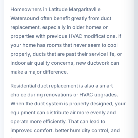
Homeowners in Latitude Margaritaville
Watersound often benefit greatly from duct
replacement, especially in older homes or
properties with previous HVAC modifications. If
your home has rooms that never seem to cool
properly, ducts that are past their service life, or
indoor air quality concerns, new ductwork can
make a major difference.
Residential duct replacement is also a smart
choice during renovations or HVAC upgrades.
When the duct system is properly designed, your
equipment can distribute air more evenly and
operate more efficiently. That can lead to
improved comfort, better humidity control, and