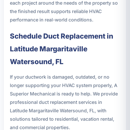
each project around the needs of the property so
the finished result supports reliable HVAC
performance in real-world conditions.
Schedule Duct Replacement in
Latitude Margaritaville
Watersound, FL
If your ductwork is damaged, outdated, or no
longer supporting your HVAC system properly, A
Superior Mechanical is ready to help. We provide
professional duct replacement services in
Latitude Margaritaville Watersound, FL, with
solutions tailored to residential, vacation rental,
and commercial properties.