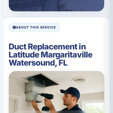
ABOUT THIS SERVICE
Duct Replacement in
Latitude Margaritaville
Watersound, FL