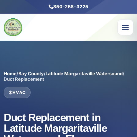
850-258-3225
Home
/
Bay County
/
Latitude Margaritaville Watersound
/
Duct Replacement
HVAC
Duct Replacement in
Latitude Margaritaville