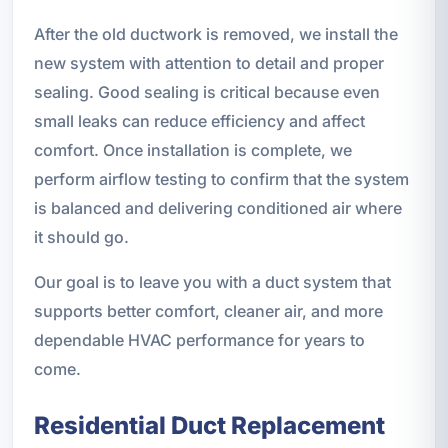
After the old ductwork is removed, we install the
new system with attention to detail and proper
sealing. Good sealing is critical because even
small leaks can reduce efficiency and affect
comfort. Once installation is complete, we
perform airflow testing to confirm that the system
is balanced and delivering conditioned air where
it should go.
Our goal is to leave you with a duct system that
supports better comfort, cleaner air, and more
dependable HVAC performance for years to
come.
Residential Duct Replacement