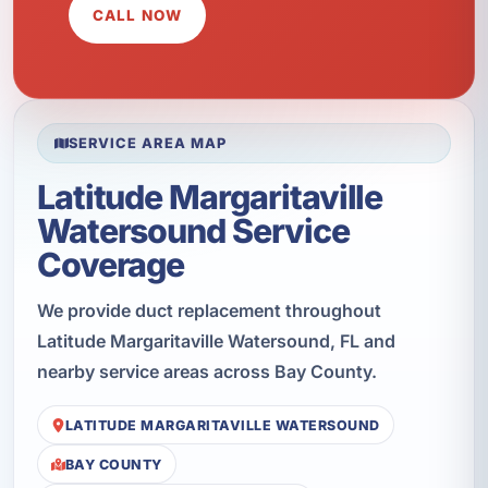
CALL NOW
SERVICE AREA MAP
Latitude Margaritaville
Watersound Service
Coverage
We provide duct replacement throughout
Latitude Margaritaville Watersound, FL and
nearby service areas across Bay County.
LATITUDE MARGARITAVILLE WATERSOUND
BAY COUNTY