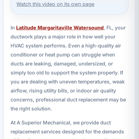
Watch this video on its own page
In
Latitude Margaritaville Watersound
, FL, your
ductwork plays a major role in how well your
HVAC system performs. Even a high-quality air
conditioner or heat pump can struggle when
ducts are leaking, damaged, undersized, or
simply too old to support the system properly. If
you are dealing with uneven temperatures, weak
airflow, rising utility bills, or indoor air quality
concerns, professional duct replacement may be
the right solution.
At A Superior Mechanical, we provide duct
replacement services designed for the demands