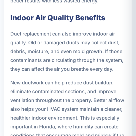
better results with less wasted energy.
Indoor Air Quality Benefits
Duct replacement can also improve indoor air
quality. Old or damaged ducts may collect dust,
debris, moisture, and even mold growth. If those
contaminants are circulating through the system,
they can affect the air you breathe every day.
New ductwork can help reduce dust buildup,
eliminate contaminated sections, and improve
ventilation throughout the property. Better airflow
also helps your HVAC system maintain a cleaner,
healthier indoor environment. This is especially
important in Florida, where humidity can create
conditions that encourage mold and mildew if the