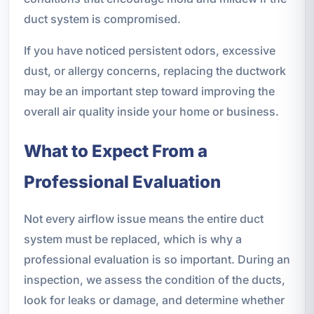
duct system is compromised.
If you have noticed persistent odors, excessive
dust, or allergy concerns, replacing the ductwork
may be an important step toward improving the
overall air quality inside your home or business.
What to Expect From a
Professional Evaluation
Not every airflow issue means the entire duct
system must be replaced, which is why a
professional evaluation is so important. During an
inspection, we assess the condition of the ducts,
look for leaks or damage, and determine whether