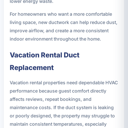
lower energy waste.
For homeowners who want a more comfortable
living space, new ductwork can help reduce dust,
improve airflow, and create a more consistent
indoor environment throughout the home.
Vacation Rental Duct
Replacement
Vacation rental properties need dependable HVAC
performance because guest comfort directly
affects reviews, repeat bookings, and
maintenance costs. If the duct system is leaking
or poorly designed, the property may struggle to
maintain consistent temperatures, especially