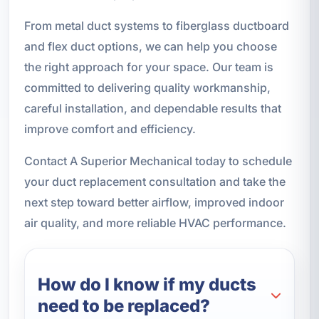
From metal duct systems to fiberglass ductboard
and flex duct options, we can help you choose
the right approach for your space. Our team is
committed to delivering quality workmanship,
careful installation, and dependable results that
improve comfort and efficiency.
Contact A Superior Mechanical today to schedule
your duct replacement consultation and take the
next step toward better airflow, improved indoor
air quality, and more reliable HVAC performance.
How do I know if my ducts
need to be replaced?