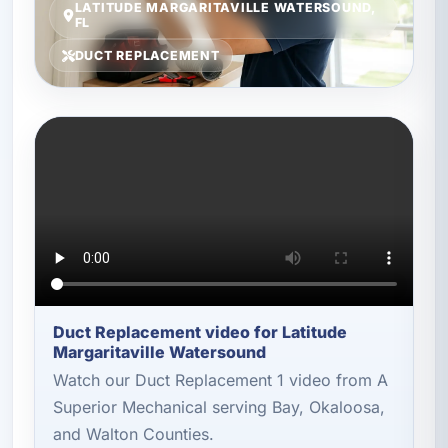
LATITUDE MARGARITAVILLE WATERSOUND,
FL
DUCT REPLACEMENT
Duct Replacement video for Latitude
Margaritaville Watersound
Watch our Duct Replacement 1 video from A
Superior Mechanical serving Bay, Okaloosa,
and Walton Counties.