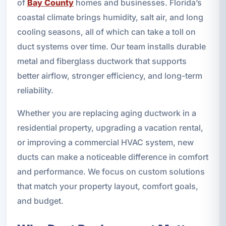
of
Bay County
homes and businesses. Florida’s
coastal climate brings humidity, salt air, and long
cooling seasons, all of which can take a toll on
duct systems over time. Our team installs durable
metal and fiberglass ductwork that supports
better airflow, stronger efficiency, and long-term
reliability.
Whether you are replacing aging ductwork in a
residential property, upgrading a vacation rental,
or improving a commercial HVAC system, new
ducts can make a noticeable difference in comfort
and performance. We focus on custom solutions
that match your property layout, comfort goals,
and budget.