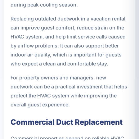
during peak cooling season.
Replacing outdated ductwork in a vacation rental
can improve guest comfort, reduce strain on the
HVAC system, and help limit service calls caused
by airflow problems. It can also support better
indoor air quality, which is important for guests
who expect a clean and comfortable stay.
For property owners and managers, new
ductwork can be a practical investment that helps
protect the HVAC system while improving the
overall guest experience.
Commercial Duct Replacement
Commercial properties depend on reliable HVAC