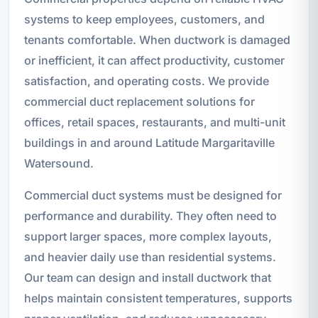
systems to keep employees, customers, and
tenants comfortable. When ductwork is damaged
or inefficient, it can affect productivity, customer
satisfaction, and operating costs. We provide
commercial duct replacement solutions for
offices, retail spaces, restaurants, and multi-unit
buildings in and around Latitude Margaritaville
Watersound.
Commercial duct systems must be designed for
performance and durability. They often need to
support larger spaces, more complex layouts,
and heavier daily use than residential systems.
Our team can design and install ductwork that
helps maintain consistent temperatures, supports