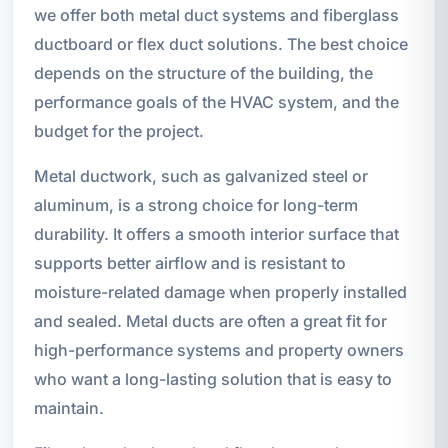
we offer both metal duct systems and fiberglass
ductboard or flex duct solutions. The best choice
depends on the structure of the building, the
performance goals of the HVAC system, and the
budget for the project.
Metal ductwork, such as galvanized steel or
aluminum, is a strong choice for long-term
durability. It offers a smooth interior surface that
supports better airflow and is resistant to
moisture-related damage when properly installed
and sealed. Metal ducts are often a great fit for
high-performance systems and property owners
who want a long-lasting solution that is easy to
maintain.