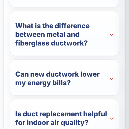
What is the difference
between metal and
fiberglass ductwork?
Can new ductwork lower
my energy bills?
Is duct replacement helpful
for indoor air quality?