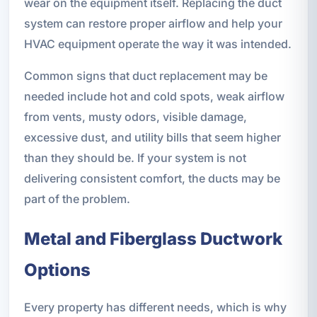
wear on the equipment itself. Replacing the duct
system can restore proper airflow and help your
HVAC equipment operate the way it was intended.
Common signs that duct replacement may be
needed include hot and cold spots, weak airflow
from vents, musty odors, visible damage,
excessive dust, and utility bills that seem higher
than they should be. If your system is not
delivering consistent comfort, the ducts may be
part of the problem.
Metal and Fiberglass Ductwork
Options
Every property has different needs, which is why