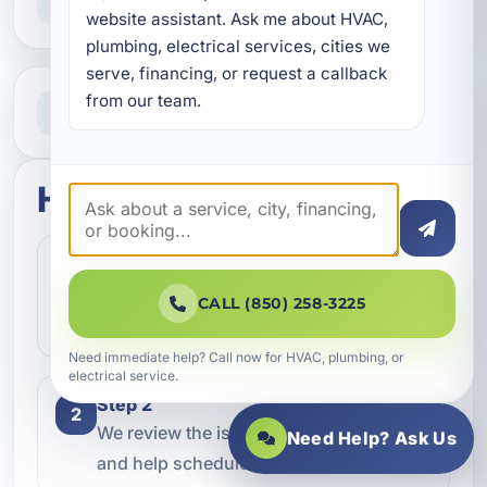
Straight answers and next steps
website assistant. Ask me about HVAC, 
plumbing, electrical services, cities we 
serve, financing, or request a callback 
Need Help Now?
from our team.
Call our team for fast assistance
How this service works
Step 1
1
Contact our team and let us know what
CALL (850) 258-3225
kind of service you need.
Need immediate help? Call now for HVAC, plumbing, or
electrical service.
Step 2
2
We review the issue, answer questions,
Need Help? Ask Us
and help schedule the right next step.