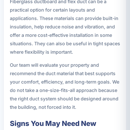
Fiberglass ductboard and flex duct can be a
practical option for certain layouts and
applications. These materials can provide built-in
insulation, help reduce noise and vibration, and
offer a more cost-effective installation in some
situations. They can also be useful in tight spaces
where flexibility is important.
Our team will evaluate your property and
recommend the duct material that best supports
your comfort, efficiency, and long-term goals. We
do not take a one-size-fits-all approach because
the right duct system should be designed around
the building, not forced into it.
Signs You May Need New