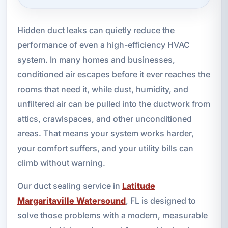
Hidden duct leaks can quietly reduce the
performance of even a high-efficiency HVAC
system. In many homes and businesses,
conditioned air escapes before it ever reaches the
rooms that need it, while dust, humidity, and
unfiltered air can be pulled into the ductwork from
attics, crawlspaces, and other unconditioned
areas. That means your system works harder,
your comfort suffers, and your utility bills can
climb without warning.
Our duct sealing service in
Latitude
Margaritaville Watersound
, FL is designed to
solve those problems with a modern, measurable