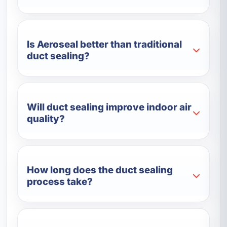
Is Aeroseal better than traditional
duct sealing?
Will duct sealing improve indoor air
quality?
How long does the duct sealing
process take?