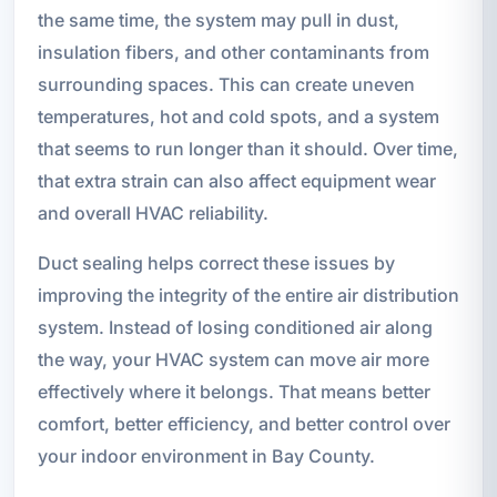
the same time, the system may pull in dust,
insulation fibers, and other contaminants from
surrounding spaces. This can create uneven
temperatures, hot and cold spots, and a system
that seems to run longer than it should. Over time,
that extra strain can also affect equipment wear
and overall HVAC reliability.
Duct sealing helps correct these issues by
improving the integrity of the entire air distribution
system. Instead of losing conditioned air along
the way, your HVAC system can move air more
effectively where it belongs. That means better
comfort, better efficiency, and better control over
your indoor environment in Bay County.