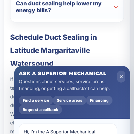
Can duct sealing help lower my
energy bills?
Schedule Duct Sealing in
Latitude Margaritaville
Watersound
ASK A SUPERIOR MECHANICAL
If your HVAC system is struggling with uneven
Questions about services, service areas,
temperatures, high energy bills, or poor airflow,
financing, or getting a callback? I can help.
duct sealing may be the solution. Our Aeroseal
Find a service
Service areas
Financing
duct sealing service in Latitude Margaritaville
Request a callback
Watersound, FL is designed to improve comfort,
efficiency, and indoor air quality with measurable
results.
Hi, I’m the A Superior Mechanical 