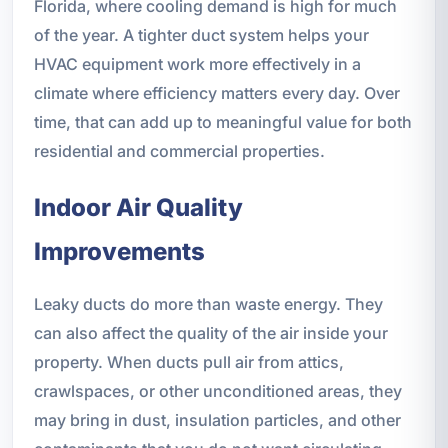
Florida, where cooling demand is high for much
of the year. A tighter duct system helps your
HVAC equipment work more effectively in a
climate where efficiency matters every day. Over
time, that can add up to meaningful value for both
residential and commercial properties.
Indoor Air Quality
Improvements
Leaky ducts do more than waste energy. They
can also affect the quality of the air inside your
property. When ducts pull air from attics,
crawlspaces, or other unconditioned areas, they
may bring in dust, insulation particles, and other