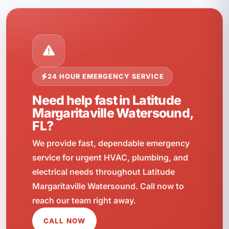
24 HOUR EMERGENCY SERVICE
Need help fast in Latitude
Margaritaville Watersound,
FL?
We provide fast, dependable emergency
service for urgent HVAC, plumbing, and
electrical needs throughout Latitude
Margaritaville Watersound. Call now to
reach our team right away.
CALL NOW