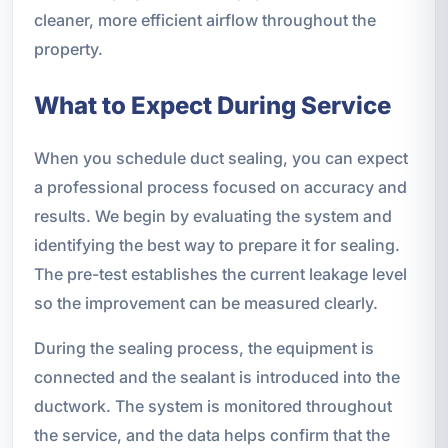
cleaner, more efficient airflow throughout the
property.
What to Expect During Service
When you schedule duct sealing, you can expect
a professional process focused on accuracy and
results. We begin by evaluating the system and
identifying the best way to prepare it for sealing.
The pre-test establishes the current leakage level
so the improvement can be measured clearly.
During the sealing process, the equipment is
connected and the sealant is introduced into the
ductwork. The system is monitored throughout
the service, and the data helps confirm that the