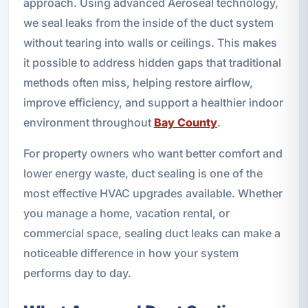
approach. Using advanced Aeroseal technology,
we seal leaks from the inside of the duct system
without tearing into walls or ceilings. This makes
it possible to address hidden gaps that traditional
methods often miss, helping restore airflow,
improve efficiency, and support a healthier indoor
environment throughout
Bay County
.
For property owners who want better comfort and
lower energy waste, duct sealing is one of the
most effective HVAC upgrades available. Whether
you manage a home, vacation rental, or
commercial space, sealing duct leaks can make a
noticeable difference in how your system
performs day to day.