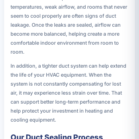
temperatures, weak airflow, and rooms that never
seem to cool properly are often signs of duct
leakage. Once the leaks are sealed, airflow can
become more balanced, helping create a more
comfortable indoor environment from room to
room.
In addition, a tighter duct system can help extend
the life of your HVAC equipment. When the
system is not constantly compensating for lost
air, it may experience less strain over time. That
can support better long-term performance and
help protect your investment in heating and
cooling equipment.
Our Duct Sealing Process