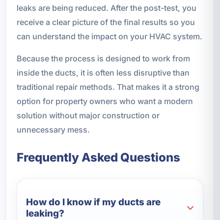
leaks are being reduced. After the post-test, you
receive a clear picture of the final results so you
can understand the impact on your HVAC system.
Because the process is designed to work from
inside the ducts, it is often less disruptive than
traditional repair methods. That makes it a strong
option for property owners who want a modern
solution without major construction or
unnecessary mess.
Frequently Asked Questions
How do I know if my ducts are
leaking?