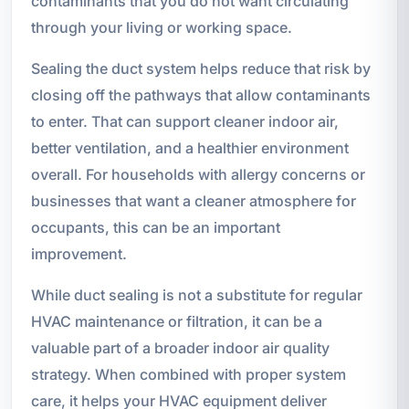
contaminants that you do not want circulating
through your living or working space.
Sealing the duct system helps reduce that risk by
closing off the pathways that allow contaminants
to enter. That can support cleaner indoor air,
better ventilation, and a healthier environment
overall. For households with allergy concerns or
businesses that want a cleaner atmosphere for
occupants, this can be an important
improvement.
While duct sealing is not a substitute for regular
HVAC maintenance or filtration, it can be a
valuable part of a broader indoor air quality
strategy. When combined with proper system
care, it helps your HVAC equipment deliver