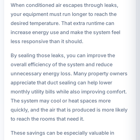
When conditioned air escapes through leaks,
your equipment must run longer to reach the
desired temperature. That extra runtime can
increase energy use and make the system feel
less responsive than it should.
By sealing those leaks, you can improve the
overall efficiency of the system and reduce
unnecessary energy loss. Many property owners
appreciate that duct sealing can help lower
monthly utility bills while also improving comfort.
The system may cool or heat spaces more
quickly, and the air that is produced is more likely
to reach the rooms that need it.
These savings can be especially valuable in