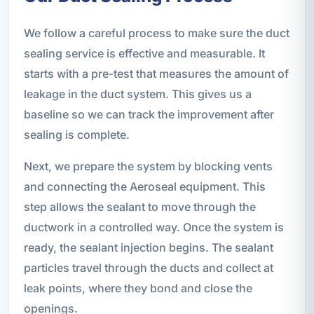
We follow a careful process to make sure the duct
sealing service is effective and measurable. It
starts with a pre-test that measures the amount of
leakage in the duct system. This gives us a
baseline so we can track the improvement after
sealing is complete.
Next, we prepare the system by blocking vents
and connecting the Aeroseal equipment. This
step allows the sealant to move through the
ductwork in a controlled way. Once the system is
ready, the sealant injection begins. The sealant
particles travel through the ducts and collect at
leak points, where they bond and close the
openings.