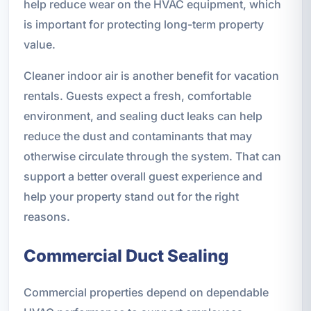
help reduce wear on the HVAC equipment, which
is important for protecting long-term property
value.
Cleaner indoor air is another benefit for vacation
rentals. Guests expect a fresh, comfortable
environment, and sealing duct leaks can help
reduce the dust and contaminants that may
otherwise circulate through the system. That can
support a better overall guest experience and
help your property stand out for the right
reasons.
Commercial Duct Sealing
Commercial properties depend on dependable