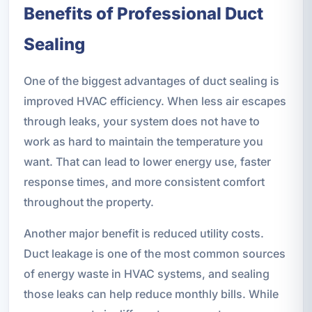
Benefits of Professional Duct
Sealing
One of the biggest advantages of duct sealing is
improved HVAC efficiency. When less air escapes
through leaks, your system does not have to
work as hard to maintain the temperature you
want. That can lead to lower energy use, faster
response times, and more consistent comfort
throughout the property.
Another major benefit is reduced utility costs.
Duct leakage is one of the most common sources
of energy waste in HVAC systems, and sealing
those leaks can help reduce monthly bills. While