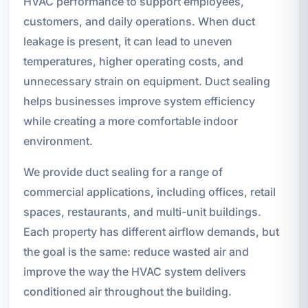
HVAC performance to support employees,
customers, and daily operations. When duct
leakage is present, it can lead to uneven
temperatures, higher operating costs, and
unnecessary strain on equipment. Duct sealing
helps businesses improve system efficiency
while creating a more comfortable indoor
environment.
We provide duct sealing for a range of
commercial applications, including offices, retail
spaces, restaurants, and multi-unit buildings.
Each property has different airflow demands, but
the goal is the same: reduce wasted air and
improve the way the HVAC system delivers
conditioned air throughout the building.