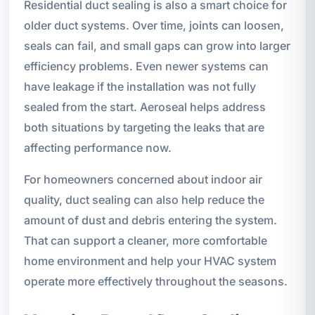
Residential duct sealing is also a smart choice for
older duct systems. Over time, joints can loosen,
seals can fail, and small gaps can grow into larger
efficiency problems. Even newer systems can
have leakage if the installation was not fully
sealed from the start. Aeroseal helps address
both situations by targeting the leaks that are
affecting performance now.
For homeowners concerned about indoor air
quality, duct sealing can also help reduce the
amount of dust and debris entering the system.
That can support a cleaner, more comfortable
home environment and help your HVAC system
operate more effectively throughout the seasons.