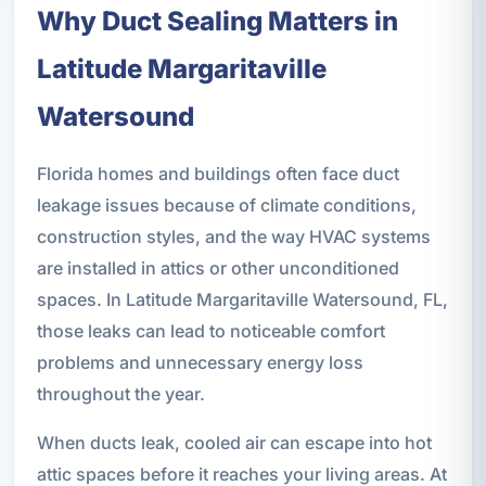
Why Duct Sealing Matters in
Latitude Margaritaville
Watersound
Florida homes and buildings often face duct
leakage issues because of climate conditions,
construction styles, and the way HVAC systems
are installed in attics or other unconditioned
spaces. In Latitude Margaritaville Watersound, FL,
those leaks can lead to noticeable comfort
problems and unnecessary energy loss
throughout the year.
When ducts leak, cooled air can escape into hot
attic spaces before it reaches your living areas. At