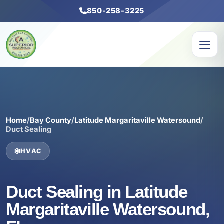
850-258-3225
Home
/
Bay County
/
Latitude Margaritaville Watersound
/
Duct Sealing
HVAC
Duct Sealing in Latitude
Margaritaville Watersound,