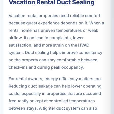
Vacation Rental Duct Sealing
Vacation rental properties need reliable comfort
because guest experience depends on it. When a
rental home has uneven temperatures or weak
airflow, it can lead to complaints, lower
satisfaction, and more strain on the HVAC
system. Duct sealing helps improve consistency
so the property can stay comfortable between
check-ins and during peak occupancy.
For rental owners, energy efficiency matters too.
Reducing duct leakage can help lower operating
costs, especially in properties that are occupied
frequently or kept at controlled temperatures
between stays. A tighter duct system can also