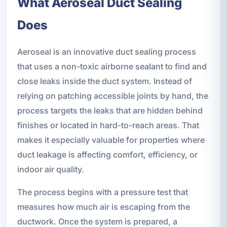
What Aeroseal Duct Sealing
Does
Aeroseal is an innovative duct sealing process
that uses a non-toxic airborne sealant to find and
close leaks inside the duct system. Instead of
relying on patching accessible joints by hand, the
process targets the leaks that are hidden behind
finishes or located in hard-to-reach areas. That
makes it especially valuable for properties where
duct leakage is affecting comfort, efficiency, or
indoor air quality.
The process begins with a pressure test that
measures how much air is escaping from the
ductwork. Once the system is prepared, a