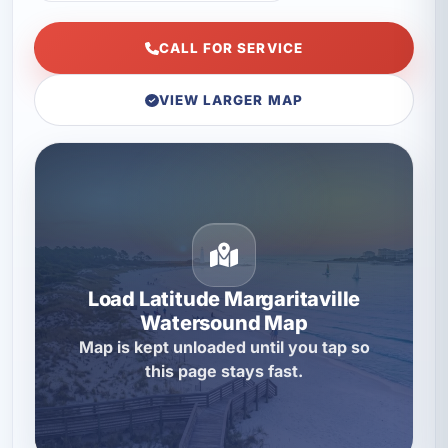
CALL FOR SERVICE
VIEW LARGER MAP
Load Latitude Margaritaville
Watersound Map
Map is kept unloaded until you tap so
this page stays fast.