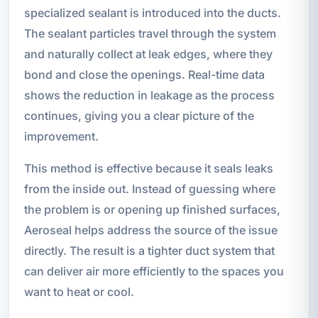
specialized sealant is introduced into the ducts.
The sealant particles travel through the system
and naturally collect at leak edges, where they
bond and close the openings. Real-time data
shows the reduction in leakage as the process
continues, giving you a clear picture of the
improvement.
This method is effective because it seals leaks
from the inside out. Instead of guessing where
the problem is or opening up finished surfaces,
Aeroseal helps address the source of the issue
directly. The result is a tighter duct system that
can deliver air more efficiently to the spaces you
want to heat or cool.