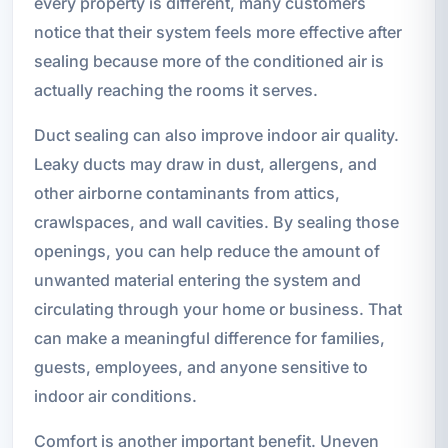
every property is different, many customers
notice that their system feels more effective after
sealing because more of the conditioned air is
actually reaching the rooms it serves.
Duct sealing can also improve indoor air quality.
Leaky ducts may draw in dust, allergens, and
other airborne contaminants from attics,
crawlspaces, and wall cavities. By sealing those
openings, you can help reduce the amount of
unwanted material entering the system and
circulating through your home or business. That
can make a meaningful difference for families,
guests, employees, and anyone sensitive to
indoor air conditions.
Comfort is another important benefit. Uneven