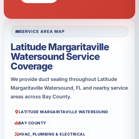
SERVICE AREA MAP
Latitude Margaritaville
Watersound Service
Coverage
We provide duct sealing throughout Latitude
Margaritaville Watersound, FL and nearby service
areas across Bay County.
LATITUDE MARGARITAVILLE WATERSOUND
BAY COUNTY
HVAC, PLUMBING & ELECTRICAL