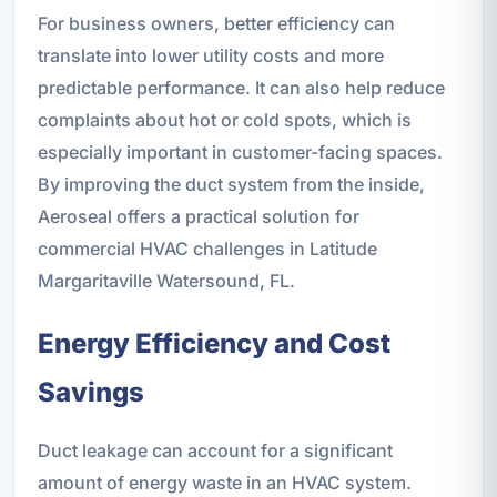
For business owners, better efficiency can
translate into lower utility costs and more
predictable performance. It can also help reduce
complaints about hot or cold spots, which is
especially important in customer-facing spaces.
By improving the duct system from the inside,
Aeroseal offers a practical solution for
commercial HVAC challenges in Latitude
Margaritaville Watersound, FL.
Energy Efficiency and Cost
Savings
Duct leakage can account for a significant
amount of energy waste in an HVAC system.