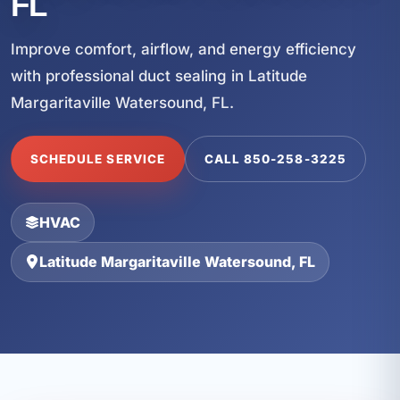
FL
Improve comfort, airflow, and energy efficiency
with professional duct sealing in Latitude
Margaritaville Watersound, FL.
SCHEDULE SERVICE
CALL 850-258-3225
HVAC
Latitude Margaritaville Watersound, FL