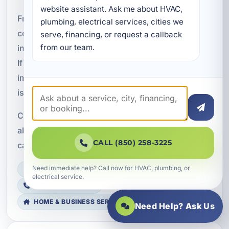
website assistant. Ask me about HVAC, 
From residential homes to vacation rentals and
plumbing, electrical services, cities we 
commercial properties, we help property owners
serve, financing, or request a callback 
from our team.
in Bay County get more from their HVAC systems.
If you are ready to reduce duct leakage and
improve performance, professional duct sealing
is a smart place to start.
Contact A Superior Mechanical to learn more
about duct sealing and how Aeroseal technology
CALL (850) 258-3225
can help your property perform better year-round.
Need immediate help? Call now for HVAC, plumbing, or
LICENSED, BONDED & INSURED
electrical service.
FAST SCHEDULING
HOME & BUSINESS SERVICE
Need Help? Ask Us