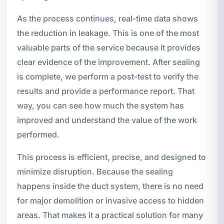
As the process continues, real-time data shows
the reduction in leakage. This is one of the most
valuable parts of the service because it provides
clear evidence of the improvement. After sealing
is complete, we perform a post-test to verify the
results and provide a performance report. That
way, you can see how much the system has
improved and understand the value of the work
performed.
This process is efficient, precise, and designed to
minimize disruption. Because the sealing
happens inside the duct system, there is no need
for major demolition or invasive access to hidden
areas. That makes it a practical solution for many