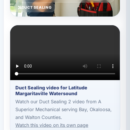
DUCT SEALING
Duct Sealing video for Latitude
Margaritaville Watersound
Watch our Duct Sealing 2 video from A
Superior Mechanical serving Bay, Okaloosa,
and Walton Counties.
Watch this video on its own page