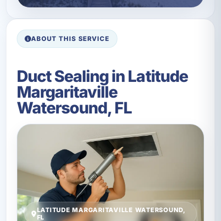
ABOUT THIS SERVICE
Duct Sealing in Latitude
Margaritaville
Watersound, FL
LATITUDE MARGARITAVILLE WATERSOUND,
FL