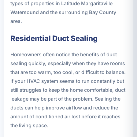
types of properties in Latitude Margaritaville
Watersound and the surrounding Bay County
area.
Residential Duct Sealing
Homeowners often notice the benefits of duct
sealing quickly, especially when they have rooms
that are too warm, too cool, or difficult to balance.
If your HVAC system seems to run constantly but
still struggles to keep the home comfortable, duct
leakage may be part of the problem. Sealing the
ducts can help improve airflow and reduce the
amount of conditioned air lost before it reaches
the living space.