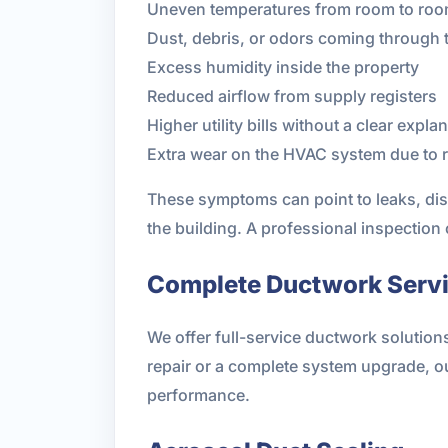
Uneven temperatures from room to ro
Dust, debris, or odors coming through 
Excess humidity inside the property
Reduced airflow from supply registers
Higher utility bills without a clear expla
Extra wear on the HVAC system due to re
These symptoms can point to leaks, dis
the building. A professional inspection
Complete Ductwork Servic
We offer full-service ductwork solution
repair or a complete system upgrade, 
performance.