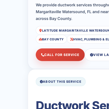
We provide ductwork services througho
Margaritaville Watersound, FL and near
across Bay County.
LATITUDE MARGARITAVILLE WATERSOU
BAY COUNTY
HVAC, PLUMBING & E
CALL FOR SERVICE
VIEW L
ABOUT THIS SERVICE
Ductwork Serv