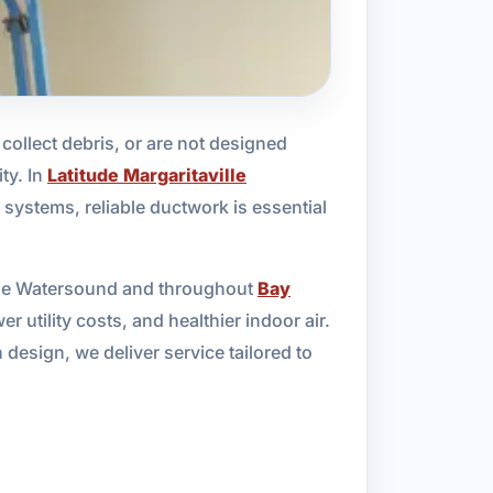
ollect debris, or are not designed
ty. In
Latitude Margaritaville
systems, reliable ductwork is essential
ille Watersound and throughout
Bay
 utility costs, and healthier indoor air.
design, we deliver service tailored to