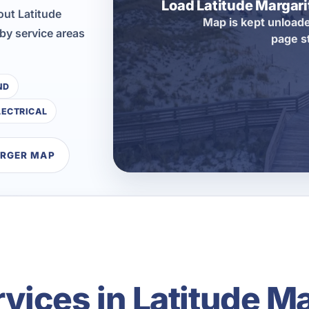
Load Latitude Margar
ut Latitude
Map is kept unloade
by service areas
page s
ND
LECTRICAL
ARGER MAP
ices in Latitude Mar