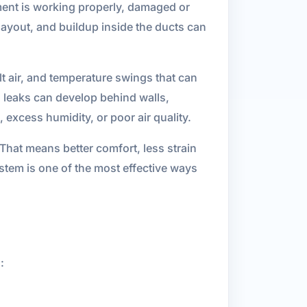
ment is working properly, damaged or
layout, and buildup inside the ducts can
lt air, and temperature swings that can
 leaks can develop behind walls,
excess humidity, or poor air quality.
That means better comfort, less strain
tem is one of the most effective ways
: