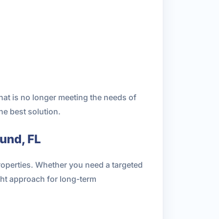
hat is no longer meeting the needs of
he best solution.
und, FL
properties. Whether you need a targeted
ht approach for long-term