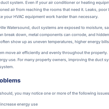
duct system. Even if your air conditioner or heating equip
ioned air from reaching the rooms that need it. Leaks, poor 
ke your HVAC equipment work harder than necessary.
aville Watersound, duct systems are exposed to moisture, sa
 can break down, metal components can corrode, and hidden
 often show up as uneven temperatures, higher energy bills, 
 move air efficiently and evenly throughout the property. 
rgy use. For many property owners, improving the duct sys
 system.
roblems
t should, you may notice one or more of the following issues
d increase energy use