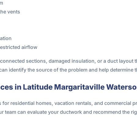
om
the vents
nation
stricted airflow
connected sections, damaged insulation, or a duct layout t
 can identify the source of the problem and help determine t
es in Latitude Margaritaville Waterso
s for residential homes, vacation rentals, and commercial 
our team can evaluate your ductwork and recommend the rig