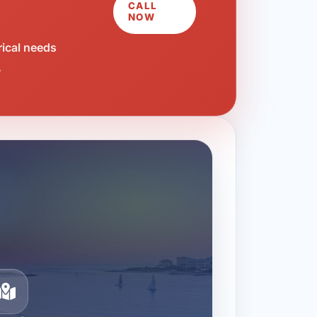
CALL
NOW
rical needs
.