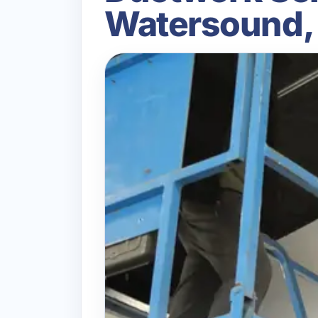
Watersound,