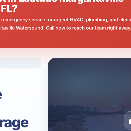
 FL?
e emergency service for urgent HVAC, plumbing, and elect
taville Watersound. Call now to reach our team right away
e
rage