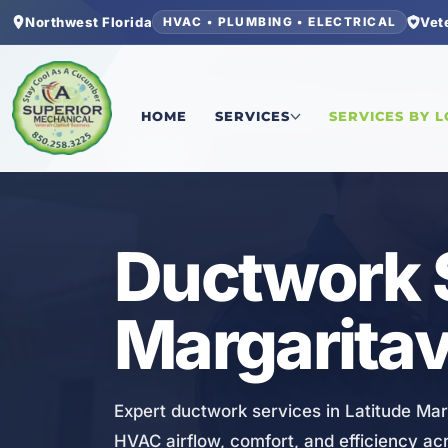
Northwest Florida
Vet
HVAC • PLUMBING • ELECTRICAL
Home
/
Bay County
/
Latitude Margaritaville Wa
HOME
SERVICES
SERVICES BY 
HVAC
Ductwork S
Margaritav
Expert ductwork services in Latitude Mar
HVAC airflow, comfort, and efficiency ac