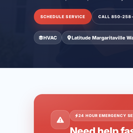
SCHEDULE SERVICE
CALL 850-258
HVAC
Latitude Margaritaville W
24 HOUR EMERGENCY SE
Need help fas