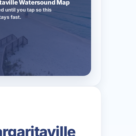
itaville Watersound Map
d until you tap so this
tays fast.
garitaville