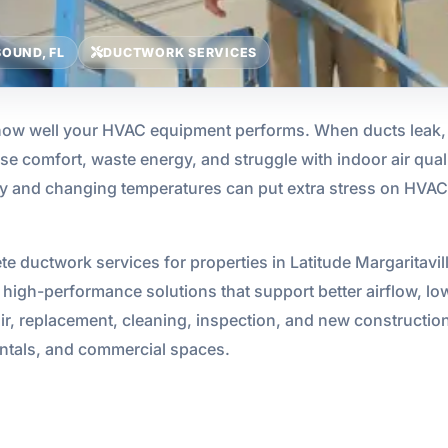
OUND, FL
DUCTWORK SERVICES
 how well your HVAC equipment performs. When ducts leak, c
se comfort, waste energy, and struggle with indoor air quali
ty and changing temperatures can put extra stress on HVAC 
e ductwork services for properties in Latitude Margaritav
high-performance solutions that support better airflow, lower
ir, replacement, cleaning, inspection, and new construction 
entals, and commercial spaces.