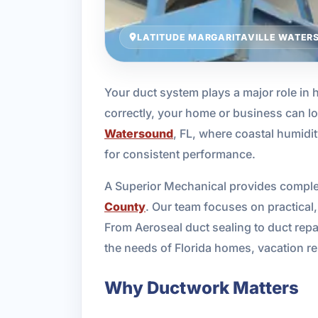
LATITUDE MARGARITAVILLE WATERS
Your duct system plays a major role in
correctly, your home or business can lo
Watersound
, FL, where coastal humidi
for consistent performance.
A Superior Mechanical provides complet
County
. Our team focuses on practical, 
From Aeroseal duct sealing to duct repa
the needs of Florida homes, vacation r
Why Ductwork Matters