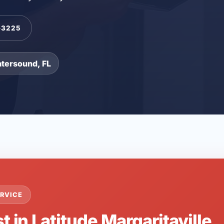
-3225
atersound, FL
RVICE
t in Latitude Margaritaville