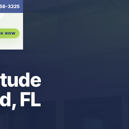
58-3225
OK NOW
itude
d, FL