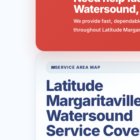
Watersound,
We provide fast, dependabl
throughout Latitude Margari
SERVICE AREA MAP
Latitude
Margaritavill
Watersound
Service Cove