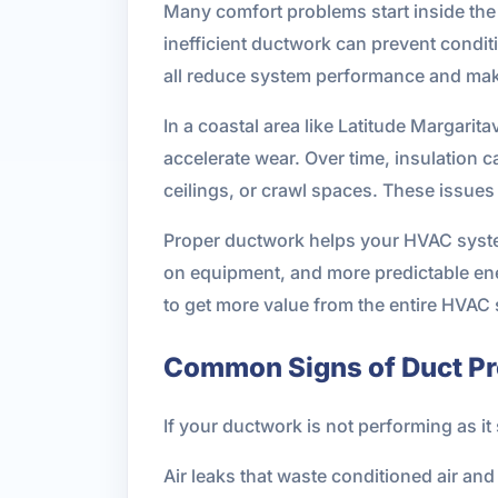
Many comfort problems start inside the 
inefficient ductwork can prevent condit
all reduce system performance and ma
In a coastal area like Latitude Margarit
accelerate wear. Over time, insulation
ceilings, or crawl spaces. These issues
Proper ductwork helps your HVAC system
on equipment, and more predictable ene
to get more value from the entire HVAC
Common Signs of Duct P
If your ductwork is not performing as i
Air leaks that waste conditioned air an