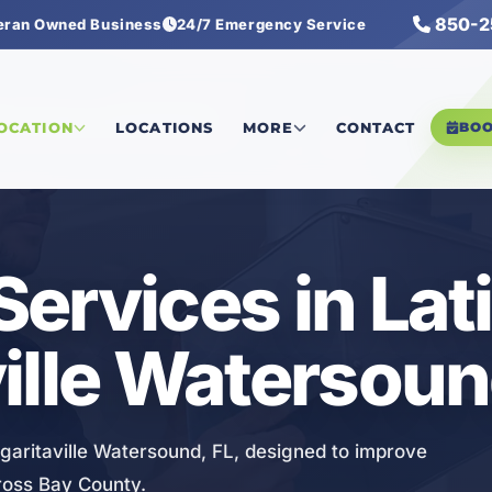
850-2
eran Owned Business
24/7 Emergency Service
tersound
/
Ductwork Services
LOCATION
LOCATIONS
MORE
CONTACT
BO
ervices in Lat
ille Watersoun
garitaville Watersound, FL, designed to improve
ross Bay County.