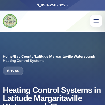
850-258-3225
Home
/
Bay County
/
Latitude Margaritaville Watersound
/
Heating Control Systems
HVAC
Heating Control Systems in
Latitude Margaritaville