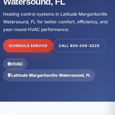
Watersound, FL
Heating control systems in Latitude Margaritaville
Watersound, FL for better comfort, efficiency, and
year-round HVAC performance.
SCHEDULE SERVICE
CALL 850-258-3225
HVAC
Latitude Margaritaville Watersound, FL