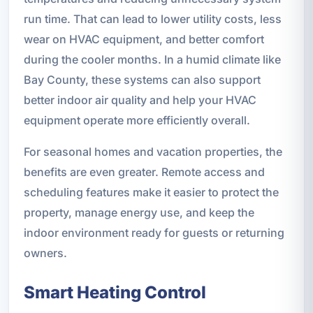
run time. That can lead to lower utility costs, less
wear on HVAC equipment, and better comfort
during the cooler months. In a humid climate like
Bay County, these systems can also support
better indoor air quality and help your HVAC
equipment operate more efficiently overall.
For seasonal homes and vacation properties, the
benefits are even greater. Remote access and
scheduling features make it easier to protect the
property, manage energy use, and keep the
indoor environment ready for guests or returning
owners.
Smart Heating Control