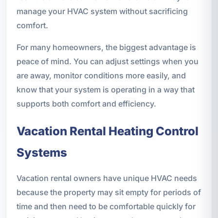
manage your HVAC system without sacrificing
comfort.
For many homeowners, the biggest advantage is
peace of mind. You can adjust settings when you
are away, monitor conditions more easily, and
know that your system is operating in a way that
supports both comfort and efficiency.
Vacation Rental Heating Control
Systems
Vacation rental owners have unique HVAC needs
because the property may sit empty for periods of
time and then need to be comfortable quickly for