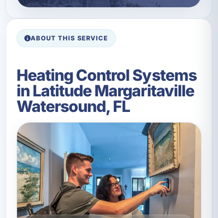
ABOUT THIS SERVICE
Heating Control Systems
in Latitude Margaritaville
Watersound, FL