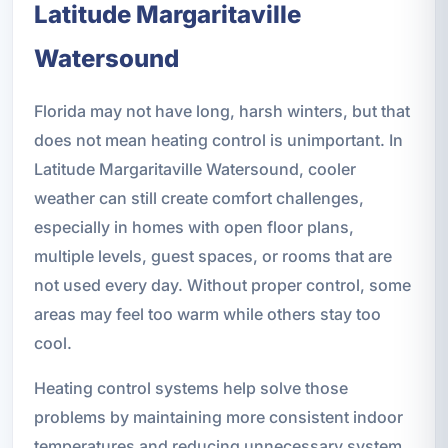
Latitude Margaritaville
Watersound
Florida may not have long, harsh winters, but that
does not mean heating control is unimportant. In
Latitude Margaritaville Watersound, cooler
weather can still create comfort challenges,
especially in homes with open floor plans,
multiple levels, guest spaces, or rooms that are
not used every day. Without proper control, some
areas may feel too warm while others stay too
cool.
Heating control systems help solve those
problems by maintaining more consistent indoor
temperatures and reducing unnecessary system