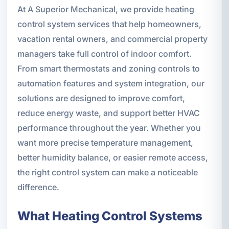
At A Superior Mechanical, we provide heating
control system services that help homeowners,
vacation rental owners, and commercial property
managers take full control of indoor comfort.
From smart thermostats and zoning controls to
automation features and system integration, our
solutions are designed to improve comfort,
reduce energy waste, and support better HVAC
performance throughout the year. Whether you
want more precise temperature management,
better humidity balance, or easier remote access,
the right control system can make a noticeable
difference.
What Heating Control Systems