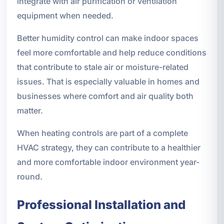
integrate with air purification or ventilation
equipment when needed.
Better humidity control can make indoor spaces
feel more comfortable and help reduce conditions
that contribute to stale air or moisture-related
issues. That is especially valuable in homes and
businesses where comfort and air quality both
matter.
When heating controls are part of a complete
HVAC strategy, they can contribute to a healthier
and more comfortable indoor environment year-
round.
Professional Installation and