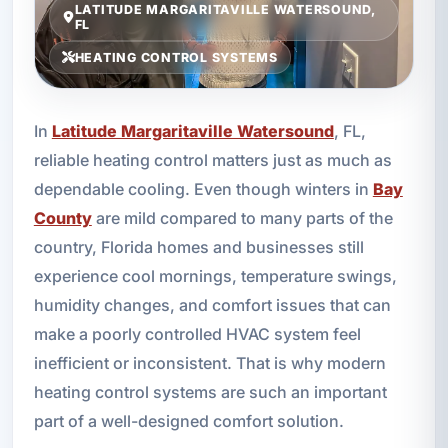
LATITUDE MARGARITAVILLE WATERSOUND,
FL
HEATING CONTROL SYSTEMS
In
Latitude Margaritaville Watersound
, FL,
reliable heating control matters just as much as
dependable cooling. Even though winters in
Bay
County
are mild compared to many parts of the
country, Florida homes and businesses still
experience cool mornings, temperature swings,
humidity changes, and comfort issues that can
make a poorly controlled HVAC system feel
inefficient or inconsistent. That is why modern
heating control systems are such an important
part of a well-designed comfort solution.