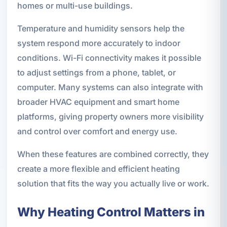
homes or multi-use buildings.
Temperature and humidity sensors help the
system respond more accurately to indoor
conditions. Wi-Fi connectivity makes it possible
to adjust settings from a phone, tablet, or
computer. Many systems can also integrate with
broader HVAC equipment and smart home
platforms, giving property owners more visibility
and control over comfort and energy use.
When these features are combined correctly, they
create a more flexible and efficient heating
solution that fits the way you actually live or work.
Why Heating Control Matters in