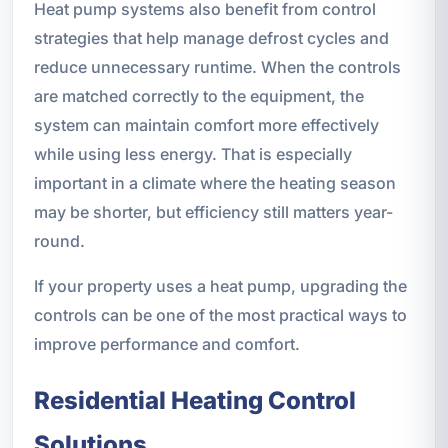
Heat pump systems also benefit from control
strategies that help manage defrost cycles and
reduce unnecessary runtime. When the controls
are matched correctly to the equipment, the
system can maintain comfort more effectively
while using less energy. That is especially
important in a climate where the heating season
may be shorter, but efficiency still matters year-
round.
If your property uses a heat pump, upgrading the
controls can be one of the most practical ways to
improve performance and comfort.
Residential Heating Control
Solutions