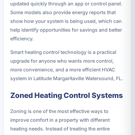
updated quickly through an app or control panel.
Some models also provide energy reports that
show how your system is being used, which can
help identify opportunities for savings and better
efficiency.
Smart heating control technology is a practical
upgrade for anyone who wants more control,
more convenience, and a more efficient HVAC
system in Latitude Margaritaville Watersound, FL.
Zoned Heating Control Systems
Zoning is one of the most effective ways to
improve comfort in a property with different
heating needs. Instead of treating the entire