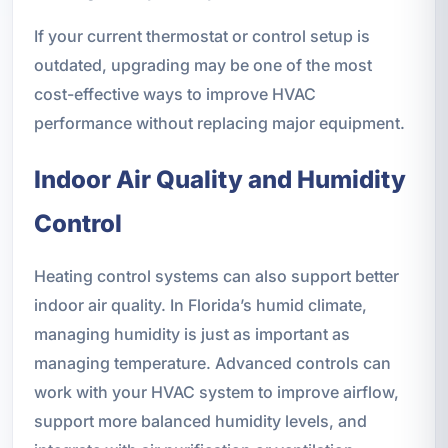
If your current thermostat or control setup is
outdated, upgrading may be one of the most
cost-effective ways to improve HVAC
performance without replacing major equipment.
Indoor Air Quality and Humidity
Control
Heating control systems can also support better
indoor air quality. In Florida’s humid climate,
managing humidity is just as important as
managing temperature. Advanced controls can
work with your HVAC system to improve airflow,
support more balanced humidity levels, and