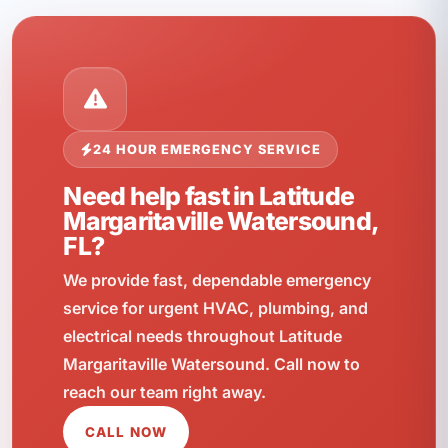
24 HOUR EMERGENCY SERVICE
Need help fast in Latitude
Margaritaville Watersound,
FL?
We provide fast, dependable emergency
service for urgent HVAC, plumbing, and
electrical needs throughout Latitude
Margaritaville Watersound. Call now to
reach our team right away.
CALL NOW