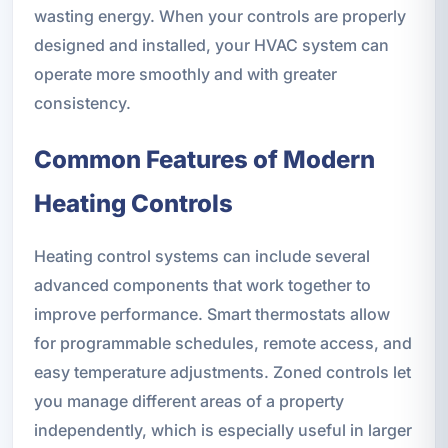
wasting energy. When your controls are properly
designed and installed, your HVAC system can
operate more smoothly and with greater
consistency.
Common Features of Modern
Heating Controls
Heating control systems can include several
advanced components that work together to
improve performance. Smart thermostats allow
for programmable schedules, remote access, and
easy temperature adjustments. Zoned controls let
you manage different areas of a property
independently, which is especially useful in larger