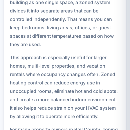
building as one single space, a zoned system
divides it into separate areas that can be
controlled independently. That means you can
keep bedrooms, living areas, offices, or guest
spaces at different temperatures based on how
they are used.
This approach is especially useful for larger
homes, multi-level properties, and vacation
rentals where occupancy changes often. Zoned
heating control can reduce energy use in
unoccupied rooms, eliminate hot and cold spots,
and create a more balanced indoor environment.
It also helps reduce strain on your HVAC system
by allowing it to operate more efficiently.
For many property owners in Bay County, zoning