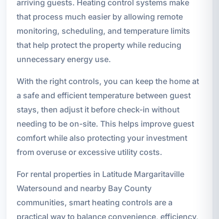
arriving guests. Heating control systems make
that process much easier by allowing remote
monitoring, scheduling, and temperature limits
that help protect the property while reducing
unnecessary energy use.
With the right controls, you can keep the home at
a safe and efficient temperature between guest
stays, then adjust it before check-in without
needing to be on-site. This helps improve guest
comfort while also protecting your investment
from overuse or excessive utility costs.
For rental properties in Latitude Margaritaville
Watersound and nearby Bay County
communities, smart heating controls are a
practical way to balance convenience, efficiency,