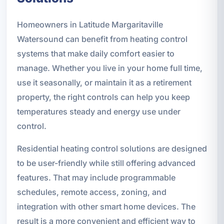
Homeowners in Latitude Margaritaville
Watersound can benefit from heating control
systems that make daily comfort easier to
manage. Whether you live in your home full time,
use it seasonally, or maintain it as a retirement
property, the right controls can help you keep
temperatures steady and energy use under
control.
Residential heating control solutions are designed
to be user-friendly while still offering advanced
features. That may include programmable
schedules, remote access, zoning, and
integration with other smart home devices. The
result is a more convenient and efficient way to