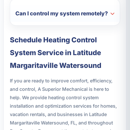
Can I control my system remotely?
Schedule Heating Control
System Service in Latitude
Margaritaville Watersound
If you are ready to improve comfort, efficiency,
and control, A Superior Mechanical is here to
help. We provide heating control system
installation and optimization services for homes,
vacation rentals, and businesses in Latitude
Margaritaville Watersound, FL, and throughout