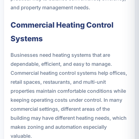
and property management needs.
Commercial Heating Control
Systems
Businesses need heating systems that are
dependable, efficient, and easy to manage.
Commercial heating control systems help offices,
retail spaces, restaurants, and multi-unit
properties maintain comfortable conditions while
keeping operating costs under control. In many
commercial settings, different areas of the
building may have different heating needs, which
makes zoning and automation especially
valuable.