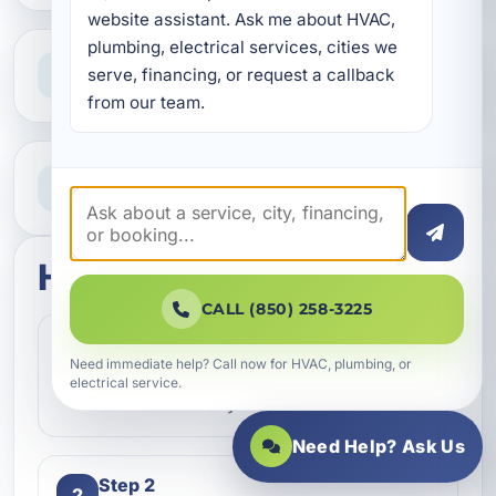
website assistant. Ask me about HVAC, 
plumbing, electrical services, cities we 
Clear Guidance
serve, financing, or request a callback 
Straight answers and next steps
from our team.
Need Help Now?
Call our team for fast assistance
How this service works
CALL (850) 258-3225
Step 1
1
Need immediate help? Call now for HVAC, plumbing, or
Contact our team and let us know what
electrical service.
kind of service you need.
Need Help? Ask Us
Step 2
2