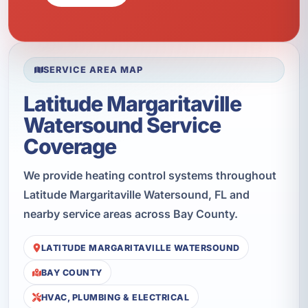
SERVICE AREA MAP
Latitude Margaritaville
Watersound Service
Coverage
We provide heating control systems throughout
Latitude Margaritaville Watersound, FL and
nearby service areas across Bay County.
LATITUDE MARGARITAVILLE WATERSOUND
BAY COUNTY
HVAC, PLUMBING & ELECTRICAL