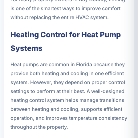
is one of the smartest ways to improve comfort
without replacing the entire HVAC system.
Heating Control for Heat Pump
Systems
Heat pumps are common in Florida because they
provide both heating and cooling in one efficient
system. However, they depend on proper control
settings to perform at their best. A well-designed
heating control system helps manage transitions
between heating and cooling, supports efficient
operation, and improves temperature consistency
throughout the property.