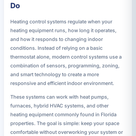
Do
Heating control systems regulate when your
heating equipment runs, how long it operates,
and how it responds to changing indoor
conditions. Instead of relying on a basic
thermostat alone, modern control systems use a
combination of sensors, programming, zoning,
and smart technology to create a more
responsive and efficient indoor environment.
These systems can work with heat pumps,
furnaces, hybrid HVAC systems, and other
heating equipment commonly found in Florida
properties. The goal is simple: keep your space
comfortable without overworking your system or