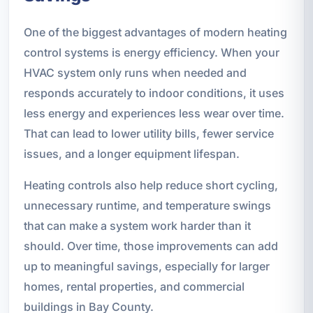
One of the biggest advantages of modern heating
control systems is energy efficiency. When your
HVAC system only runs when needed and
responds accurately to indoor conditions, it uses
less energy and experiences less wear over time.
That can lead to lower utility bills, fewer service
issues, and a longer equipment lifespan.
Heating controls also help reduce short cycling,
unnecessary runtime, and temperature swings
that can make a system work harder than it
should. Over time, those improvements can add
up to meaningful savings, especially for larger
homes, rental properties, and commercial
buildings in Bay County.