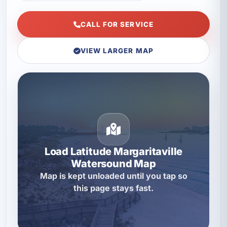
CALL FOR SERVICE
VIEW LARGER MAP
Load Latitude Margaritaville
Watersound Map
Map is kept unloaded until you tap so
this page stays fast.