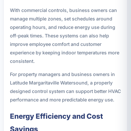
With commercial controls, business owners can
manage multiple zones, set schedules around
operating hours, and reduce energy use during
off-peak times. These systems can also help
improve employee comfort and customer
experience by keeping indoor temperatures more
consistent.
For property managers and business owners in
Latitude Margaritaville Watersound, a properly
designed control system can support better HVAC
performance and more predictable energy use.
Energy Efficiency and Cost
Savings