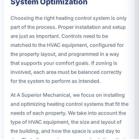
System Optimization
Choosing the right heating control system is only
part of the process. Proper installation and setup
are just as important. Controls need to be
matched to the HVAC equipment, configured for
the property layout, and programmed in a way
that supports your comfort goals. If zoning is
involved, each area must be balanced correctly
for the system to perform as intended.
At A Superior Mechanical, we focus on installing
and optimizing heating control systems that fit the
needs of each property. We take into account the
type of HVAC equipment, the size and layout of
the building, and how the space is used day to