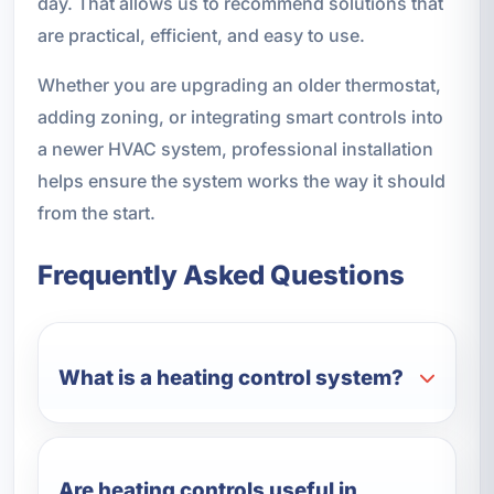
day. That allows us to recommend solutions that
are practical, efficient, and easy to use.
Whether you are upgrading an older thermostat,
adding zoning, or integrating smart controls into
a newer HVAC system, professional installation
helps ensure the system works the way it should
from the start.
Frequently Asked Questions
What is a heating control system?
Are heating controls useful in