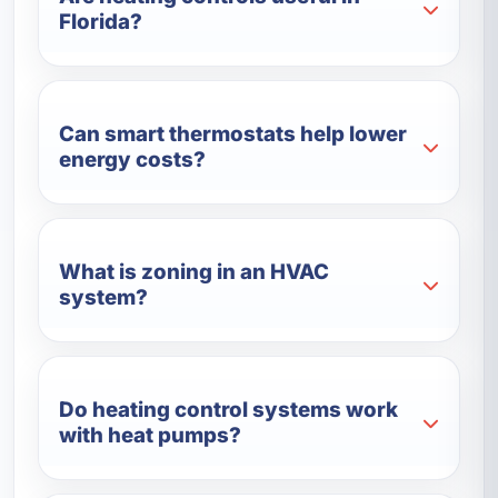
Florida?
Can smart thermostats help lower
energy costs?
What is zoning in an HVAC
system?
Do heating control systems work
with heat pumps?