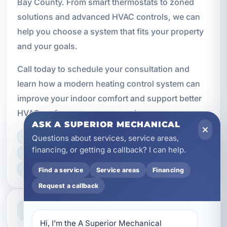
Bay County. From smart thermostats to zoned
solutions and advanced HVAC controls, we can
help you choose a system that fits your property
and your goals.
Call today to schedule your consultation and
learn how a modern heating control system can
improve your indoor comfort and support better
HVAC performance year-round.
ASK A SUPERIOR MECHANICAL
Questions about services, service areas,
LICENSED, BONDED & INSURED
financing, or getting a callback? I can help.
FAST SCHEDULING
HOME & BUSINESS SERVICE
Find a service
Service areas
Financing
Request a callback
Professional Service
Reliable help for homes and businesses
Hi, I’m the A Superior Mechanical 