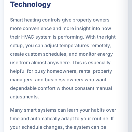
Technology
Smart heating controls give property owners
more convenience and more insight into how
their HVAC system is performing. With the right
setup, you can adjust temperatures remotely,
create custom schedules, and monitor energy
use from almost anywhere. This is especially
helpful for busy homeowners, rental property
managers, and business owners who want
dependable comfort without constant manual
adjustments.
Many smart systems can learn your habits over
time and automatically adapt to your routine. If
your schedule changes, the system can be