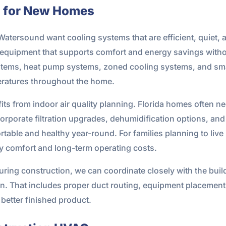
s for New Homes
Watersound want cooling systems that are efficient, quiet
equipment that supports comfort and energy savings without
systems, heat pump systems, zoned cooling systems, and sma
ratures throughout the home.
its from indoor air quality planning. Florida homes often n
rporate filtration upgrades, dehumidification options, and
able and healthy year-round. For families planning to live i
ly comfort and long-term operating costs.
uring construction, we can coordinate closely with the buil
. That includes proper duct routing, equipment placement
a better finished product.