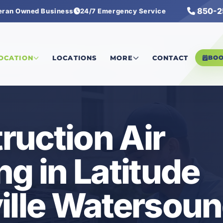
850-2
eran Owned Business
24/7 Emergency Service
tersound
/
New Construction Air Conditioning
LOCATION
LOCATIONS
MORE
CONTACT
BO
uction Air
ng in Latitude
ille Watersoun