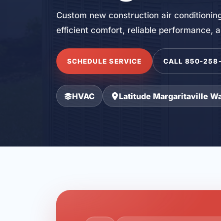
Custom new construction air conditioning
efficient comfort, reliable performance, 
SCHEDULE SERVICE
CALL 850-258
HVAC
Latitude Margaritaville W