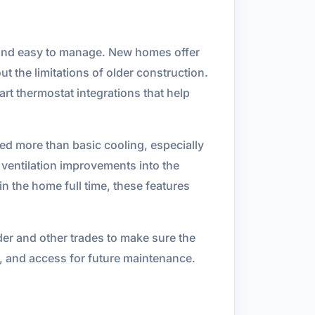
, and easy to manage. New homes offer
 the limitations of older construction.
rt thermostat integrations that help
eed more than basic cooling, especially
 ventilation improvements into the
n the home full time, these features
der and other trades to make sure the
, and access for future maintenance.