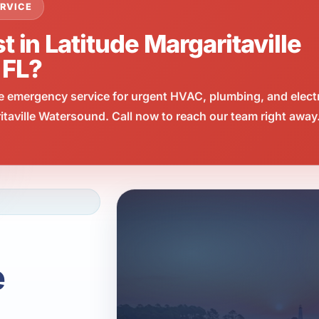
RVICE
t in Latitude Margaritaville
 FL?
e emergency service for urgent HVAC, plumbing, and elect
taville Watersound. Call now to reach our team right away
e