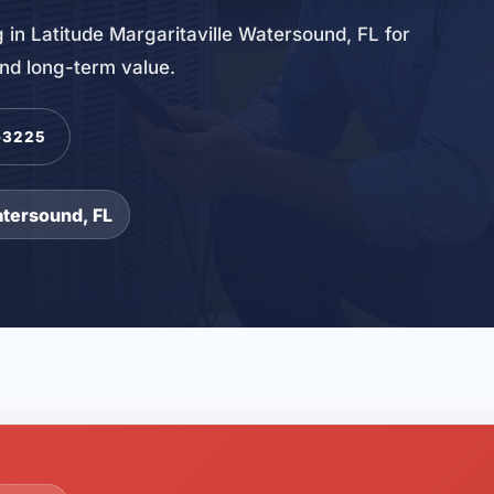
 in Latitude Margaritaville Watersound, FL for
and long-term value.
-3225
atersound, FL