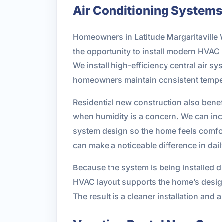
Air Conditioning System
Homeowners in Latitude Margaritaville 
the opportunity to install modern HVAC 
We install high-efficiency central air 
homeowners maintain consistent tempe
Residential new construction also benef
when humidity is a concern. We can inco
system design so the home feels comfort
can make a noticeable difference in dai
Because the system is being installed d
HVAC layout supports the home’s design
The result is a cleaner installation and 