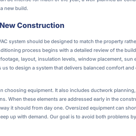
a new build.
 New Construction
HVAC system should be designed to match the property rather 
itioning process begins with a detailed review of the build
e footage, layout, insulation levels, window placement, sun 
 us to design a system that delivers balanced comfort and 
n choosing equipment. It also includes ductwork planning, 
ns. When these elements are addressed early in the constru
 way it should from day one. Oversized equipment can shor
eep up with demand. Our goal is to avoid both problems b