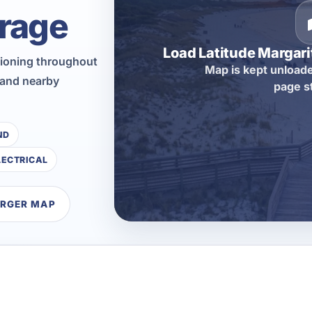
rage
Load Latitude Margar
tioning throughout
Map is kept unloade
 and nearby
page s
ND
LECTRICAL
ARGER MAP