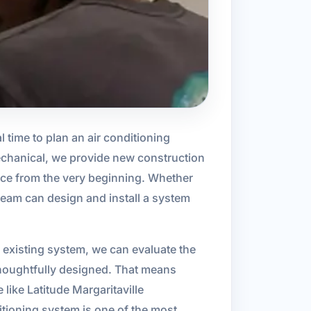
al time to plan an air conditioning
Mechanical, we provide new construction
ce from the very beginning. Whether
 team can design and install a system
 existing system, we can evaluate the
 thoughtfully designed. That means
 like Latitude Margaritaville
itioning system is one of the most