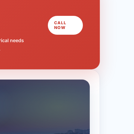
CALL
NOW
rical needs
.