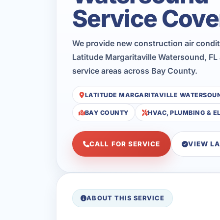
Service Cove
We provide new construction air condi
Latitude Margaritaville Watersound, FL
service areas across Bay County.
LATITUDE MARGARITAVILLE WATERSOU
BAY COUNTY
HVAC, PLUMBING & E
CALL FOR SERVICE
VIEW L
ABOUT THIS SERVICE