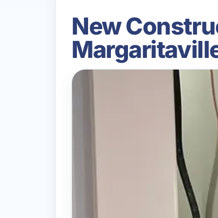
New Construct
Margaritavil