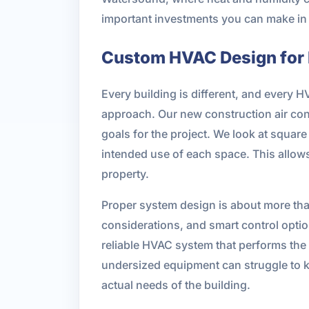
important investments you can make in 
Custom HVAC Design for
Every building is different, and every 
approach. Our new construction air cond
goals for the project. We look at squar
intended use of each space. This allows
property.
Proper system design is about more tha
considerations, and smart control optio
reliable HVAC system that performs the
undersized equipment can struggle to k
actual needs of the building.