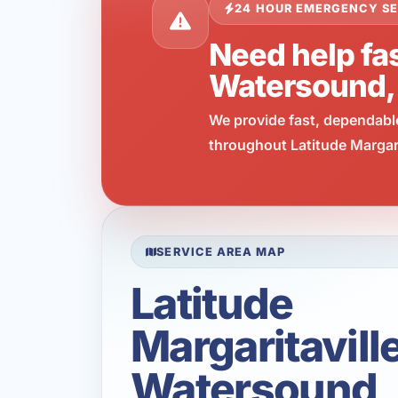
24 HOUR EMERGENCY SE
Need help fas
Watersound,
We provide fast, dependabl
throughout Latitude Margari
SERVICE AREA MAP
Latitude
Margaritavill
Watersound