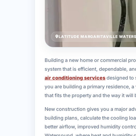
LATITUDE MARGARITAVILLE WATERS
Building a new home or commercial pro
system that is efficient, dependable, a
air conditioning services
designed to 
you are building a primary residence, a
that fits the property and the way it will
New construction gives you a major adva
building plans, calculate the cooling l
better airflow, improved humidity control
Watersound, where heat and humidity ca