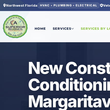
Northwest Florida
Vet
HVAC • PLUMBING • ELECTRICAL
Home
/
Bay County
/
Latitude Margaritaville Wa
HOME
SERVICES
SERVICES BY 
HVAC
New Constr
Conditioni
Margaritav