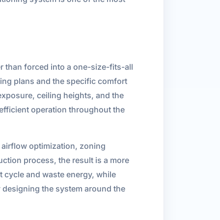
than forced into a one-size-fits-all
ing plans and the specific comfort
exposure, ceiling heights, and the
efficient operation throughout the
airflow optimization, zoning
ction process, the result is a more
t cycle and waste energy, while
y designing the system around the