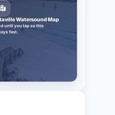
itaville Watersound Map
d until you tap so this
tays fast.