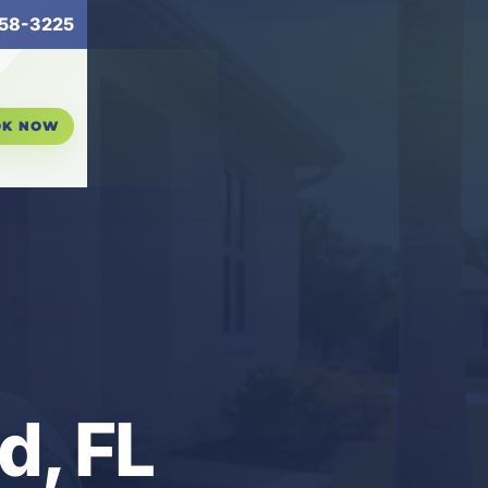
58-3225
OK NOW
d, FL