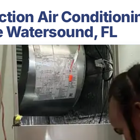
ion Air Conditionin
le Watersound, FL