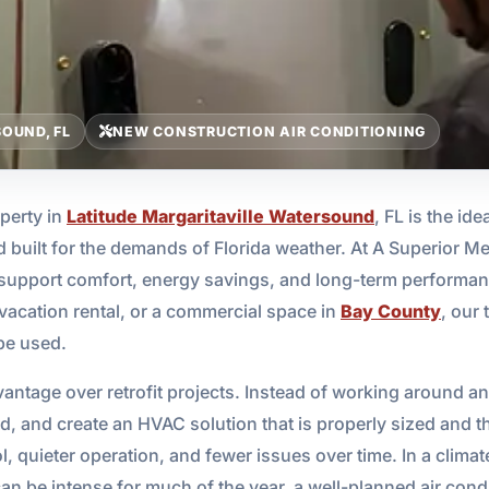
OUND, FL
NEW CONSTRUCTION AIR CONDITIONING
perty in
Latitude Margaritaville Watersound
, FL is the ide
nd built for the demands of Florida weather. At A Superior 
support comfort, energy savings, and long-term performan
 vacation rental, or a commercial space in
Bay County
, our
 be used.
ntage over retrofit projects. Instead of working around an
oad, and create an HVAC solution that is properly sized and
, quieter operation, and fewer issues over time. In a climate
n be intense for much of the year, a well-planned air cond