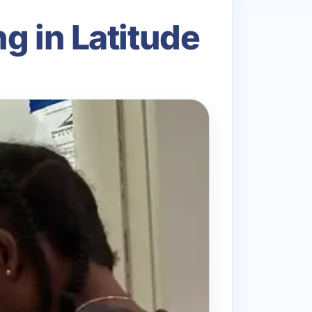
g in Latitude