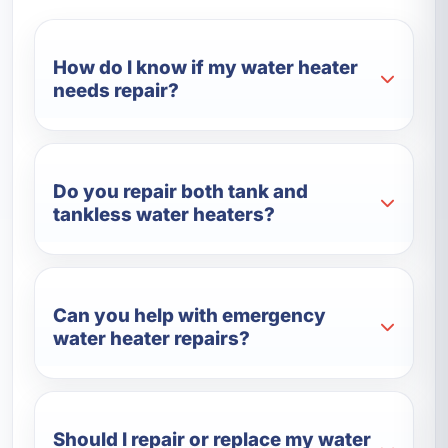
How do I know if my water heater
needs repair?
Do you repair both tank and
tankless water heaters?
Can you help with emergency
water heater repairs?
Should I repair or replace my water