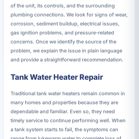
of the unit, its controls, and the surrounding
plumbing connections. We look for signs of wear,
corrosion, sediment buildup, electrical issues,
gas ignition problems, and pressure-related
concerns. Once we identify the source of the
problem, we explain the issue in plain language
and provide a straightforward recommendation.
Tank Water Heater Repair
Traditional tank water heaters remain common in
many homes and properties because they are
dependable and familiar. Even so, they need
timely service to continue performing well. When
a tank system starts to fail, the symptoms can
range from lukewarm water to complete loss of