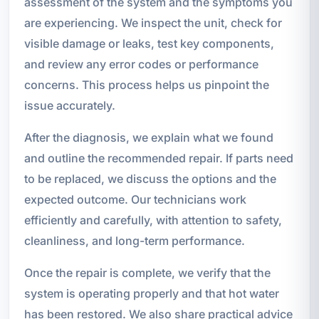
assessment of the system and the symptoms you
are experiencing. We inspect the unit, check for
visible damage or leaks, test key components,
and review any error codes or performance
concerns. This process helps us pinpoint the
issue accurately.
After the diagnosis, we explain what we found
and outline the recommended repair. If parts need
to be replaced, we discuss the options and the
expected outcome. Our technicians work
efficiently and carefully, with attention to safety,
cleanliness, and long-term performance.
Once the repair is complete, we verify that the
system is operating properly and that hot water
has been restored. We also share practical advice