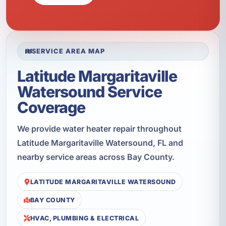
SERVICE AREA MAP
Latitude Margaritaville
Watersound Service
Coverage
We provide water heater repair throughout
Latitude Margaritaville Watersound, FL and
nearby service areas across Bay County.
LATITUDE MARGARITAVILLE WATERSOUND
BAY COUNTY
HVAC, PLUMBING & ELECTRICAL