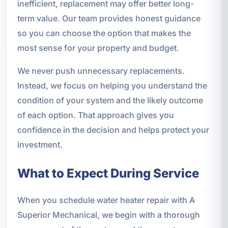
inefficient, replacement may offer better long-
term value. Our team provides honest guidance
so you can choose the option that makes the
most sense for your property and budget.
We never push unnecessary replacements.
Instead, we focus on helping you understand the
condition of your system and the likely outcome
of each option. That approach gives you
confidence in the decision and helps protect your
investment.
What to Expect During Service
When you schedule water heater repair with A
Superior Mechanical, we begin with a thorough