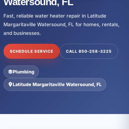
Watersound, FL
Fast, reliable water heater repair in Latitude
Margaritaville Watersound, FL for homes, rentals,
and businesses.
SCHEDULE SERVICE
CALL 850-258-3225
Plumbing
Latitude Margaritaville Watersound, FL