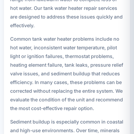
hot water. Our tank water heater repair services
are designed to address these issues quickly and
effectively.
Common tank water heater problems include no
hot water, inconsistent water temperature, pilot
light or ignition failures, thermostat problems,
heating element failure, tank leaks, pressure relief
valve issues, and sediment buildup that reduces
efficiency. In many cases, these problems can be
corrected without replacing the entire system. We
evaluate the condition of the unit and recommend
the most cost-effective repair option.
Sediment buildup is especially common in coastal
and high-use environments. Over time, minerals