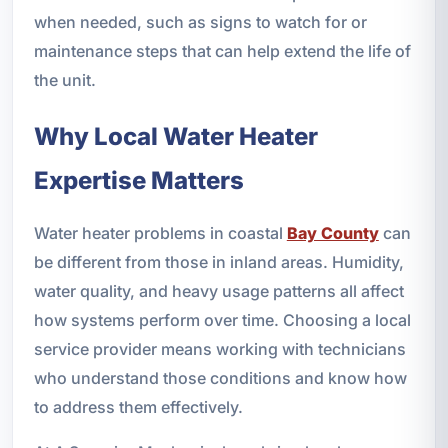
when needed, such as signs to watch for or
maintenance steps that can help extend the life of
the unit.
Why Local Water Heater
Expertise Matters
Water heater problems in coastal
Bay County
can
be different from those in inland areas. Humidity,
water quality, and heavy usage patterns all affect
how systems perform over time. Choosing a local
service provider means working with technicians
who understand those conditions and know how
to address them effectively.