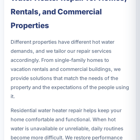
Rentals, and Commercial
Properties
Different properties have different hot water
demands, and we tailor our repair services
accordingly. From single-family homes to
vacation rentals and commercial buildings, we
provide solutions that match the needs of the
property and the expectations of the people using
it.
Residential water heater repair helps keep your
home comfortable and functional. When hot
water is unavailable or unreliable, daily routines
become more difficult. We restore performance