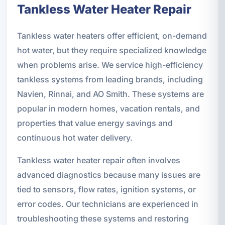
Tankless Water Heater Repair
Tankless water heaters offer efficient, on-demand
hot water, but they require specialized knowledge
when problems arise. We service high-efficiency
tankless systems from leading brands, including
Navien, Rinnai, and AO Smith. These systems are
popular in modern homes, vacation rentals, and
properties that value energy savings and
continuous hot water delivery.
Tankless water heater repair often involves
advanced diagnostics because many issues are
tied to sensors, flow rates, ignition systems, or
error codes. Our technicians are experienced in
troubleshooting these systems and restoring