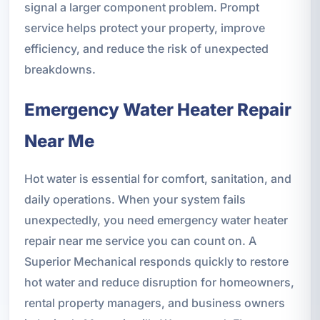
signal a larger component problem. Prompt
service helps protect your property, improve
efficiency, and reduce the risk of unexpected
breakdowns.
Emergency Water Heater Repair
Near Me
Hot water is essential for comfort, sanitation, and
daily operations. When your system fails
unexpectedly, you need emergency water heater
repair near me service you can count on. A
Superior Mechanical responds quickly to restore
hot water and reduce disruption for homeowners,
rental property managers, and business owners