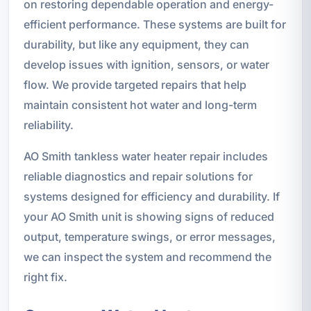
on restoring dependable operation and energy-
efficient performance. These systems are built for
durability, but like any equipment, they can
develop issues with ignition, sensors, or water
flow. We provide targeted repairs that help
maintain consistent hot water and long-term
reliability.
AO Smith tankless water heater repair includes
reliable diagnostics and repair solutions for
systems designed for efficiency and durability. If
your AO Smith unit is showing signs of reduced
output, temperature swings, or error messages,
we can inspect the system and recommend the
right fix.