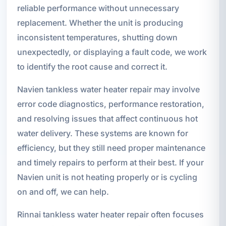
reliable performance without unnecessary
replacement. Whether the unit is producing
inconsistent temperatures, shutting down
unexpectedly, or displaying a fault code, we work
to identify the root cause and correct it.
Navien tankless water heater repair may involve
error code diagnostics, performance restoration,
and resolving issues that affect continuous hot
water delivery. These systems are known for
efficiency, but they still need proper maintenance
and timely repairs to perform at their best. If your
Navien unit is not heating properly or is cycling
on and off, we can help.
Rinnai tankless water heater repair often focuses