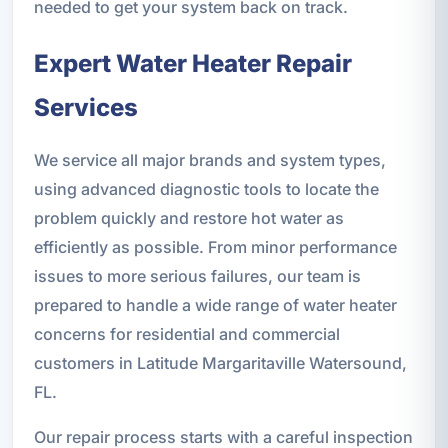
needed to get your system back on track.
Expert Water Heater Repair
Services
We service all major brands and system types,
using advanced diagnostic tools to locate the
problem quickly and restore hot water as
efficiently as possible. From minor performance
issues to more serious failures, our team is
prepared to handle a wide range of water heater
concerns for residential and commercial
customers in Latitude Margaritaville Watersound,
FL.
Our repair process starts with a careful inspection