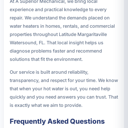
At A Superior Mechanical, we bring local
experience and practical knowledge to every
repair. We understand the demands placed on
water heaters in homes, rentals, and commercial
properties throughout Latitude Margaritaville
Watersound, FL. That local insight helps us
diagnose problems faster and recommend
solutions that fit the environment.
Our service is built around reliability,
transparency, and respect for your time. We know
that when your hot water is out, you need help
quickly and you need answers you can trust. That
is exactly what we aim to provide.
Frequently Asked Questions