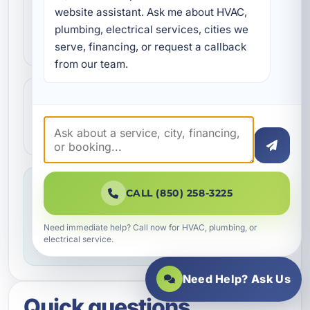
Our technicians complete the work with
website assistant. Ask me about HVAC, 
professional care and clear
plumbing, electrical services, cities we 
communication.
serve, financing, or request a callback 
from our team.
Step 4
4
We make sure everything is working the
way it should before the job is done.
Service you can feel confident about
CALL (850) 258-3225
We focus on professional handling,
dependable workmanship, and making sure
Need immediate help? Call now for HVAC, plumbing, or
electrical service.
you know what to expect throughout the job.
Need Help? Ask Us
Quick questions