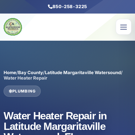
850-258-3225
Home
/
Bay County
/
Latitude Margaritaville Watersound
/
Water Heater Repair
PLUMBING
Water Heater Repair in
Latitude Margaritaville