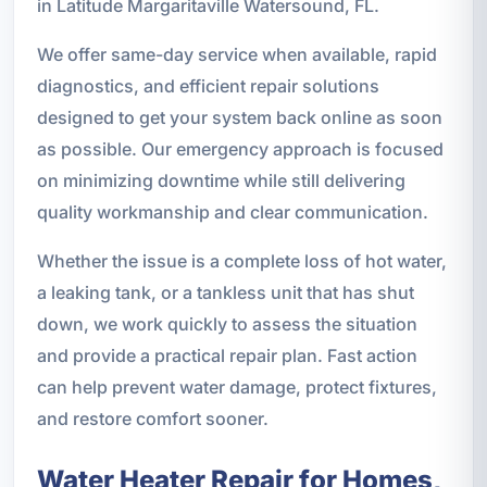
in Latitude Margaritaville Watersound, FL.
We offer same-day service when available, rapid
diagnostics, and efficient repair solutions
designed to get your system back online as soon
as possible. Our emergency approach is focused
on minimizing downtime while still delivering
quality workmanship and clear communication.
Whether the issue is a complete loss of hot water,
a leaking tank, or a tankless unit that has shut
down, we work quickly to assess the situation
and provide a practical repair plan. Fast action
can help prevent water damage, protect fixtures,
and restore comfort sooner.
Water Heater Repair for Homes,