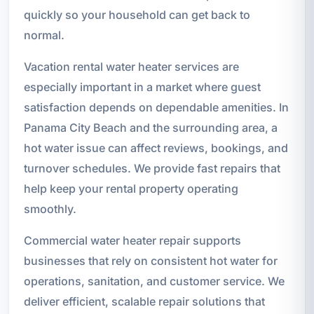
quickly so your household can get back to
normal.
Vacation rental water heater services are
especially important in a market where guest
satisfaction depends on dependable amenities. In
Panama City Beach and the surrounding area, a
hot water issue can affect reviews, bookings, and
turnover schedules. We provide fast repairs that
help keep your rental property operating
smoothly.
Commercial water heater repair supports
businesses that rely on consistent hot water for
operations, sanitation, and customer service. We
deliver efficient, scalable repair solutions that