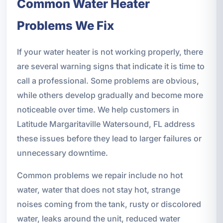
Common Water Heater
Problems We Fix
If your water heater is not working properly, there
are several warning signs that indicate it is time to
call a professional. Some problems are obvious,
while others develop gradually and become more
noticeable over time. We help customers in
Latitude Margaritaville Watersound, FL address
these issues before they lead to larger failures or
unnecessary downtime.
Common problems we repair include no hot
water, water that does not stay hot, strange
noises coming from the tank, rusty or discolored
water, leaks around the unit, reduced water