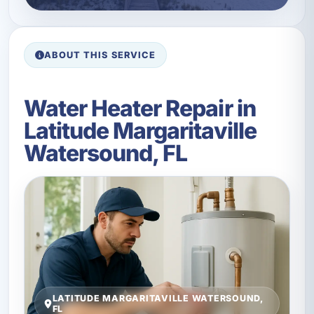
ABOUT THIS SERVICE
Water Heater Repair in
Latitude Margaritaville
Watersound, FL
LATITUDE MARGARITAVILLE WATERSOUND,
FL