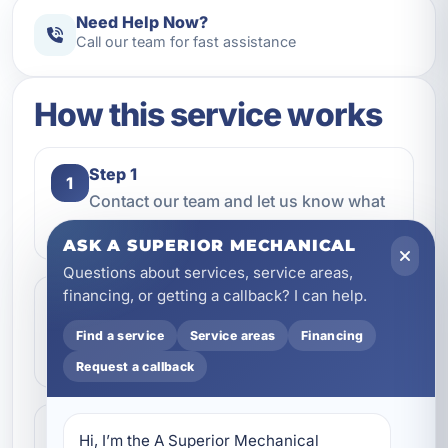
Need Help Now?
Call our team for fast assistance
How this service works
Step 1
1
Contact our team and let us know what
kind of service you need.
ASK A SUPERIOR MECHANICAL
Questions about services, service areas,
financing, or getting a callback? I can help.
Step 2
2
We review the issue, answer questions,
Find a service
Service areas
Financing
and help schedule the right next step.
Request a callback
Step 3
3
Hi, I’m the A Superior Mechanical 