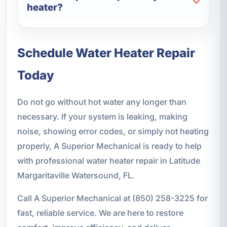
heater?
Schedule Water Heater Repair
Today
Do not go without hot water any longer than
necessary. If your system is leaking, making
noise, showing error codes, or simply not heating
properly, A Superior Mechanical is ready to help
with professional water heater repair in Latitude
Margaritaville Watersound, FL.
Call A Superior Mechanical at (850) 258-3225 for
fast, reliable service. We are here to restore