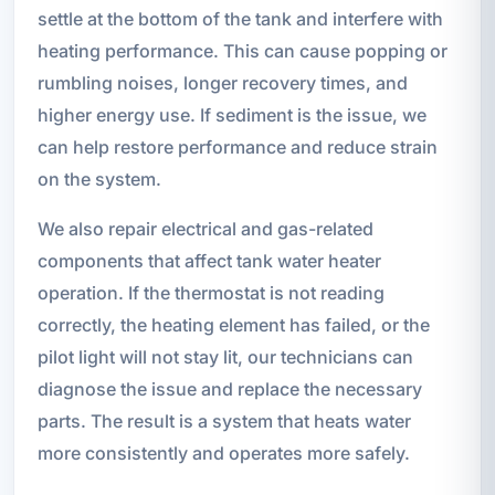
settle at the bottom of the tank and interfere with
heating performance. This can cause popping or
rumbling noises, longer recovery times, and
higher energy use. If sediment is the issue, we
can help restore performance and reduce strain
on the system.
We also repair electrical and gas-related
components that affect tank water heater
operation. If the thermostat is not reading
correctly, the heating element has failed, or the
pilot light will not stay lit, our technicians can
diagnose the issue and replace the necessary
parts. The result is a system that heats water
more consistently and operates more safely.