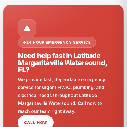
24 HOUR EMERGENCY SERVICE
Need help fast in Latitude
Margaritaville Watersound,
FL?
We provide fast, dependable emergency
service for urgent HVAC, plumbing, and
electrical needs throughout Latitude
Margaritaville Watersound. Call now to
reach our team right away.
CALL NOW