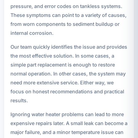
pressure, and error codes on tankless systems.
These symptoms can point to a variety of causes,
from worn components to sediment buildup or
internal corrosion.
Our team quickly identifies the issue and provides
the most effective solution. In some cases, a
simple part replacement is enough to restore
normal operation. In other cases, the system may
need more extensive service. Either way, we
focus on honest recommendations and practical
results.
Ignoring water heater problems can lead to more
expensive repairs later. A small leak can become a
major failure, and a minor temperature issue can