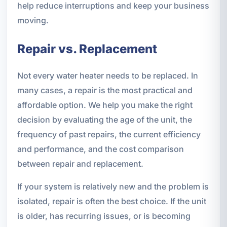
help reduce interruptions and keep your business
moving.
Repair vs. Replacement
Not every water heater needs to be replaced. In
many cases, a repair is the most practical and
affordable option. We help you make the right
decision by evaluating the age of the unit, the
frequency of past repairs, the current efficiency
and performance, and the cost comparison
between repair and replacement.
If your system is relatively new and the problem is
isolated, repair is often the best choice. If the unit
is older, has recurring issues, or is becoming