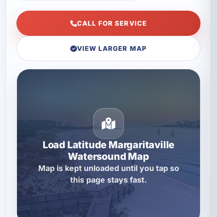
CALL FOR SERVICE
VIEW LARGER MAP
Load Latitude Margaritaville
Watersound Map
Map is kept unloaded until you tap so
this page stays fast.