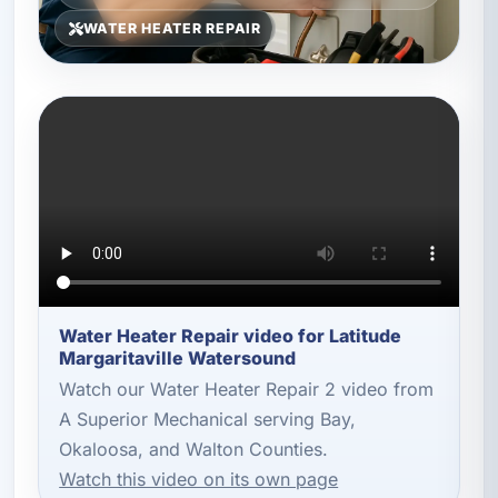
WATER HEATER REPAIR
Water Heater Repair video for Latitude
Margaritaville Watersound
Watch our Water Heater Repair 2 video from
A Superior Mechanical serving Bay,
Okaloosa, and Walton Counties.
Watch this video on its own page