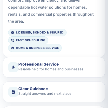
comfort, improve efficiency, and deliver
dependable hot water solutions for homes,
rentals, and commercial properties throughout
the area.
LICENSED, BONDED & INSURED
FAST SCHEDULING
HOME & BUSINESS SERVICE
Professional Service
Reliable help for homes and businesses
Clear Guidance
Straight answers and next steps