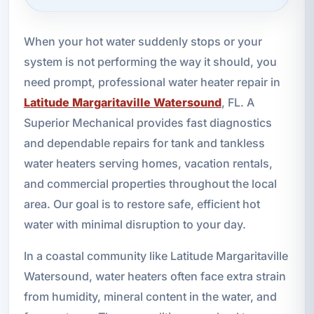
When your hot water suddenly stops or your
system is not performing the way it should, you
need prompt, professional water heater repair in
Latitude Margaritaville Watersound
, FL. A
Superior Mechanical provides fast diagnostics
and dependable repairs for tank and tankless
water heaters serving homes, vacation rentals,
and commercial properties throughout the local
area. Our goal is to restore safe, efficient hot
water with minimal disruption to your day.
In a coastal community like Latitude Margaritaville
Watersound, water heaters often face extra strain
from humidity, mineral content in the water, and