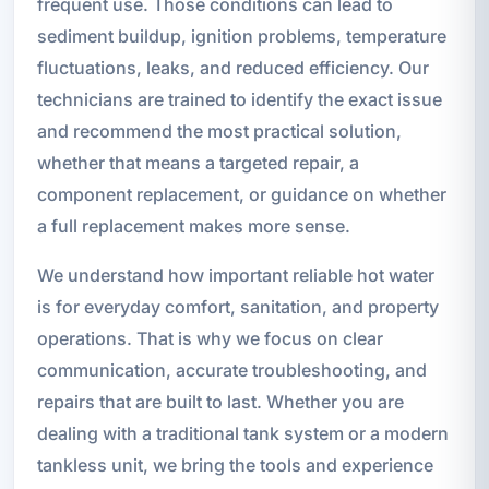
frequent use. Those conditions can lead to
sediment buildup, ignition problems, temperature
fluctuations, leaks, and reduced efficiency. Our
technicians are trained to identify the exact issue
and recommend the most practical solution,
whether that means a targeted repair, a
component replacement, or guidance on whether
a full replacement makes more sense.
We understand how important reliable hot water
is for everyday comfort, sanitation, and property
operations. That is why we focus on clear
communication, accurate troubleshooting, and
repairs that are built to last. Whether you are
dealing with a traditional tank system or a modern
tankless unit, we bring the tools and experience