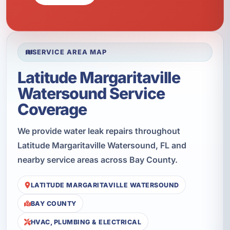
SERVICE AREA MAP
Latitude Margaritaville
Watersound Service
Coverage
We provide water leak repairs throughout
Latitude Margaritaville Watersound, FL and
nearby service areas across Bay County.
LATITUDE MARGARITAVILLE WATERSOUND
BAY COUNTY
HVAC, PLUMBING & ELECTRICAL