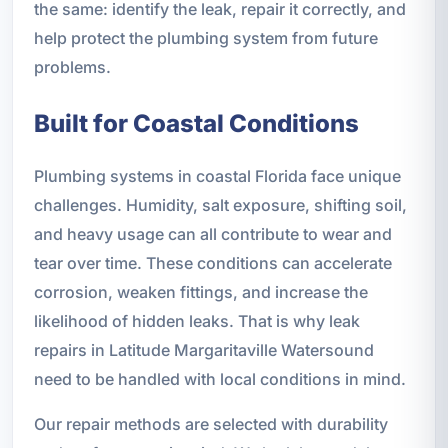
the same: identify the leak, repair it correctly, and
help protect the plumbing system from future
problems.
Built for Coastal Conditions
Plumbing systems in coastal Florida face unique
challenges. Humidity, salt exposure, shifting soil,
and heavy usage can all contribute to wear and
tear over time. These conditions can accelerate
corrosion, weaken fittings, and increase the
likelihood of hidden leaks. That is why leak
repairs in Latitude Margaritaville Watersound
need to be handled with local conditions in mind.
Our repair methods are selected with durability