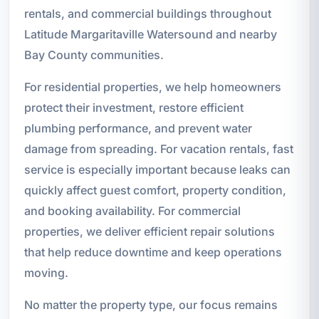
rentals, and commercial buildings throughout
Latitude Margaritaville Watersound and nearby
Bay County communities.
For residential properties, we help homeowners
protect their investment, restore efficient
plumbing performance, and prevent water
damage from spreading. For vacation rentals, fast
service is especially important because leaks can
quickly affect guest comfort, property condition,
and booking availability. For commercial
properties, we deliver efficient repair solutions
that help reduce downtime and keep operations
moving.
No matter the property type, our focus remains