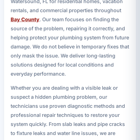
Watersound, FL for residential homes, vacation
rentals, and commercial properties throughout
Bay County
. Our team focuses on finding the
source of the problem, repairing it correctly, and
helping protect your plumbing system from future
damage. We do not believe in temporary fixes that
only mask the issue. We deliver long-lasting
solutions designed for local conditions and
everyday performance.
Whether you are dealing with a visible leak or
suspect a hidden plumbing problem, our
technicians use proven diagnostic methods and
professional repair techniques to restore your
system quickly. From slab leaks and pipe cracks
to fixture leaks and water line issues, we are