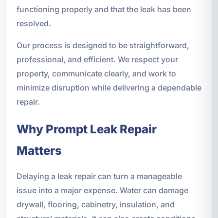
functioning properly and that the leak has been
resolved.
Our process is designed to be straightforward,
professional, and efficient. We respect your
property, communicate clearly, and work to
minimize disruption while delivering a dependable
repair.
Why Prompt Leak Repair
Matters
Delaying a leak repair can turn a manageable
issue into a major expense. Water can damage
drywall, flooring, cabinetry, insulation, and