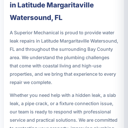
in Latitude Margaritaville
Watersound, FL
A Superior Mechanical is proud to provide water
leak repairs in Latitude Margaritaville Watersound,
FL and throughout the surrounding Bay County
area. We understand the plumbing challenges
that come with coastal living and high-use
properties, and we bring that experience to every
repair we complete.
Whether you need help with a hidden leak, a slab
leak, a pipe crack, or a fixture connection issue,
our team is ready to respond with professional
service and practical solutions. We are committed