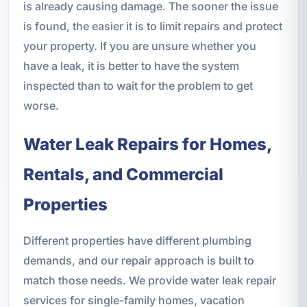
is already causing damage. The sooner the issue
is found, the easier it is to limit repairs and protect
your property. If you are unsure whether you
have a leak, it is better to have the system
inspected than to wait for the problem to get
worse.
Water Leak Repairs for Homes,
Rentals, and Commercial
Properties
Different properties have different plumbing
demands, and our repair approach is built to
match those needs. We provide water leak repair
services for single-family homes, vacation