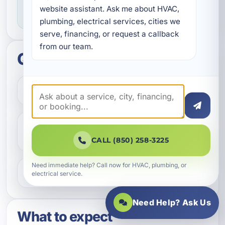
website assistant. Ask me about HVAC, 
you know what to expect throughout the job.
plumbing, electrical services, cities we 
serve, financing, or request a callback 
from our team.
Quick questions
How do I get started?
Do you help with repairs and
replacements?
CALL (850) 258-3225
Need immediate help? Call now for HVAC, plumbing, or
What areas do you serve?
electrical service.
Need Help? Ask Us
What to expect