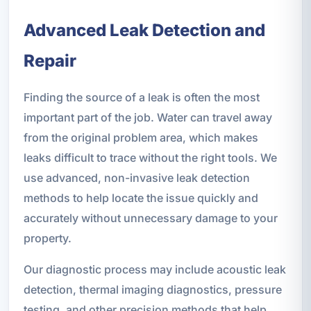
Advanced Leak Detection and
Repair
Finding the source of a leak is often the most
important part of the job. Water can travel away
from the original problem area, which makes
leaks difficult to trace without the right tools. We
use advanced, non-invasive leak detection
methods to help locate the issue quickly and
accurately without unnecessary damage to your
property.
Our diagnostic process may include acoustic leak
detection, thermal imaging diagnostics, pressure
testing, and other precision methods that help