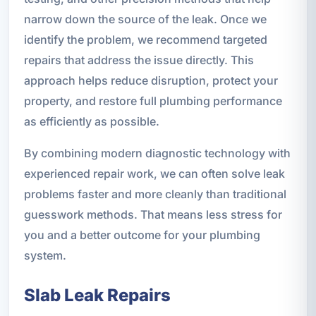
narrow down the source of the leak. Once we
identify the problem, we recommend targeted
repairs that address the issue directly. This
approach helps reduce disruption, protect your
property, and restore full plumbing performance
as efficiently as possible.
By combining modern diagnostic technology with
experienced repair work, we can often solve leak
problems faster and more cleanly than traditional
guesswork methods. That means less stress for
you and a better outcome for your plumbing
system.
Slab Leak Repairs