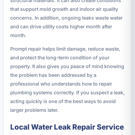
structural materials. It can also create conditions
that support mold growth and indoor air quality
concerns. In addition, ongoing leaks waste water
and can drive utility costs higher month after
month.
Prompt repair helps limit damage, reduce waste,
and protect the long-term condition of your
property. It also gives you peace of mind knowing
the problem has been addressed by a
professional who understands how to repair
plumbing systems correctly. If you suspect a leak,
acting quickly is one of the best ways to avoid
larger problems later.
Local Water Leak Repair Service