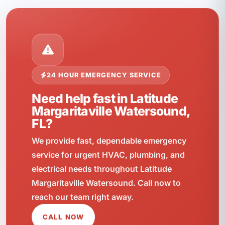
24 HOUR EMERGENCY SERVICE
Need help fast in Latitude
Margaritaville Watersound,
FL?
We provide fast, dependable emergency
service for urgent HVAC, plumbing, and
electrical needs throughout Latitude
Margaritaville Watersound. Call now to
reach our team right away.
CALL NOW