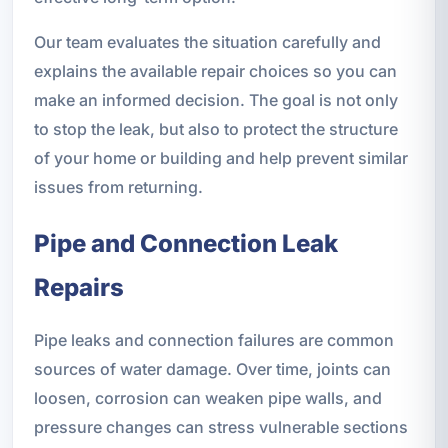
Our team evaluates the situation carefully and
explains the available repair choices so you can
make an informed decision. The goal is not only
to stop the leak, but also to protect the structure
of your home or building and help prevent similar
issues from returning.
Pipe and Connection Leak
Repairs
Pipe leaks and connection failures are common
sources of water damage. Over time, joints can
loosen, corrosion can weaken pipe walls, and
pressure changes can stress vulnerable sections