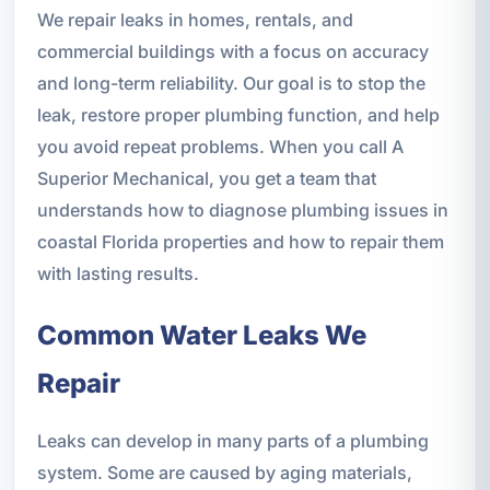
We repair leaks in homes, rentals, and
commercial buildings with a focus on accuracy
and long-term reliability. Our goal is to stop the
leak, restore proper plumbing function, and help
you avoid repeat problems. When you call A
Superior Mechanical, you get a team that
understands how to diagnose plumbing issues in
coastal Florida properties and how to repair them
with lasting results.
Common Water Leaks We
Repair
Leaks can develop in many parts of a plumbing
system. Some are caused by aging materials,