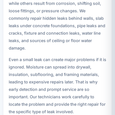
while others result from corrosion, shifting soil,
loose fittings, or pressure changes. We
commonly repair hidden leaks behind walls, slab
leaks under concrete foundations, pipe leaks and
cracks, fixture and connection leaks, water line
leaks, and sources of ceiling or floor water
damage.
Even a small leak can create major problems if it is
ignored. Moisture can spread into drywall,
insulation, subflooring, and framing materials,
leading to expensive repairs later. That is why
early detection and prompt service are so
important. Our technicians work carefully to
locate the problem and provide the right repair for
the specific type of leak involved.