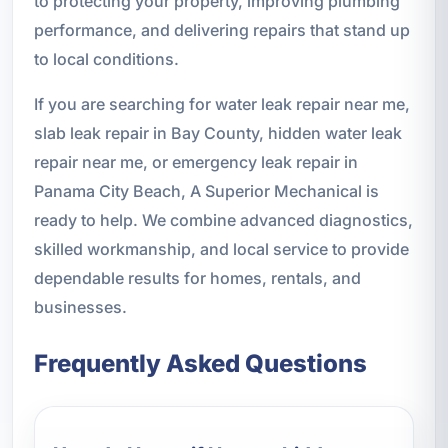
to protecting your property, improving plumbing
performance, and delivering repairs that stand up
to local conditions.
If you are searching for water leak repair near me,
slab leak repair in Bay County, hidden water leak
repair near me, or emergency leak repair in
Panama City Beach, A Superior Mechanical is
ready to help. We combine advanced diagnostics,
skilled workmanship, and local service to provide
dependable results for homes, rentals, and
businesses.
Frequently Asked Questions