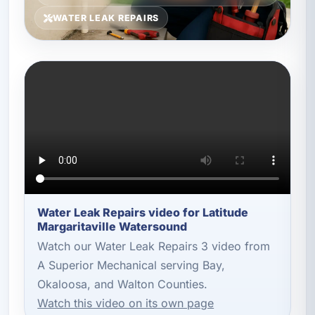
WATER LEAK REPAIRS
Water Leak Repairs video for Latitude
Margaritaville Watersound
Watch our Water Leak Repairs 3 video from
A Superior Mechanical serving Bay,
Okaloosa, and Walton Counties.
Watch this video on its own page