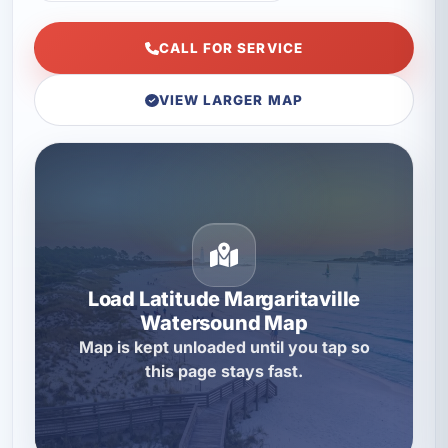
CALL FOR SERVICE
VIEW LARGER MAP
Load Latitude Margaritaville
Watersound Map
Map is kept unloaded until you tap so
this page stays fast.