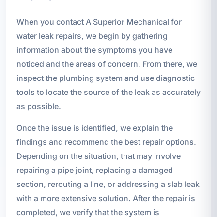
When you contact A Superior Mechanical for
water leak repairs, we begin by gathering
information about the symptoms you have
noticed and the areas of concern. From there, we
inspect the plumbing system and use diagnostic
tools to locate the source of the leak as accurately
as possible.
Once the issue is identified, we explain the
findings and recommend the best repair options.
Depending on the situation, that may involve
repairing a pipe joint, replacing a damaged
section, rerouting a line, or addressing a slab leak
with a more extensive solution. After the repair is
completed, we verify that the system is