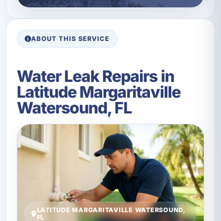
ABOUT THIS SERVICE
Water Leak Repairs in
Latitude Margaritaville
Watersound, FL
LATITUDE MARGARITAVILLE WATERSOUND,
FL