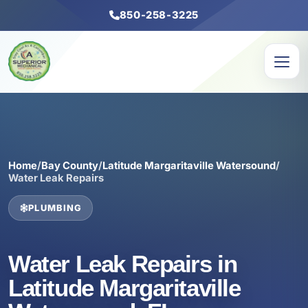
850-258-3225
Home
/
Bay County
/
Latitude Margaritaville Watersound
/
Water Leak Repairs
PLUMBING
Water Leak Repairs in
Latitude Margaritaville