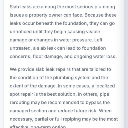
Slab leaks are among the most serious plumbing
issues a property owner can face. Because these
leaks occur beneath the foundation, they can go
unnoticed until they begin causing visible
damage or changes in water pressure. Left
untreated, a slab leak can lead to foundation
concerns, floor damage, and ongoing water loss.
We provide slab leak repairs that are tailored to
the condition of the plumbing system and the
extent of the damage. In some cases, a localized
spot repair is the best solution. In others, pipe
rerouting may be recommended to bypass the
damaged section and reduce future risk. When
necessary, partial or full repiping may be the most
effective long-term option.