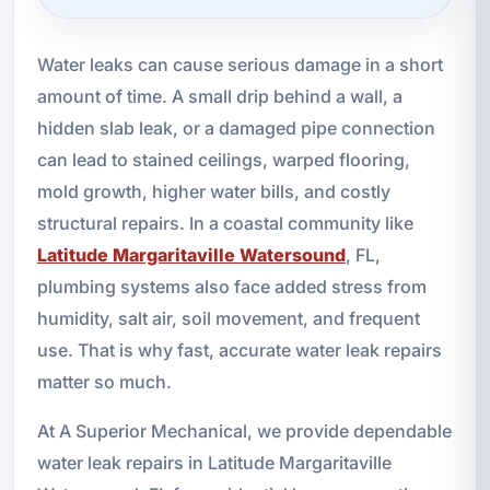
Water leaks can cause serious damage in a short
amount of time. A small drip behind a wall, a
hidden slab leak, or a damaged pipe connection
can lead to stained ceilings, warped flooring,
mold growth, higher water bills, and costly
structural repairs. In a coastal community like
Latitude Margaritaville Watersound
, FL,
plumbing systems also face added stress from
humidity, salt air, soil movement, and frequent
use. That is why fast, accurate water leak repairs
matter so much.
At A Superior Mechanical, we provide dependable
water leak repairs in Latitude Margaritaville