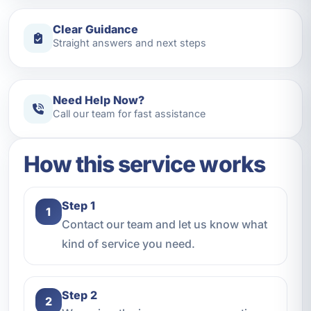
Clear Guidance
Straight answers and next steps
Need Help Now?
Call our team for fast assistance
How this service works
Step 1
1
Contact our team and let us know what
kind of service you need.
Step 2
2