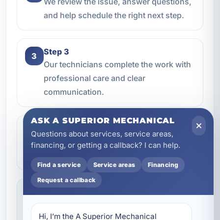
We review the issue, answer questions,
and help schedule the right next step.
Step 3
3
Our technicians complete the work with
professional care and clear
communication.
ASK A SUPERIOR MECHANICAL
Step 4
4
Questions about services, service areas,
We make sure everything is working the
financing, or getting a callback? I can help.
way it should before the job is done.
Find a service
Service areas
Financing
Request a callback
Service you can feel confident about
We focus on professional handling,
Hi, I’m the A Superior Mechanical 
dependable workmanship, and making sure