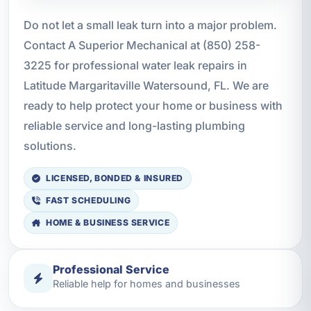
Do not let a small leak turn into a major problem.
Contact A Superior Mechanical at (850) 258-
3225 for professional water leak repairs in
Latitude Margaritaville Watersound, FL. We are
ready to help protect your home or business with
reliable service and long-lasting plumbing
solutions.
LICENSED, BONDED & INSURED
FAST SCHEDULING
HOME & BUSINESS SERVICE
Professional Service
Reliable help for homes and businesses