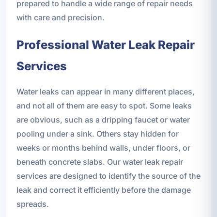
prepared to handle a wide range of repair needs
with care and precision.
Professional Water Leak Repair
Services
Water leaks can appear in many different places,
and not all of them are easy to spot. Some leaks
are obvious, such as a dripping faucet or water
pooling under a sink. Others stay hidden for
weeks or months behind walls, under floors, or
beneath concrete slabs. Our water leak repair
services are designed to identify the source of the
leak and correct it efficiently before the damage
spreads.