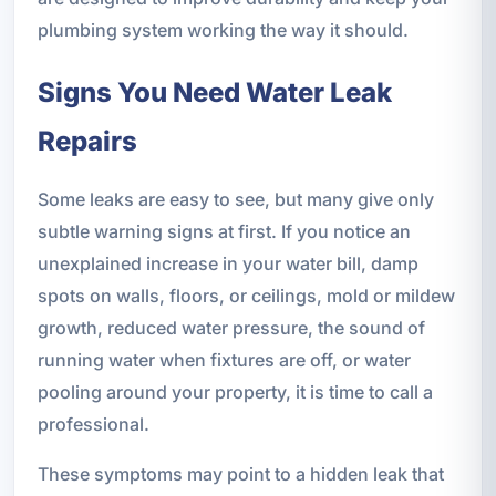
plumbing system working the way it should.
Signs You Need Water Leak
Repairs
Some leaks are easy to see, but many give only
subtle warning signs at first. If you notice an
unexplained increase in your water bill, damp
spots on walls, floors, or ceilings, mold or mildew
growth, reduced water pressure, the sound of
running water when fixtures are off, or water
pooling around your property, it is time to call a
professional.
These symptoms may point to a hidden leak that