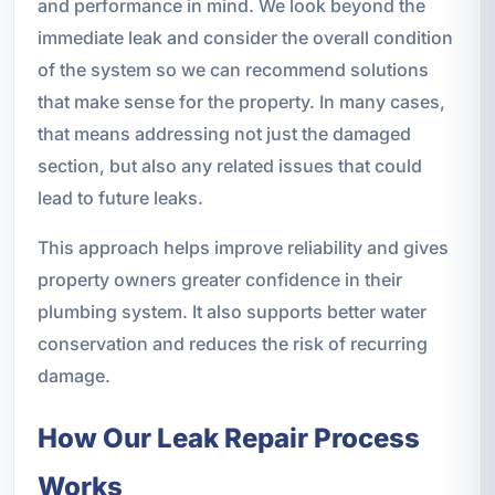
and performance in mind. We look beyond the
immediate leak and consider the overall condition
of the system so we can recommend solutions
that make sense for the property. In many cases,
that means addressing not just the damaged
section, but also any related issues that could
lead to future leaks.
This approach helps improve reliability and gives
property owners greater confidence in their
plumbing system. It also supports better water
conservation and reduces the risk of recurring
damage.
How Our Leak Repair Process
Works