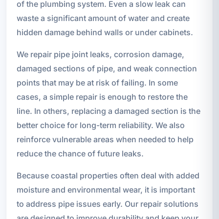
of the plumbing system. Even a slow leak can
waste a significant amount of water and create
hidden damage behind walls or under cabinets.
We repair pipe joint leaks, corrosion damage,
damaged sections of pipe, and weak connection
points that may be at risk of failing. In some
cases, a simple repair is enough to restore the
line. In others, replacing a damaged section is the
better choice for long-term reliability. We also
reinforce vulnerable areas when needed to help
reduce the chance of future leaks.
Because coastal properties often deal with added
moisture and environmental wear, it is important
to address pipe issues early. Our repair solutions
are designed to improve durability and keep your