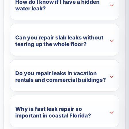
How do I know if I have a hidden
water leak?
Can you repair slab leaks without
tearing up the whole floor?
Do you repair leaks in vacation
rentals and commercial buildings?
Why is fast leak repair so
important in coastal Florida?