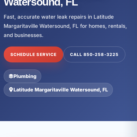
Watersound, FL
Fast, accurate water leak repairs in Latitude
Margaritaville Watersound, FL for homes, rentals,
and businesses.
SCHEDULE SERVICE
CALL 850-258-3225
Plumbing
Latitude Margaritaville Watersound, FL