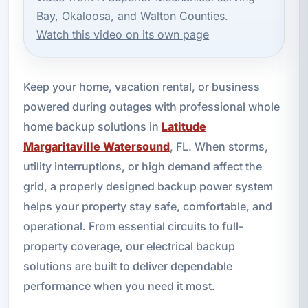
Bay, Okaloosa, and Walton Counties.
Watch this video on its own page
Keep your home, vacation rental, or business
powered during outages with professional whole
home backup solutions in
Latitude
Margaritaville Watersound
, FL. When storms,
utility interruptions, or high demand affect the
grid, a properly designed backup power system
helps your property stay safe, comfortable, and
operational. From essential circuits to full-
property coverage, our electrical backup
solutions are built to deliver dependable
performance when you need it most.