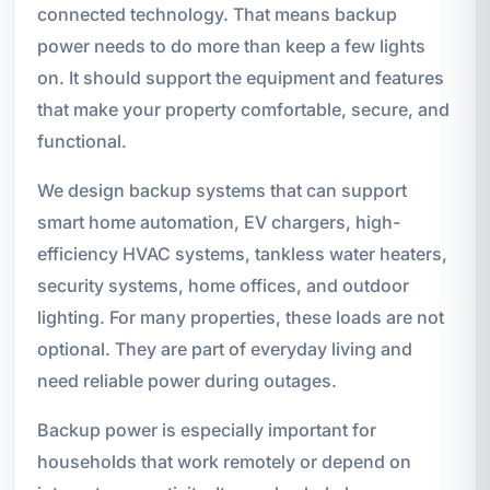
connected technology. That means backup
power needs to do more than keep a few lights
on. It should support the equipment and features
that make your property comfortable, secure, and
functional.
We design backup systems that can support
smart home automation, EV chargers, high-
efficiency HVAC systems, tankless water heaters,
security systems, home offices, and outdoor
lighting. For many properties, these loads are not
optional. They are part of everyday living and
need reliable power during outages.
Backup power is especially important for
households that work remotely or depend on