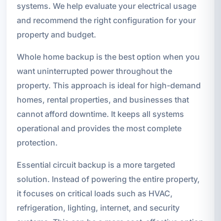
systems. We help evaluate your electrical usage
and recommend the right configuration for your
property and budget.
Whole home backup is the best option when you
want uninterrupted power throughout the
property. This approach is ideal for high-demand
homes, rental properties, and businesses that
cannot afford downtime. It keeps all systems
operational and provides the most complete
protection.
Essential circuit backup is a more targeted
solution. Instead of powering the entire property,
it focuses on critical loads such as HVAC,
refrigeration, lighting, internet, and security