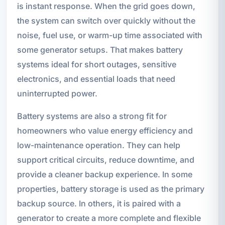
is instant response. When the grid goes down,
the system can switch over quickly without the
noise, fuel use, or warm-up time associated with
some generator setups. That makes battery
systems ideal for short outages, sensitive
electronics, and essential loads that need
uninterrupted power.
Battery systems are also a strong fit for
homeowners who value energy efficiency and
low-maintenance operation. They can help
support critical circuits, reduce downtime, and
provide a cleaner backup experience. In some
properties, battery storage is used as the primary
backup source. In others, it is paired with a
generator to create a more complete and flexible