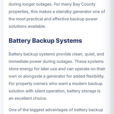
during longer outages. For many Bay County
properties, this makes a standby generator one of
the most practical and effective backup power
solutions available.
Battery Backup Systems
Battery backup systems provide clean, quiet, and
immediate power during outages. These systems
store energy for later use and can operate on their
own or alongside a generator for added flexibility.
For property owners who want a modern backup
solution with silent operation, battery storage is
an excellent choice.
One of the biggest advantages of battery backup