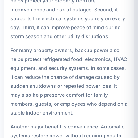
helps protect your property from the
inconvenience and risk of outages. Second, it
supports the electrical systems you rely on every
day. Third, it can improve peace of mind during
storm season and other utility disruptions.
For many property owners, backup power also
helps protect refrigerated food, electronics, HVAC
equipment, and security systems. In some cases,
it can reduce the chance of damage caused by
sudden shutdowns or repeated power loss. It
may also help preserve comfort for family
members, guests, or employees who depend on a
stable indoor environment.
Another major benefit is convenience. Automatic
systems restore power without requiring you to