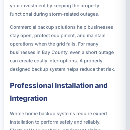
your investment by keeping the property
functional during storm-related outages.
Commercial backup solutions help businesses
stay open, protect equipment, and maintain
operations when the grid fails. For many
businesses in Bay County, even a short outage
can create costly interruptions. A properly
designed backup system helps reduce that risk.
Professional Installation and
Integration
Whole home backup systems require expert
installation to perform safely and reliably.