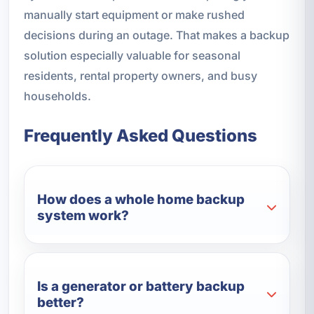
manually start equipment or make rushed
decisions during an outage. That makes a backup
solution especially valuable for seasonal
residents, rental property owners, and busy
households.
Frequently Asked Questions
How does a whole home backup
system work?
Is a generator or battery backup
better?