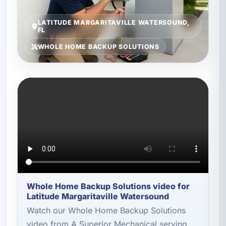
LATITUDE MARGARITAVILLE WATERSOUND,
FL
WHOLE HOME BACKUP SOLUTIONS
Whole Home Backup Solutions video for
Latitude Margaritaville Watersound
Watch our Whole Home Backup Solutions
video from A Superior Mechanical serving