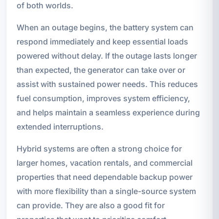
of both worlds.
When an outage begins, the battery system can
respond immediately and keep essential loads
powered without delay. If the outage lasts longer
than expected, the generator can take over or
assist with sustained power needs. This reduces
fuel consumption, improves system efficiency,
and helps maintain a seamless experience during
extended interruptions.
Hybrid systems are often a strong choice for
larger homes, vacation rentals, and commercial
properties that need dependable backup power
with more flexibility than a single-source system
can provide. They are also a good fit for