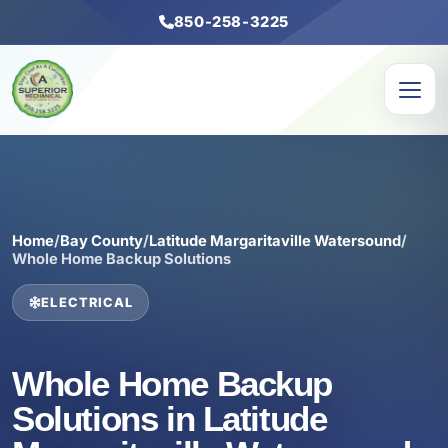
850-258-3225
Home
/
Bay County
/
Latitude Margaritaville Watersound
/
Whole Home Backup Solutions
ELECTRICAL
Whole Home Backup
Solutions in Latitude