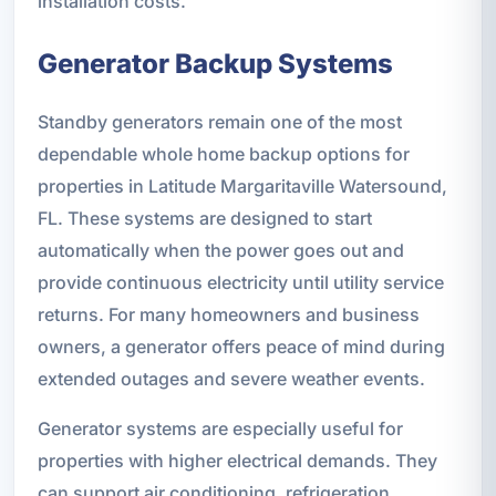
installation costs.
Generator Backup Systems
Standby generators remain one of the most
dependable whole home backup options for
properties in Latitude Margaritaville Watersound,
FL. These systems are designed to start
automatically when the power goes out and
provide continuous electricity until utility service
returns. For many homeowners and business
owners, a generator offers peace of mind during
extended outages and severe weather events.
Generator systems are especially useful for
properties with higher electrical demands. They
can support air conditioning, refrigeration,