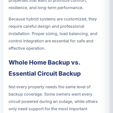
properties that want to prioritize comfort,
resilience, and long-term performance.
Because hybrid systems are customized, they
require careful design and professional
installation. Proper sizing, load balancing, and
control integration are essential for safe and
effective operation.
Whole Home Backup vs.
Essential Circuit Backup
Not every property needs the same level of
backup coverage. Some owners want every
circuit powered during an outage, while others
only need support for the most important