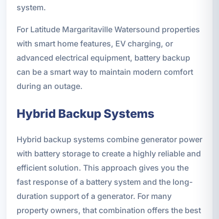
system.
For Latitude Margaritaville Watersound properties
with smart home features, EV charging, or
advanced electrical equipment, battery backup
can be a smart way to maintain modern comfort
during an outage.
Hybrid Backup Systems
Hybrid backup systems combine generator power
with battery storage to create a highly reliable and
efficient solution. This approach gives you the
fast response of a battery system and the long-
duration support of a generator. For many
property owners, that combination offers the best