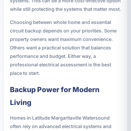
systems. This can be a more cost-effective option
while still protecting the systems that matter most.
Choosing between whole home and essential
circuit backup depends on your priorities. Some
property owners want maximum convenience.
Others want a practical solution that balances
performance and budget. Either way, a
professional electrical assessment is the best
place to start.
Backup Power for Modern
Living
Homes in Latitude Margaritaville Watersound
often rely on advanced electrical systems and