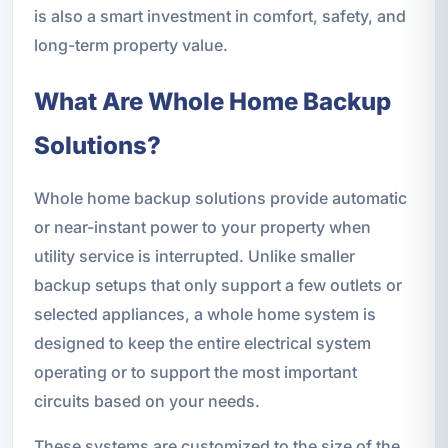
is also a smart investment in comfort, safety, and
long-term property value.
What Are Whole Home Backup
Solutions?
Whole home backup solutions provide automatic
or near-instant power to your property when
utility service is interrupted. Unlike smaller
backup setups that only support a few outlets or
selected appliances, a whole home system is
designed to keep the entire electrical system
operating or to support the most important
circuits based on your needs.
These systems are customized to the size of the