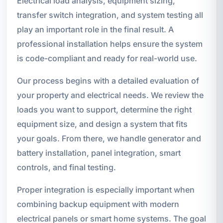
Electrical load analysis, equipment sizing,
transfer switch integration, and system testing all
play an important role in the final result. A
professional installation helps ensure the system
is code-compliant and ready for real-world use.
Our process begins with a detailed evaluation of
your property and electrical needs. We review the
loads you want to support, determine the right
equipment size, and design a system that fits
your goals. From there, we handle generator and
battery installation, panel integration, smart
controls, and final testing.
Proper integration is especially important when
combining backup equipment with modern
electrical panels or smart home systems. The goal