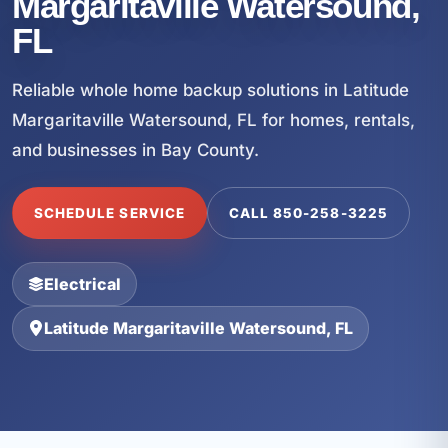
Margaritaville Watersound,
FL
Reliable whole home backup solutions in Latitude
Margaritaville Watersound, FL for homes, rentals,
and businesses in Bay County.
SCHEDULE SERVICE
CALL 850-258-3225
Electrical
Latitude Margaritaville Watersound, FL