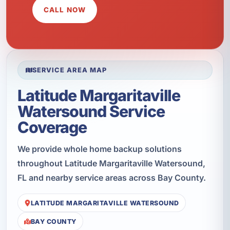
CALL NOW
SERVICE AREA MAP
Latitude Margaritaville
Watersound Service
Coverage
We provide whole home backup solutions
throughout Latitude Margaritaville Watersound,
FL and nearby service areas across Bay County.
LATITUDE MARGARITAVILLE WATERSOUND
BAY COUNTY