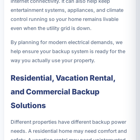
internet connectivity. It can also help keep
entertainment systems, appliances, and climate
control running so your home remains livable
even when the utility grid is down.
By planning for modern electrical demands, we
help ensure your backup system is ready for the
way you actually use your property.
Residential, Vacation Rental,
and Commercial Backup
Solutions
Different properties have different backup power
needs. A residential home may need comfort and
safety. A vacation rental may need uninterrupted