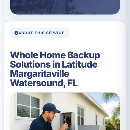
ABOUT THIS SERVICE
Whole Home Backup
Solutions in Latitude
Margaritaville
Watersound, FL