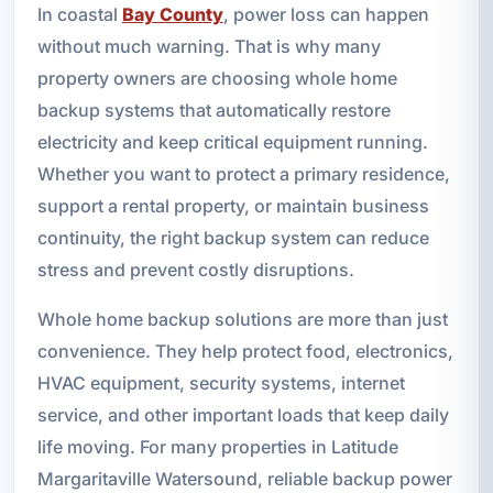
In coastal
Bay County
, power loss can happen
without much warning. That is why many
property owners are choosing whole home
backup systems that automatically restore
electricity and keep critical equipment running.
Whether you want to protect a primary residence,
support a rental property, or maintain business
continuity, the right backup system can reduce
stress and prevent costly disruptions.
Whole home backup solutions are more than just
convenience. They help protect food, electronics,
HVAC equipment, security systems, internet
service, and other important loads that keep daily
life moving. For many properties in Latitude
Margaritaville Watersound, reliable backup power