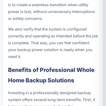
is to create a seamless transition when utility
power is lost, without unnecessary interruptions
or safety concerns.
We also verify that the system is configured
correctly and operating as intended before the job
is complete. That way, you can feel confident
your backup power solution is ready when you
need it.
Benefits of Professional Whole
Home Backup Solutions
Investing in a professionally designed backup
system offers several long-term benefits. First, it