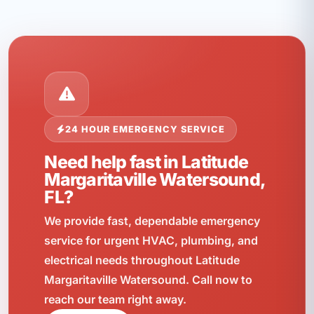
24 HOUR EMERGENCY SERVICE
Need help fast in Latitude
Margaritaville Watersound,
FL?
We provide fast, dependable emergency
service for urgent HVAC, plumbing, and
electrical needs throughout Latitude
Margaritaville Watersound. Call now to
reach our team right away.