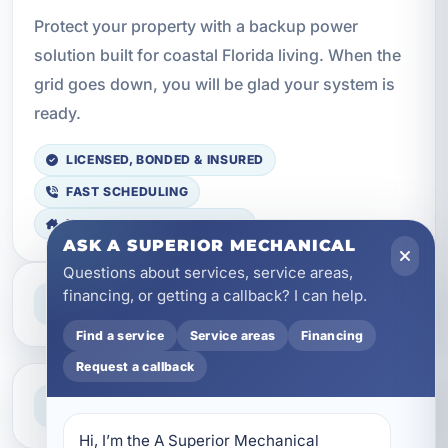
Protect your property with a backup power
solution built for coastal Florida living. When the
grid goes down, you will be glad your system is
ready.
LICENSED, BONDED & INSURED
FAST SCHEDULING
HOME & BUSINESS SERVICE
ASK A SUPERIOR MECHANICAL
Questions about services, service areas,
Professional Service
financing, or getting a callback? I can help.
Reliable help for homes and businesses
Find a service
Service areas
Financing
Request a callback
Clear Guidance
Straight answers and next steps
Hi, I’m the A Superior Mechanical 