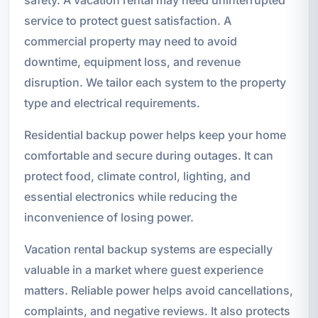
service to protect guest satisfaction. A
commercial property may need to avoid
downtime, equipment loss, and revenue
disruption. We tailor each system to the property
type and electrical requirements.
Residential backup power helps keep your home
comfortable and secure during outages. It can
protect food, climate control, lighting, and
essential electronics while reducing the
inconvenience of losing power.
Vacation rental backup systems are especially
valuable in a market where guest experience
matters. Reliable power helps avoid cancellations,
complaints, and negative reviews. It also protects