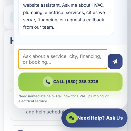
website assistant. Ask me about HVAC, 
plumbing, electrical services, cities we 
Need Help Now?
serve, financing, or request a callback 
Call our team for fast assistance
from our team.
How this service works
Step 1
1
Contact our team and let us know what
kind of service you need.
CALL (850) 258-3225
Step 2
Need immediate help? Call now for HVAC, plumbing, or
2
electrical service.
We review the issue, answer questions,
and help schedule the right next step.
Need Help? Ask Us