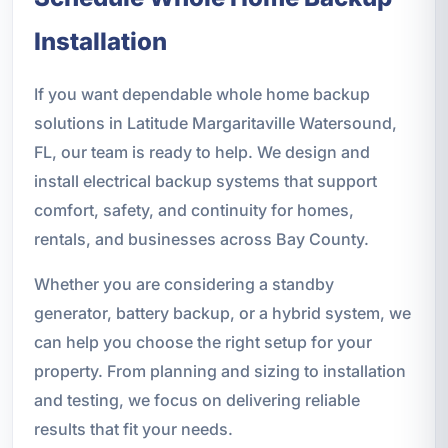
Installation
If you want dependable whole home backup
solutions in Latitude Margaritaville Watersound,
FL, our team is ready to help. We design and
install electrical backup systems that support
comfort, safety, and continuity for homes,
rentals, and businesses across Bay County.
Whether you are considering a standby
generator, battery backup, or a hybrid system, we
can help you choose the right setup for your
property. From planning and sizing to installation
and testing, we focus on delivering reliable
results that fit your needs.