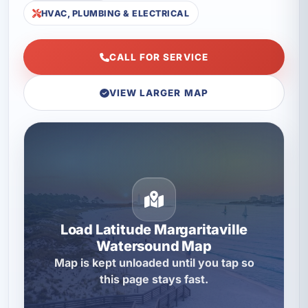
HVAC, PLUMBING & ELECTRICAL
CALL FOR SERVICE
VIEW LARGER MAP
Load Latitude Margaritaville
Watersound Map
Map is kept unloaded until you tap so
this page stays fast.