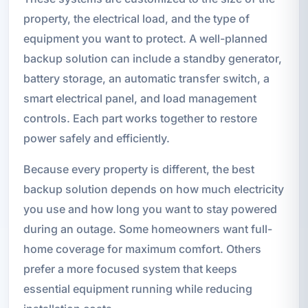
property, the electrical load, and the type of
equipment you want to protect. A well-planned
backup solution can include a standby generator,
battery storage, an automatic transfer switch, a
smart electrical panel, and load management
controls. Each part works together to restore
power safely and efficiently.
Because every property is different, the best
backup solution depends on how much electricity
you use and how long you want to stay powered
during an outage. Some homeowners want full-
home coverage for maximum comfort. Others
prefer a more focused system that keeps
essential equipment running while reducing