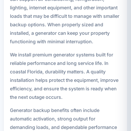
lighting, internet equipment, and other important
loads that may be difficult to manage with smaller
backup options. When properly sized and
installed, a generator can keep your property
functioning with minimal interruption.
We install premium generator systems built for
reliable performance and long service life. In
coastal Florida, durability matters. A quality
installation helps protect the equipment, improve
efficiency, and ensure the system is ready when
the next outage occurs.
Generator backup benefits often include
automatic activation, strong output for
demanding loads, and dependable performance