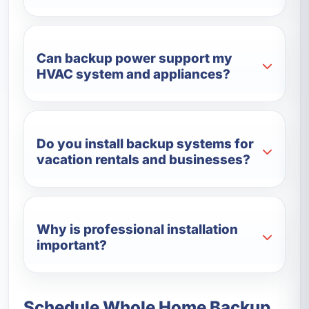
Can backup power support my
HVAC system and appliances?
Do you install backup systems for
vacation rentals and businesses?
Why is professional installation
important?
Schedule Whole Home Backup