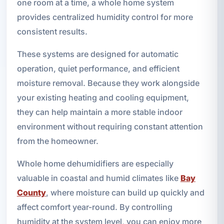
one room at a time, a whole home system
provides centralized humidity control for more
consistent results.
These systems are designed for automatic
operation, quiet performance, and efficient
moisture removal. Because they work alongside
your existing heating and cooling equipment,
they can help maintain a more stable indoor
environment without requiring constant attention
from the homeowner.
Whole home dehumidifiers are especially
valuable in coastal and humid climates like
Bay
County
, where moisture can build up quickly and
affect comfort year-round. By controlling
humidity at the system level, you can enjoy more