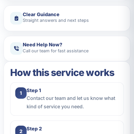
Clear Guidance
Straight answers and next steps
Need Help Now?
Call our team for fast assistance
How this service works
Step 1
1
Contact our team and let us know what
kind of service you need.
Step 2
2