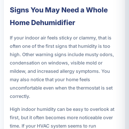
Signs You May Need a Whole
Home Dehumidifier
If your indoor air feels sticky or clammy, that is
often one of the first signs that humidity is too
high. Other warning signs include musty odors,
condensation on windows, visible mold or
mildew, and increased allergy symptoms. You
may also notice that your home feels
uncomfortable even when the thermostat is set
correctly.
High indoor humidity can be easy to overlook at
first, but it often becomes more noticeable over
time. If your HVAC system seems to run