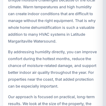
climate. Warm temperatures and high humidity
can create indoor conditions that are difficult to
manage without the right equipment. That is why
whole home dehumidification is such a valuable
addition to many HVAC systems in Latitude
Margaritaville Watersound.
By addressing humidity directly, you can improve
comfort during the hottest months, reduce the
chance of moisture-related damage, and support
better indoor air quality throughout the year. For
properties near the coast, that added protection
can be especially important.
Our approach is focused on practical, long-term
results. We look at the size of the property, the