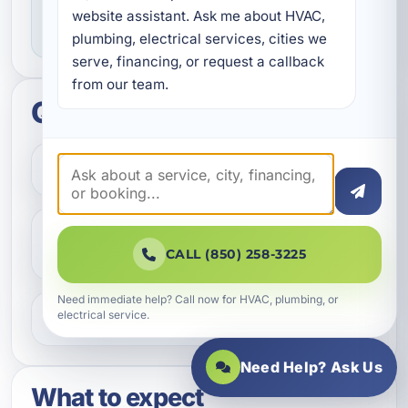
dependable workmanship, and making sure
website assistant. Ask me about HVAC, 
you know what to expect throughout the job.
plumbing, electrical services, cities we 
serve, financing, or request a callback 
from our team.
Quick questions
How do I get started?
Do you help with repairs and
replacements?
CALL (850) 258-3225
Need immediate help? Call now for HVAC, plumbing, or
electrical service.
What areas do you serve?
Need Help? Ask Us
What to expect