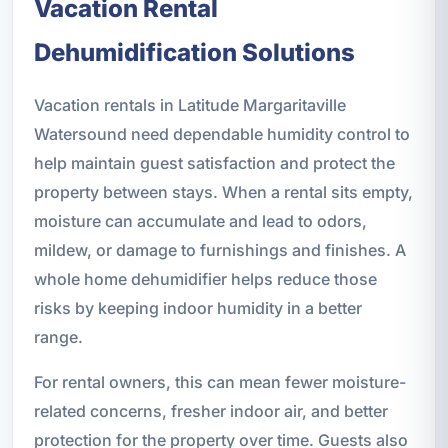
Vacation Rental
Dehumidification Solutions
Vacation rentals in Latitude Margaritaville
Watersound need dependable humidity control to
help maintain guest satisfaction and protect the
property between stays. When a rental sits empty,
moisture can accumulate and lead to odors,
mildew, or damage to furnishings and finishes. A
whole home dehumidifier helps reduce those
risks by keeping indoor humidity in a better
range.
For rental owners, this can mean fewer moisture-
related concerns, fresher indoor air, and better
protection for the property over time. Guests also