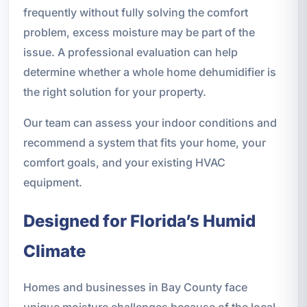
frequently without fully solving the comfort
problem, excess moisture may be part of the
issue. A professional evaluation can help
determine whether a whole home dehumidifier is
the right solution for your property.
Our team can assess your indoor conditions and
recommend a system that fits your home, your
comfort goals, and your existing HVAC
equipment.
Designed for Florida’s Humid
Climate
Homes and businesses in Bay County face
unique moisture challenges because of the local