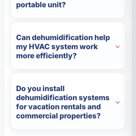
portable unit?
Can dehumidification help
my HVAC system work
more efficiently?
Do you install
dehumidification systems
for vacation rentals and
commercial properties?