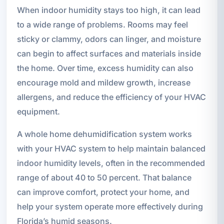
When indoor humidity stays too high, it can lead
to a wide range of problems. Rooms may feel
sticky or clammy, odors can linger, and moisture
can begin to affect surfaces and materials inside
the home. Over time, excess humidity can also
encourage mold and mildew growth, increase
allergens, and reduce the efficiency of your HVAC
equipment.
A whole home dehumidification system works
with your HVAC system to help maintain balanced
indoor humidity levels, often in the recommended
range of about 40 to 50 percent. That balance
can improve comfort, protect your home, and
help your system operate more effectively during
Florida’s humid seasons.