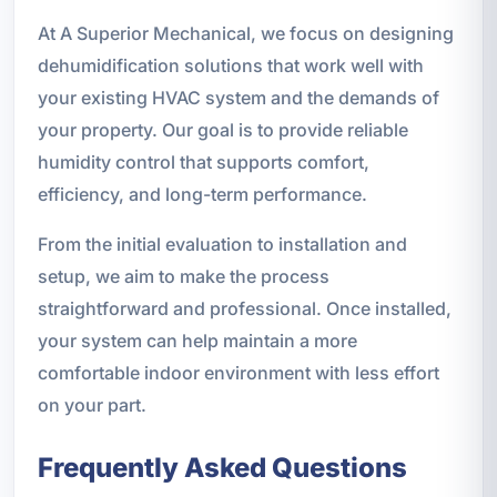
At A Superior Mechanical, we focus on designing
dehumidification solutions that work well with
your existing HVAC system and the demands of
your property. Our goal is to provide reliable
humidity control that supports comfort,
efficiency, and long-term performance.
From the initial evaluation to installation and
setup, we aim to make the process
straightforward and professional. Once installed,
your system can help maintain a more
comfortable indoor environment with less effort
on your part.
Frequently Asked Questions