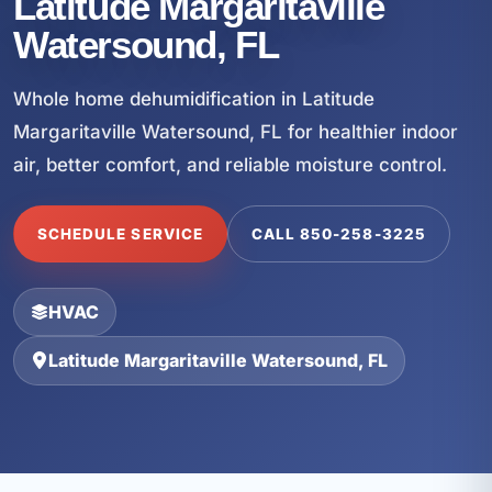
Latitude Margaritaville
Watersound, FL
Whole home dehumidification in Latitude
Margaritaville Watersound, FL for healthier indoor
air, better comfort, and reliable moisture control.
SCHEDULE SERVICE
CALL 850-258-3225
HVAC
Latitude Margaritaville Watersound, FL