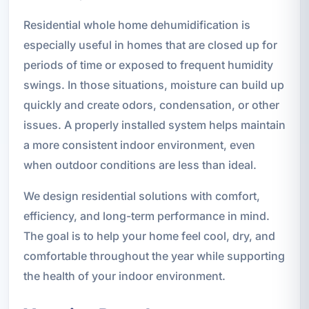
Residential whole home dehumidification is
especially useful in homes that are closed up for
periods of time or exposed to frequent humidity
swings. In those situations, moisture can build up
quickly and create odors, condensation, or other
issues. A properly installed system helps maintain
a more consistent indoor environment, even
when outdoor conditions are less than ideal.
We design residential solutions with comfort,
efficiency, and long-term performance in mind.
The goal is to help your home feel cool, dry, and
comfortable throughout the year while supporting
the health of your indoor environment.