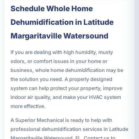
Schedule Whole Home
Dehumidification in Latitude
Margaritaville Watersound
If you are dealing with high humidity, musty
odors, or comfort issues in your home or
business, whole home dehumidification may be
the solution you need. A properly designed
system can help protect your property, improve
indoor air quality, and make your HVAC system
more effective.
A Superior Mechanical is ready to help with
professional dehumidification services in Latitude
Margaritaville Watersound, FL. Contact us to