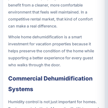
benefit from a cleaner, more comfortable
environment that feels well maintained. In a
competitive rental market, that kind of comfort
can make a real difference.
Whole home dehumidification is a smart
investment for vacation properties because it
helps preserve the condition of the home while
supporting a better experience for every guest
who walks through the door.
Commercial Dehumidification
Systems
Humidity control is not just important for homes.