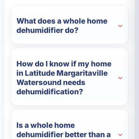
What does a whole home
dehumidifier do?
How do I know if my home
in Latitude Margaritaville
Watersound needs
dehumidification?
Is a whole home
dehumidifier better than a