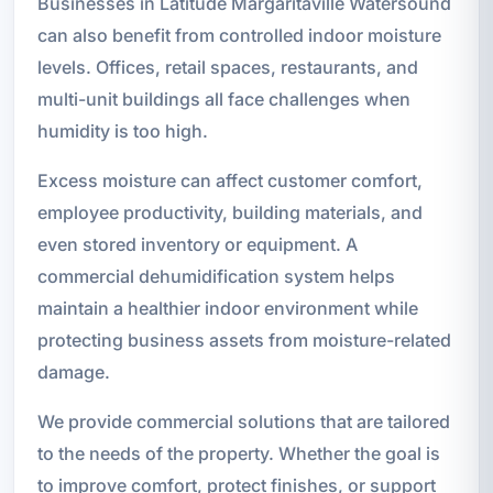
Businesses in Latitude Margaritaville Watersound
can also benefit from controlled indoor moisture
levels. Offices, retail spaces, restaurants, and
multi-unit buildings all face challenges when
humidity is too high.
Excess moisture can affect customer comfort,
employee productivity, building materials, and
even stored inventory or equipment. A
commercial dehumidification system helps
maintain a healthier indoor environment while
protecting business assets from moisture-related
damage.
We provide commercial solutions that are tailored
to the needs of the property. Whether the goal is
to improve comfort, protect finishes, or support