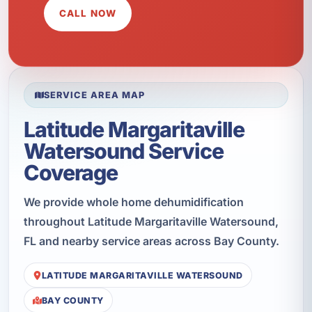
CALL NOW
SERVICE AREA MAP
Latitude Margaritaville
Watersound Service
Coverage
We provide whole home dehumidification
throughout Latitude Margaritaville Watersound,
FL and nearby service areas across Bay County.
LATITUDE MARGARITAVILLE WATERSOUND
BAY COUNTY