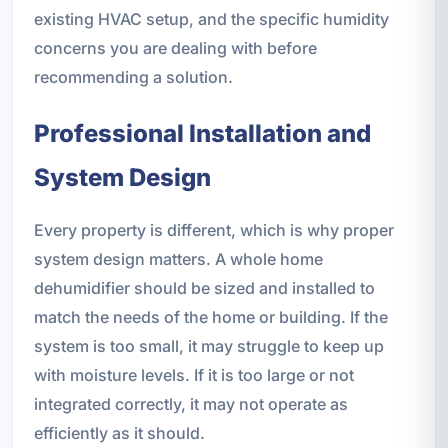
existing HVAC setup, and the specific humidity
concerns you are dealing with before
recommending a solution.
Professional Installation and
System Design
Every property is different, which is why proper
system design matters. A whole home
dehumidifier should be sized and installed to
match the needs of the home or building. If the
system is too small, it may struggle to keep up
with moisture levels. If it is too large or not
integrated correctly, it may not operate as
efficiently as it should.