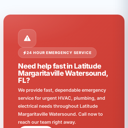
24 HOUR EMERGENCY SERVICE
Need help fast in Latitude
Margaritaville Watersound,
FL?
We provide fast, dependable emergency
service for urgent HVAC, plumbing, and
electrical needs throughout Latitude
Margaritaville Watersound. Call now to
reach our team right away.