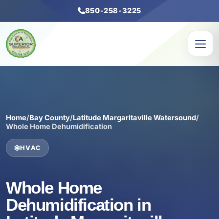
850-258-3225
Home
/
Bay County
/
Latitude Margaritaville Watersound
/
Whole Home Dehumidification
HVAC
Whole Home
Dehumidification in