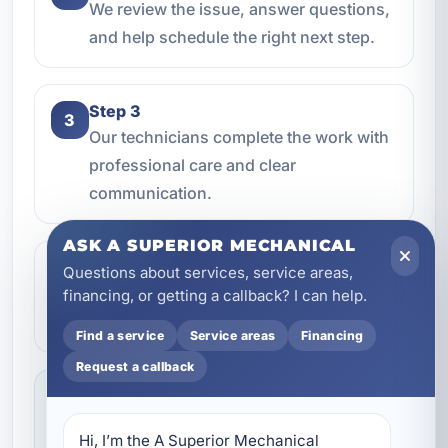
We review the issue, answer questions,
and help schedule the right next step.
Step 3
3
Our technicians complete the work with
professional care and clear
communication.
ASK A SUPERIOR MECHANICAL
Step 4
Questions about services, service areas,
4
We make sure everything is working the
financing, or getting a callback? I can help.
way it should before the job is done.
Find a service
Service areas
Financing
Request a callback
Service you can feel confident about
We focus on professional handling,
Hi, I’m the A Superior Mechanical 