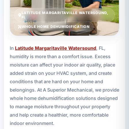
LATITUDE MARGARITAVILLE WATERSOUND,
FL
WHOLE HOME DEHUMIDIFICATION
In
Latitude Margaritaville Watersound
, FL,
humidity is more than a comfort issue. Excess
moisture can affect your indoor air quality, place
added strain on your HVAC system, and create
conditions that are hard on your home and
belongings. At A Superior Mechanical, we provide
whole home dehumidification solutions designed
to manage moisture throughout your property
and help create a healthier, more comfortable
indoor environment.