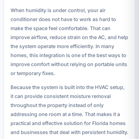
When humidity is under control, your air
conditioner does not have to work as hard to
make the space feel comfortable. That can
improve airflow, reduce strain on the AC, and help
the system operate more efficiently. In many
homes, this integration is one of the best ways to
improve comfort without relying on portable units
or temporary fixes.
Because the system is built into the HVAC setup,
it can provide consistent moisture removal
throughout the property instead of only
addressing one room at a time. That makes it a
practical and effective solution for Florida homes
and businesses that deal with persistent humidity.