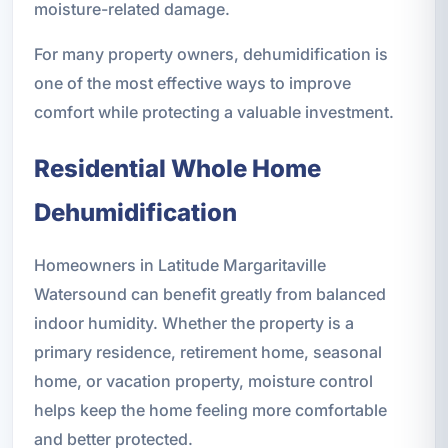
moisture-related damage.
For many property owners, dehumidification is
one of the most effective ways to improve
comfort while protecting a valuable investment.
Residential Whole Home
Dehumidification
Homeowners in Latitude Margaritaville
Watersound can benefit greatly from balanced
indoor humidity. Whether the property is a
primary residence, retirement home, seasonal
home, or vacation property, moisture control
helps keep the home feeling more comfortable
and better protected.