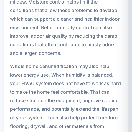
mildew. Moisture control helps limit the
conditions that allow these problems to develop,
which can support a cleaner and healthier indoor
environment. Better humidity control can also
improve indoor air quality by reducing the damp
conditions that often contribute to musty odors
and allergen concerns.
Whole home dehumidification may also help
lower energy use. When humidity is balanced,
your HVAC system does not have to work as hard
to make the home feel comfortable. That can
reduce strain on the equipment, improve cooling
performance, and potentially extend the lifespan
of your system. It can also help protect furniture,
flooring, drywall, and other materials from