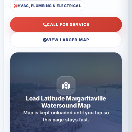
HVAC, PLUMBING & ELECTRICAL
CALL FOR SERVICE
VIEW LARGER MAP
Load Latitude Margaritaville
Watersound Map
Map is kept unloaded until you tap so
this page stays fast.