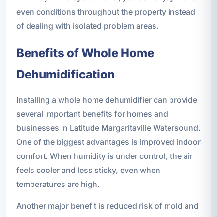
even conditions throughout the property instead
of dealing with isolated problem areas.
Benefits of Whole Home
Dehumidification
Installing a whole home dehumidifier can provide
several important benefits for homes and
businesses in Latitude Margaritaville Watersound.
One of the biggest advantages is improved indoor
comfort. When humidity is under control, the air
feels cooler and less sticky, even when
temperatures are high.
Another major benefit is reduced risk of mold and