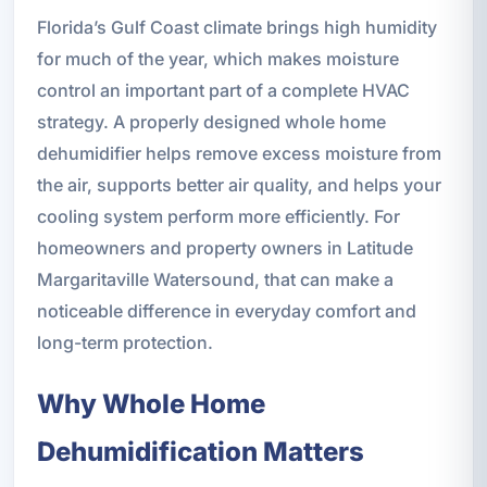
Florida’s Gulf Coast climate brings high humidity
for much of the year, which makes moisture
control an important part of a complete HVAC
strategy. A properly designed whole home
dehumidifier helps remove excess moisture from
the air, supports better air quality, and helps your
cooling system perform more efficiently. For
homeowners and property owners in Latitude
Margaritaville Watersound, that can make a
noticeable difference in everyday comfort and
long-term protection.
Why Whole Home
Dehumidification Matters