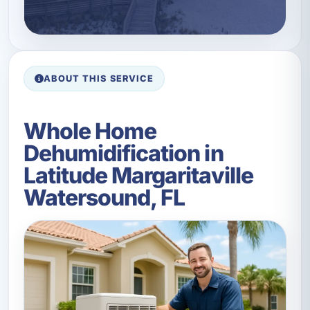
ABOUT THIS SERVICE
Whole Home
Dehumidification in
Latitude Margaritaville
Watersound, FL