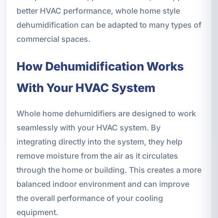
better HVAC performance, whole home style
dehumidification can be adapted to many types of
commercial spaces.
How Dehumidification Works
With Your HVAC System
Whole home dehumidifiers are designed to work
seamlessly with your HVAC system. By
integrating directly into the system, they help
remove moisture from the air as it circulates
through the home or building. This creates a more
balanced indoor environment and can improve
the overall performance of your cooling
equipment.