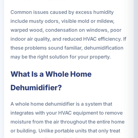
Common issues caused by excess humidity
include musty odors, visible mold or mildew,
warped wood, condensation on windows, poor
indoor air quality, and reduced HVAC efficiency. If
these problems sound familiar, dehumidification
may be the right solution for your property.
What Is a Whole Home
Dehumidifier?
A whole home dehumidifier is a system that
integrates with your HVAC equipment to remove
moisture from the air throughout the entire home
or building. Unlike portable units that only treat