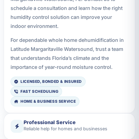
schedule a consultation and learn how the right
humidity control solution can improve your
indoor environment.
For dependable whole home dehumidification in
Latitude Margaritaville Watersound, trust a team
that understands Florida’s climate and the
importance of year-round moisture control.
LICENSED, BONDED & INSURED
FAST SCHEDULING
HOME & BUSINESS SERVICE
Professional Service
Reliable help for homes and businesses