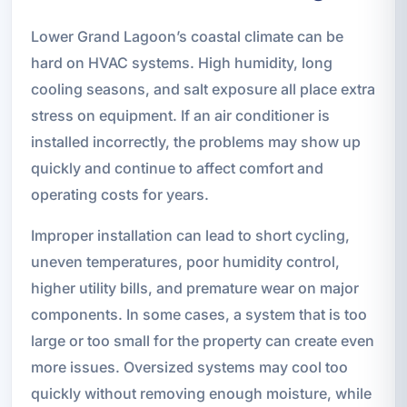
Lower Grand Lagoon’s coastal climate can be
hard on HVAC systems. High humidity, long
cooling seasons, and salt exposure all place extra
stress on equipment. If an air conditioner is
installed incorrectly, the problems may show up
quickly and continue to affect comfort and
operating costs for years.
Improper installation can lead to short cycling,
uneven temperatures, poor humidity control,
higher utility bills, and premature wear on major
components. In some cases, a system that is too
large or too small for the property can create even
more issues. Oversized systems may cool too
quickly without removing enough moisture, while