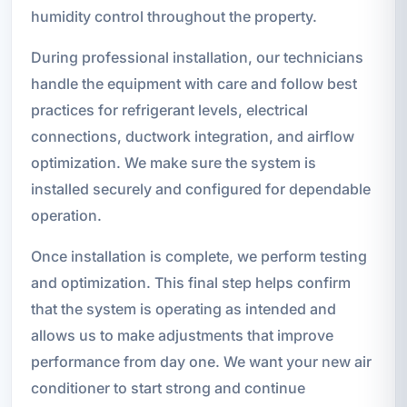
humidity control throughout the property.
During professional installation, our technicians
handle the equipment with care and follow best
practices for refrigerant levels, electrical
connections, ductwork integration, and airflow
optimization. We make sure the system is
installed securely and configured for dependable
operation.
Once installation is complete, we perform testing
and optimization. This final step helps confirm
that the system is operating as intended and
allows us to make adjustments that improve
performance from day one. We want your new air
conditioner to start strong and continue