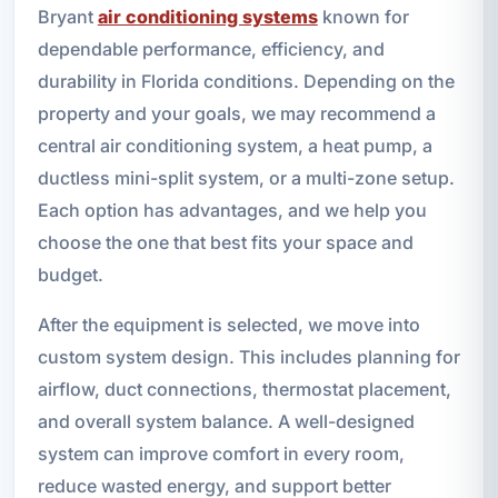
Bryant
air conditioning systems
known for
dependable performance, efficiency, and
durability in Florida conditions. Depending on the
property and your goals, we may recommend a
central air conditioning system, a heat pump, a
ductless mini-split system, or a multi-zone setup.
Each option has advantages, and we help you
choose the one that best fits your space and
budget.
After the equipment is selected, we move into
custom system design. This includes planning for
airflow, duct connections, thermostat placement,
and overall system balance. A well-designed
system can improve comfort in every room,
reduce wasted energy, and support better