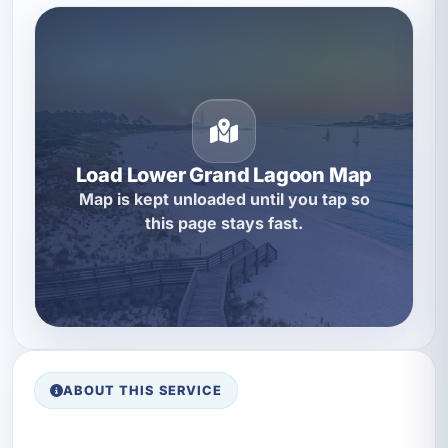
Load Lower Grand Lagoon Map
Map is kept unloaded until you tap so
this page stays fast.
ABOUT THIS SERVICE