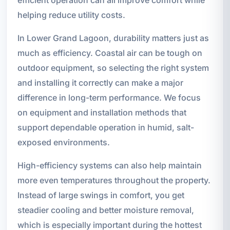
helping reduce utility costs.
In Lower Grand Lagoon, durability matters just as
much as efficiency. Coastal air can be tough on
outdoor equipment, so selecting the right system
and installing it correctly can make a major
difference in long-term performance. We focus
on equipment and installation methods that
support dependable operation in humid, salt-
exposed environments.
High-efficiency systems can also help maintain
more even temperatures throughout the property.
Instead of large swings in comfort, you get
steadier cooling and better moisture removal,
which is especially important during the hottest