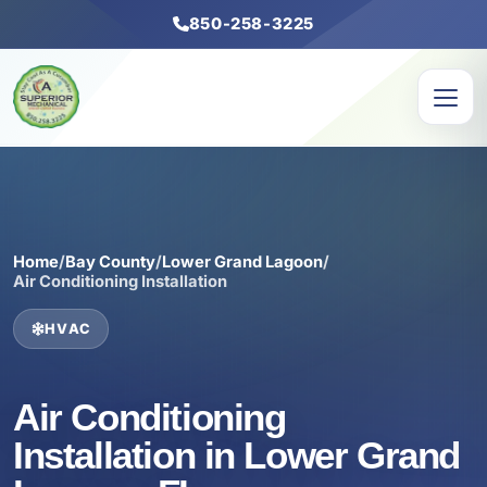
850-258-3225
Home
/
Bay County
/
Lower Grand Lagoon
/
Air Conditioning Installation
HVAC
Air Conditioning
Installation in Lower Grand