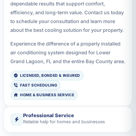
dependable results that support comfort,
efficiency, and long-term value. Contact us today
to schedule your consultation and learn more
about the best cooling solution for your property.
Experience the difference of a properly installed
air conditioning system designed for Lower
Grand Lagoon, FL and the entire Bay County area.
LICENSED, BONDED & INSURED
FAST SCHEDULING
HOME & BUSINESS SERVICE
Professional Service
Reliable help for homes and businesses