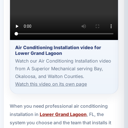
Air Conditioning Installation video for
Lower Grand Lagoon
Watch our Air Conditioning Installation video
from A Superior Mechanical serving Bay,
Okaloosa, and Walton Counties.
Watch this video on its own page
When you need professional air conditioning
installation in
Lower Grand Lagoon
, FL, the
system you choose and the team that installs it