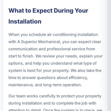
What to Expect During Your
Installation
When you schedule air conditioning installation
with A Superior Mechanical, you can expect clear
communication and professional service from
start to finish. We review your needs, explain your
options, and help you understand what type of
system is best for your property. We also take the
time to answer questions about efficiency,
maintenance, and long-term operation.
Our team works carefully to protect your property
during installation and to complete the job with
attention to detail. Once the system is in place, we