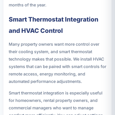
months of the year.
Smart Thermostat Integration
and HVAC Control
Many property owners want more control over
their cooling system, and smart thermostat
technology makes that possible. We install HVAC
systems that can be paired with smart controls for
remote access, energy monitoring, and
automated performance adjustments.
Smart thermostat integration is especially useful
for homeowners, rental property owners, and
commercial managers who want to manage