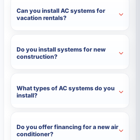
Can you install AC systems for
vacation rentals?
Do you install systems for new
construction?
What types of AC systems do you
install?
Do you offer financing for a new air
conditioner?