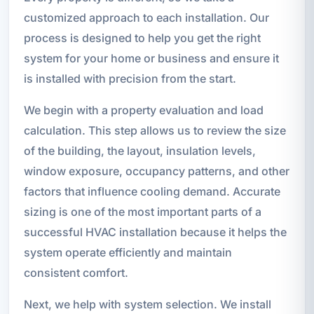
customized approach to each installation. Our
process is designed to help you get the right
system for your home or business and ensure it
is installed with precision from the start.
We begin with a property evaluation and load
calculation. This step allows us to review the size
of the building, the layout, insulation levels,
window exposure, occupancy patterns, and other
factors that influence cooling demand. Accurate
sizing is one of the most important parts of a
successful HVAC installation because it helps the
system operate efficiently and maintain
consistent comfort.
Next, we help with system selection. We install