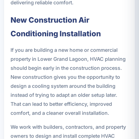
delivering reliable comfort.
New Construction Air
Conditioning Installation
If you are building a new home or commercial
property in Lower Grand Lagoon, HVAC planning
should begin early in the construction process.
New construction gives you the opportunity to
design a cooling system around the building
instead of trying to adapt an older setup later.
That can lead to better efficiency, improved
comfort, and a cleaner overall installation.
We work with builders, contractors, and property
owners to design and install complete HVAC