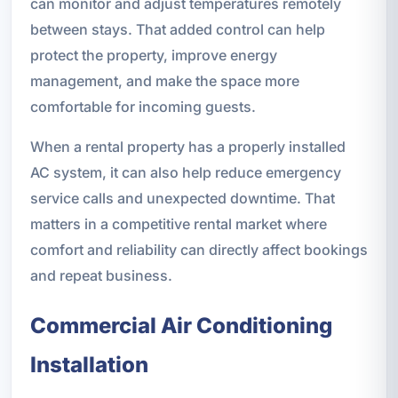
can monitor and adjust temperatures remotely
between stays. That added control can help
protect the property, improve energy
management, and make the space more
comfortable for incoming guests.
When a rental property has a properly installed
AC system, it can also help reduce emergency
service calls and unexpected downtime. That
matters in a competitive rental market where
comfort and reliability can directly affect bookings
and repeat business.
Commercial Air Conditioning
Installation