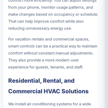
comfort more efficiently. You can adjust settings
from your phone, monitor usage patterns, and
make changes based on occupancy or schedule.
That can help improve comfort while also
reducing unnecessary energy use.
For vacation rentals and commercial spaces,
smart controls can be a practical way to maintain
comfort without constant manual adjustments.
They also provide a more modern user
experience for guests, tenants, and staff.
Residential, Rental, and
Commercial HVAC Solutions
We install air conditioning systems for a wide