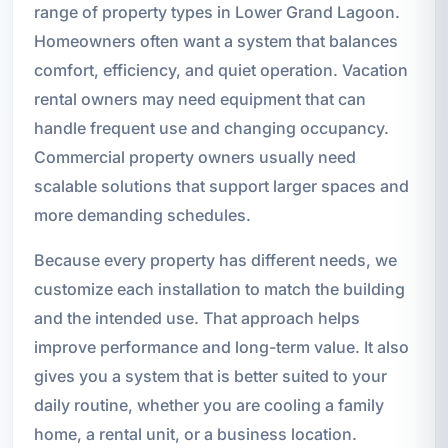
range of property types in Lower Grand Lagoon.
Homeowners often want a system that balances
comfort, efficiency, and quiet operation. Vacation
rental owners may need equipment that can
handle frequent use and changing occupancy.
Commercial property owners usually need
scalable solutions that support larger spaces and
more demanding schedules.
Because every property has different needs, we
customize each installation to match the building
and the intended use. That approach helps
improve performance and long-term value. It also
gives you a system that is better suited to your
daily routine, whether you are cooling a family
home, a rental unit, or a business location.