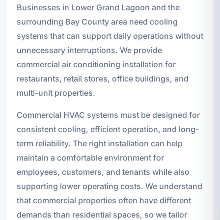
Businesses in Lower Grand Lagoon and the
surrounding Bay County area need cooling
systems that can support daily operations without
unnecessary interruptions. We provide
commercial air conditioning installation for
restaurants, retail stores, office buildings, and
multi-unit properties.
Commercial HVAC systems must be designed for
consistent cooling, efficient operation, and long-
term reliability. The right installation can help
maintain a comfortable environment for
employees, customers, and tenants while also
supporting lower operating costs. We understand
that commercial properties often have different
demands than residential spaces, so we tailor