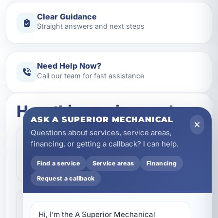
Clear Guidance
Straight answers and next steps
Need Help Now?
Call our team for fast assistance
How this service works
ASK A SUPERIOR MECHANICAL
Questions about services, service areas,
Step 1
financing, or getting a callback? I can help.
1
Contact our team and let us know what
Find a service
Service areas
Financing
kind of service you need.
Request a callback
Step 2
2
Hi, I’m the A Superior Mechanical 
We review the issue, answer questions,