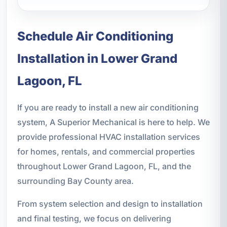
Schedule Air Conditioning
Installation in Lower Grand
Lagoon, FL
If you are ready to install a new air conditioning
system, A Superior Mechanical is here to help. We
provide professional HVAC installation services
for homes, rentals, and commercial properties
throughout Lower Grand Lagoon, FL, and the
surrounding Bay County area.
From system selection and design to installation
and final testing, we focus on delivering