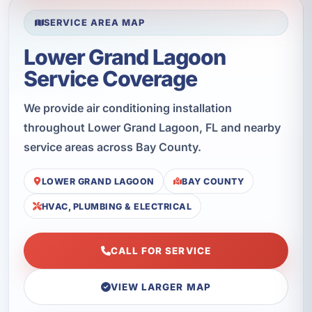
SERVICE AREA MAP
Lower Grand Lagoon
Service Coverage
We provide air conditioning installation
throughout Lower Grand Lagoon, FL and nearby
service areas across Bay County.
LOWER GRAND LAGOON
BAY COUNTY
HVAC, PLUMBING & ELECTRICAL
CALL FOR SERVICE
VIEW LARGER MAP