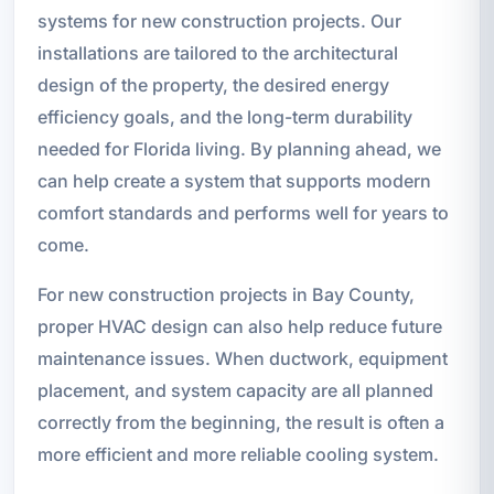
systems for new construction projects. Our
installations are tailored to the architectural
design of the property, the desired energy
efficiency goals, and the long-term durability
needed for Florida living. By planning ahead, we
can help create a system that supports modern
comfort standards and performs well for years to
come.
For new construction projects in Bay County,
proper HVAC design can also help reduce future
maintenance issues. When ductwork, equipment
placement, and system capacity are all planned
correctly from the beginning, the result is often a
more efficient and more reliable cooling system.