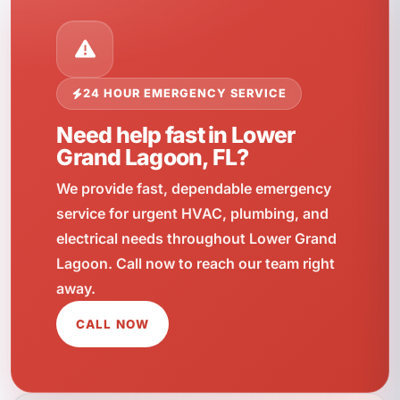
24 HOUR EMERGENCY SERVICE
Need help fast in Lower
Grand Lagoon, FL?
We provide fast, dependable emergency
service for urgent HVAC, plumbing, and
electrical needs throughout Lower Grand
Lagoon. Call now to reach our team right
away.
CALL NOW