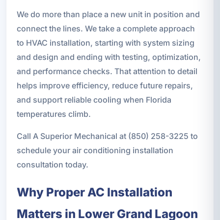
We do more than place a new unit in position and
connect the lines. We take a complete approach
to HVAC installation, starting with system sizing
and design and ending with testing, optimization,
and performance checks. That attention to detail
helps improve efficiency, reduce future repairs,
and support reliable cooling when Florida
temperatures climb.
Call A Superior Mechanical at (850) 258-3225 to
schedule your air conditioning installation
consultation today.
Why Proper AC Installation
Matters in Lower Grand Lagoon