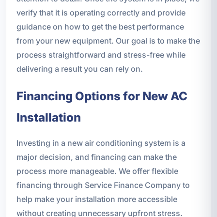
verify that it is operating correctly and provide
guidance on how to get the best performance
from your new equipment. Our goal is to make the
process straightforward and stress-free while
delivering a result you can rely on.
Financing Options for New AC
Installation
Investing in a new air conditioning system is a
major decision, and financing can make the
process more manageable. We offer flexible
financing through Service Finance Company to
help make your installation more accessible
without creating unnecessary upfront stress.