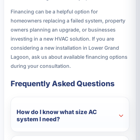
Financing can be a helpful option for
homeowners replacing a failed system, property
owners planning an upgrade, or businesses
investing in a new HVAC solution. If you are
considering a new installation in Lower Grand
Lagoon, ask us about available financing options
during your consultation.
Frequently Asked Questions
How do I know what size AC
system I need?