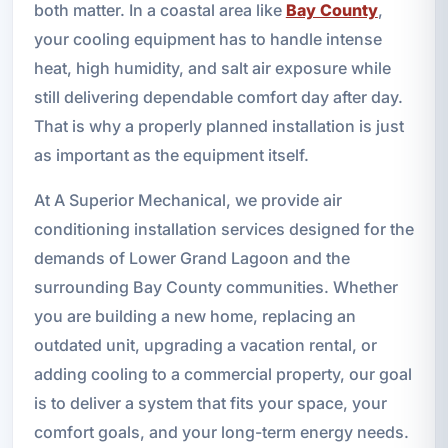
both matter. In a coastal area like
Bay County
,
your cooling equipment has to handle intense
heat, high humidity, and salt air exposure while
still delivering dependable comfort day after day.
That is why a properly planned installation is just
as important as the equipment itself.
At A Superior Mechanical, we provide air
conditioning installation services designed for the
demands of Lower Grand Lagoon and the
surrounding Bay County communities. Whether
you are building a new home, replacing an
outdated unit, upgrading a vacation rental, or
adding cooling to a commercial property, our goal
is to deliver a system that fits your space, your
comfort goals, and your long-term energy needs.