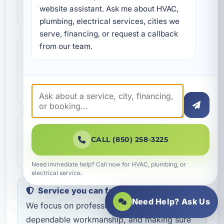
website assistant. Ask me about HVAC, 
and help schedule the right next step.
plumbing, electrical services, cities we 
serve, financing, or request a callback 
from our team.
Step 3
3
Our technicians complete the work with
professional care and clear
communication.
Step 4
4
We make sure everything is working the
CALL (850) 258-3225
way it should before the job is done.
Need immediate help? Call now for HVAC, plumbing, or
electrical service.
Service you can feel confident about
Need Help? Ask Us
We focus on professional handling,
dependable workmanship, and making sure