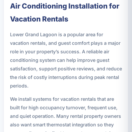
Air Conditioning Installation for
Vacation Rentals
Lower Grand Lagoon is a popular area for
vacation rentals, and guest comfort plays a major
role in your property’s success. A reliable air
conditioning system can help improve guest
satisfaction, support positive reviews, and reduce
the risk of costly interruptions during peak rental
periods.
We install systems for vacation rentals that are
built for high occupancy turnover, frequent use,
and quiet operation. Many rental property owners
also want smart thermostat integration so they