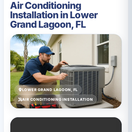
Air Conditioning
Installation in Lower
Grand Lagoon, FL
LOWER GRAND LAGOON, FL
AIR CONDITIONING INSTALLATION