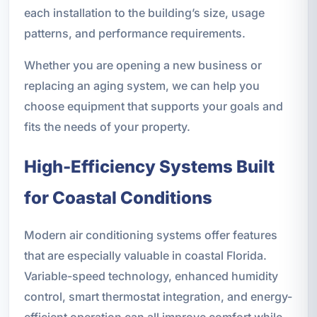
each installation to the building’s size, usage
patterns, and performance requirements.
Whether you are opening a new business or
replacing an aging system, we can help you
choose equipment that supports your goals and
fits the needs of your property.
High-Efficiency Systems Built
for Coastal Conditions
Modern air conditioning systems offer features
that are especially valuable in coastal Florida.
Variable-speed technology, enhanced humidity
control, smart thermostat integration, and energy-
efficient operation can all improve comfort while