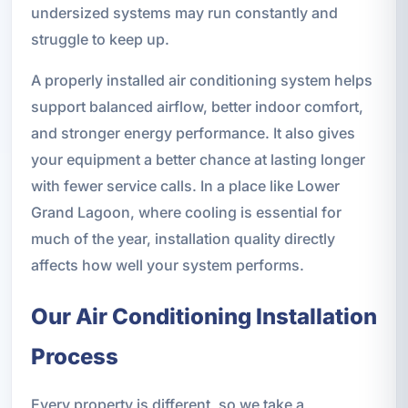
undersized systems may run constantly and
struggle to keep up.
A properly installed air conditioning system helps
support balanced airflow, better indoor comfort,
and stronger energy performance. It also gives
your equipment a better chance at lasting longer
with fewer service calls. In a place like Lower
Grand Lagoon, where cooling is essential for
much of the year, installation quality directly
affects how well your system performs.
Our Air Conditioning Installation
Process
Every property is different, so we take a