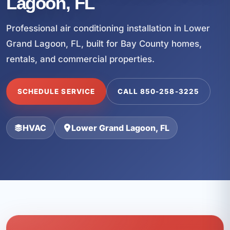
Lagoon, FL
Professional air conditioning installation in Lower
Grand Lagoon, FL, built for Bay County homes,
rentals, and commercial properties.
SCHEDULE SERVICE
CALL 850-258-3225
HVAC
Lower Grand Lagoon, FL