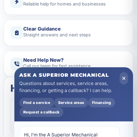
Reliable help for homes and businesses
Clear Guidance
Straight answers and next steps
Need Help Now?
Call our team for fast assistance
ASK A SUPERIOR MECHANICAL
Questions about services, service areas,
How this service works
financing, or getting a callback? I can help.
Find a service
Service areas
Financing
Step 1
1
Request a callback
Contact our team and let us know what
kind of service you need.
Hi, I’m the A Superior Mechanical 