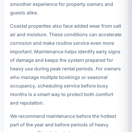
smoother experience for property owners and
guests alike.
Coastal properties also face added wear from salt
air and moisture. These conditions can accelerate
corrosion and make routine service even more
important. Maintenance helps identify early signs
of damage and keeps the system prepared for
heavy use during peak rental periods. For owners
who manage multiple bookings or seasonal
occupancy, scheduling service before busy
months is a smart way to protect both comfort
and reputation.
We recommend maintenance before the hottest
part of the year and before periods of heavy