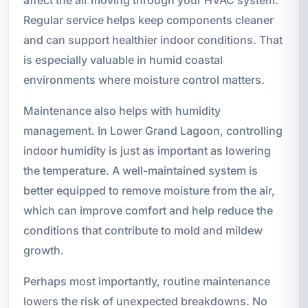
Regular service helps keep components cleaner
and can support healthier indoor conditions. That
is especially valuable in humid coastal
environments where moisture control matters.
Maintenance also helps with humidity
management. In Lower Grand Lagoon, controlling
indoor humidity is just as important as lowering
the temperature. A well-maintained system is
better equipped to remove moisture from the air,
which can improve comfort and help reduce the
conditions that contribute to mold and mildew
growth.
Perhaps most importantly, routine maintenance
lowers the risk of unexpected breakdowns. No