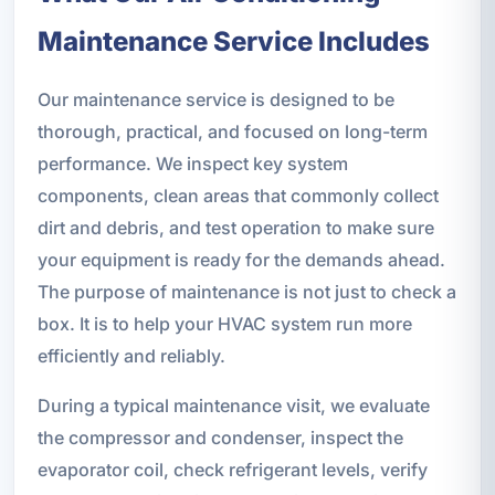
Maintenance Service Includes
Our maintenance service is designed to be
thorough, practical, and focused on long-term
performance. We inspect key system
components, clean areas that commonly collect
dirt and debris, and test operation to make sure
your equipment is ready for the demands ahead.
The purpose of maintenance is not just to check a
box. It is to help your HVAC system run more
efficiently and reliably.
During a typical maintenance visit, we evaluate
the compressor and condenser, inspect the
evaporator coil, check refrigerant levels, verify