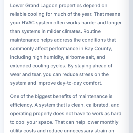
Lower Grand Lagoon properties depend on
reliable cooling for much of the year. That means
your HVAC system often works harder and longer
than systems in milder climates. Routine
maintenance helps address the conditions that
commonly affect performance in Bay County,
including high humidity, airborne salt, and
extended cooling cycles. By staying ahead of
wear and tear, you can reduce stress on the
system and improve day-to-day comfort.
One of the biggest benefits of maintenance is
efficiency. A system that is clean, calibrated, and
operating properly does not have to work as hard
to cool your space. That can help lower monthly
utility costs and reduce unnecessary strain on