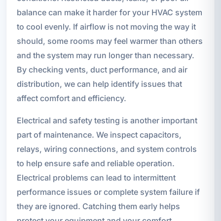
balance can make it harder for your HVAC system
to cool evenly. If airflow is not moving the way it
should, some rooms may feel warmer than others
and the system may run longer than necessary.
By checking vents, duct performance, and air
distribution, we can help identify issues that
affect comfort and efficiency.
Electrical and safety testing is another important
part of maintenance. We inspect capacitors,
relays, wiring connections, and system controls
to help ensure safe and reliable operation.
Electrical problems can lead to intermittent
performance issues or complete system failure if
they are ignored. Catching them early helps
protect your equipment and your comfort.