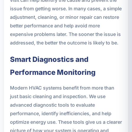
issue from getting worse. In many cases, a simple
adjustment, cleaning, or minor repair can restore
better performance and help avoid more
expensive problems later. The sooner the issue is
addressed, the better the outcome is likely to be.
Smart Diagnostics and
Performance Monitoring
Modern HVAC systems benefit from more than
just basic cleaning and inspection. We use
advanced diagnostic tools to evaluate
performance, identify inefficiencies, and help
optimize energy use. These tools give us a clearer
picture of how your system is operating and