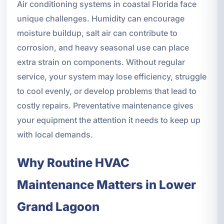
Air conditioning systems in coastal Florida face
unique challenges. Humidity can encourage
moisture buildup, salt air can contribute to
corrosion, and heavy seasonal use can place
extra strain on components. Without regular
service, your system may lose efficiency, struggle
to cool evenly, or develop problems that lead to
costly repairs. Preventative maintenance gives
your equipment the attention it needs to keep up
with local demands.
Why Routine HVAC
Maintenance Matters in Lower
Grand Lagoon