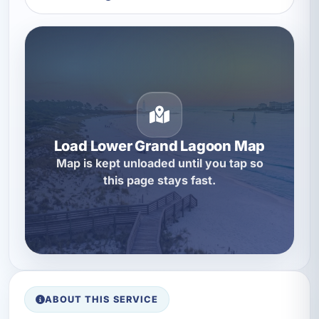
Load Lower Grand Lagoon Map
Map is kept unloaded until you tap so
this page stays fast.
ABOUT THIS SERVICE