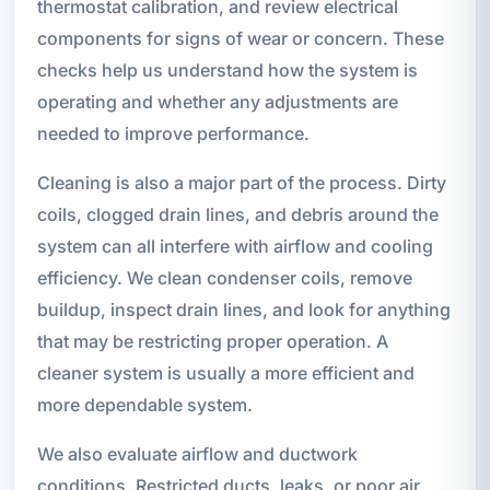
thermostat calibration, and review electrical
components for signs of wear or concern. These
checks help us understand how the system is
operating and whether any adjustments are
needed to improve performance.
Cleaning is also a major part of the process. Dirty
coils, clogged drain lines, and debris around the
system can all interfere with airflow and cooling
efficiency. We clean condenser coils, remove
buildup, inspect drain lines, and look for anything
that may be restricting proper operation. A
cleaner system is usually a more efficient and
more dependable system.
We also evaluate airflow and ductwork
conditions. Restricted ducts, leaks, or poor air