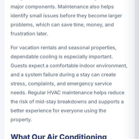
major components. Maintenance also helps
identify small issues before they become larger
problems, which can save time, money, and
frustration later.
For vacation rentals and seasonal properties,
dependable cooling is especially important.
Guests expect a comfortable indoor environment,
and a system failure during a stay can create
stress, complaints, and emergency service
needs. Regular HVAC maintenance helps reduce
the risk of mid-stay breakdowns and supports a
better experience for everyone using the
property.
What Our Air Conditioning