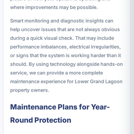
where improvements may be possible.
Smart monitoring and diagnostic insights can
help uncover issues that are not always obvious
during a quick visual check. That may include
performance imbalances, electrical irregularities,
or signs that the system is working harder than it
should. By using technology alongside hands-on
service, we can provide a more complete
maintenance experience for Lower Grand Lagoon
property owners.
Maintenance Plans for Year-
Round Protection