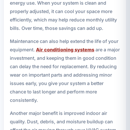
energy use. When your system is clean and
properly adjusted, it can cool your space more
efficiently, which may help reduce monthly utility
bills. Over time, those savings can add up.
Maintenance can also help extend the life of your
equipment.
Air conditioning systems
are a major
investment, and keeping them in good condition
can delay the need for replacement. By reducing
wear on important parts and addressing minor
issues early, you give your system a better
chance to last longer and perform more
consistently.
Another major benefit is improved indoor air
quality. Dust, debris, and moisture buildup can
affect the air moving through your HVAC system.