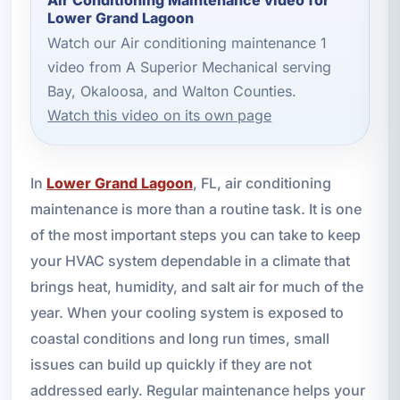
Lower Grand Lagoon
Watch our Air conditioning maintenance 1
video from A Superior Mechanical serving
Bay, Okaloosa, and Walton Counties.
Watch this video on its own page
In
Lower Grand Lagoon
, FL, air conditioning
maintenance is more than a routine task. It is one
of the most important steps you can take to keep
your HVAC system dependable in a climate that
brings heat, humidity, and salt air for much of the
year. When your cooling system is exposed to
coastal conditions and long run times, small
issues can build up quickly if they are not
addressed early. Regular maintenance helps your