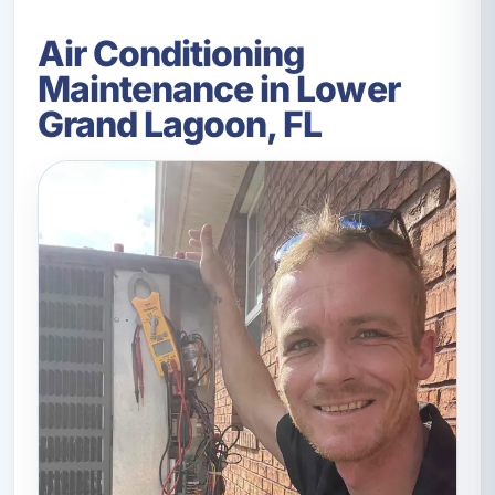
Air Conditioning
Maintenance in Lower
Grand Lagoon, FL