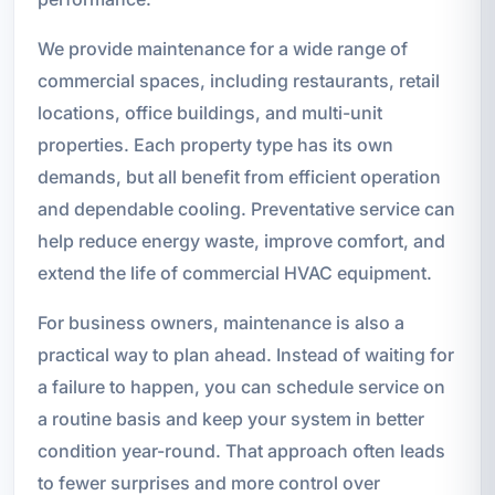
We provide maintenance for a wide range of
commercial spaces, including restaurants, retail
locations, office buildings, and multi-unit
properties. Each property type has its own
demands, but all benefit from efficient operation
and dependable cooling. Preventative service can
help reduce energy waste, improve comfort, and
extend the life of commercial HVAC equipment.
For business owners, maintenance is also a
practical way to plan ahead. Instead of waiting for
a failure to happen, you can schedule service on
a routine basis and keep your system in better
condition year-round. That approach often leads
to fewer surprises and more control over