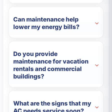
Can maintenance help
lower my energy bills?
Do you provide
maintenance for vacation
rentals and commercial
buildings?
What are the signs that my
AC needs service soon?