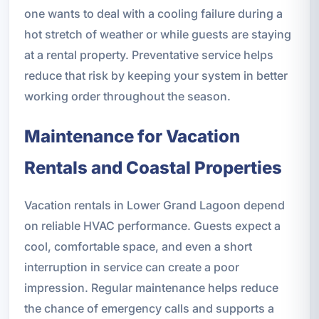
one wants to deal with a cooling failure during a
hot stretch of weather or while guests are staying
at a rental property. Preventative service helps
reduce that risk by keeping your system in better
working order throughout the season.
Maintenance for Vacation
Rentals and Coastal Properties
Vacation rentals in Lower Grand Lagoon depend
on reliable HVAC performance. Guests expect a
cool, comfortable space, and even a short
interruption in service can create a poor
impression. Regular maintenance helps reduce
the chance of emergency calls and supports a