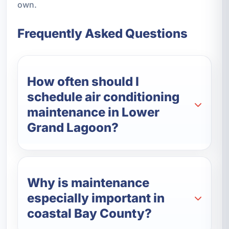
own.
Frequently Asked Questions
How often should I
schedule air conditioning
maintenance in Lower
Grand Lagoon?
Why is maintenance
especially important in
coastal Bay County?