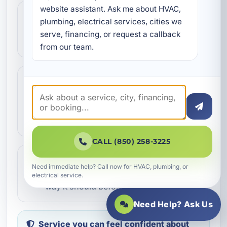
website assistant. Ask me about HVAC, 
Step 2
2
plumbing, electrical services, cities we 
We review the issue, answer questions,
serve, financing, or request a callback 
and help schedule the right next step.
from our team.
Step 3
3
Our technicians complete the work with
professional care and clear
communication.
CALL (850) 258-3225
Step 4
4
Need immediate help? Call now for HVAC, plumbing, or
We make sure everything is working the
electrical service.
way it should before the job is done.
Need Help? Ask Us
Service you can feel confident about