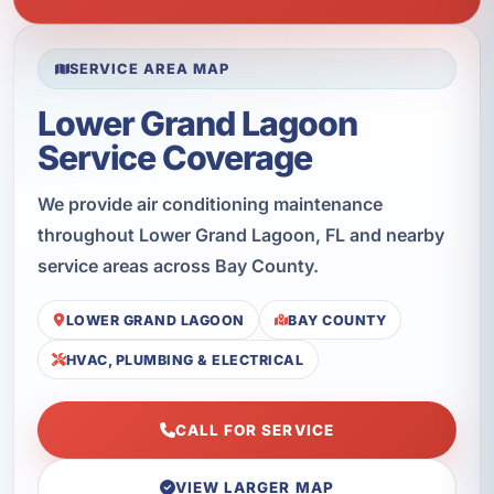
SERVICE AREA MAP
Lower Grand Lagoon
Service Coverage
We provide air conditioning maintenance
throughout Lower Grand Lagoon, FL and nearby
service areas across Bay County.
LOWER GRAND LAGOON
BAY COUNTY
HVAC, PLUMBING & ELECTRICAL
CALL FOR SERVICE
VIEW LARGER MAP