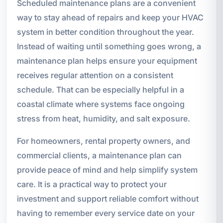
Scheduled maintenance plans are a convenient
way to stay ahead of repairs and keep your HVAC
system in better condition throughout the year.
Instead of waiting until something goes wrong, a
maintenance plan helps ensure your equipment
receives regular attention on a consistent
schedule. That can be especially helpful in a
coastal climate where systems face ongoing
stress from heat, humidity, and salt exposure.
For homeowners, rental property owners, and
commercial clients, a maintenance plan can
provide peace of mind and help simplify system
care. It is a practical way to protect your
investment and support reliable comfort without
having to remember every service date on your