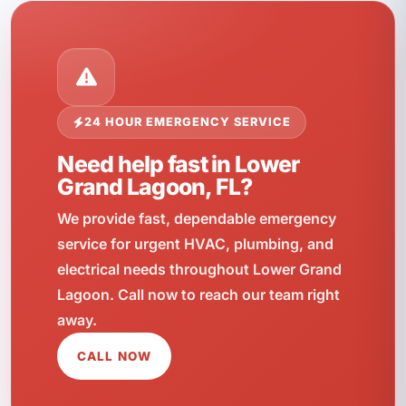
24 HOUR EMERGENCY SERVICE
Need help fast in Lower
Grand Lagoon, FL?
We provide fast, dependable emergency
service for urgent HVAC, plumbing, and
electrical needs throughout Lower Grand
Lagoon. Call now to reach our team right
away.
CALL NOW