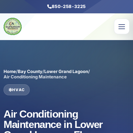
850-258-3225
Home
/
Bay County
/
Lower Grand Lagoon
/
Air Conditioning Maintenance
HVAC
Air Conditioning
Maintenance in Lower