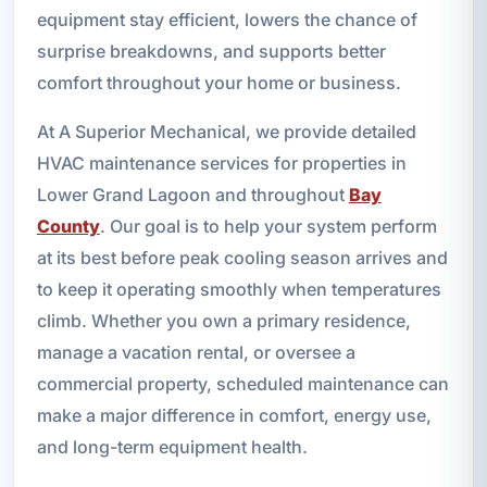
equipment stay efficient, lowers the chance of
surprise breakdowns, and supports better
comfort throughout your home or business.
At A Superior Mechanical, we provide detailed
HVAC maintenance services for properties in
Lower Grand Lagoon and throughout
Bay
County
. Our goal is to help your system perform
at its best before peak cooling season arrives and
to keep it operating smoothly when temperatures
climb. Whether you own a primary residence,
manage a vacation rental, or oversee a
commercial property, scheduled maintenance can
make a major difference in comfort, energy use,
and long-term equipment health.