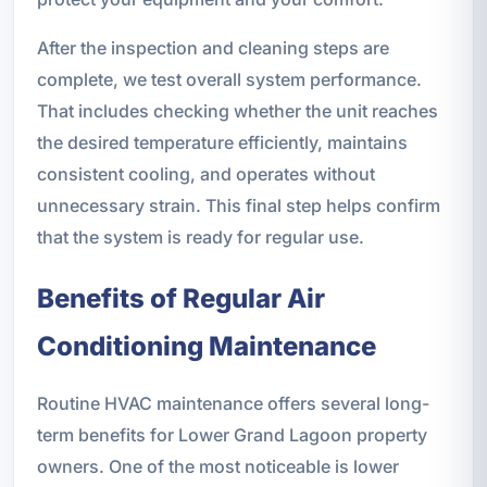
After the inspection and cleaning steps are
complete, we test overall system performance.
That includes checking whether the unit reaches
the desired temperature efficiently, maintains
consistent cooling, and operates without
unnecessary strain. This final step helps confirm
that the system is ready for regular use.
Benefits of Regular Air
Conditioning Maintenance
Routine HVAC maintenance offers several long-
term benefits for Lower Grand Lagoon property
owners. One of the most noticeable is lower