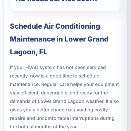
Schedule Air Conditioning
Maintenance in Lower Grand
Lagoon, FL
If your HVAC system has not been serviced
recently, now is a good time to schedule
maintenance. Regular care helps your equipment
stay efficient, dependable, and ready for the
demands of Lower Grand Lagoon weather. It also
gives you a better chance of avoiding costly
repairs and uncomfortable interruptions during
the hottest months of the year.