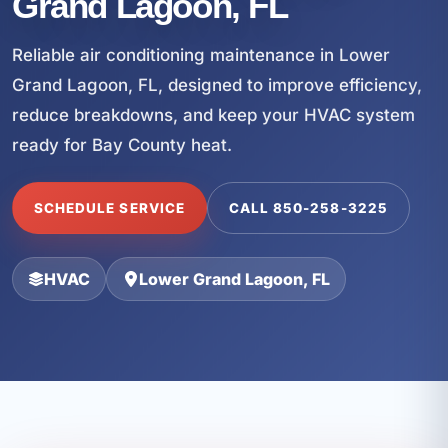
Grand Lagoon, FL
Reliable air conditioning maintenance in Lower
Grand Lagoon, FL, designed to improve efficiency,
reduce breakdowns, and keep your HVAC system
ready for Bay County heat.
SCHEDULE SERVICE
CALL 850-258-3225
HVAC
Lower Grand Lagoon, FL