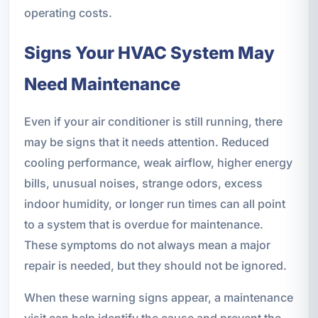
operating costs.
Signs Your HVAC System May
Need Maintenance
Even if your air conditioner is still running, there
may be signs that it needs attention. Reduced
cooling performance, weak airflow, higher energy
bills, unusual noises, strange odors, excess
indoor humidity, or longer run times can all point
to a system that is overdue for maintenance.
These symptoms do not always mean a major
repair is needed, but they should not be ignored.
When these warning signs appear, a maintenance
visit can help identify the cause and prevent the