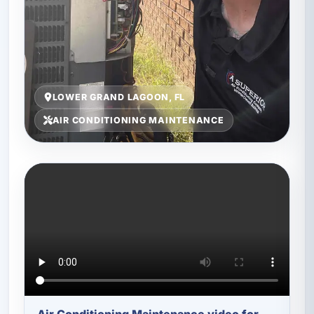
LOWER GRAND LAGOON, FL
AIR CONDITIONING MAINTENANCE
Air Conditioning Maintenance video for