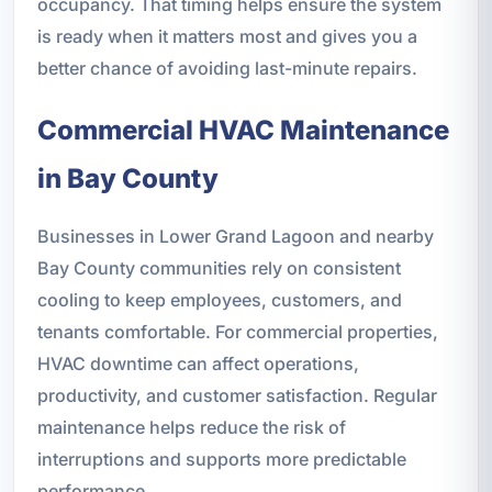
occupancy. That timing helps ensure the system
is ready when it matters most and gives you a
better chance of avoiding last-minute repairs.
Commercial HVAC Maintenance
in Bay County
Businesses in Lower Grand Lagoon and nearby
Bay County communities rely on consistent
cooling to keep employees, customers, and
tenants comfortable. For commercial properties,
HVAC downtime can affect operations,
productivity, and customer satisfaction. Regular
maintenance helps reduce the risk of
interruptions and supports more predictable
performance.