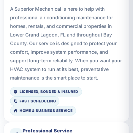
A Superior Mechanical is here to help with
professional air conditioning maintenance for
homes, rentals, and commercial properties in
Lower Grand Lagoon, FL and throughout Bay
County. Our service is designed to protect your
comfort, improve system performance, and
support long-term reliability. When you want your
HVAC system to run at its best, preventative
maintenance is the smart place to start.
LICENSED, BONDED & INSURED
FAST SCHEDULING
HOME & BUSINESS SERVICE
Professional Service