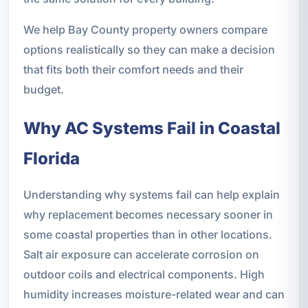
We help Bay County property owners compare
options realistically so they can make a decision
that fits both their comfort needs and their
budget.
Why AC Systems Fail in Coastal
Florida
Understanding why systems fail can help explain
why replacement becomes necessary sooner in
some coastal properties than in other locations.
Salt air exposure can accelerate corrosion on
outdoor coils and electrical components. High
humidity increases moisture-related wear and can