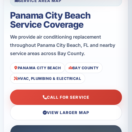
SERVICE AREA MAP
Panama City Beach
Service Coverage
We provide air conditioning replacement
throughout Panama City Beach, FL and nearby
service areas across Bay County.
PANAMA CITY BEACH
BAY COUNTY
HVAC, PLUMBING & ELECTRICAL
CALL FOR SERVICE
VIEW LARGER MAP