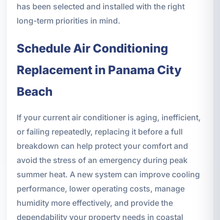
has been selected and installed with the right
long-term priorities in mind.
Schedule Air Conditioning
Replacement in Panama City
Beach
If your current air conditioner is aging, inefficient,
or failing repeatedly, replacing it before a full
breakdown can help protect your comfort and
avoid the stress of an emergency during peak
summer heat. A new system can improve cooling
performance, lower operating costs, manage
humidity more effectively, and provide the
dependability your property needs in coastal