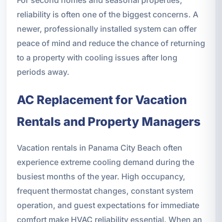
reliability is often one of the biggest concerns. A
newer, professionally installed system can offer
peace of mind and reduce the chance of returning
to a property with cooling issues after long
periods away.
AC Replacement for Vacation
Rentals and Property Managers
Vacation rentals in Panama City Beach often
experience extreme cooling demand during the
busiest months of the year. High occupancy,
frequent thermostat changes, constant system
operation, and guest expectations for immediate
comfort make HVAC reliability essential. When an