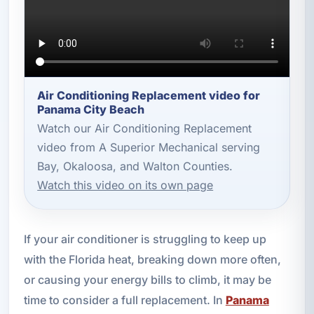
Air Conditioning Replacement video for
Panama City Beach
Watch our Air Conditioning Replacement
video from A Superior Mechanical serving
Bay, Okaloosa, and Walton Counties.
Watch this video on its own page
If your air conditioner is struggling to keep up
with the Florida heat, breaking down more often,
or causing your energy bills to climb, it may be
time to consider a full replacement. In
Panama