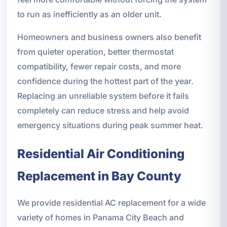
to run as inefficiently as an older unit.
Homeowners and business owners also benefit
from quieter operation, better thermostat
compatibility, fewer repair costs, and more
confidence during the hottest part of the year.
Replacing an unreliable system before it fails
completely can reduce stress and help avoid
emergency situations during peak summer heat.
Residential Air Conditioning
Replacement in Bay County
We provide residential AC replacement for a wide
variety of homes in Panama City Beach and