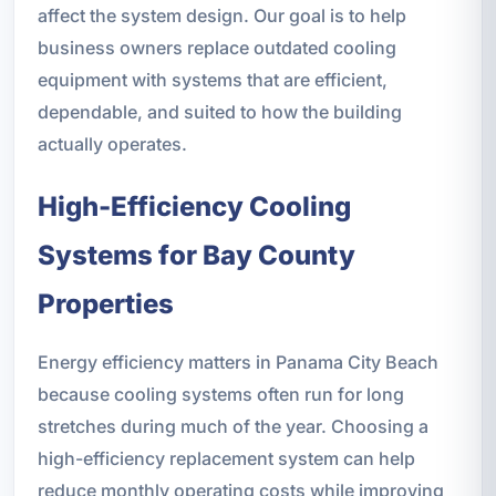
affect the system design. Our goal is to help
business owners replace outdated cooling
equipment with systems that are efficient,
dependable, and suited to how the building
actually operates.
High-Efficiency Cooling
Systems for Bay County
Properties
Energy efficiency matters in Panama City Beach
because cooling systems often run for long
stretches during much of the year. Choosing a
high-efficiency replacement system can help
reduce monthly operating costs while improving