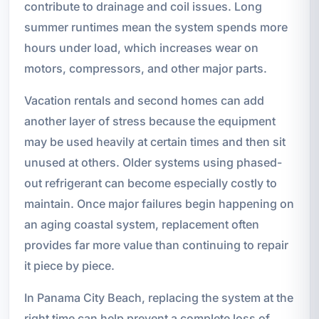
contribute to drainage and coil issues. Long
summer runtimes mean the system spends more
hours under load, which increases wear on
motors, compressors, and other major parts.
Vacation rentals and second homes can add
another layer of stress because the equipment
may be used heavily at certain times and then sit
unused at others. Older systems using phased-
out refrigerant can become especially costly to
maintain. Once major failures begin happening on
an aging coastal system, replacement often
provides far more value than continuing to repair
it piece by piece.
In Panama City Beach, replacing the system at the
right time can help prevent a complete loss of