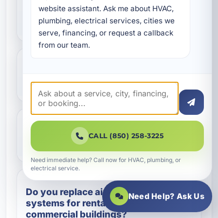
website assistant. Ask me about HVAC, 
my air conditioner instead of
plumbing, electrical services, cities we 
repairing it?
serve, financing, or request a callback 
from our team.
How long does a residential AC
replacement usually take?
Will a new air conditioner help
CALL (850) 258-3225
lower energy bills?
Need immediate help? Call now for HVAC, plumbing, or
electrical service.
Do you replace air conditioning
Need Help? Ask Us
systems for rental properties and
commercial buildings?