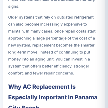
signs.
Older systems that rely on outdated refrigerant
can also become increasingly expensive to
maintain. In many cases, once repair costs start
approaching a large percentage of the cost of a
new system, replacement becomes the smarter
long-term move. Instead of continuing to put
money into an aging unit, you can invest in a
system that offers better efficiency, stronger
comfort, and fewer repair concerns.
Why AC Replacement Is
Especially Important in Panama
City Beach