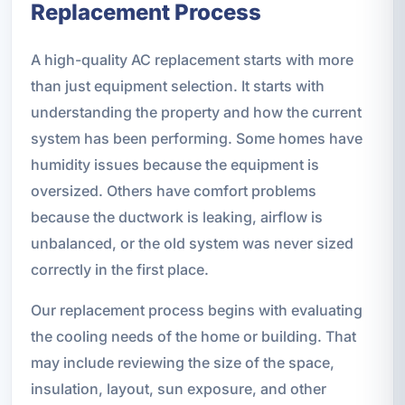
Replacement Process
A high-quality AC replacement starts with more
than just equipment selection. It starts with
understanding the property and how the current
system has been performing. Some homes have
humidity issues because the equipment is
oversized. Others have comfort problems
because the ductwork is leaking, airflow is
unbalanced, or the old system was never sized
correctly in the first place.
Our replacement process begins with evaluating
the cooling needs of the home or building. That
may include reviewing the size of the space,
insulation, layout, sun exposure, and other