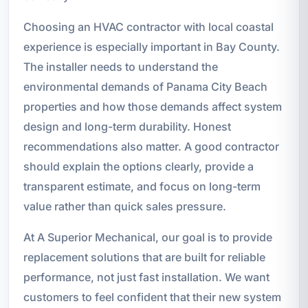
Choosing an HVAC contractor with local coastal
experience is especially important in Bay County.
The installer needs to understand the
environmental demands of Panama City Beach
properties and how those demands affect system
design and long-term durability. Honest
recommendations also matter. A good contractor
should explain the options clearly, provide a
transparent estimate, and focus on long-term
value rather than quick sales pressure.
At A Superior Mechanical, our goal is to provide
replacement solutions that are built for reliable
performance, not just fast installation. We want
customers to feel confident that their new system