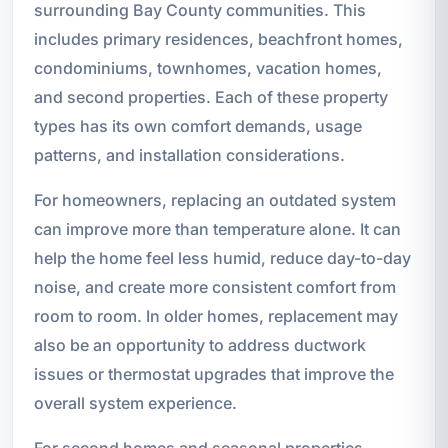
surrounding Bay County communities. This
includes primary residences, beachfront homes,
condominiums, townhomes, vacation homes,
and second properties. Each of these property
types has its own comfort demands, usage
patterns, and installation considerations.
For homeowners, replacing an outdated system
can improve more than temperature alone. It can
help the home feel less humid, reduce day-to-day
noise, and create more consistent comfort from
room to room. In older homes, replacement may
also be an opportunity to address ductwork
issues or thermostat upgrades that improve the
overall system experience.
For second homes and seasonal properties,