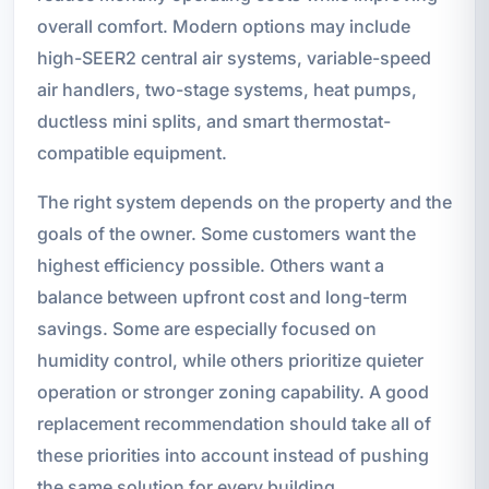
overall comfort. Modern options may include
high-SEER2 central air systems, variable-speed
air handlers, two-stage systems, heat pumps,
ductless mini splits, and smart thermostat-
compatible equipment.
The right system depends on the property and the
goals of the owner. Some customers want the
highest efficiency possible. Others want a
balance between upfront cost and long-term
savings. Some are especially focused on
humidity control, while others prioritize quieter
operation or stronger zoning capability. A good
replacement recommendation should take all of
these priorities into account instead of pushing
the same solution for every building.