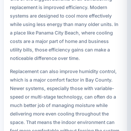
replacement is improved efficiency. Modern
systems are designed to cool more effectively
while using less energy than many older units. In
a place like Panama City Beach, where cooling
costs are a major part of home and business
utility bills, those efficiency gains can make a
noticeable difference over time.
Replacement can also improve humidity control,
which is a major comfort factor in Bay County.
Newer systems, especially those with variable-
speed or multi-stage technology, can often do a
much better job of managing moisture while
delivering more even cooling throughout the
space. That means the indoor environment can
feel more comfortable without forcing the system