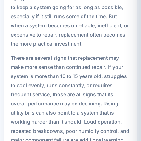
to keep a system going for as long as possible,
especially if it still runs some of the time. But
when a system becomes unreliable, inefficient, or
expensive to repair, replacement often becomes
the more practical investment.
There are several signs that replacement may
make more sense than continued repair. If your
system is more than 10 to 15 years old, struggles
to cool evenly, runs constantly, or requires
frequent service, those are all signs that its
overall performance may be declining. Rising
utility bills can also point to a system that is
working harder than it should. Loud operation,
repeated breakdowns, poor humidity control, and
major component failure are additional warning