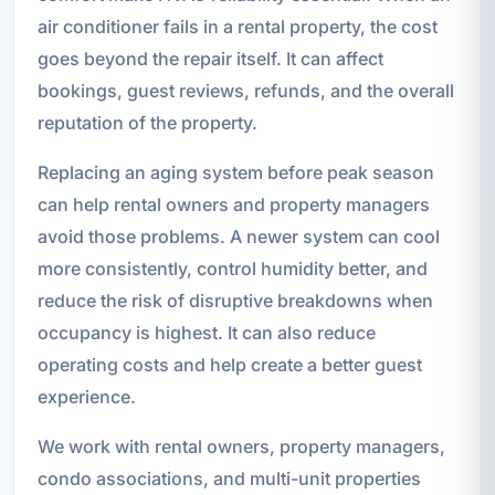
air conditioner fails in a rental property, the cost
goes beyond the repair itself. It can affect
bookings, guest reviews, refunds, and the overall
reputation of the property.
Replacing an aging system before peak season
can help rental owners and property managers
avoid those problems. A newer system can cool
more consistently, control humidity better, and
reduce the risk of disruptive breakdowns when
occupancy is highest. It can also reduce
operating costs and help create a better guest
experience.
We work with rental owners, property managers,
condo associations, and multi-unit properties