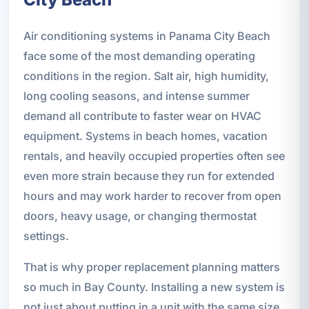
Air conditioning systems in Panama City Beach
face some of the most demanding operating
conditions in the region. Salt air, high humidity,
long cooling seasons, and intense summer
demand all contribute to faster wear on HVAC
equipment. Systems in beach homes, vacation
rentals, and heavily occupied properties often see
even more strain because they run for extended
hours and may work harder to recover from open
doors, heavy usage, or changing thermostat
settings.
That is why proper replacement planning matters
so much in Bay County. Installing a new system is
not just about putting in a unit with the same size