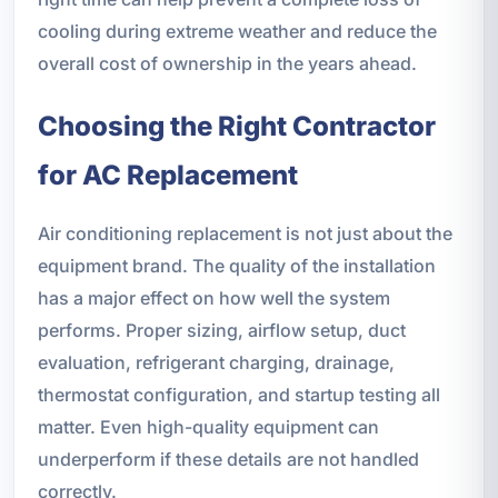
cooling during extreme weather and reduce the
overall cost of ownership in the years ahead.
Choosing the Right Contractor
for AC Replacement
Air conditioning replacement is not just about the
equipment brand. The quality of the installation
has a major effect on how well the system
performs. Proper sizing, airflow setup, duct
evaluation, refrigerant charging, drainage,
thermostat configuration, and startup testing all
matter. Even high-quality equipment can
underperform if these details are not handled
correctly.