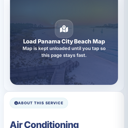
Load Panama City Beach Map
Map is kept unloaded until you tap so
this page stays fast.
ABOUT THIS SERVICE
Air Conditioning