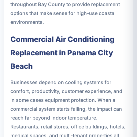
throughout Bay County to provide replacement
options that make sense for high-use coastal
environments.
Commercial Air Conditioning
Replacement in Panama City
Beach
Businesses depend on cooling systems for
comfort, productivity, customer experience, and
in some cases equipment protection. When a
commercial system starts failing, the impact can
reach far beyond indoor temperature.
Restaurants, retail stores, office buildings, hotels,
medical spaces, and multi-tenant properties all