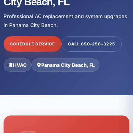
City Beach, FL
Professional AC replacement and system upgrades
in Panama City Beach.
SCHEDULE SERVICE
CALL 850-258-3225
HVAC
Panama City Beach, FL