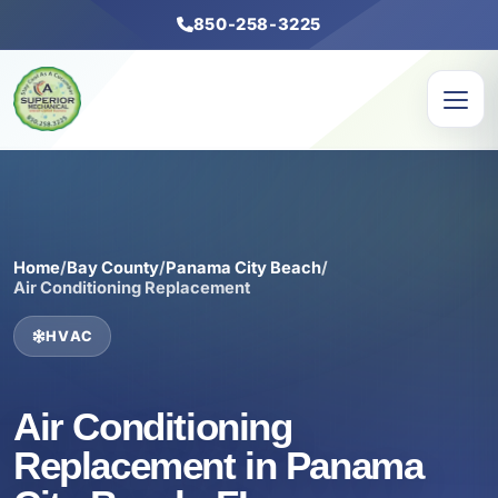
850-258-3225
Home
/
Bay County
/
Panama City Beach
/
Air Conditioning Replacement
HVAC
Air Conditioning
Replacement in Panama