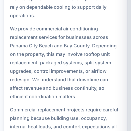
rely on dependable cooling to support daily
operations.
We provide commercial air conditioning
replacement services for businesses across
Panama City Beach and Bay County. Depending
on the property, this may involve rooftop unit
replacement, packaged systems, split system
upgrades, control improvements, or airflow
redesign. We understand that downtime can
affect revenue and business continuity, so
efficient coordination matters.
Commercial replacement projects require careful
planning because building use, occupancy,
internal heat loads, and comfort expectations all