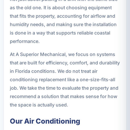
as the old one. It is about choosing equipment
that fits the property, accounting for airflow and
humidity needs, and making sure the installation
is done in a way that supports reliable coastal
performance.
At A Superior Mechanical, we focus on systems
that are built for efficiency, comfort, and durability
in Florida conditions. We do not treat air
conditioning replacement like a one-size-fits-all
job. We take the time to evaluate the property and
recommend a solution that makes sense for how
the space is actually used.
Our Air Conditioning