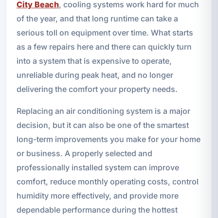
City Beach
, cooling systems work hard for much
of the year, and that long runtime can take a
serious toll on equipment over time. What starts
as a few repairs here and there can quickly turn
into a system that is expensive to operate,
unreliable during peak heat, and no longer
delivering the comfort your property needs.
Replacing an air conditioning system is a major
decision, but it can also be one of the smartest
long-term improvements you make for your home
or business. A properly selected and
professionally installed system can improve
comfort, reduce monthly operating costs, control
humidity more effectively, and provide more
dependable performance during the hottest