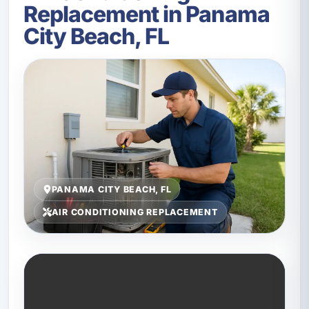
Replacement in Panama
City Beach, FL
PANAMA CITY BEACH, FL
AIR CONDITIONING REPLACEMENT