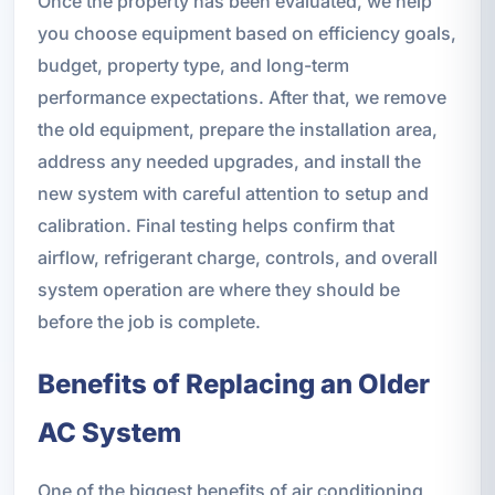
Once the property has been evaluated, we help
you choose equipment based on efficiency goals,
budget, property type, and long-term
performance expectations. After that, we remove
the old equipment, prepare the installation area,
address any needed upgrades, and install the
new system with careful attention to setup and
calibration. Final testing helps confirm that
airflow, refrigerant charge, controls, and overall
system operation are where they should be
before the job is complete.
Benefits of Replacing an Older
AC System
One of the biggest benefits of air conditioning