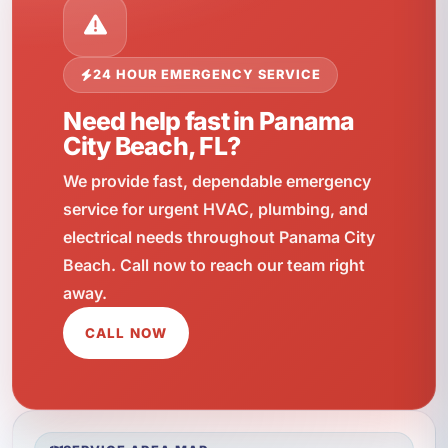
24 HOUR EMERGENCY SERVICE
Need help fast in Panama
City Beach, FL?
We provide fast, dependable emergency
service for urgent HVAC, plumbing, and
electrical needs throughout Panama City
Beach. Call now to reach our team right
away.
CALL NOW