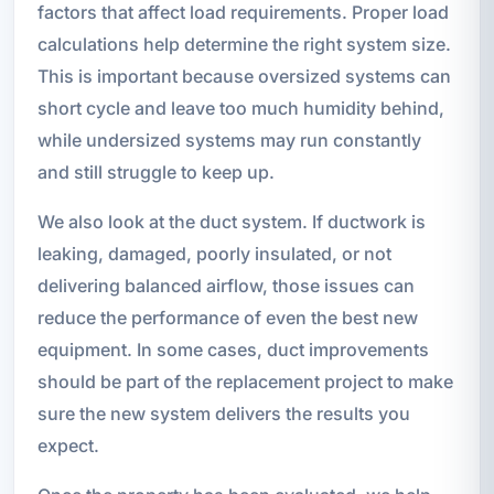
factors that affect load requirements. Proper load
calculations help determine the right system size.
This is important because oversized systems can
short cycle and leave too much humidity behind,
while undersized systems may run constantly
and still struggle to keep up.
We also look at the duct system. If ductwork is
leaking, damaged, poorly insulated, or not
delivering balanced airflow, those issues can
reduce the performance of even the best new
equipment. In some cases, duct improvements
should be part of the replacement project to make
sure the new system delivers the results you
expect.