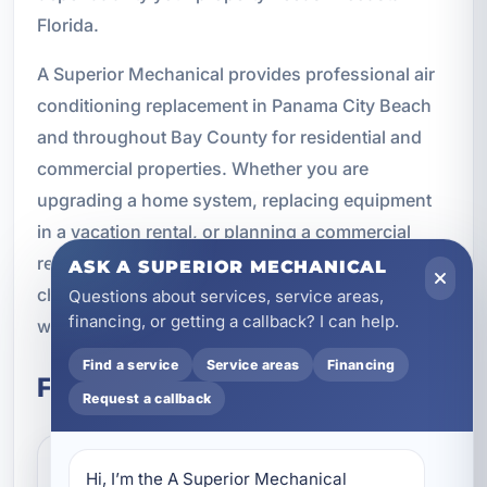
Florida.
A Superior Mechanical provides professional air
conditioning replacement in Panama City Beach
and throughout Bay County for residential and
commercial properties. Whether you are
upgrading a home system, replacing equipment
in a vacation rental, or planning a commercial
replacement project, we are here to help you
ASK A SUPERIOR MECHANICAL
choose the right solution and install it the right
Questions about services, service areas,
financing, or getting a callback? I can help.
way.
Find a service
Service areas
Financing
Frequently Asked Questions
Request a callback
Hi, I’m the A Superior Mechanical 
How do I know if I should replace