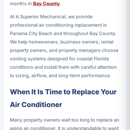
months in
Bay County
.
At A Superior Mechanical, we provide
professional air conditioning replacement in
Panama City Beach and throughout Bay County.
We help homeowners, business owners, rental
property owners, and property managers choose
cooling systems designed for coastal Florida
conditions and install them with careful attention
to sizing, airflow, and long-term performance.
When It Is Time to Replace Your
Air Conditioner
Many property owners wait too long to replace an
aging air conditioner. It is understandable to want