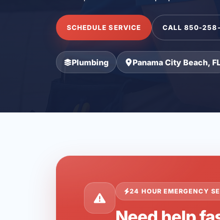
SCHEDULE SERVICE
CALL 850-258
Plumbing
Panama City Beach, F
24 HOUR EMERGENCY SE
Need help fa