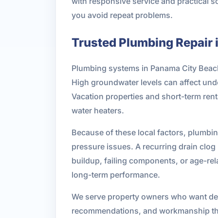
with responsive service and practical s
you avoid repeat problems.
Trusted Plumbing Repair 
Plumbing systems in Panama City Beach f
High groundwater levels can affect unde
Vacation properties and short-term rent
water heaters.
Because of these local factors, plumbing
pressure issues. A recurring drain clo
buildup, failing components, or age-re
long-term performance.
We serve property owners who want dep
recommendations, and workmanship tha