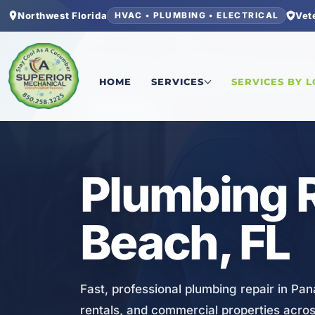
Northwest Florida
Vet
HVAC • PLUMBING • ELECTRICAL
Home
/
Bay County
/
Panama City Beach
/
Plumbi
HOME
SERVICES
SERVICES BY 
PLUMBING
Plumbing R
Beach, FL
Fast, professional plumbing repair in Pa
rentals, and commercial properties acro