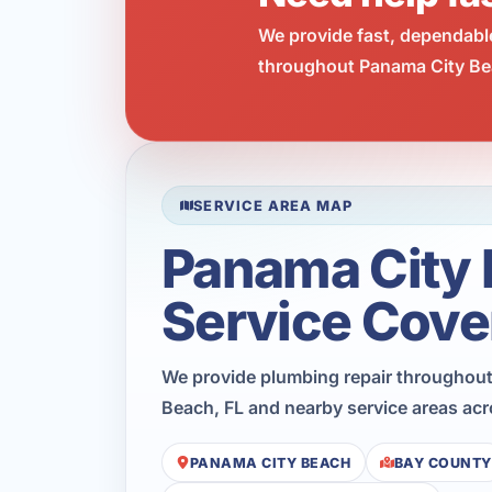
We provide fast, dependabl
throughout Panama City Bea
SERVICE AREA MAP
Panama City
Service Cove
We provide plumbing repair throughou
Beach, FL and nearby service areas ac
PANAMA CITY BEACH
BAY COUNTY