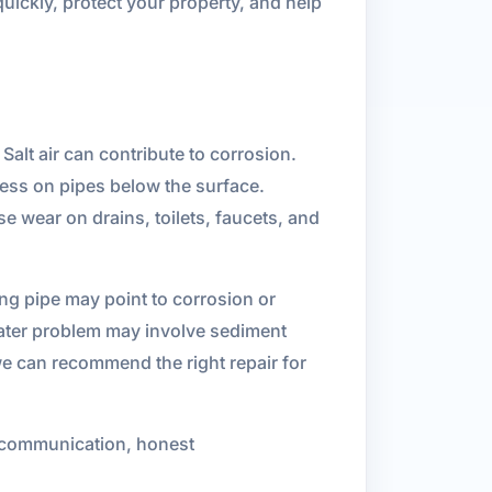
uickly, protect your property, and help
alt air can contribute to corrosion.
ress on pipes below the surface.
e wear on drains, toilets, faucets, and
ing pipe may point to corrosion or
eater problem may involve sediment
e can recommend the right repair for
 communication, honest