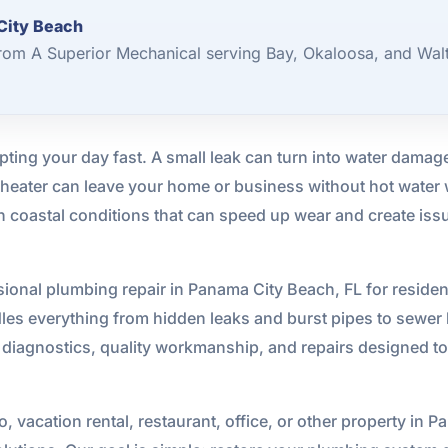
City Beach
rom A Superior Mechanical serving Bay, Okaloosa, and Wal
ting your day fast. A small leak can turn into water damag
r heater can leave your home or business without hot water
 coastal conditions that can speed up wear and create issue
ional plumbing repair in Panama City Beach, FL for residen
les everything from hidden leaks and burst pipes to sewer li
diagnostics, quality workmanship, and repairs designed to 
 vacation rental, restaurant, office, or other property in 