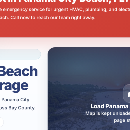
e emergency service for urgent HVAC, plumbing, and elect
ch. Call now to reach our team right away.
 Beach
rage
t Panama City
Load Panama 
ross Bay County.
Map is kept unloade
page s