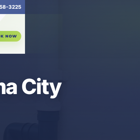
58-3225
OK NOW
ma City