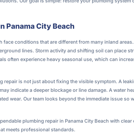
olutions. Our goal is simple: restore your plumbing system q
in Panama City Beach
ace conditions that are different from many inland areas. S
rground lines. Storm activity and shifting soil can place st
als often experience heavy seasonal use, which can increas
 repair is not just about fixing the visible symptom. A leak
g may indicate a deeper blockage or line damage. A water h
lated wear. Our team looks beyond the immediate issue so w
endable plumbing repair in Panama City Beach with clear
t meets professional standards.