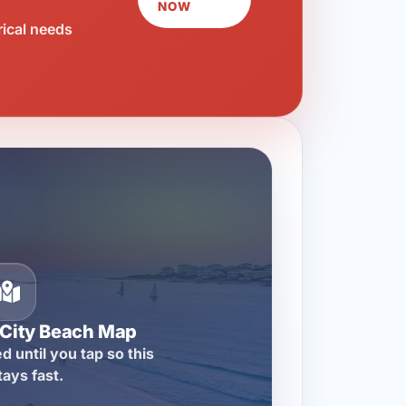
NOW
rical needs
City Beach Map
d until you tap so this
tays fast.