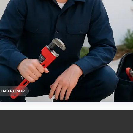
ING REPAIR