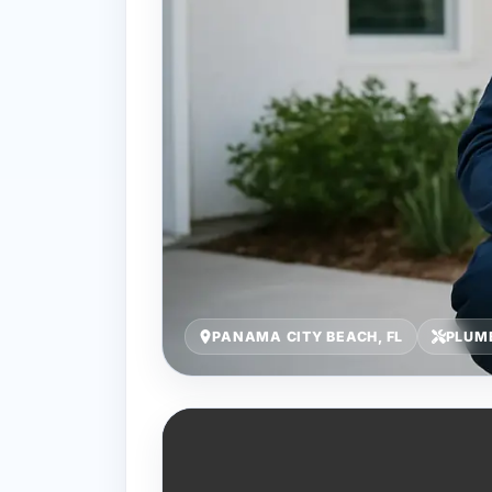
PANAMA CITY BEACH, FL
PLUMB