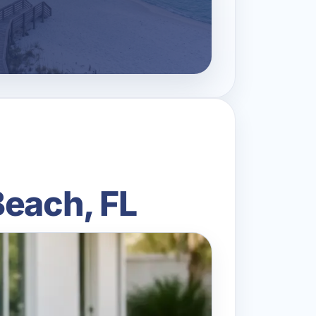
Beach, FL