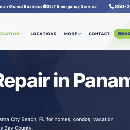
850-2
eran Owned Business
24/7 Emergency Service
ng Repair
LOCATION
LOCATIONS
MORE
CONTACT
BO
epair in Pana
nama City Beach, FL for homes, condos, vacation
ss Bay County.