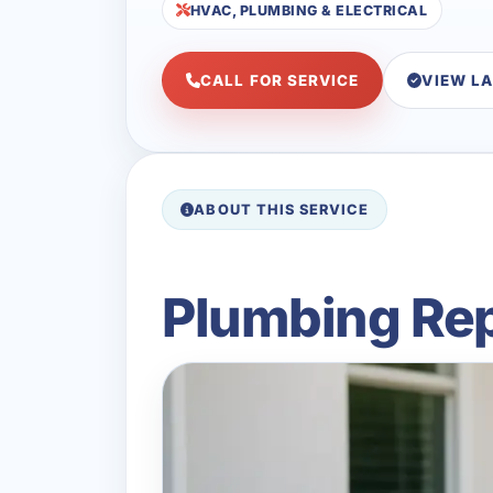
HVAC, PLUMBING & ELECTRICAL
CALL FOR SERVICE
VIEW L
ABOUT THIS SERVICE
Plumbing Rep