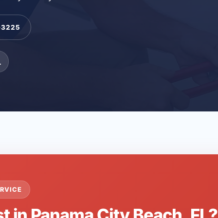
-3225
L
RVICE
st in Panama City Beach, FL?