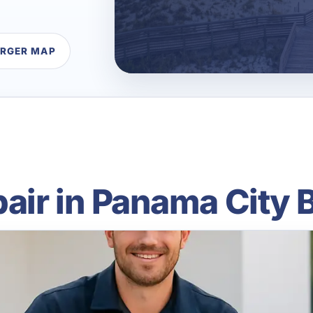
ARGER MAP
air in Panama City 