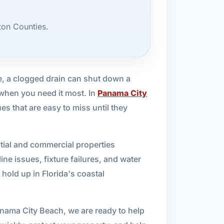
ton Counties.
e, a clogged drain can shut down a
 when you need it most. In
Panama City
s that are easy to miss until they
tial and commercial properties
ne issues, fixture failures, and water
hold up in Florida's coastal
Panama City Beach, we are ready to help