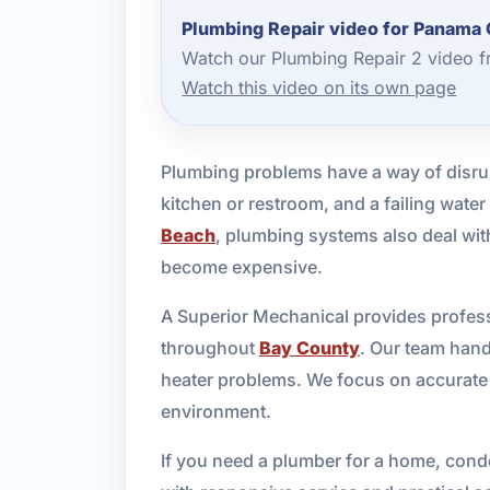
Plumbing Repair video for Panama 
Watch our Plumbing Repair 2 video f
Watch this video on its own page
Plumbing problems have a way of disrup
kitchen or restroom, and a failing wate
Beach
, plumbing systems also deal with
become expensive.
A Superior Mechanical provides profess
throughout
Bay County
. Our team hand
heater problems. We focus on accurate 
environment.
If you need a plumber for a home, condo,