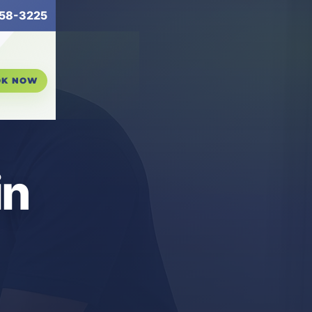
58-3225
OK NOW
in