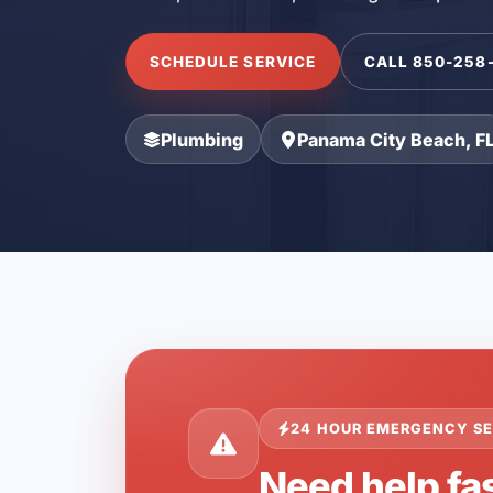
SCHEDULE SERVICE
CALL 850-258
Plumbing
Panama City Beach, F
24 HOUR EMERGENCY SE
Need help fa