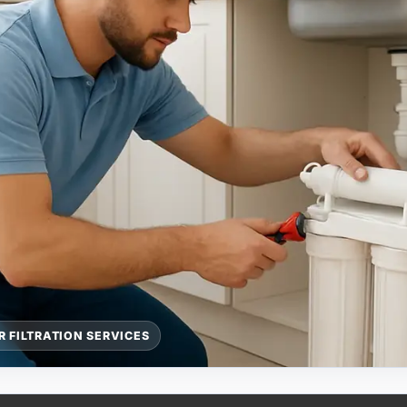
 FILTRATION SERVICES