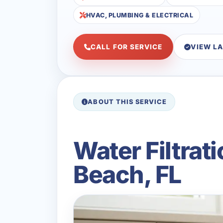
HVAC, PLUMBING & ELECTRICAL
CALL FOR SERVICE
VIEW L
ABOUT THIS SERVICE
Water Filtrat
Beach, FL