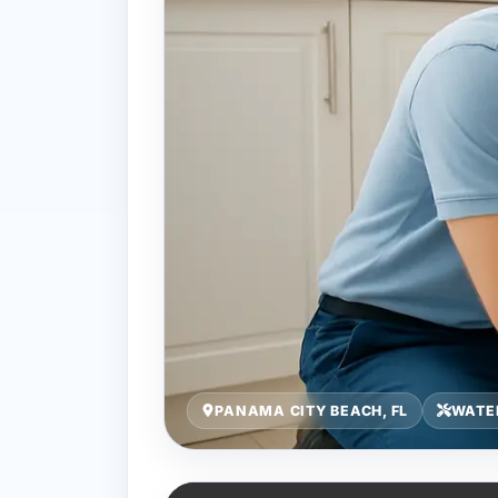
PANAMA CITY BEACH, FL
WATER