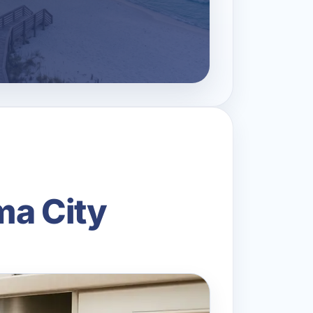
ma City