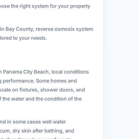
oose the right system for your property
on in Bay County, reverse osmosis system
ailored to your needs.
 In Panama City Beach, local conditions
bing performance. Some homes and
 scale on fixtures, shower doors, and
 the water and the condition of the
and in some cases well water
cum, dry skin after bathing, and