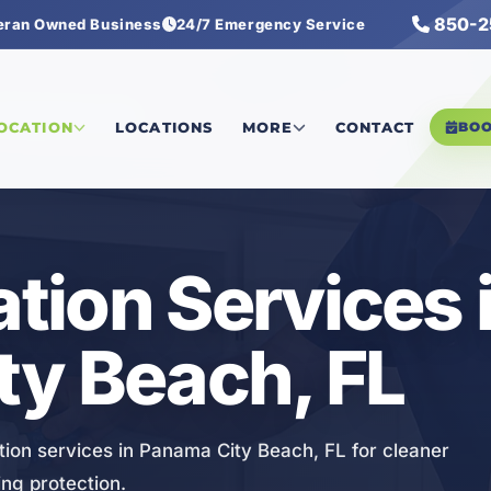
850-2
eran Owned Business
24/7 Emergency Service
iltration Services
LOCATION
LOCATIONS
MORE
CONTACT
BO
ation Services 
ty Beach, FL
ion services in Panama City Beach, FL for cleaner
ing protection.