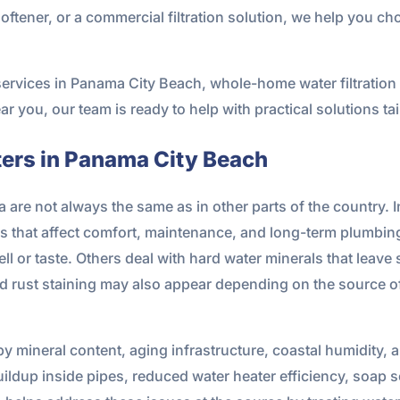
oftener, or a commercial filtration solution, we help you ch
on services in Panama City Beach, whole-home water filtrati
 near you, our team is ready to help with practical solutions t
ters in Panama City Beach
a are not always the same as in other parts of the country.
ues that affect comfort, maintenance, and long-term plum
l or taste. Others deal with hard water minerals that leave
d rust staining may also appear depending on the source of
y mineral content, aging infrastructure, coastal humidity, 
uildup inside pipes, reduced water heater efficiency, soap s