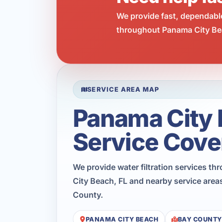
We provide fast, dependabl
throughout Panama City Bea
SERVICE AREA MAP
Panama City
Service Cove
We provide water filtration services t
City Beach, FL and nearby service area
County.
PANAMA CITY BEACH
BAY COUNTY