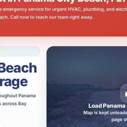
e emergency service for urgent HVAC, plumbing, and elect
ch. Call now to reach our team right away.
 Beach
rage
hroughout Panama
s across Bay
Load Panama 
Map is kept unloade
page s