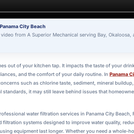
r Panama City Beach
3 video from A Superior Mechanical serving Bay, Okaloosa,
 out of your kitchen tap. It impacts the taste of your drin
ances, and the comfort of your daily routine. In
Panama Ci
oncerns such as chlorine taste, sediment, mineral buildup, 
 standards, it may still leave behind issues that homeown
ofessional water filtration services in Panama City Beach, 
d filtration systems designed to improve water quality, re
-using equipment last longer. Whether you need a whole-hom