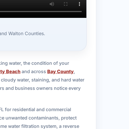
 and Walton Counties.
king water, the condition of your
ty Beach
and across
Bay County
,
cloudy water, staining, and hard water
ers and business owners notice every
FL for residential and commercial
duce unwanted contaminants, protect
e water filtration system, a reverse