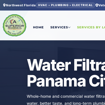
Northwest Florida
Vet
HVAC • PLUMBING • ELECTRICAL
Home
/
Bay County
/
Panama City Beach
/
Water F
HOME
SERVICES
SERVICES BY 
PLUMBING
Water Filtr
Panama Ci
Whole-home and commercial water filtrat
water, better taste, and long-term plumb