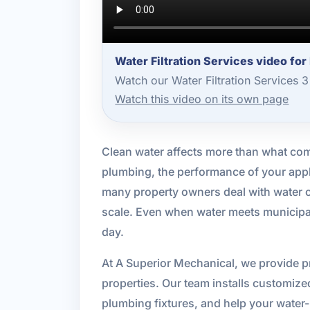
Water Filtration Services video fo
Watch our Water Filtration Services 
Watch this video on its own page
Clean water affects more than what comes
plumbing, the performance of your appli
many property owners deal with water c
scale. Even when water meets municipal
day.
At A Superior Mechanical, we provide pr
properties. Our team installs customize
plumbing fixtures, and help your water