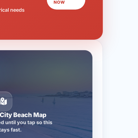
NOW
rical needs
City Beach Map
d until you tap so this
tays fast.