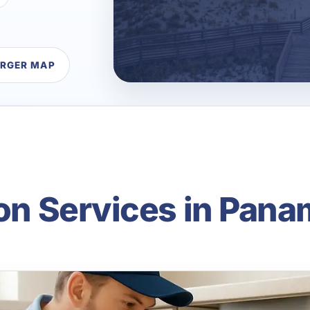
ARGER MAP
ion Services in Pana