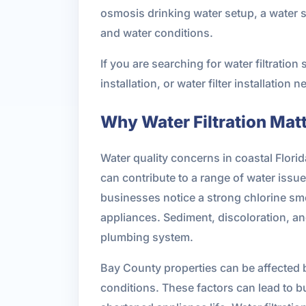
osmosis drinking water setup, a water s
and water conditions.
If you are searching for water filtrati
installation, or water filter installation
Why Water Filtration Mat
Water quality concerns in coastal Florid
can contribute to a range of water iss
businesses notice a strong chlorine smel
appliances. Sediment, discoloration, an
plumbing system.
Bay County properties can be affected b
conditions. These factors can lead to b