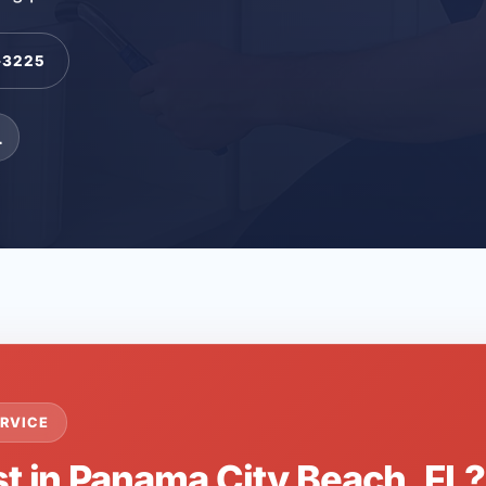
-3225
L
RVICE
st in Panama City Beach, FL?