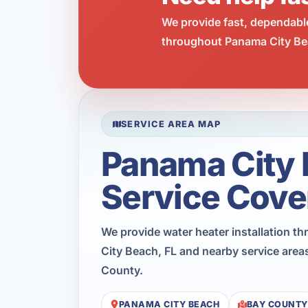
We provide fast, dependabl
throughout Panama City Bea
SERVICE AREA MAP
Panama City
Service Cove
We provide water heater installation 
City Beach, FL and nearby service area
County.
PANAMA CITY BEACH
BAY COUNTY