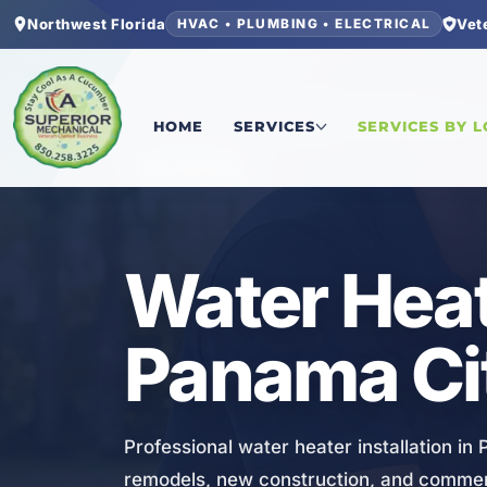
Northwest Florida
Vet
HVAC • PLUMBING • ELECTRICAL
Home
/
Bay County
/
Panama City Beach
/
Water H
HOME
SERVICES
SERVICES BY 
PLUMBING
Water Heate
Panama Ci
Professional water heater installation in
remodels, new construction, and commer