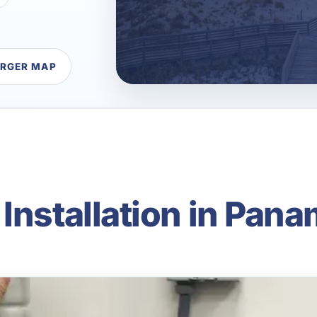
ARGER MAP
Installation in Pana