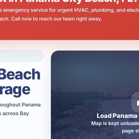
e emergency service for urgent HVAC, plumbing, and elect
ch. Call now to reach our team right away.
 Beach
rage
throughout Panama
s across Bay
Load Panama 
Map is kept unloade
page s