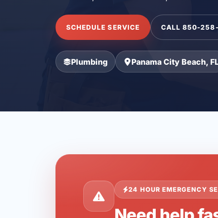
SCHEDULE SERVICE
CALL 850-258
Plumbing
Panama City Beach, F
24 HOUR EMERGENCY SE
Need help fa