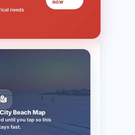
NOW
rical needs
City Beach Map
d until you tap so this
tays fast.