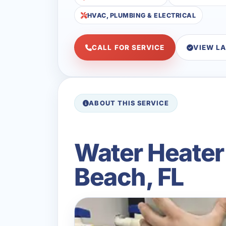
HVAC, PLUMBING & ELECTRICAL
CALL FOR SERVICE
VIEW L
ABOUT THIS SERVICE
Water Heater 
Beach, FL