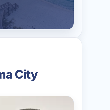
ma City