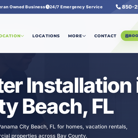
850-2
eran Owned Business
24/7 Emergency Service
eater Installation
LOCATION
LOCATIONS
MORE
CONTACT
BO
r Installation 
ty Beach, FL
 Panama City Beach, FL for homes, vacation rentals,
cial properties across Bay County.