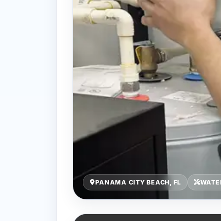
PANAMA CITY BEACH, FL
WATE