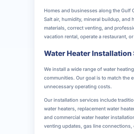
Homes and businesses along the Gulf Coa
Salt air, humidity, mineral buildup, and
materials, correct venting, and profess
vacation rental, operate a restaurant, o
Water Heater Installation
We install a wide range of water heat
communities. Our goal is to match the 
unnecessary operating costs.
Our installation services include traditi
water heaters, replacement water heater 
and commercial water heater installatio
venting updates, gas line connections,