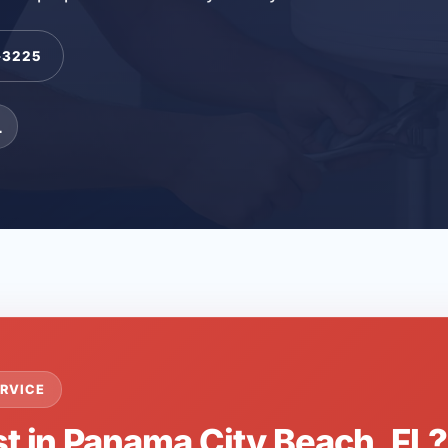
-3225
L
RVICE
st in Panama City Beach, FL?