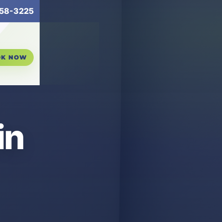
58-3225
OK NOW
in