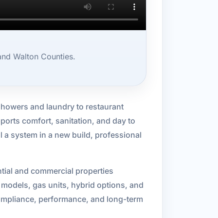
 and Walton Counties.
owers and laundry to restaurant
orts comfort, sanitation, and day to
ll a system in a new build, professional
ntial and commercial properties
ic models, gas units, hybrid options, and
 compliance, performance, and long-term