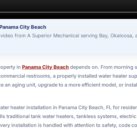
r Panama City Beach
1 video from A Superior Mechanical serving Bay, Okaloosa,
roperty in
Panama City Beach
depends on. From morning sh
mmercial restrooms, a properly installed water heater supp
ce an aging unit, upgrade to a more efficient model, or insta
ter heater installation in Panama City Beach, FL for reside
lls traditional tank water heaters, tankless systems, electr
ery installation is handled with attention to safety, code