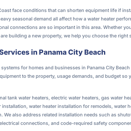
st face conditions that can shorten equipment life if insta
 heavy seasonal demand all affect how a water heater perfor
ional connections are so important in this area. Whether y
r are building a new property, we help you choose the right s
 Services in Panama City Beach
ing systems for homes and businesses in Panama City Beac
equipment to the property, usage demands, and budget so 
onal tank water heaters, electric water heaters, gas water he
installation, water heater installation for remodels, water h
n. We also address related installation needs such as shuto
 electrical connections, and code-required safety compone