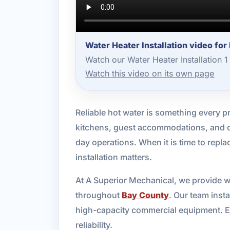
Water Heater Installation video fo
Watch our Water Heater Installation 
Watch this video on its own page
Reliable hot water is something every p
kitchens, guest accommodations, and co
day operations. When it is time to repla
installation matters.
At A Superior Mechanical, we provide wa
throughout
Bay County
. Our team insta
high-capacity commercial equipment. Ev
reliability.