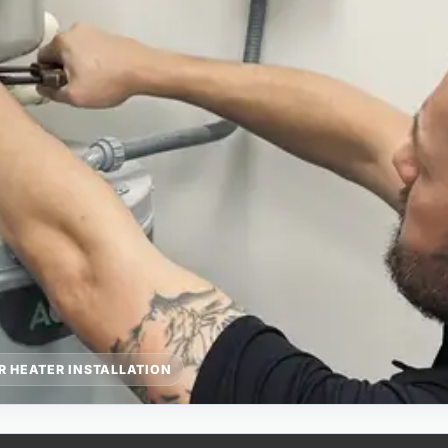
R HEATER INSTALLATION