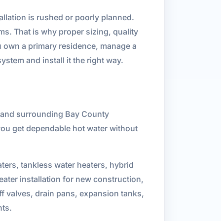
llation is rushed or poorly planned.
ms. That is why proper sizing, quality
ou own a primary residence, manage a
ystem and install it the right way.
h and surrounding Bay County
you get dependable hot water without
aters, tankless water heaters, hybrid
eater installation for new construction,
ff valves, drain pans, expansion tanks,
nts.