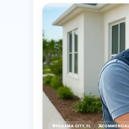
PANAMA CITY, FL
COMMERCIAL