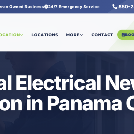
850-2
eran Owned Business
24/7 Emergency Service
ectrical New Construction
LOCATION
LOCATIONS
MORE
CONTACT
BO
 Electrical N
on in Panama C