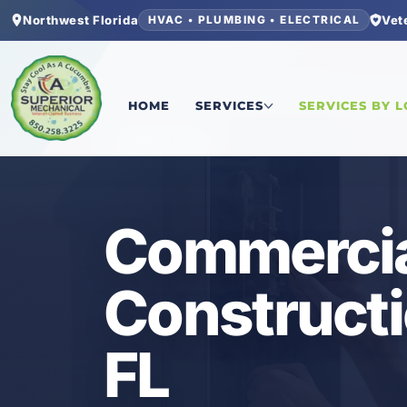
Northwest Florida
Vet
HVAC • PLUMBING • ELECTRICAL
Home
/
Bay County
/
Panama City
/
Commercial El
HOME
SERVICES
SERVICES BY 
ELECTRICAL
Commercial
Constructi
FL