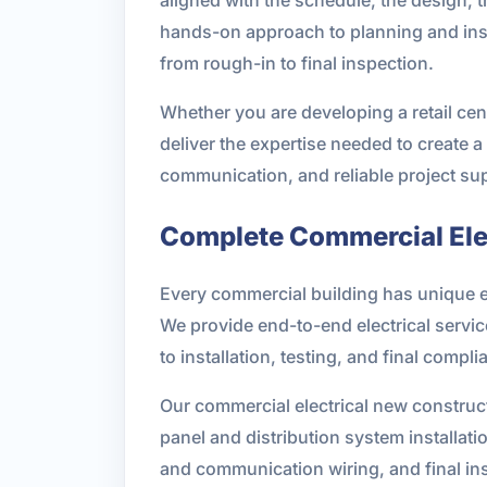
hands-on approach to planning and inst
from rough-in to final inspection.
Whether you are developing a retail cente
deliver the expertise needed to create a
communication, and reliable project sup
Complete Commercial Elec
Every commercial building has unique e
We provide end-to-end electrical servi
to installation, testing, and final compl
Our commercial electrical new construct
panel and distribution system installati
and communication wiring, and final in