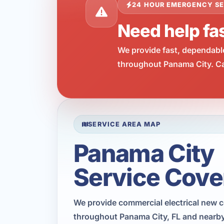
24 HOUR EMERGENCY SE
Need help fas
We provide fast, dependabl
throughout Panama City. Cal
SERVICE AREA MAP
Panama City
Service Cove
We provide commercial electrical new 
throughout Panama City, FL and nearby