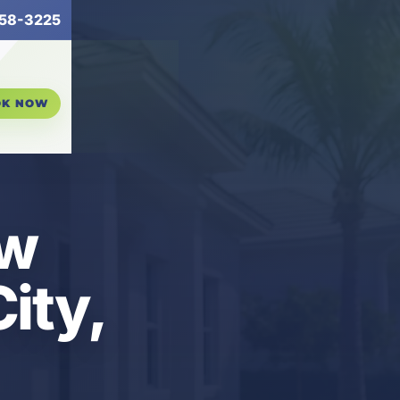
58-3225
OK NOW
ew
ity,