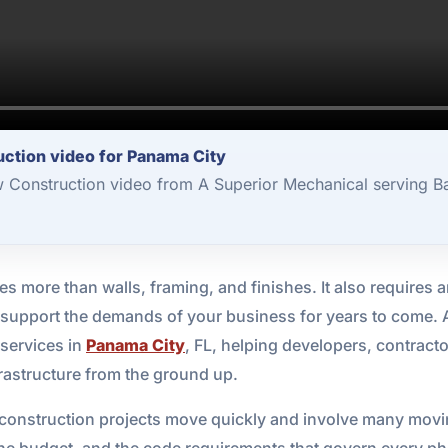
ction video for Panama City
 Construction video from A Superior Mechanical serving B
 more than walls, framing, and finishes. It also requires an 
to support the demands of your business for years to come.
 services in
Panama City
, FL, helping developers, contrac
rastructure from the ground up.
onstruction projects move quickly and involve many moving
the budget, and the code requirements that govern every pha