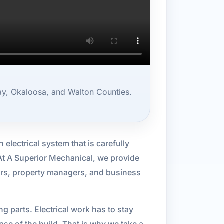
ay, Okaloosa, and Walton Counties.
electrical system that is carefully
 At A Superior Mechanical, we provide
tors, property managers, and business
 parts. Electrical work has to stay
se of the build. That is why we take a