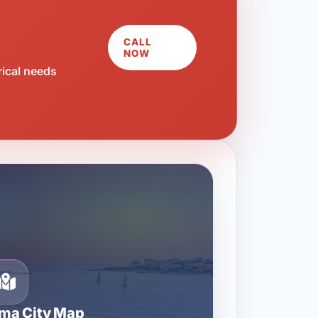
CALL
NOW
rical needs
ma City Map