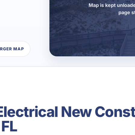
Map is kept unloade
page s
ARGER MAP
lectrical New Const
 FL