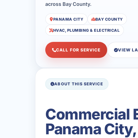
across Bay County.
PANAMA CITY
BAY COUNTY
HVAC, PLUMBING & ELECTRICAL
CALL FOR SERVICE
VIEW L
ABOUT THIS SERVICE
Commercial E
Panama City,