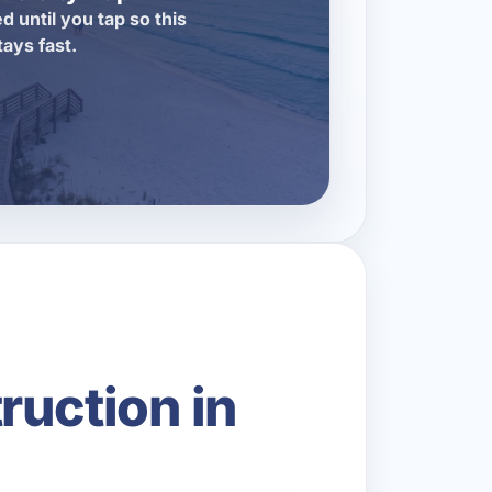
d until you tap so this
tays fast.
ruction in