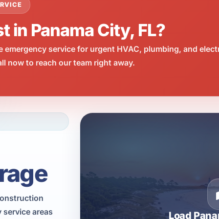
RVICE
t in Panama City, FL?
e emergency service for urgent HVAC, plumbing, and elect
l now to reach our team right away.
rage
construction
 service areas
Load Pana