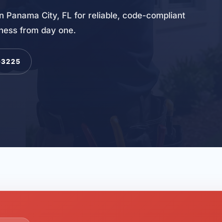
n Panama City, FL for reliable, code-compliant
iness from day one.
-3225