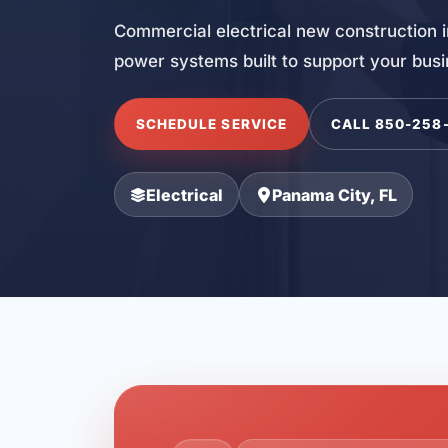
Commercial electrical new construction i
power systems built to support your bus
SCHEDULE SERVICE
CALL 850-258
Electrical
Panama City, FL