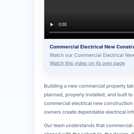
Commercial Electrical New Constru
Watch our Commercial Electrical New
Watch this video on its own page
Building a new commercial property takes
planned, properly installed, and built 
commercial electrical new construction
owners create dependable electrical inf
Our team understands that commercial c
aligned with the schedule, the design, 