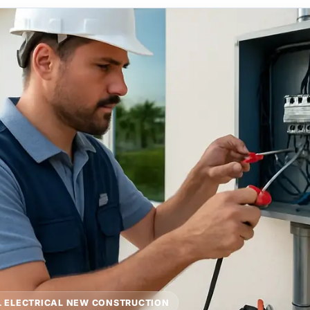
 ELECTRICAL NEW CONSTRUCTION