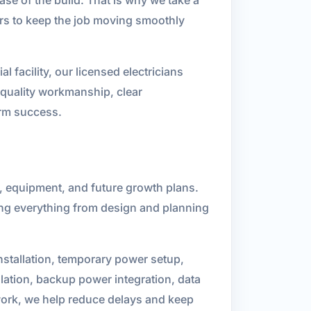
ers to keep the job moving smoothly
l facility, our licensed electricians
n quality workmanship, clear
erm success.
y, equipment, and future growth plans.
ing everything from design and planning
nstallation, temporary power setup,
allation, backup power integration, data
 work, we help reduce delays and keep