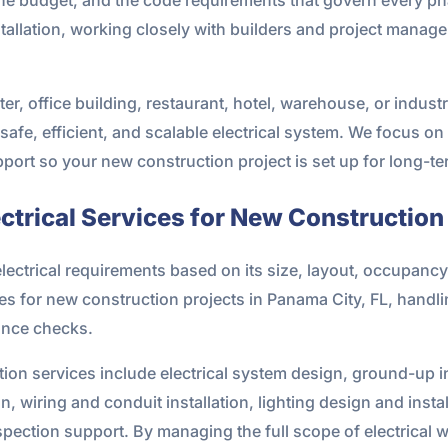
allation, working closely with builders and project manag
r, office building, restaurant, hotel, warehouse, or industria
 safe, efficient, and scalable electrical system. We focus o
port so your new construction project is set up for long-t
trical Services for New Construction
lectrical requirements based on its size, layout, occupanc
ces for new construction projects in Panama City, FL, handl
iance checks.
ion services include electrical system design, ground-up i
on, wiring and conduit installation, lighting design and inst
spection support. By managing the full scope of electrical