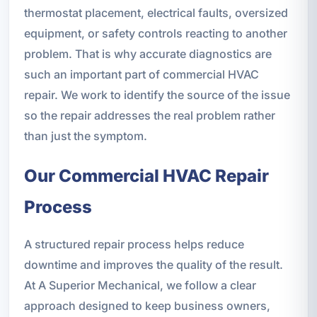
thermostat placement, electrical faults, oversized
equipment, or safety controls reacting to another
problem. That is why accurate diagnostics are
such an important part of commercial HVAC
repair. We work to identify the source of the issue
so the repair addresses the real problem rather
than just the symptom.
Our Commercial HVAC Repair
Process
A structured repair process helps reduce
downtime and improves the quality of the result.
At A Superior Mechanical, we follow a clear
approach designed to keep business owners,