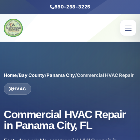
850-258-3225
Home
/
Bay County
/
Panama City
/
Commercial HVAC Repair
HVAC
Commercial HVAC Repair
in Panama City, FL