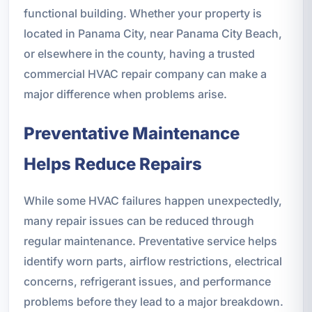
functional building. Whether your property is
located in Panama City, near Panama City Beach,
or elsewhere in the county, having a trusted
commercial HVAC repair company can make a
major difference when problems arise.
Preventative Maintenance
Helps Reduce Repairs
While some HVAC failures happen unexpectedly,
many repair issues can be reduced through
regular maintenance. Preventative service helps
identify worn parts, airflow restrictions, electrical
concerns, refrigerant issues, and performance
problems before they lead to a major breakdown.