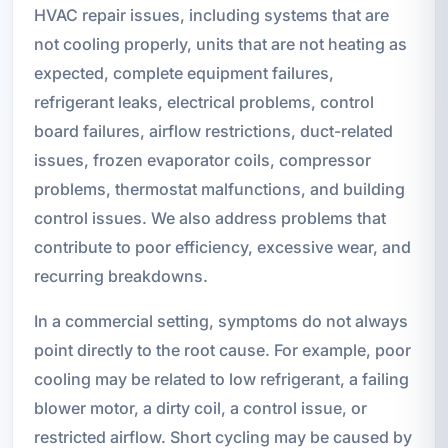
HVAC repair issues, including systems that are
not cooling properly, units that are not heating as
expected, complete equipment failures,
refrigerant leaks, electrical problems, control
board failures, airflow restrictions, duct-related
issues, frozen evaporator coils, compressor
problems, thermostat malfunctions, and building
control issues. We also address problems that
contribute to poor efficiency, excessive wear, and
recurring breakdowns.
In a commercial setting, symptoms do not always
point directly to the root cause. For example, poor
cooling may be related to low refrigerant, a failing
blower motor, a dirty coil, a control issue, or
restricted airflow. Short cycling may be caused by