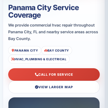
Panama City Service
Coverage
We provide commercial hvac repair throughout
Panama City, FL and nearby service areas across
Bay County.
PANAMA CITY
BAY COUNTY
HVAC, PLUMBING & ELECTRICAL
CALL FOR SERVICE
VIEW LARGER MAP