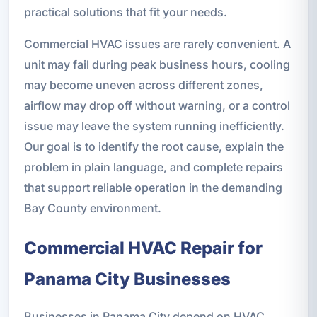
practical solutions that fit your needs.
Commercial HVAC issues are rarely convenient. A
unit may fail during peak business hours, cooling
may become uneven across different zones,
airflow may drop off without warning, or a control
issue may leave the system running inefficiently.
Our goal is to identify the root cause, explain the
problem in plain language, and complete repairs
that support reliable operation in the demanding
Bay County environment.
Commercial HVAC Repair for
Panama City Businesses
Businesses in Panama City depend on HVAC