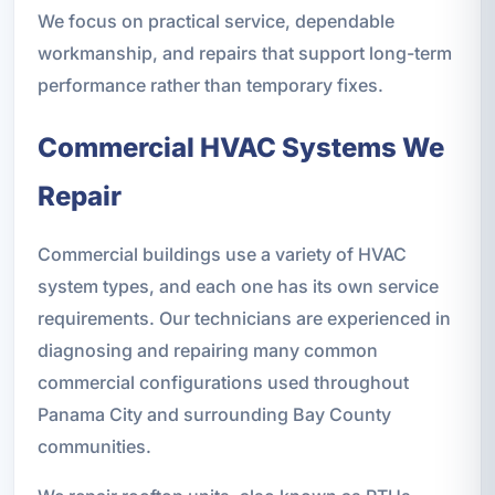
We focus on practical service, dependable
workmanship, and repairs that support long-term
performance rather than temporary fixes.
Commercial HVAC Systems We
Repair
Commercial buildings use a variety of HVAC
system types, and each one has its own service
requirements. Our technicians are experienced in
diagnosing and repairing many common
commercial configurations used throughout
Panama City and surrounding Bay County
communities.