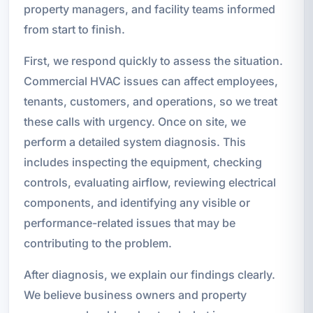
property managers, and facility teams informed
from start to finish.
First, we respond quickly to assess the situation.
Commercial HVAC issues can affect employees,
tenants, customers, and operations, so we treat
these calls with urgency. Once on site, we
perform a detailed system diagnosis. This
includes inspecting the equipment, checking
controls, evaluating airflow, reviewing electrical
components, and identifying any visible or
performance-related issues that may be
contributing to the problem.
After diagnosis, we explain our findings clearly.
We believe business owners and property