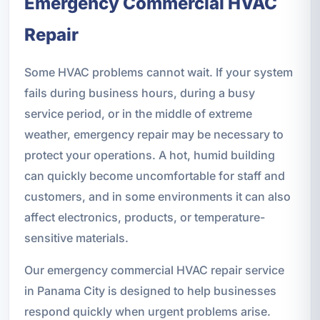
Emergency Commercial HVAC
Repair
Some HVAC problems cannot wait. If your system
fails during business hours, during a busy
service period, or in the middle of extreme
weather, emergency repair may be necessary to
protect your operations. A hot, humid building
can quickly become uncomfortable for staff and
customers, and in some environments it can also
affect electronics, products, or temperature-
sensitive materials.
Our emergency commercial HVAC repair service
in Panama City is designed to help businesses
respond quickly when urgent problems arise.