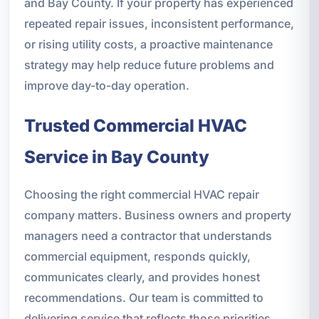
and Bay County. If your property has experienced
repeated repair issues, inconsistent performance,
or rising utility costs, a proactive maintenance
strategy may help reduce future problems and
improve day-to-day operation.
Trusted Commercial HVAC
Service in Bay County
Choosing the right commercial HVAC repair
company matters. Business owners and property
managers need a contractor that understands
commercial equipment, responds quickly,
communicates clearly, and provides honest
recommendations. Our team is committed to
delivering service that reflects those priorities.