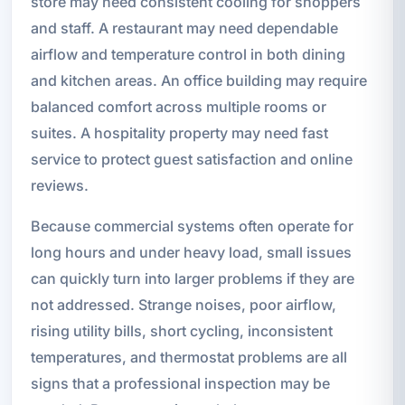
store may need consistent cooling for shoppers
and staff. A restaurant may need dependable
airflow and temperature control in both dining
and kitchen areas. An office building may require
balanced comfort across multiple rooms or
suites. A hospitality property may need fast
service to protect guest satisfaction and online
reviews.
Because commercial systems often operate for
long hours and under heavy load, small issues
can quickly turn into larger problems if they are
not addressed. Strange noises, poor airflow,
rising utility bills, short cycling, inconsistent
temperatures, and thermostat problems are all
signs that a professional inspection may be