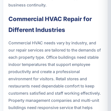
business continuity.
Commercial HVAC Repair for
Different Industries
Commercial HVAC needs vary by industry, and
our repair services are tailored to the demands of
each property type. Office buildings need stable
indoor temperatures that support employee
productivity and create a professional
environment for visitors. Retail stores and
restaurants need dependable comfort to keep
customers satisfied and staff working effectively.
Property management companies and multi-unit
buildings need responsive service that helps