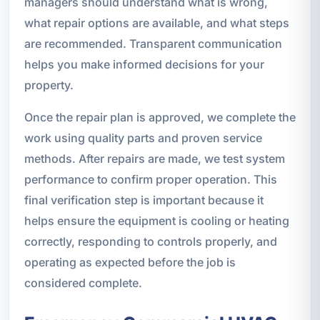
managers should understand what is wrong,
what repair options are available, and what steps
are recommended. Transparent communication
helps you make informed decisions for your
property.
Once the repair plan is approved, we complete the
work using quality parts and proven service
methods. After repairs are made, we test system
performance to confirm proper operation. This
final verification step is important because it
helps ensure the equipment is cooling or heating
correctly, responding to controls properly, and
operating as expected before the job is
considered complete.