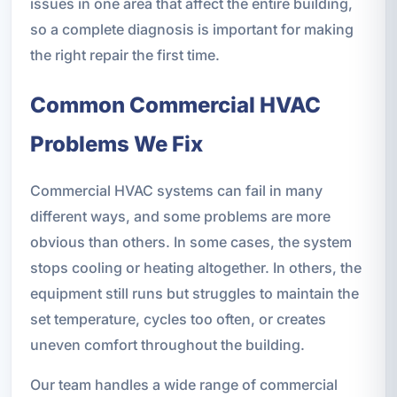
issues in one area that affect the entire building,
so a complete diagnosis is important for making
the right repair the first time.
Common Commercial HVAC
Problems We Fix
Commercial HVAC systems can fail in many
different ways, and some problems are more
obvious than others. In some cases, the system
stops cooling or heating altogether. In others, the
equipment still runs but struggles to maintain the
set temperature, cycles too often, or creates
uneven comfort throughout the building.
Our team handles a wide range of commercial