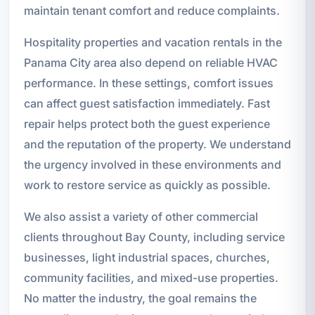
maintain tenant comfort and reduce complaints.
Hospitality properties and vacation rentals in the
Panama City area also depend on reliable HVAC
performance. In these settings, comfort issues
can affect guest satisfaction immediately. Fast
repair helps protect both the guest experience
and the reputation of the property. We understand
the urgency involved in these environments and
work to restore service as quickly as possible.
We also assist a variety of other commercial
clients throughout Bay County, including service
businesses, light industrial spaces, churches,
community facilities, and mixed-use properties.
No matter the industry, the goal remains the