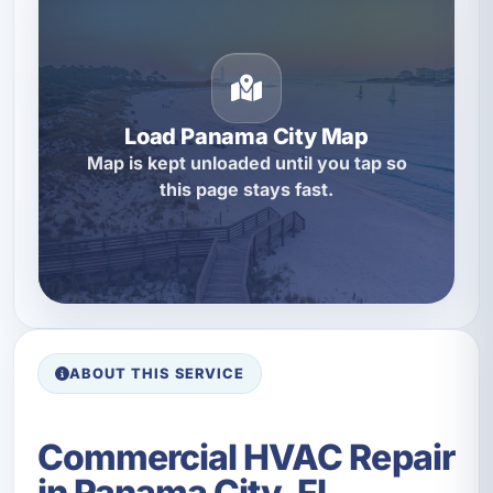
Load Panama City Map
Map is kept unloaded until you tap so
this page stays fast.
ABOUT THIS SERVICE
Commercial HVAC Repair
in Panama City, FL