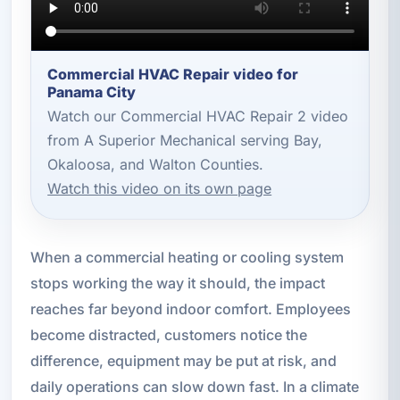
Commercial HVAC Repair video for
Panama City
Watch our Commercial HVAC Repair 2 video
from A Superior Mechanical serving Bay,
Okaloosa, and Walton Counties.
Watch this video on its own page
When a commercial heating or cooling system
stops working the way it should, the impact
reaches far beyond indoor comfort. Employees
become distracted, customers notice the
difference, equipment may be put at risk, and
daily operations can slow down fast. In a climate