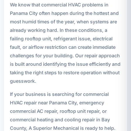
We know that commercial HVAC problems in
Panama City often happen during the hottest and
most humid times of the year, when systems are
already working hard. In these conditions, a
failing rooftop unit, refrigerant issue, electrical
fault, or airflow restriction can create immediate
challenges for your building. Our repair approach
is built around identifying the issue efficiently and
taking the right steps to restore operation without
guesswork.
If your business is searching for commercial
HVAC repair near Panama City, emergency
commercial AC repair, rooftop unit repair, or
commercial heating and cooling repair in Bay
County, A Superior Mechanical is ready to help.