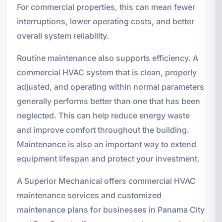
For commercial properties, this can mean fewer
interruptions, lower operating costs, and better
overall system reliability.
Routine maintenance also supports efficiency. A
commercial HVAC system that is clean, properly
adjusted, and operating within normal parameters
generally performs better than one that has been
neglected. This can help reduce energy waste
and improve comfort throughout the building.
Maintenance is also an important way to extend
equipment lifespan and protect your investment.
A Superior Mechanical offers commercial HVAC
maintenance services and customized
maintenance plans for businesses in Panama City