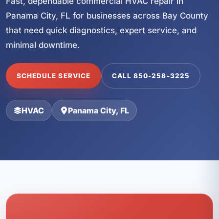
Fast, dependable commercial HVAC repair in
Panama City, FL for businesses across Bay County
that need quick diagnostics, expert service, and
minimal downtime.
SCHEDULE SERVICE
CALL 850-258-3225
HVAC
Panama City, FL