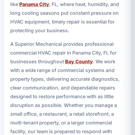
like
Panama City
, FL, where heat, humidity, and
long cooling seasons put constant pressure on
HVAC equipment, timely repair is essential for
protecting your business.
A Superior Mechanical provides professional
commercial HVAC repair in Panama City, FL for
businesses throughout
Bay County
. We work
with a wide range of commercial systems and
property types, delivering accurate diagnostics,
clear communication, and dependable repairs
designed to restore performance with as little
disruption as possible. Whether you manage a
small office, a restaurant, a retail storefront, a
multi-tenant property, or a larger commercial
facility, our team is prepared to respond with