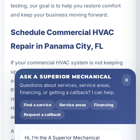
testing, our goal is to help you restore comfort
and keep your business moving forward.
Schedule Commercial HVAC
Repair in Panama City, FL
If your commercial HVAC system is not keeping
up, making unusual noises, failing to cool evenly,
ASK A SUPERIOR MECHANICAL
or has stopped working altogether, do not wait for
Questions about services, service areas,
the problem to get worse. Fast service can help
financing, or getting a callback? I can help.
reduce downtime, protect your equipment, and
Find a service
Service areas
Financing
restore a comfortable environment for
Request a callback
employees, customers, tenants, or guests.
A Superior Mechanical provides expert
Hi, I’m the A Superior Mechanical 
commercial HVAC repair in Panama City, FL with