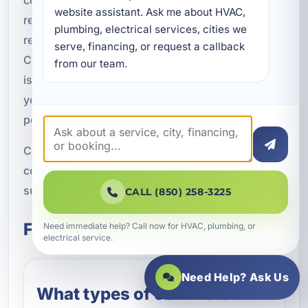
website assistant. Ask me about HVAC, 
responsive service, accurate diagnostics, and
plumbing, electrical services, cities we 
reliable solutions for businesses across Bay
serve, financing, or request a callback 
County. We are here to help you address urgent
from our team.
issues, improve system performance, and get
your property back to normal as quickly as
possible.
Contact A Superior Mechanical today to schedule
commercial HVAC repair in Panama City and the
surrounding Bay County area.
CALL (850) 258-3225
Frequently Asked Questions
Need immediate help? Call now for HVAC, plumbing, or
electrical service.
Need Help? Ask Us
What types of commercial