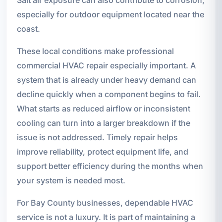
especially for outdoor equipment located near the
coast.
These local conditions make professional
commercial HVAC repair especially important. A
system that is already under heavy demand can
decline quickly when a component begins to fail.
What starts as reduced airflow or inconsistent
cooling can turn into a larger breakdown if the
issue is not addressed. Timely repair helps
improve reliability, protect equipment life, and
support better efficiency during the months when
your system is needed most.
For Bay County businesses, dependable HVAC
service is not a luxury. It is part of maintaining a