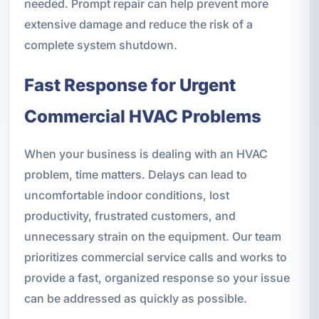
needed. Prompt repair can help prevent more
extensive damage and reduce the risk of a
complete system shutdown.
Fast Response for Urgent
Commercial HVAC Problems
When your business is dealing with an HVAC
problem, time matters. Delays can lead to
uncomfortable indoor conditions, lost
productivity, frustrated customers, and
unnecessary strain on the equipment. Our team
prioritizes commercial service calls and works to
provide a fast, organized response so your issue
can be addressed as quickly as possible.