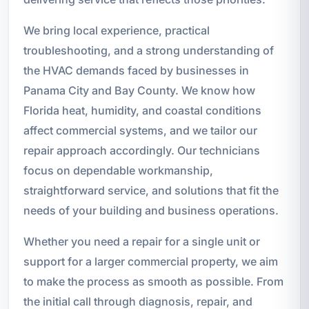
We bring local experience, practical
troubleshooting, and a strong understanding of
the HVAC demands faced by businesses in
Panama City and Bay County. We know how
Florida heat, humidity, and coastal conditions
affect commercial systems, and we tailor our
repair approach accordingly. Our technicians
focus on dependable workmanship,
straightforward service, and solutions that fit the
needs of your building and business operations.
Whether you need a repair for a single unit or
support for a larger commercial property, we aim
to make the process as smooth as possible. From
the initial call through diagnosis, repair, and