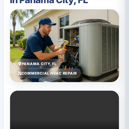
PANAMA CITY, FL
COMMERCIAL HVAC REPAIR