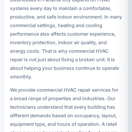
systems every day to maintain a comfortable,
productive, and safe indoor environment. In many
commercial settings, heating and cooling
performance also affects customer experience,
inventory protection, indoor air quality, and
energy costs. That is why commercial HVAC
repair is not just about fixing a broken unit. It is
about helping your business continue to operate
smoothly.
We provide commercial HVAC repair services for
a broad range of properties and industries. Our
technicians understand that every building has
different demands based on occupancy, layout,
equipment type, and hours of operation. A retail