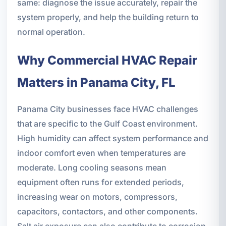
same: diagnose the issue accurately, repair the
system properly, and help the building return to
normal operation.
Why Commercial HVAC Repair
Matters in Panama City, FL
Panama City businesses face HVAC challenges
that are specific to the Gulf Coast environment.
High humidity can affect system performance and
indoor comfort even when temperatures are
moderate. Long cooling seasons mean
equipment often runs for extended periods,
increasing wear on motors, compressors,
capacitors, contactors, and other components.
Salt air exposure can also contribute to corrosion,