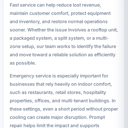
Fast service can help reduce lost revenue,
maintain customer comfort, protect equipment
and inventory, and restore normal operations
sooner. Whether the issue involves a rooftop unit,
a packaged system, a split system, or a multi-
zone setup, our team works to identify the failure
and move toward a reliable solution as efficiently
as possible.
Emergency service is especially important for
businesses that rely heavily on indoor comfort,
such as restaurants, retail stores, hospitality
properties, offices, and multi-tenant buildings. In
these settings, even a short period without proper
cooling can create major disruption. Prompt
repair helps limit the impact and supports