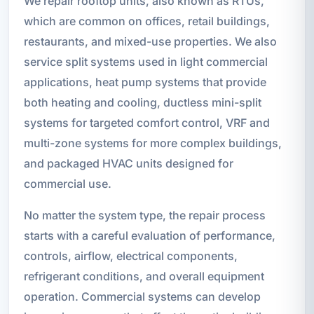
We repair rooftop units, also known as RTUs,
which are common on offices, retail buildings,
restaurants, and mixed-use properties. We also
service split systems used in light commercial
applications, heat pump systems that provide
both heating and cooling, ductless mini-split
systems for targeted comfort control, VRF and
multi-zone systems for more complex buildings,
and packaged HVAC units designed for
commercial use.
No matter the system type, the repair process
starts with a careful evaluation of performance,
controls, airflow, electrical components,
refrigerant conditions, and overall equipment
operation. Commercial systems can develop