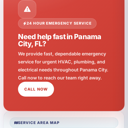
24 HOUR EMERGENCY SERVICE
Need help fast in Panama
City, FL?
We provide fast, dependable emergency
service for urgent HVAC, plumbing, and
electrical needs throughout Panama City.
Call now to reach our team right away.
CALL NOW
SERVICE AREA MAP