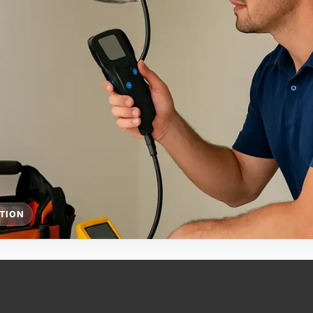
CTION