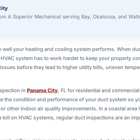
City
rom A Superior Mechanical serving Bay, Okaloosa, and Walt
w well your heating and cooling system performs. When duct
ur HVAC system has to work harder to keep your property co
sues before they lead to higher utility bills, uneven temper
spection in
Panama City
, FL for residential and commercia
ate the condition and performance of your duct system so 
 or other indoor air quality improvements. In a coastal area 
a toll on HVAC systems, regular duct inspections are an imp