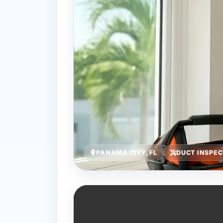
PANAMA CITY, FL
DUCT INSPE