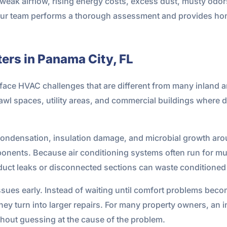
 weak airflow, rising energy costs, excess dust, musty odo
 Our team performs a thorough assessment and provides h
ers in Panama City, FL
ce HVAC challenges that are different from many inland are
crawl spaces, utility areas, and commercial buildings where
condensation, insulation damage, and microbial growth aroun
onents. Because air conditioning systems often run for mu
l duct leaks or disconnected sections can waste conditione
issues early. Instead of waiting until comfort problems beco
ey turn into larger repairs. For many property owners, an i
out guessing at the cause of the problem.