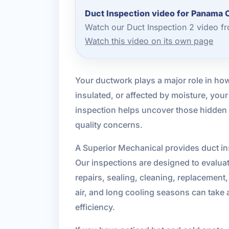
Duct Inspection video for Panama 
Watch our Duct Inspection 2 video f
Watch this video on its own page
Your ductwork plays a major role in ho
insulated, or affected by moisture, yo
inspection helps uncover those hidden is
quality concerns.
A Superior Mechanical provides duct in
Our inspections are designed to evalu
repairs, sealing, cleaning, replacement,
air, and long cooling seasons can take 
efficiency.