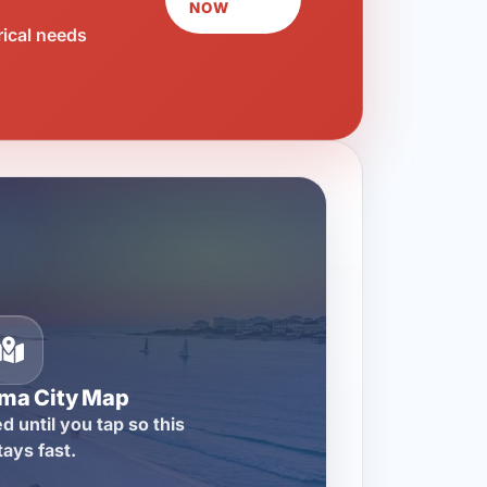
NOW
rical needs
ma City Map
d until you tap so this
tays fast.