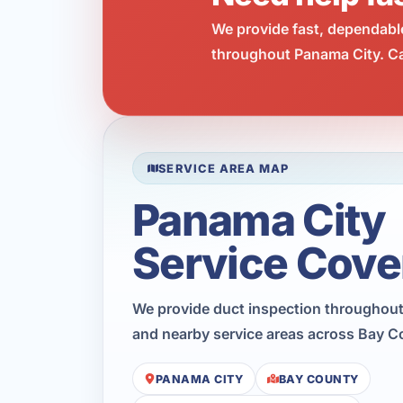
We provide fast, dependabl
throughout Panama City. Cal
SERVICE AREA MAP
Panama City
Service Cove
We provide duct inspection throughout
and nearby service areas across Bay C
PANAMA CITY
BAY COUNTY