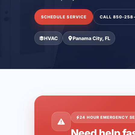
SCHEDULE SERVICE
CALL 850-258
HVAC
Panama City, FL
24 HOUR EMERGENCY SE
Need help fas