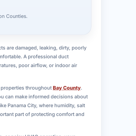
on Counties.
s are damaged, leaking, dirty, poorly
mfortable. A professional duct
atures, poor airflow, or indoor air
l properties throughout
Bay County
.
you can make informed decisions about
like Panama City, where humidity, salt
ortant part of protecting comfort and