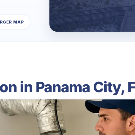
ARGER MAP
on in Panama City, 