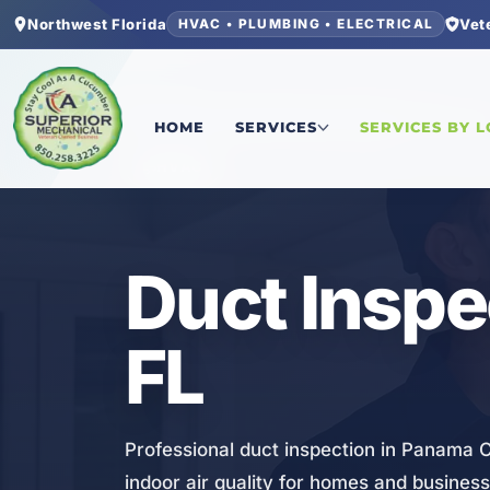
Northwest Florida
Vet
HVAC • PLUMBING • ELECTRICAL
Home
/
Bay County
/
Panama City
/
Duct Inspecti
HOME
SERVICES
SERVICES BY 
HVAC
Duct Inspe
FL
Professional duct inspection in Panama Ci
indoor air quality for homes and busines