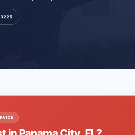
-3225
RVICE
t in Panama City, FL?