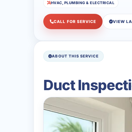
HVAC, PLUMBING & ELECTRICAL
CALL FOR SERVICE
VIEW L
ABOUT THIS SERVICE
Duct Inspecti