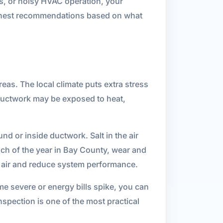
rs, or noisy HVAC operation, your
onest recommendations based on what
as. The local climate puts extra stress
 ductwork may be exposed to heat,
d or inside ductwork. Salt in the air
ch of the year in Bay County, wear and
d air and reduce system performance.
me severe or energy bills spike, you can
nspection is one of the most practical