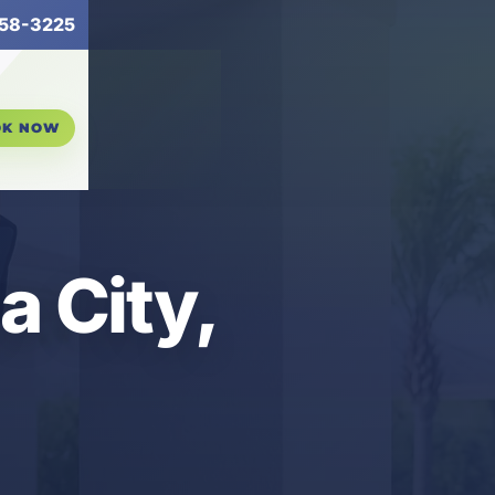
58-3225
OK NOW
a City,