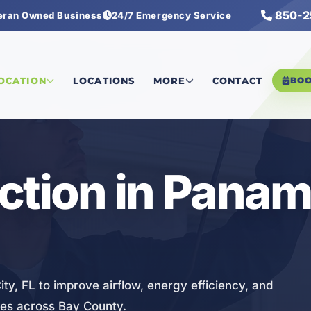
850-2
eran Owned Business
24/7 Emergency Service
on
LOCATION
LOCATIONS
MORE
CONTACT
BO
ction in Panam
ty, FL to improve airflow, energy efficiency, and
ses across Bay County.