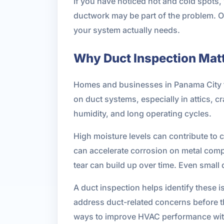
If you have noticed hot and cold spots,
ductwork may be part of the problem.
your system actually needs.
Why Duct Inspection Matt
Homes and businesses in Panama City fa
on duct systems, especially in attics, 
humidity, and long operating cycles.
High moisture levels can contribute to 
can accelerate corrosion on metal comp
tear can build up over time. Even smal
A duct inspection helps identify these 
address duct-related concerns before th
ways to improve HVAC performance with