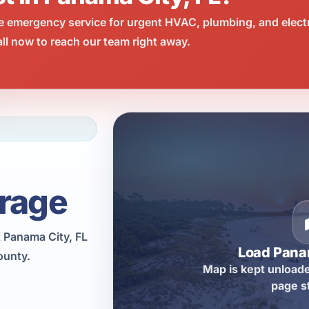
e emergency service for urgent HVAC, plumbing, and elect
l now to reach our team right away.
rage
 Panama City, FL
Load Pana
ounty.
Map is kept unloade
page s