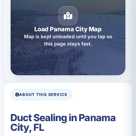
Load Panama City Map
Map is kept unloaded until you tap so
this page stays fast.
ABOUT THIS SERVICE
Duct Sealing in Panama
City, FL