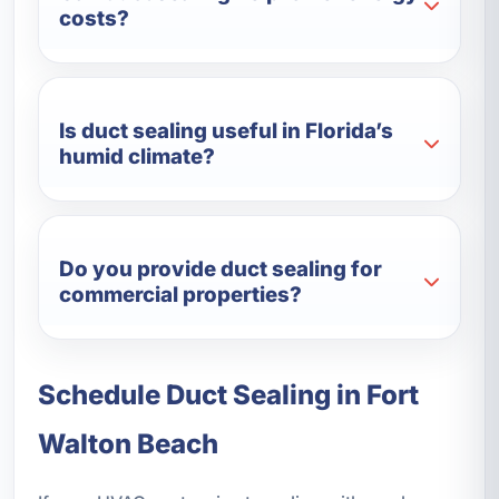
costs?
Is duct sealing useful in Florida’s
humid climate?
Do you provide duct sealing for
commercial properties?
Schedule Duct Sealing in Fort
Walton Beach