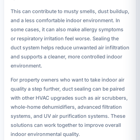
This can contribute to musty smells, dust buildup,
and a less comfortable indoor environment. In
some cases, it can also make allergy symptoms
or respiratory irritation feel worse. Sealing the
duct system helps reduce unwanted air infiltration
and supports a cleaner, more controlled indoor
environment.
For property owners who want to take indoor air
quality a step further, duct sealing can be paired
with other HVAC upgrades such as air scrubbers,
whole-home dehumidifiers, advanced filtration
systems, and UV air purification systems. These
solutions can work together to improve overall
indoor environmental quality.