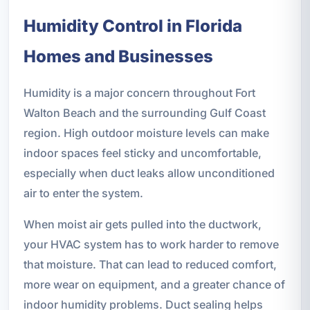
Humidity Control in Florida
Homes and Businesses
Humidity is a major concern throughout Fort
Walton Beach and the surrounding Gulf Coast
region. High outdoor moisture levels can make
indoor spaces feel sticky and uncomfortable,
especially when duct leaks allow unconditioned
air to enter the system.
When moist air gets pulled into the ductwork,
your HVAC system has to work harder to remove
that moisture. That can lead to reduced comfort,
more wear on equipment, and a greater chance of
indoor humidity problems. Duct sealing helps