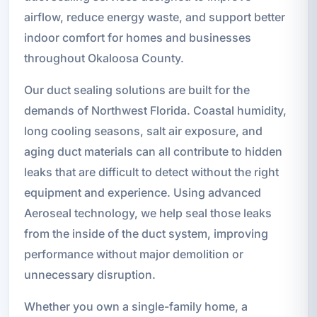
airflow, reduce energy waste, and support better
indoor comfort for homes and businesses
throughout Okaloosa County.
Our duct sealing solutions are built for the
demands of Northwest Florida. Coastal humidity,
long cooling seasons, salt air exposure, and
aging duct materials can all contribute to hidden
leaks that are difficult to detect without the right
equipment and experience. Using advanced
Aeroseal technology, we help seal those leaks
from the inside of the duct system, improving
performance without major demolition or
unnecessary disruption.
Whether you own a single-family home, a