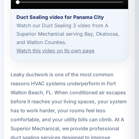
Duct Sealing video for Panama City
Watch our Duct Sealing 3 video from A
Superior Mechanical serving Bay, Okaloosa,
and Walton Counties.
Watch this video on its own page
Leaky ductwork is one of the most common
reasons HVAC systems underperform in Fort
Walton Beach, FL. When conditioned air escapes
before it reaches your living spaces, your system
has to work harder, your rooms feel less
comfortable, and your utility bills can climb. At A
Superior Mechanical, we provide professional
duct sealing services designed to improve