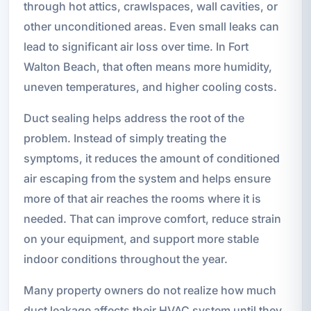
through hot attics, crawlspaces, wall cavities, or
other unconditioned areas. Even small leaks can
lead to significant air loss over time. In Fort
Walton Beach, that often means more humidity,
uneven temperatures, and higher cooling costs.
Duct sealing helps address the root of the
problem. Instead of simply treating the
symptoms, it reduces the amount of conditioned
air escaping from the system and helps ensure
more of that air reaches the rooms where it is
needed. That can improve comfort, reduce strain
on your equipment, and support more stable
indoor conditions throughout the year.
Many property owners do not realize how much
duct leakage affects their HVAC system until they