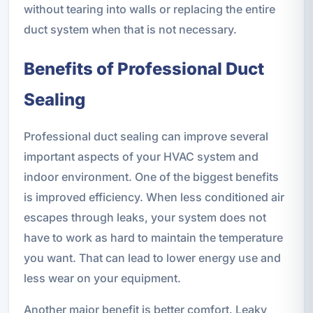
without tearing into walls or replacing the entire
duct system when that is not necessary.
Benefits of Professional Duct
Sealing
Professional duct sealing can improve several
important aspects of your HVAC system and
indoor environment. One of the biggest benefits
is improved efficiency. When less conditioned air
escapes through leaks, your system does not
have to work as hard to maintain the temperature
you want. That can lead to lower energy use and
less wear on your equipment.
Another major benefit is better comfort. Leaky