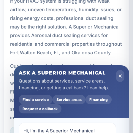
If your HVAC system is struggling with weak
airflow, uneven temperatures, humidity issues, or
rising energy costs, professional duct sealing
may be the right solution. A Superior Mechanical
provides Aeroseal duct sealing services for
residential and commercial properties throughout
Fort Walton Beach, FL, and Okaloosa County.
Our team is ready to help improve airflow, reduce
ASK A SUPERIOR MECHANICAL
duct leakage, and support better indoor comfort
Questions about services, service areas,
with proven HVAC solutions tailored to Northwest
financing, or getting a callback? I can help.
Florida conditions. Contact A Superior
Mechanical at (850) 258-3225 to schedule duct
Find a service
Service areas
Financing
sealing services and learn how Aeroseal can
Request a callback
improve your property’s HVAC performance.
Hi, I’m the A Superior Mechanical 
LICENSED, BONDED & INSURED