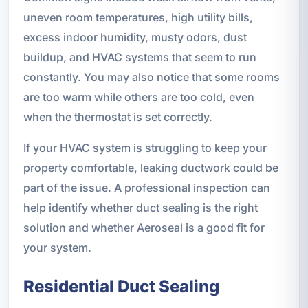
uneven room temperatures, high utility bills,
excess indoor humidity, musty odors, dust
buildup, and HVAC systems that seem to run
constantly. You may also notice that some rooms
are too warm while others are too cold, even
when the thermostat is set correctly.
If your HVAC system is struggling to keep your
property comfortable, leaking ductwork could be
part of the issue. A professional inspection can
help identify whether duct sealing is the right
solution and whether Aeroseal is a good fit for
your system.
Residential Duct Sealing