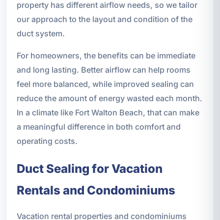
property has different airflow needs, so we tailor
our approach to the layout and condition of the
duct system.
For homeowners, the benefits can be immediate
and long lasting. Better airflow can help rooms
feel more balanced, while improved sealing can
reduce the amount of energy wasted each month.
In a climate like Fort Walton Beach, that can make
a meaningful difference in both comfort and
operating costs.
Duct Sealing for Vacation
Rentals and Condominiums
Vacation rental properties and condominiums