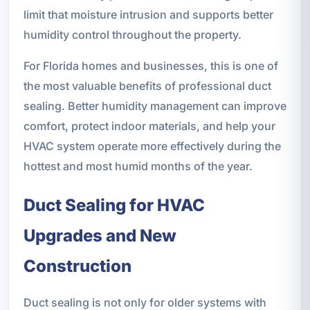
limit that moisture intrusion and supports better
humidity control throughout the property.
For Florida homes and businesses, this is one of
the most valuable benefits of professional duct
sealing. Better humidity management can improve
comfort, protect indoor materials, and help your
HVAC system operate more effectively during the
hottest and most humid months of the year.
Duct Sealing for HVAC
Upgrades and New
Construction
Duct sealing is not only for older systems with