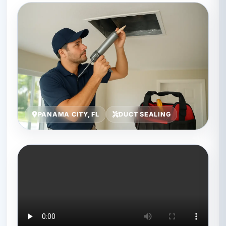
PANAMA CITY, FL
DUCT SEALING