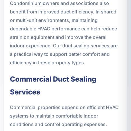
Condominium owners and associations also
benefit from improved duct efficiency. In shared
or multi-unit environments, maintaining
dependable HVAC performance can help reduce
strain on equipment and improve the overall
indoor experience. Our duct sealing services are
a practical way to support better comfort and
efficiency in these property types.
Commercial Duct Sealing
Services
Commercial properties depend on efficient HVAC
systems to maintain comfortable indoor
conditions and control operating expenses.