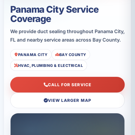
Panama City Service
Coverage
We provide duct sealing throughout Panama City,
FL and nearby service areas across Bay County.
PANAMA CITY
BAY COUNTY
HVAC, PLUMBING & ELECTRICAL
CALL FOR SERVICE
VIEW LARGER MAP