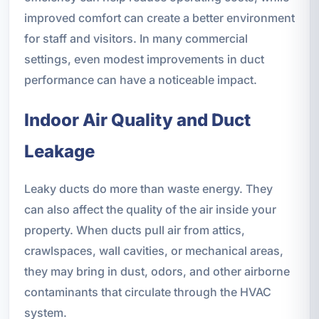
improved comfort can create a better environment
for staff and visitors. In many commercial
settings, even modest improvements in duct
performance can have a noticeable impact.
Indoor Air Quality and Duct
Leakage
Leaky ducts do more than waste energy. They
can also affect the quality of the air inside your
property. When ducts pull air from attics,
crawlspaces, wall cavities, or mechanical areas,
they may bring in dust, odors, and other airborne
contaminants that circulate through the HVAC
system.