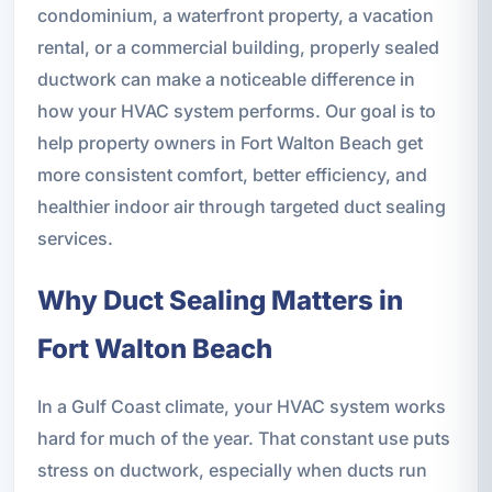
condominium, a waterfront property, a vacation
rental, or a commercial building, properly sealed
ductwork can make a noticeable difference in
how your HVAC system performs. Our goal is to
help property owners in Fort Walton Beach get
more consistent comfort, better efficiency, and
healthier indoor air through targeted duct sealing
services.
Why Duct Sealing Matters in
Fort Walton Beach
In a Gulf Coast climate, your HVAC system works
hard for much of the year. That constant use puts
stress on ductwork, especially when ducts run