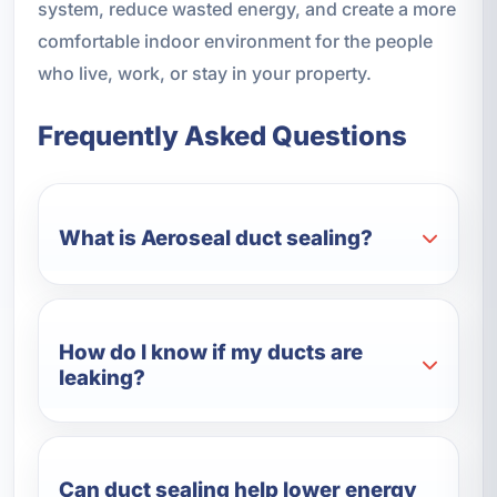
system, reduce wasted energy, and create a more
comfortable indoor environment for the people
who live, work, or stay in your property.
Frequently Asked Questions
What is Aeroseal duct sealing?
How do I know if my ducts are
leaking?
Can duct sealing help lower energy