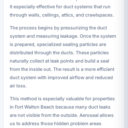
it especially effective for duct systems that run
through walls, ceilings, attics, and crawlspaces.
The process begins by pressurizing the duct
system and measuring leakage. Once the system
is prepared, specialized sealing particles are
distributed through the ducts. These particles
naturally collect at leak points and build a seal
from the inside out. The result is a more efficient
duct system with improved airflow and reduced
air loss.
This method is especially valuable for properties
in Fort Walton Beach because many duct leaks
are not visible from the outside. Aeroseal allows
us to address those hidden problem areas