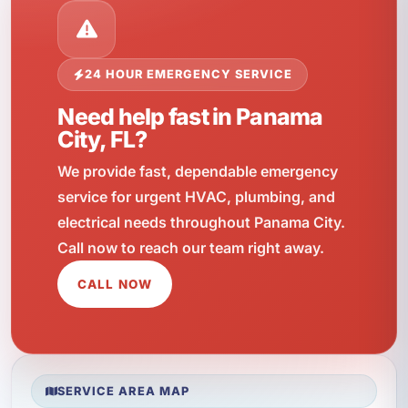
24 HOUR EMERGENCY SERVICE
Need help fast in Panama
City, FL?
We provide fast, dependable emergency
service for urgent HVAC, plumbing, and
electrical needs throughout Panama City.
Call now to reach our team right away.
CALL NOW
SERVICE AREA MAP