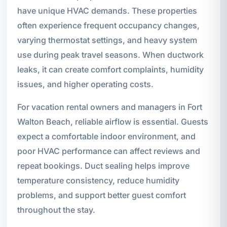
have unique HVAC demands. These properties
often experience frequent occupancy changes,
varying thermostat settings, and heavy system
use during peak travel seasons. When ductwork
leaks, it can create comfort complaints, humidity
issues, and higher operating costs.
For vacation rental owners and managers in Fort
Walton Beach, reliable airflow is essential. Guests
expect a comfortable indoor environment, and
poor HVAC performance can affect reviews and
repeat bookings. Duct sealing helps improve
temperature consistency, reduce humidity
problems, and support better guest comfort
throughout the stay.