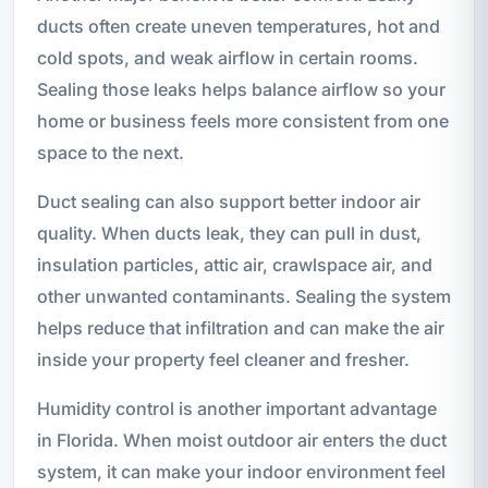
ducts often create uneven temperatures, hot and
cold spots, and weak airflow in certain rooms.
Sealing those leaks helps balance airflow so your
home or business feels more consistent from one
space to the next.
Duct sealing can also support better indoor air
quality. When ducts leak, they can pull in dust,
insulation particles, attic air, crawlspace air, and
other unwanted contaminants. Sealing the system
helps reduce that infiltration and can make the air
inside your property feel cleaner and fresher.
Humidity control is another important advantage
in Florida. When moist outdoor air enters the duct
system, it can make your indoor environment feel