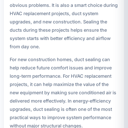
obvious problems. It is also a smart choice during
HVAC replacement projects, duct system
upgrades, and new construction. Sealing the
ducts during these projects helps ensure the
system starts with better efficiency and airflow
from day one.
For new construction homes, duct sealing can
help reduce future comfort issues and improve
long-term performance. For HVAC replacement
projects, it can help maximize the value of the
new equipment by making sure conditioned air is
delivered more effectively. In energy-efficiency
upgrades, duct sealing is often one of the most
practical ways to improve system performance
without major structural changes.