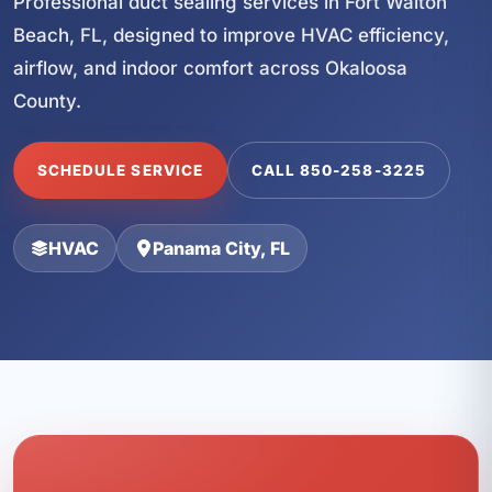
Professional duct sealing services in Fort Walton
Beach, FL, designed to improve HVAC efficiency,
airflow, and indoor comfort across Okaloosa
County.
SCHEDULE SERVICE
CALL 850-258-3225
HVAC
Panama City, FL