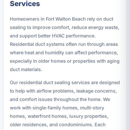
Services
Homeowners in Fort Walton Beach rely on duct
sealing to improve comfort, reduce energy waste,
and support better HVAC performance.
Residential duct systems often run through areas
where heat and humidity can affect performance,
especially in older homes or properties with aging
duct materials.
Our residential duct sealing services are designed
to help with airflow problems, leakage concerns,
and comfort issues throughout the home. We
work with single-family homes, multi-story
homes, waterfront homes, luxury properties,
older residences, and condominiums. Each