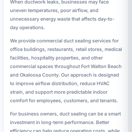
When ductwork leaks, businesses may face
uneven temperatures, poor airflow, and
unnecessary energy waste that affects day-to-
day operations.
We provide commercial duct sealing services for
office buildings, restaurants, retail stores, medical
facilities, hospitality properties, and other
commercial spaces throughout Fort Walton Beach
and Okaloosa County. Our approach is designed
to improve airflow distribution, reduce HVAC
strain, and support more predictable indoor
comfort for employees, customers, and tenants.
For business owners, duct sealing can be a smart
investment in long-term performance. Better
efficiency can help reduce operating costs, while