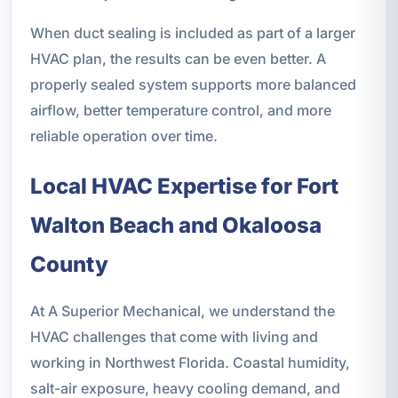
When duct sealing is included as part of a larger
HVAC plan, the results can be even better. A
properly sealed system supports more balanced
airflow, better temperature control, and more
reliable operation over time.
Local HVAC Expertise for Fort
Walton Beach and Okaloosa
County
At A Superior Mechanical, we understand the
HVAC challenges that come with living and
working in Northwest Florida. Coastal humidity,
salt-air exposure, heavy cooling demand, and