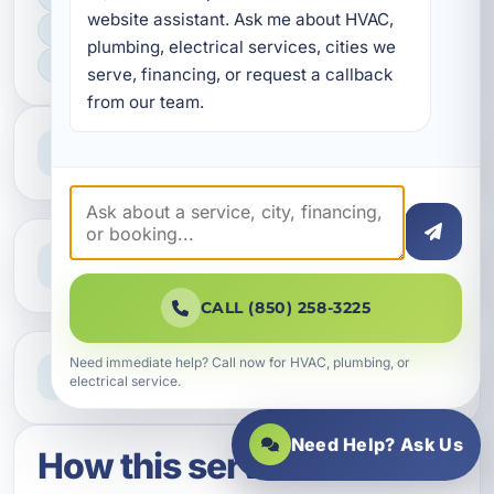
website assistant. Ask me about HVAC, 
FAST SCHEDULING
plumbing, electrical services, cities we 
HOME & BUSINESS SERVICE
serve, financing, or request a callback 
from our team.
Professional Service
Reliable help for homes and businesses
Clear Guidance
Straight answers and next steps
CALL (850) 258-3225
Need Help Now?
Need immediate help? Call now for HVAC, plumbing, or
electrical service.
Call our team for fast assistance
Need Help? Ask Us
How this service works