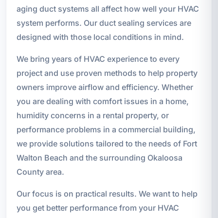
aging duct systems all affect how well your HVAC
system performs. Our duct sealing services are
designed with those local conditions in mind.
We bring years of HVAC experience to every
project and use proven methods to help property
owners improve airflow and efficiency. Whether
you are dealing with comfort issues in a home,
humidity concerns in a rental property, or
performance problems in a commercial building,
we provide solutions tailored to the needs of Fort
Walton Beach and the surrounding Okaloosa
County area.
Our focus is on practical results. We want to help
you get better performance from your HVAC