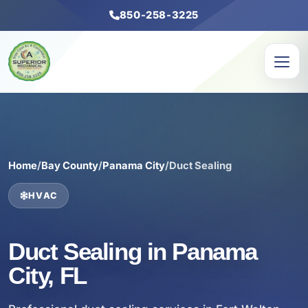
850-258-3225
Home
/
Bay County
/
Panama City
/
Duct Sealing
HVAC
Duct Sealing in Panama
City, FL