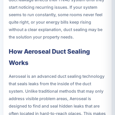
start noticing recurring issues. If your system
seems to run constantly, some rooms never feel
quite right, or your energy bills keep rising
without a clear explanation, duct sealing may be
the solution your property needs.
How Aeroseal Duct Sealing
Works
Aeroseal is an advanced duct sealing technology
that seals leaks from the inside of the duct
system. Unlike traditional methods that may only
address visible problem areas, Aeroseal is
designed to find and seal hidden leaks that are
often located in hard-to-reach places. This makes