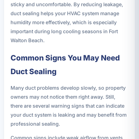
sticky and uncomfortable. By reducing leakage,
duct sealing helps your HVAC system manage
humidity more effectively, which is especially
important during long cooling seasons in Fort
Walton Beach.
Common Signs You May Need
Duct Sealing
Many duct problems develop slowly, so property
owners may not notice them right away. Still,
there are several warning signs that can indicate
your duct system is leaking and may benefit from
professional sealing.
Common signs include weak airflow from vents,