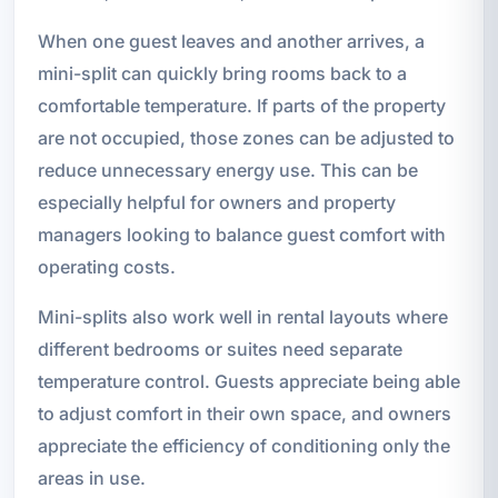
When one guest leaves and another arrives, a
mini-split can quickly bring rooms back to a
comfortable temperature. If parts of the property
are not occupied, those zones can be adjusted to
reduce unnecessary energy use. This can be
especially helpful for owners and property
managers looking to balance guest comfort with
operating costs.
Mini-splits also work well in rental layouts where
different bedrooms or suites need separate
temperature control. Guests appreciate being able
to adjust comfort in their own space, and owners
appreciate the efficiency of conditioning only the
areas in use.