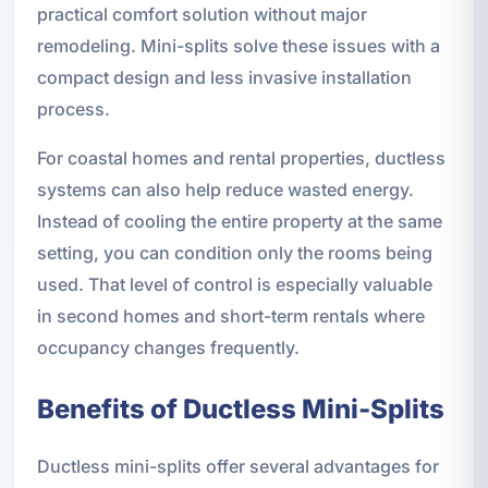
practical comfort solution without major
remodeling. Mini-splits solve these issues with a
compact design and less invasive installation
process.
For coastal homes and rental properties, ductless
systems can also help reduce wasted energy.
Instead of cooling the entire property at the same
setting, you can condition only the rooms being
used. That level of control is especially valuable
in second homes and short-term rentals where
occupancy changes frequently.
Benefits of Ductless Mini-Splits
Ductless mini-splits offer several advantages for