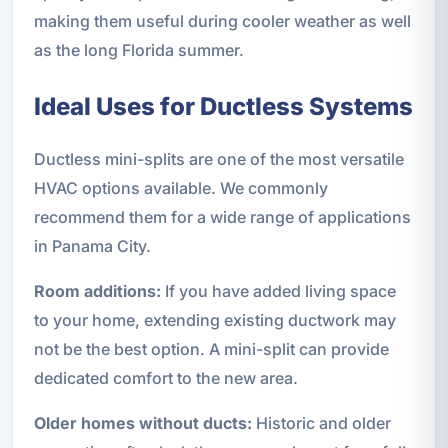
making them useful during cooler weather as well
as the long Florida summer.
Ideal Uses for Ductless Systems
Ductless mini-splits are one of the most versatile
HVAC options available. We commonly
recommend them for a wide range of applications
in Panama City.
Room additions:
If you have added living space
to your home, extending existing ductwork may
not be the best option. A mini-split can provide
dedicated comfort to the new area.
Older homes without ducts:
Historic and older