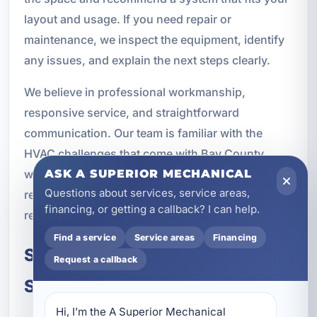
layout and usage. If you need repair or
maintenance, we inspect the equipment, identify
any issues, and explain the next steps clearly.
We believe in professional workmanship,
responsive service, and straightforward
communication. Our team is familiar with the
HVAC challenges that come with Bay County
weather, and we provide solutions designed for
ASK A SUPERIOR MECHANICAL
Questions about services, service areas,
real local conditions rather than one-size-fits-all
financing, or getting a callback? I can help.
recommendations.
Find a service
Service areas
Financing
Schedule Ductless Mini-Split
Request a callback
Service in Panama City, FL
Hi, I’m the A Superior Mechanical 