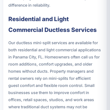
difference in reliability.
Residential and Light
Commercial Ductless Services
Our ductless mini-split services are available for
both residential and light commercial applications
in Panama City, FL. Homeowners often call us for
room additions, comfort upgrades, and older
homes without ducts. Property managers and
rental owners rely on mini-splits for efficient
guest comfort and flexible room control. Small
businesses use them to improve comfort in
offices, retail spaces, studios, and work areas
where traditional duct systems may not be