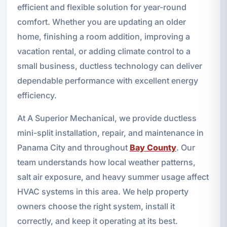
efficient and flexible solution for year-round
comfort. Whether you are updating an older
home, finishing a room addition, improving a
vacation rental, or adding climate control to a
small business, ductless technology can deliver
dependable performance with excellent energy
efficiency.
At A Superior Mechanical, we provide ductless
mini-split installation, repair, and maintenance in
Panama City and throughout
Bay County
. Our
team understands how local weather patterns,
salt air exposure, and heavy summer usage affect
HVAC systems in this area. We help property
owners choose the right system, install it
correctly, and keep it operating at its best.