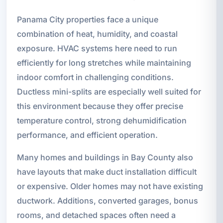
Panama City properties face a unique
combination of heat, humidity, and coastal
exposure. HVAC systems here need to run
efficiently for long stretches while maintaining
indoor comfort in challenging conditions.
Ductless mini-splits are especially well suited for
this environment because they offer precise
temperature control, strong dehumidification
performance, and efficient operation.
Many homes and buildings in Bay County also
have layouts that make duct installation difficult
or expensive. Older homes may not have existing
ductwork. Additions, converted garages, bonus
rooms, and detached spaces often need a