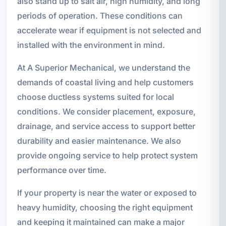
also stand up to salt air, high humidity, and long
periods of operation. These conditions can
accelerate wear if equipment is not selected and
installed with the environment in mind.
At A Superior Mechanical, we understand the
demands of coastal living and help customers
choose ductless systems suited for local
conditions. We consider placement, exposure,
drainage, and service access to support better
durability and easier maintenance. We also
provide ongoing service to help protect system
performance over time.
If your property is near the water or exposed to
heavy humidity, choosing the right equipment
and keeping it maintained can make a major