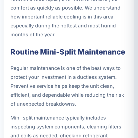
comfort as quickly as possible. We understand
how important reliable cooling is in this area,
especially during the hottest and most humid
months of the year.
Routine Mini-Split Maintenance
Regular maintenance is one of the best ways to
protect your investment in a ductless system.
Preventive service helps keep the unit clean,
efficient, and dependable while reducing the risk
of unexpected breakdowns.
Mini-split maintenance typically includes
inspecting system components, cleaning filters
and coils as needed, checking refrigerant