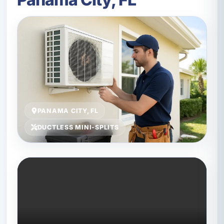
PANAMA CITY, FL
DUCTLESS MINI-SPLITS