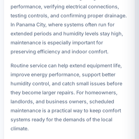
performance, verifying electrical connections,
testing controls, and confirming proper drainage.
In Panama City, where systems often run for
extended periods and humidity levels stay high,
maintenance is especially important for
preserving efficiency and indoor comfort.
Routine service can help extend equipment life,
improve energy performance, support better
humidity control, and catch small issues before
they become larger repairs. For homeowners,
landlords, and business owners, scheduled
maintenance is a practical way to keep comfort
systems ready for the demands of the local
climate.