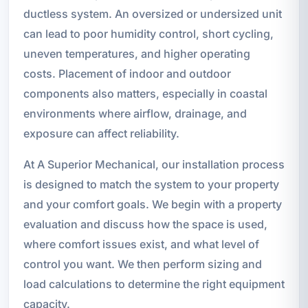
ductless system. An oversized or undersized unit
can lead to poor humidity control, short cycling,
uneven temperatures, and higher operating
costs. Placement of indoor and outdoor
components also matters, especially in coastal
environments where airflow, drainage, and
exposure can affect reliability.
At A Superior Mechanical, our installation process
is designed to match the system to your property
and your comfort goals. We begin with a property
evaluation and discuss how the space is used,
where comfort issues exist, and what level of
control you want. We then perform sizing and
load calculations to determine the right equipment
capacity.