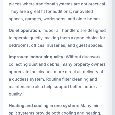
places where traditional systems are not practical.
They are a great fit for additions, renovated
spaces, garages, workshops, and older homes.
Quiet operation:
Indoor air handlers are designed
to operate quietly, making them a good choice for
bedrooms, offices, nurseries, and guest spaces.
Improved indoor air quality:
Without ductwork
collecting dust and debris, many property owners
appreciate the cleaner, more direct air delivery of
a ductless system. Routine filter cleaning and
maintenance also help support better indoor air
quality.
Heating and cooling in one system:
Many mini-
split systems provide both cooling and heating,