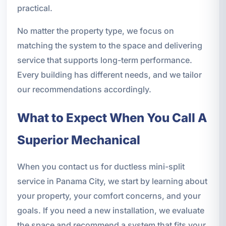
practical.
No matter the property type, we focus on
matching the system to the space and delivering
service that supports long-term performance.
Every building has different needs, and we tailor
our recommendations accordingly.
What to Expect When You Call A
Superior Mechanical
When you contact us for ductless mini-split
service in Panama City, we start by learning about
your property, your comfort concerns, and your
goals. If you need a new installation, we evaluate
the space and recommend a system that fits your