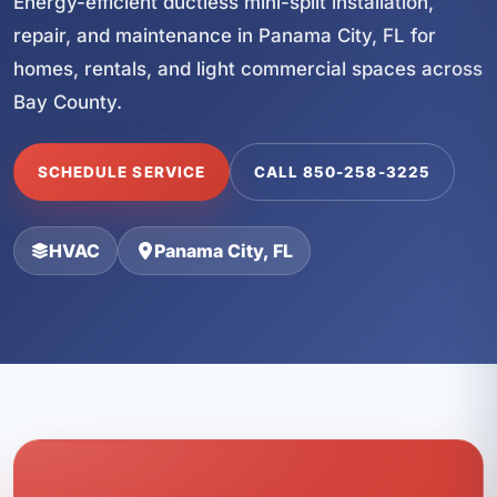
Energy-efficient ductless mini-split installation,
repair, and maintenance in Panama City, FL for
homes, rentals, and light commercial spaces across
Bay County.
SCHEDULE SERVICE
CALL 850-258-3225
HVAC
Panama City, FL