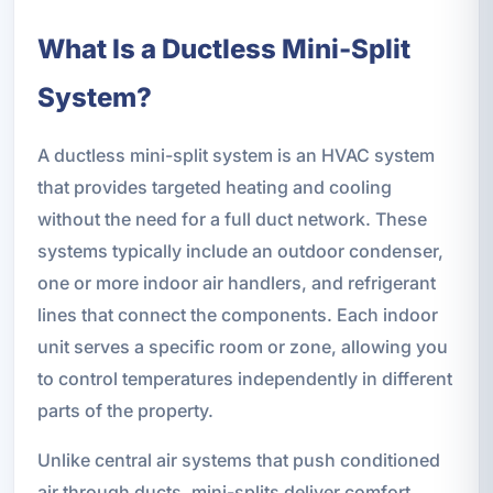
What Is a Ductless Mini-Split
System?
A ductless mini-split system is an HVAC system
that provides targeted heating and cooling
without the need for a full duct network. These
systems typically include an outdoor condenser,
one or more indoor air handlers, and refrigerant
lines that connect the components. Each indoor
unit serves a specific room or zone, allowing you
to control temperatures independently in different
parts of the property.
Unlike central air systems that push conditioned
air through ducts, mini-splits deliver comfort