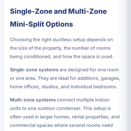
Single-Zone and Multi-Zone
Mini-Split Options
Choosing the right ductless setup depends on
the size of the property, the number of rooms
being conditioned, and how the space is used.
Single-zone systems
are designed for one room
or one area. They are ideal for additions, garages,
home offices, studios, and individual bedrooms.
Multi-zone systems
connect multiple indoor
units to one outdoor condenser. This setup is
often used in larger homes, rental properties, and
commercial spaces where several rooms need