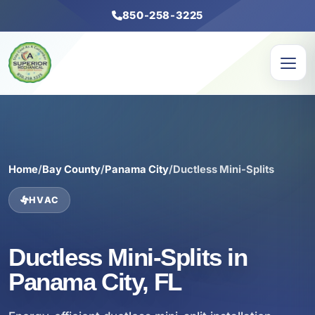
850-258-3225
Home
/
Bay County
/
Panama City
/
Ductless Mini-Splits
HVAC
Ductless Mini-Splits in
Panama City, FL