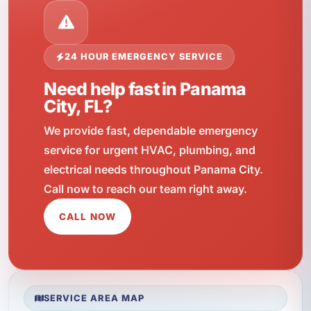
24 HOUR EMERGENCY SERVICE
Need help fast in Panama
City, FL?
We provide fast, dependable emergency
service for urgent HVAC, plumbing, and
electrical needs throughout Panama City.
Call now to reach our team right away.
CALL NOW
SERVICE AREA MAP