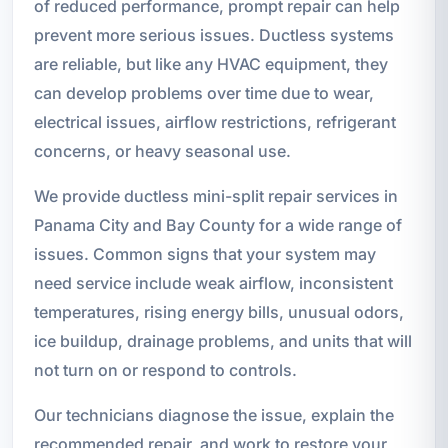
of reduced performance, prompt repair can help
prevent more serious issues. Ductless systems
are reliable, but like any HVAC equipment, they
can develop problems over time due to wear,
electrical issues, airflow restrictions, refrigerant
concerns, or heavy seasonal use.
We provide ductless mini-split repair services in
Panama City and Bay County for a wide range of
issues. Common signs that your system may
need service include weak airflow, inconsistent
temperatures, rising energy bills, unusual odors,
ice buildup, drainage problems, and units that will
not turn on or respond to controls.
Our technicians diagnose the issue, explain the
recommended repair, and work to restore your