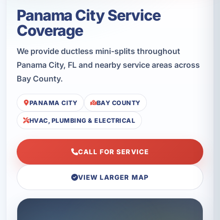
Panama City Service
Coverage
We provide ductless mini-splits throughout
Panama City, FL and nearby service areas across
Bay County.
PANAMA CITY
BAY COUNTY
HVAC, PLUMBING & ELECTRICAL
CALL FOR SERVICE
VIEW LARGER MAP