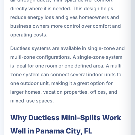
directly where it is needed. This design helps
reduce energy loss and gives homeowners and
business owners more control over comfort and
operating costs.
Ductless systems are available in single-zone and
multi-zone configurations. A single-zone system
is ideal for one room or one defined area. A multi-
zone system can connect several indoor units to
one outdoor unit, making it a great option for
larger homes, vacation properties, offices, and
mixed-use spaces.
Why Ductless Mini-Splits Work
Well in Panama City, FL