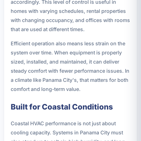
accordingly. This level of control is useful in
homes with varying schedules, rental properties
with changing occupancy, and offices with rooms
that are used at different times.
Efficient operation also means less strain on the
system over time. When equipment is properly
sized, installed, and maintained, it can deliver
steady comfort with fewer performance issues. In
a climate like Panama City's, that matters for both
comfort and long-term value.
Built for Coastal Conditions
Coastal HVAC performance is not just about
cooling capacity. Systems in Panama City must