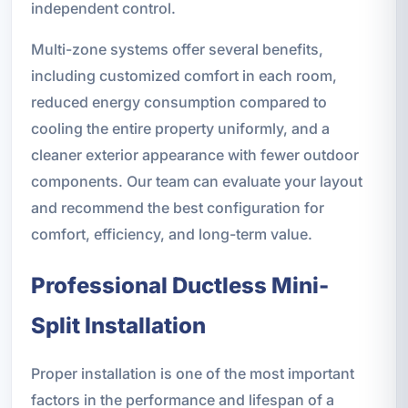
independent control.
Multi-zone systems offer several benefits,
including customized comfort in each room,
reduced energy consumption compared to
cooling the entire property uniformly, and a
cleaner exterior appearance with fewer outdoor
components. Our team can evaluate your layout
and recommend the best configuration for
comfort, efficiency, and long-term value.
Professional Ductless Mini-
Split Installation
Proper installation is one of the most important
factors in the performance and lifespan of a