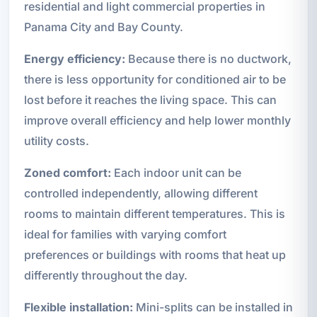
residential and light commercial properties in
Panama City and Bay County.
Energy efficiency:
Because there is no ductwork,
there is less opportunity for conditioned air to be
lost before it reaches the living space. This can
improve overall efficiency and help lower monthly
utility costs.
Zoned comfort:
Each indoor unit can be
controlled independently, allowing different
rooms to maintain different temperatures. This is
ideal for families with varying comfort
preferences or buildings with rooms that heat up
differently throughout the day.
Flexible installation:
Mini-splits can be installed in