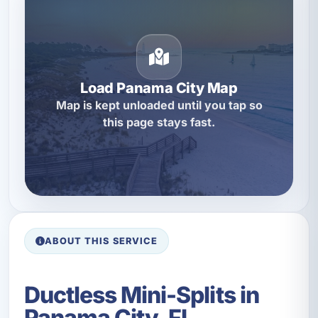
Load Panama City Map
Map is kept unloaded until you tap so
this page stays fast.
ABOUT THIS SERVICE
Ductless Mini-Splits in
Panama City, FL