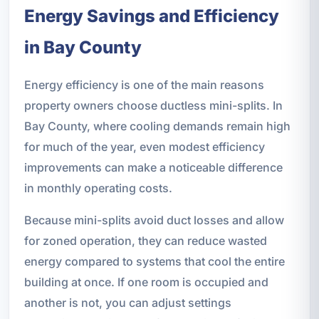
Energy Savings and Efficiency
in Bay County
Energy efficiency is one of the main reasons
property owners choose ductless mini-splits. In
Bay County, where cooling demands remain high
for much of the year, even modest efficiency
improvements can make a noticeable difference
in monthly operating costs.
Because mini-splits avoid duct losses and allow
for zoned operation, they can reduce wasted
energy compared to systems that cool the entire
building at once. If one room is occupied and
another is not, you can adjust settings