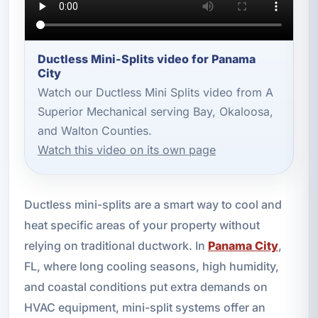
Ductless Mini-Splits video for Panama
City
Watch our Ductless Mini Splits video from A
Superior Mechanical serving Bay, Okaloosa,
and Walton Counties.
Watch this video on its own page
Ductless mini-splits are a smart way to cool and
heat specific areas of your property without
relying on traditional ductwork. In
Panama City
,
FL, where long cooling seasons, high humidity,
and coastal conditions put extra demands on
HVAC equipment, mini-split systems offer an