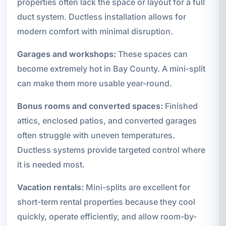
properties often lack the space or layout for a full
duct system. Ductless installation allows for
modern comfort with minimal disruption.
Garages and workshops:
These spaces can
become extremely hot in Bay County. A mini-split
can make them more usable year-round.
Bonus rooms and converted spaces:
Finished
attics, enclosed patios, and converted garages
often struggle with uneven temperatures.
Ductless systems provide targeted control where
it is needed most.
Vacation rentals:
Mini-splits are excellent for
short-term rental properties because they cool
quickly, operate efficiently, and allow room-by-