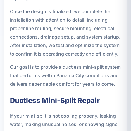
Once the design is finalized, we complete the
installation with attention to detail, including
proper line routing, secure mounting, electrical
connections, drainage setup, and system startup.
After installation, we test and optimize the system
to confirm it is operating correctly and efficiently.
Our goal is to provide a ductless mini-split system
that performs well in Panama City conditions and
delivers dependable comfort for years to come.
Ductless Mini-Split Repair
If your mini-split is not cooling properly, leaking
water, making unusual noises, or showing signs