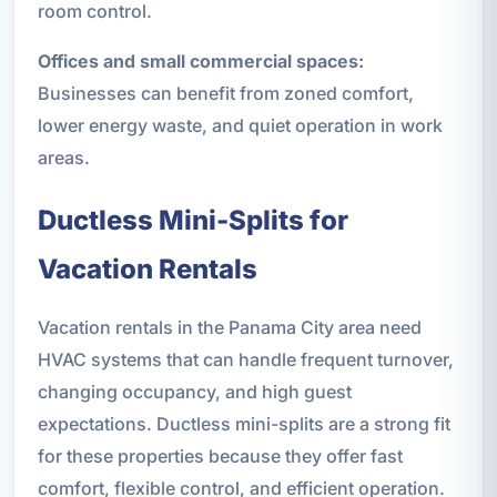
room control.
Offices and small commercial spaces:
Businesses can benefit from zoned comfort,
lower energy waste, and quiet operation in work
areas.
Ductless Mini-Splits for
Vacation Rentals
Vacation rentals in the Panama City area need
HVAC systems that can handle frequent turnover,
changing occupancy, and high guest
expectations. Ductless mini-splits are a strong fit
for these properties because they offer fast
comfort, flexible control, and efficient operation.