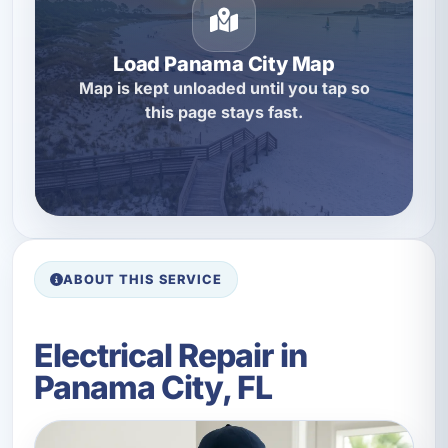
Load Panama City Map
Map is kept unloaded until you tap so
this page stays fast.
ABOUT THIS SERVICE
Electrical Repair in
Panama City, FL