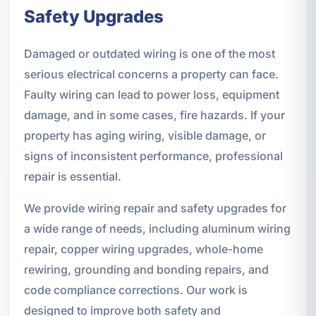
Safety Upgrades
Damaged or outdated wiring is one of the most
serious electrical concerns a property can face.
Faulty wiring can lead to power loss, equipment
damage, and in some cases, fire hazards. If your
property has aging wiring, visible damage, or
signs of inconsistent performance, professional
repair is essential.
We provide wiring repair and safety upgrades for
a wide range of needs, including aluminum wiring
repair, copper wiring upgrades, whole-home
rewiring, grounding and bonding repairs, and
code compliance corrections. Our work is
designed to improve both safety and