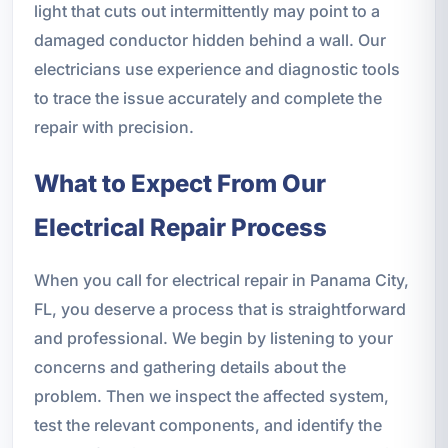
light that cuts out intermittently may point to a
damaged conductor hidden behind a wall. Our
electricians use experience and diagnostic tools
to trace the issue accurately and complete the
repair with precision.
What to Expect From Our
Electrical Repair Process
When you call for electrical repair in Panama City,
FL, you deserve a process that is straightforward
and professional. We begin by listening to your
concerns and gathering details about the
problem. Then we inspect the affected system,
test the relevant components, and identify the