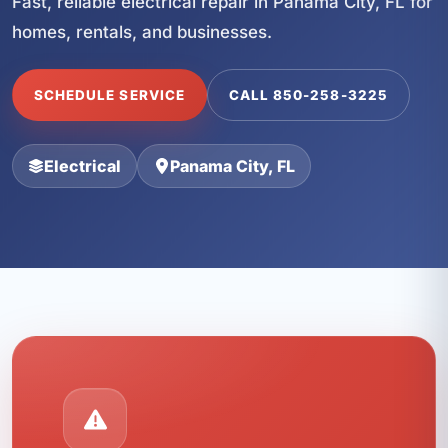
Fast, reliable electrical repair in Panama City, FL for
homes, rentals, and businesses.
SCHEDULE SERVICE
CALL 850-258-3225
Electrical
Panama City, FL