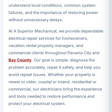
understand local conditions, common system
failures, and the importance of restoring power
without unnecessary delays.
At A Superior Mechanical, we provide dependable
electrical repair services for homeowners,
vacation rental property managers, and
commercial clients throughout Panama City and
Bay County
. Our goal is simple: diagnose the
problem accurately, repair it safely, and help you
avoid repeat issues. Whether your property is
newer or older, coastal or inland, residential or
commercial, our electricians bring the experience
and tools needed to restore performance and
protect your electrical system.