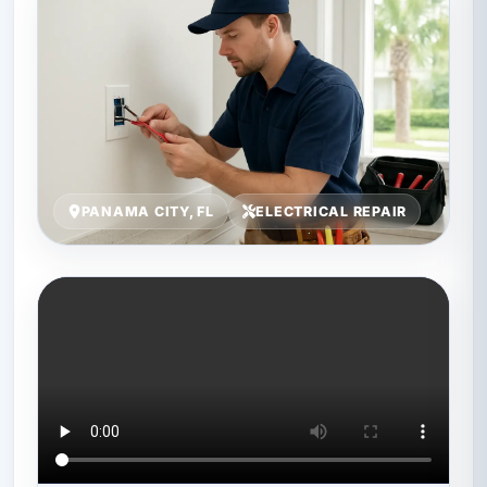
PANAMA CITY, FL
ELECTRICAL REPAIR