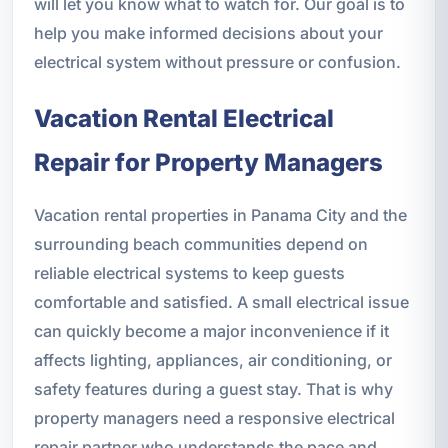
will let you know what to watch for. Our goal is to
help you make informed decisions about your
electrical system without pressure or confusion.
Vacation Rental Electrical
Repair for Property Managers
Vacation rental properties in Panama City and the
surrounding beach communities depend on
reliable electrical systems to keep guests
comfortable and satisfied. A small electrical issue
can quickly become a major inconvenience if it
affects lighting, appliances, air conditioning, or
safety features during a guest stay. That is why
property managers need a responsive electrical
repair partner who understands the pace and