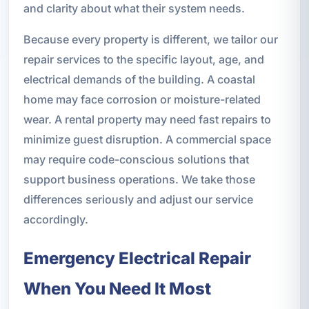
and clarity about what their system needs.
Because every property is different, we tailor our
repair services to the specific layout, age, and
electrical demands of the building. A coastal
home may face corrosion or moisture-related
wear. A rental property may need fast repairs to
minimize guest disruption. A commercial space
may require code-conscious solutions that
support business operations. We take those
differences seriously and adjust our service
accordingly.
Emergency Electrical Repair
When You Need It Most