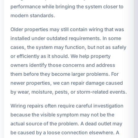
performance while bringing the system closer to
modern standards.
Older properties may still contain wiring that was
installed under outdated requirements. In some
cases, the system may function, but not as safely
or efficiently as it should. We help property
owners identify those concerns and address
them before they become larger problems. For
newer properties, we can repair damage caused
by wear, moisture, pests, or storm-related events.
Wiring repairs often require careful investigation
because the visible symptom may not be the
actual source of the problem. A dead outlet may
be caused by a loose connection elsewhere. A