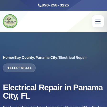
850-258-3225
Home
/
Bay County
/
Panama City
/
Electrical Repair
ELECTRICAL
Electrical Repair in Panama
City, FL