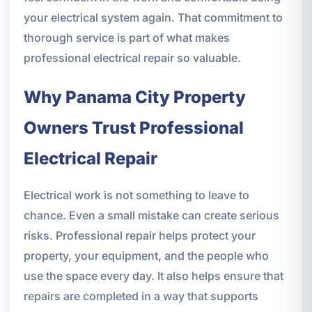
your electrical system again. That commitment to
thorough service is part of what makes
professional electrical repair so valuable.
Why Panama City Property
Owners Trust Professional
Electrical Repair
Electrical work is not something to leave to
chance. Even a small mistake can create serious
risks. Professional repair helps protect your
property, your equipment, and the people who
use the space every day. It also helps ensure that
repairs are completed in a way that supports