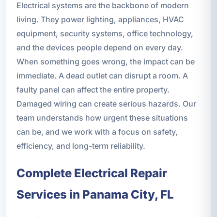
Electrical systems are the backbone of modern
living. They power lighting, appliances, HVAC
equipment, security systems, office technology,
and the devices people depend on every day.
When something goes wrong, the impact can be
immediate. A dead outlet can disrupt a room. A
faulty panel can affect the entire property.
Damaged wiring can create serious hazards. Our
team understands how urgent these situations
can be, and we work with a focus on safety,
efficiency, and long-term reliability.
Complete Electrical Repair
Services in Panama City, FL