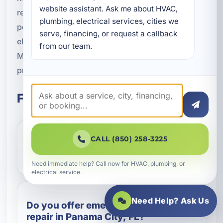
website assistant. Ask me about HVAC, 
restore function, improve safety, and give you
plumbing, electrical services, cities we 
peace of mind. If your property needs expert
serve, financing, or request a callback 
electrical repair in Panama City, FL, A Superior
from our team.
Mechanical is here to provide the responsive,
professional service you need.
Frequently Asked Questions
CALL (850) 258-3225
What are the most common signs
that I need electrical repair?
Need immediate help? Call now for HVAC, plumbing, or
electrical service.
Need Help? Ask Us
Do you offer emergency electrical
repair in Panama City, FL?