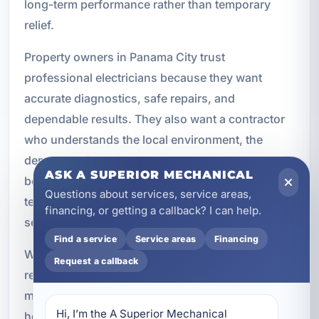
long-term performance rather than temporary
relief.
Property owners in Panama City trust
professional electricians because they want
accurate diagnostics, safe repairs, and
dependable results. They also want a contractor
who understands the local environment, the
demands of coastal properties, and the needs of
ASK A SUPERIOR MECHANICAL
both residential and commercial buildings. Our
Questions about services, service areas,
team brings that combination of knowledge and
financing, or getting a callback? I can help.
service to every job.
Find a service
Service areas
Financing
Whether you are dealing with a sudden outage, a
Request a callback
recurring breaker issue, a damaged outlet, or a
more complex wiring concern, we are ready to
Hi, I’m the A Superior Mechanical 
help. Our electrical repair services are built to