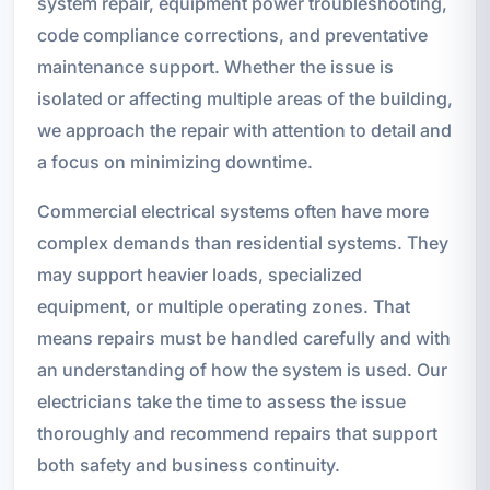
system repair, equipment power troubleshooting,
code compliance corrections, and preventative
maintenance support. Whether the issue is
isolated or affecting multiple areas of the building,
we approach the repair with attention to detail and
a focus on minimizing downtime.
Commercial electrical systems often have more
complex demands than residential systems. They
may support heavier loads, specialized
equipment, or multiple operating zones. That
means repairs must be handled carefully and with
an understanding of how the system is used. Our
electricians take the time to assess the issue
thoroughly and recommend repairs that support
both safety and business continuity.