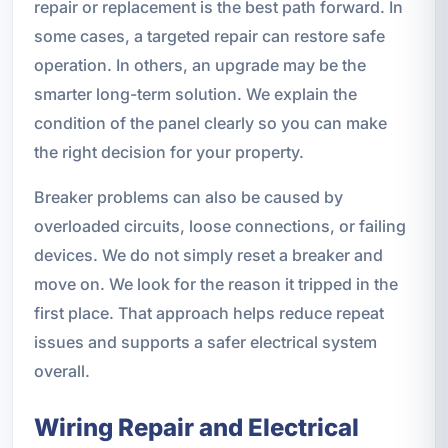
repair or replacement is the best path forward. In
some cases, a targeted repair can restore safe
operation. In others, an upgrade may be the
smarter long-term solution. We explain the
condition of the panel clearly so you can make
the right decision for your property.
Breaker problems can also be caused by
overloaded circuits, loose connections, or failing
devices. We do not simply reset a breaker and
move on. We look for the reason it tripped in the
first place. That approach helps reduce repeat
issues and supports a safer electrical system
overall.
Wiring Repair and Electrical