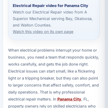
Electrical Repair video for Panama City
Watch our Electrical Repair video from A
Superior Mechanical serving Bay, Okaloosa,
and Walton Counties.
Watch this video on its own page
When electrical problems interrupt your home or
business, you need a team that responds quickly,
works carefully, and gets the job done right.
Electrical issues can start small, like a flickering
light or a tripping breaker, but they can also point
to larger concerns that affect safety, comfort, and
daily operations. That is why professional
electrical repair matters. In
Panama City
, FL,
property owners rely on skilled electricians who