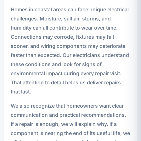
Homes in coastal areas can face unique electrical
challenges. Moisture, salt air, storms, and
humidity can all contribute to wear over time.
Connections may corrode, fixtures may fail
sooner, and wiring components may deteriorate
faster than expected. Our electricians understand
these conditions and look for signs of
environmental impact during every repair visit.
That attention to detail helps us deliver repairs
that last.
We also recognize that homeowners want clear
communication and practical recommendations.
If a repair is enough, we will explain why. If a
component is nearing the end of its useful life, we