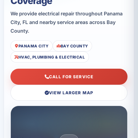
Coverage
We provide electrical repair throughout Panama
City, FL and nearby service areas across Bay
County.
PANAMA CITY
BAY COUNTY
HVAC, PLUMBING & ELECTRICAL
CALL FOR SERVICE
VIEW LARGER MAP