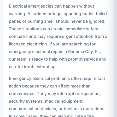
Electrical emergencies can happen without
warning. A sudden outage, sparking outlet, failed
panel, or burning smell should never be ignored.
These situations can create immediate safety
concerns and may require urgent attention from a
licensed electrician. If you are searching for
emergency electrical repair in Panama City, FL,
our team is ready to help with prompt service and
careful troubleshooting.
Emergency electrical problems often require fast
action because they can affect more than
convenience. They may interrupt refrigeration,
security systems, medical equipment,
communication devices, or business operations.
In some cases, they can also indicate a fire