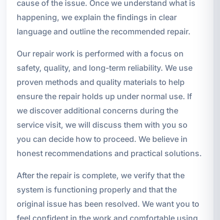
cause of the issue. Once we understand what is
happening, we explain the findings in clear
language and outline the recommended repair.
Our repair work is performed with a focus on
safety, quality, and long-term reliability. We use
proven methods and quality materials to help
ensure the repair holds up under normal use. If
we discover additional concerns during the
service visit, we will discuss them with you so
you can decide how to proceed. We believe in
honest recommendations and practical solutions.
After the repair is complete, we verify that the
system is functioning properly and that the
original issue has been resolved. We want you to
feel confident in the work and comfortable using