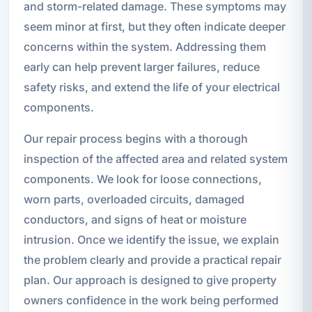
and storm-related damage. These symptoms may
seem minor at first, but they often indicate deeper
concerns within the system. Addressing them
early can help prevent larger failures, reduce
safety risks, and extend the life of your electrical
components.
Our repair process begins with a thorough
inspection of the affected area and related system
components. We look for loose connections,
worn parts, overloaded circuits, damaged
conductors, and signs of heat or moisture
intrusion. Once we identify the issue, we explain
the problem clearly and provide a practical repair
plan. Our approach is designed to give property
owners confidence in the work being performed