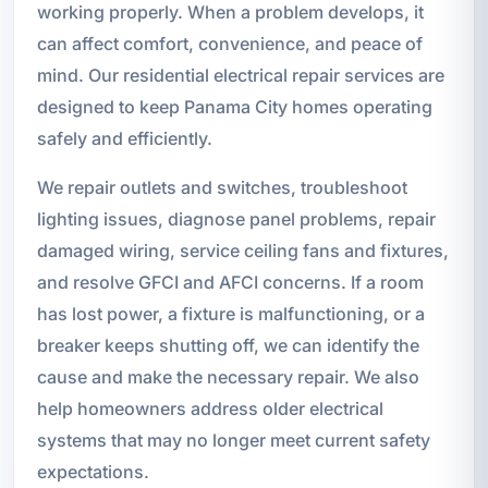
working properly. When a problem develops, it
can affect comfort, convenience, and peace of
mind. Our residential electrical repair services are
designed to keep Panama City homes operating
safely and efficiently.
We repair outlets and switches, troubleshoot
lighting issues, diagnose panel problems, repair
damaged wiring, service ceiling fans and fixtures,
and resolve GFCI and AFCI concerns. If a room
has lost power, a fixture is malfunctioning, or a
breaker keeps shutting off, we can identify the
cause and make the necessary repair. We also
help homeowners address older electrical
systems that may no longer meet current safety
expectations.