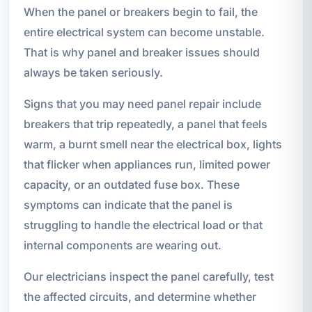
When the panel or breakers begin to fail, the
entire electrical system can become unstable.
That is why panel and breaker issues should
always be taken seriously.
Signs that you may need panel repair include
breakers that trip repeatedly, a panel that feels
warm, a burnt smell near the electrical box, lights
that flicker when appliances run, limited power
capacity, or an outdated fuse box. These
symptoms can indicate that the panel is
struggling to handle the electrical load or that
internal components are wearing out.
Our electricians inspect the panel carefully, test
the affected circuits, and determine whether