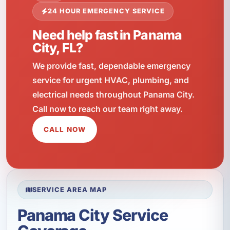
24 HOUR EMERGENCY SERVICE
Need help fast in Panama
City, FL?
We provide fast, dependable emergency
service for urgent HVAC, plumbing, and
electrical needs throughout Panama City.
Call now to reach our team right away.
CALL NOW
SERVICE AREA MAP
Panama City Service