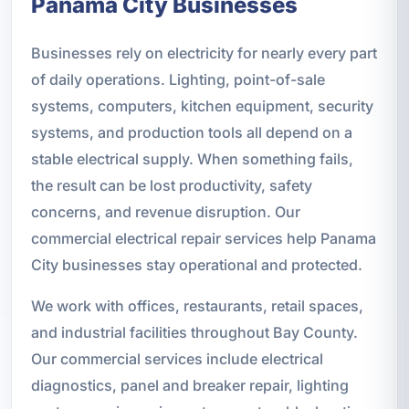
Panama City Businesses
Businesses rely on electricity for nearly every part
of daily operations. Lighting, point-of-sale
systems, computers, kitchen equipment, security
systems, and production tools all depend on a
stable electrical supply. When something fails,
the result can be lost productivity, safety
concerns, and revenue disruption. Our
commercial electrical repair services help Panama
City businesses stay operational and protected.
We work with offices, restaurants, retail spaces,
and industrial facilities throughout Bay County.
Our commercial services include electrical
diagnostics, panel and breaker repair, lighting