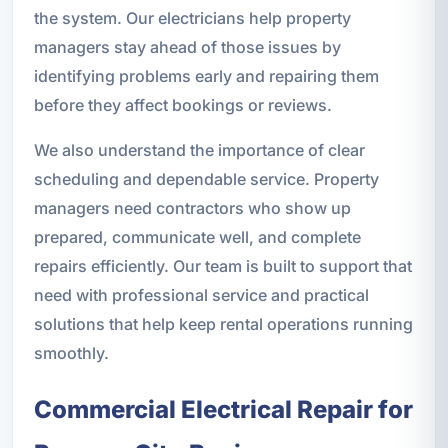
the system. Our electricians help property
managers stay ahead of those issues by
identifying problems early and repairing them
before they affect bookings or reviews.
We also understand the importance of clear
scheduling and dependable service. Property
managers need contractors who show up
prepared, communicate well, and complete
repairs efficiently. Our team is built to support that
need with professional service and practical
solutions that help keep rental operations running
smoothly.
Commercial Electrical Repair for