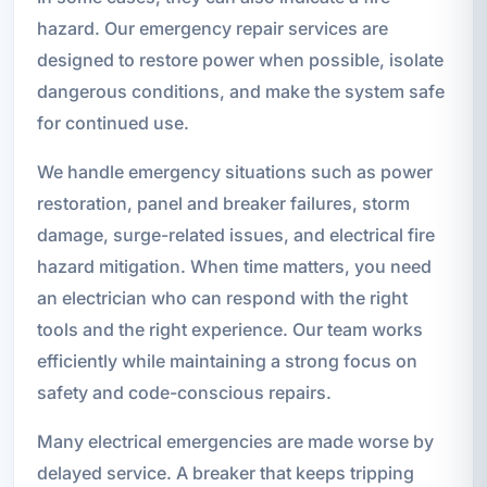
hazard. Our emergency repair services are
designed to restore power when possible, isolate
dangerous conditions, and make the system safe
for continued use.
We handle emergency situations such as power
restoration, panel and breaker failures, storm
damage, surge-related issues, and electrical fire
hazard mitigation. When time matters, you need
an electrician who can respond with the right
tools and the right experience. Our team works
efficiently while maintaining a strong focus on
safety and code-conscious repairs.
Many electrical emergencies are made worse by
delayed service. A breaker that keeps tripping