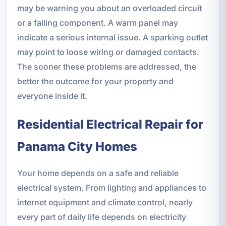
may be warning you about an overloaded circuit
or a failing component. A warm panel may
indicate a serious internal issue. A sparking outlet
may point to loose wiring or damaged contacts.
The sooner these problems are addressed, the
better the outcome for your property and
everyone inside it.
Residential Electrical Repair for
Panama City Homes
Your home depends on a safe and reliable
electrical system. From lighting and appliances to
internet equipment and climate control, nearly
every part of daily life depends on electricity