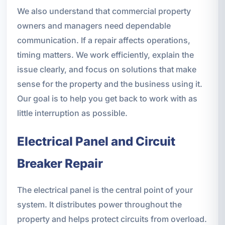
We also understand that commercial property
owners and managers need dependable
communication. If a repair affects operations,
timing matters. We work efficiently, explain the
issue clearly, and focus on solutions that make
sense for the property and the business using it.
Our goal is to help you get back to work with as
little interruption as possible.
Electrical Panel and Circuit
Breaker Repair
The electrical panel is the central point of your
system. It distributes power throughout the
property and helps protect circuits from overload.