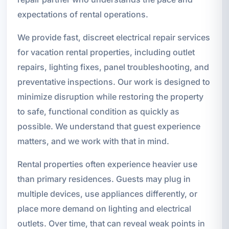
expectations of rental operations.
We provide fast, discreet electrical repair services
for vacation rental properties, including outlet
repairs, lighting fixes, panel troubleshooting, and
preventative inspections. Our work is designed to
minimize disruption while restoring the property
to safe, functional condition as quickly as
possible. We understand that guest experience
matters, and we work with that in mind.
Rental properties often experience heavier use
than primary residences. Guests may plug in
multiple devices, use appliances differently, or
place more demand on lighting and electrical
outlets. Over time, that can reveal weak points in