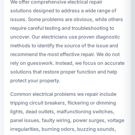
We offer comprehensive electrical repair
solutions designed to address a wide range of
issues. Some problems are obvious, while others
require careful testing and troubleshooting to
uncover. Our electricians use proven diagnostic
methods to identify the source of the issue and
recommend the most effective repair. We do not
rely on guesswork. Instead, we focus on accurate
solutions that restore proper function and help
protect your property.
Common electrical problems we repair include
tripping circuit breakers, flickering or dimming
lights, dead outlets, malfunctioning switches,
panel issues, faulty wiring, power surges, voltage
irregularities, burning odors, buzzing sounds,