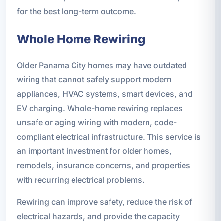
for the best long-term outcome.
Whole Home Rewiring
Older Panama City homes may have outdated
wiring that cannot safely support modern
appliances, HVAC systems, smart devices, and
EV charging. Whole-home rewiring replaces
unsafe or aging wiring with modern, code-
compliant electrical infrastructure. This service is
an important investment for older homes,
remodels, insurance concerns, and properties
with recurring electrical problems.
Rewiring can improve safety, reduce the risk of
electrical hazards, and provide the capacity