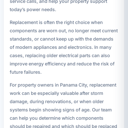
service calls, and help your property support
today’s power needs.
Replacement is often the right choice when
components are worn out, no longer meet current
standards, or cannot keep up with the demands
of modern appliances and electronics. In many
cases, replacing older electrical parts can also
improve energy efficiency and reduce the risk of
future failures.
For property owners in Panama City, replacement
work can be especially valuable after storm
damage, during renovations, or when older
systems begin showing signs of age. Our team
can help you determine which components
should be repaired and which should be replaced