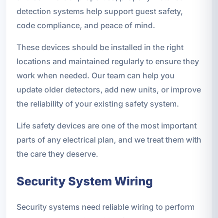
detection systems help support guest safety,
code compliance, and peace of mind.
These devices should be installed in the right
locations and maintained regularly to ensure they
work when needed. Our team can help you
update older detectors, add new units, or improve
the reliability of your existing safety system.
Life safety devices are one of the most important
parts of any electrical plan, and we treat them with
the care they deserve.
Security System Wiring
Security systems need reliable wiring to perform