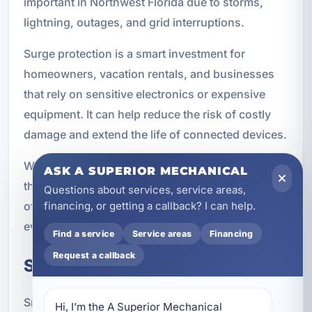
important in Northwest Florida due to storms,
lightning, outages, and grid interruptions.
Surge protection is a smart investment for
homeowners, vacation rentals, and businesses
that rely on sensitive electronics or expensive
equipment. It can help reduce the risk of costly
damage and extend the life of connected devices.
We can help you choose surge protection options
ASK A SUPERIOR MECHANICAL
that fit your property and provide an added layer
Questions about services, service areas,
of defense against unpredictable electrical
financing, or getting a callback? I can help.
events.
Find a service
Service areas
Financing
Request a callback
Smart Panels
Smart electrical panels give you better control
Hi, I’m the A Superior Mechanical 