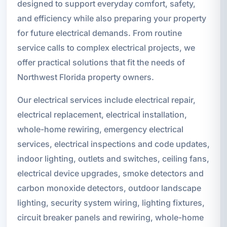
designed to support everyday comfort, safety,
and efficiency while also preparing your property
for future electrical demands. From routine
service calls to complex electrical projects, we
offer practical solutions that fit the needs of
Northwest Florida property owners.
Our electrical services include electrical repair,
electrical replacement, electrical installation,
whole-home rewiring, emergency electrical
services, electrical inspections and code updates,
indoor lighting, outlets and switches, ceiling fans,
electrical device upgrades, smoke detectors and
carbon monoxide detectors, outdoor landscape
lighting, security system wiring, lighting fixtures,
circuit breaker panels and rewiring, whole-home