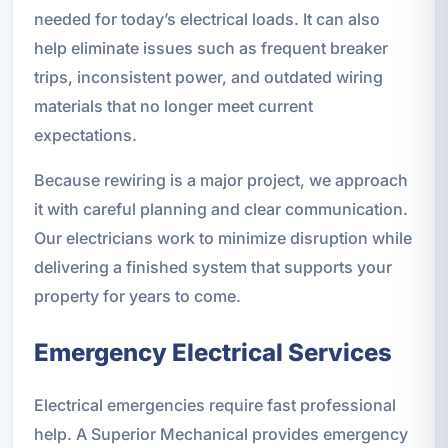
needed for today’s electrical loads. It can also
help eliminate issues such as frequent breaker
trips, inconsistent power, and outdated wiring
materials that no longer meet current
expectations.
Because rewiring is a major project, we approach
it with careful planning and clear communication.
Our electricians work to minimize disruption while
delivering a finished system that supports your
property for years to come.
Emergency Electrical Services
Electrical emergencies require fast professional
help. A Superior Mechanical provides emergency