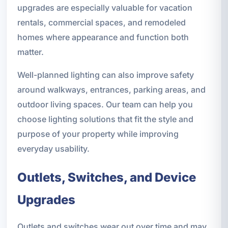
upgrades are especially valuable for vacation
rentals, commercial spaces, and remodeled
homes where appearance and function both
matter.
Well-planned lighting can also improve safety
around walkways, entrances, parking areas, and
outdoor living spaces. Our team can help you
choose lighting solutions that fit the style and
purpose of your property while improving
everyday usability.
Outlets, Switches, and Device
Upgrades
Outlets and switches wear out over time and may