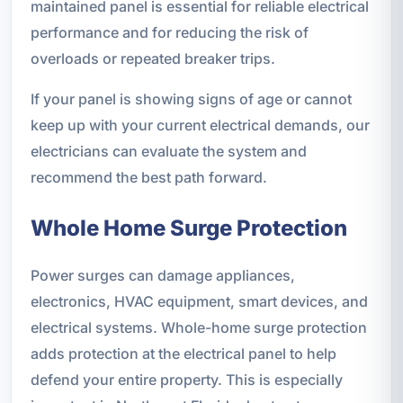
maintained panel is essential for reliable electrical
performance and for reducing the risk of
overloads or repeated breaker trips.
If your panel is showing signs of age or cannot
keep up with your current electrical demands, our
electricians can evaluate the system and
recommend the best path forward.
Whole Home Surge Protection
Power surges can damage appliances,
electronics, HVAC equipment, smart devices, and
electrical systems. Whole-home surge protection
adds protection at the electrical panel to help
defend your entire property. This is especially