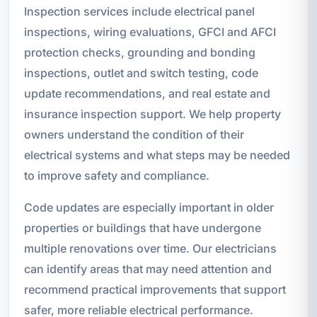
Inspection services include electrical panel
inspections, wiring evaluations, GFCI and AFCI
protection checks, grounding and bonding
inspections, outlet and switch testing, code
update recommendations, and real estate and
insurance inspection support. We help property
owners understand the condition of their
electrical systems and what steps may be needed
to improve safety and compliance.
Code updates are especially important in older
properties or buildings that have undergone
multiple renovations over time. Our electricians
can identify areas that may need attention and
recommend practical improvements that support
safer, more reliable electrical performance.