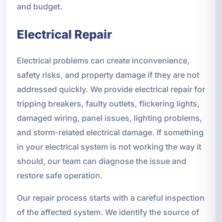
and budget.
Electrical Repair
Electrical problems can create inconvenience,
safety risks, and property damage if they are not
addressed quickly. We provide electrical repair for
tripping breakers, faulty outlets, flickering lights,
damaged wiring, panel issues, lighting problems,
and storm-related electrical damage. If something
in your electrical system is not working the way it
should, our team can diagnose the issue and
restore safe operation.
Our repair process starts with a careful inspection
of the affected system. We identify the source of