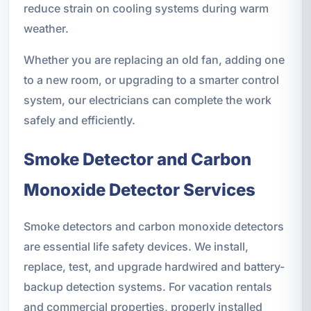
reduce strain on cooling systems during warm
weather.
Whether you are replacing an old fan, adding one
to a new room, or upgrading to a smarter control
system, our electricians can complete the work
safely and efficiently.
Smoke Detector and Carbon
Monoxide Detector Services
Smoke detectors and carbon monoxide detectors
are essential life safety devices. We install,
replace, test, and upgrade hardwired and battery-
backup detection systems. For vacation rentals
and commercial properties, properly installed