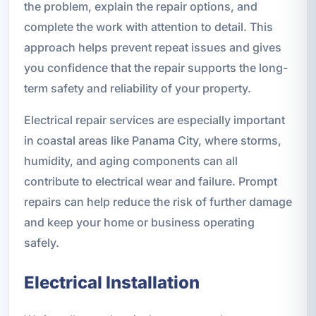
the problem, explain the repair options, and
complete the work with attention to detail. This
approach helps prevent repeat issues and gives
you confidence that the repair supports the long-
term safety and reliability of your property.
Electrical repair services are especially important
in coastal areas like Panama City, where storms,
humidity, and aging components can all
contribute to electrical wear and failure. Prompt
repairs can help reduce the risk of further damage
and keep your home or business operating
safely.
Electrical Installation