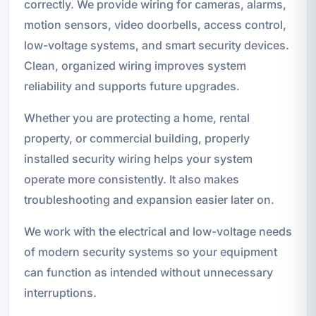
correctly. We provide wiring for cameras, alarms,
motion sensors, video doorbells, access control,
low-voltage systems, and smart security devices.
Clean, organized wiring improves system
reliability and supports future upgrades.
Whether you are protecting a home, rental
property, or commercial building, properly
installed security wiring helps your system
operate more consistently. It also makes
troubleshooting and expansion easier later on.
We work with the electrical and low-voltage needs
of modern security systems so your equipment
can function as intended without unnecessary
interruptions.