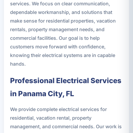
services. We focus on clear communication,
dependable workmanship, and solutions that
make sense for residential properties, vacation
rentals, property management needs, and
commercial facilities. Our goal is to help
customers move forward with confidence,
knowing their electrical systems are in capable
hands.
Professional Electrical Services
in Panama City, FL
We provide complete electrical services for
residential, vacation rental, property
management, and commercial needs. Our work is