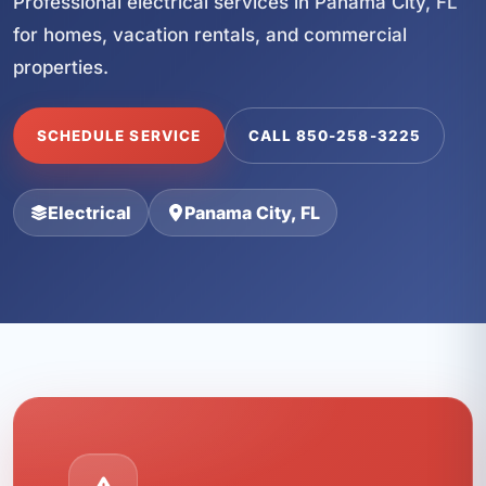
Professional electrical services in Panama City, FL
for homes, vacation rentals, and commercial
properties.
SCHEDULE SERVICE
CALL 850-258-3225
Electrical
Panama City, FL