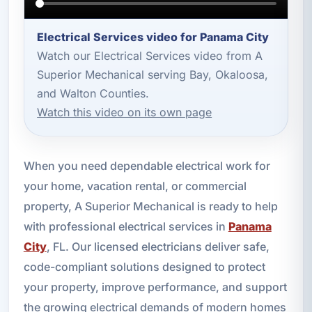
Electrical Services video for Panama City
Watch our Electrical Services video from A
Superior Mechanical serving Bay, Okaloosa,
and Walton Counties.
Watch this video on its own page
When you need dependable electrical work for
your home, vacation rental, or commercial
property, A Superior Mechanical is ready to help
with professional electrical services in
Panama
City
, FL. Our licensed electricians deliver safe,
code-compliant solutions designed to protect
your property, improve performance, and support
the growing electrical demands of modern homes