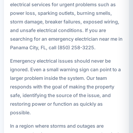
electrical services for urgent problems such as
power loss, sparking outlets, burning smells,
storm damage, breaker failures, exposed wiring,
and unsafe electrical conditions. If you are
searching for an emergency electrician near me in
Panama City, FL, call (850) 258-3225.
Emergency electrical issues should never be
ignored. Even a small warning sign can point to a
larger problem inside the system. Our team
responds with the goal of making the property
safe, identifying the source of the issue, and
restoring power or function as quickly as
possible.
In a region where storms and outages are