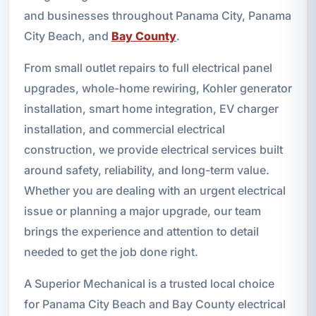
and businesses throughout Panama City, Panama
City Beach, and
Bay County
.
From small outlet repairs to full electrical panel
upgrades, whole-home rewiring, Kohler generator
installation, smart home integration, EV charger
installation, and commercial electrical
construction, we provide electrical services built
around safety, reliability, and long-term value.
Whether you are dealing with an urgent electrical
issue or planning a major upgrade, our team
brings the experience and attention to detail
needed to get the job done right.
A Superior Mechanical is a trusted local choice
for Panama City Beach and Bay County electrical