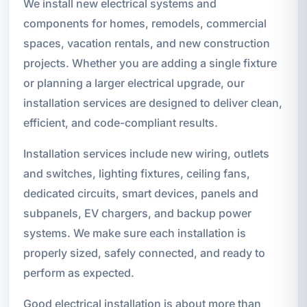
We install new electrical systems and
components for homes, remodels, commercial
spaces, vacation rentals, and new construction
projects. Whether you are adding a single fixture
or planning a larger electrical upgrade, our
installation services are designed to deliver clean,
efficient, and code-compliant results.
Installation services include new wiring, outlets
and switches, lighting fixtures, ceiling fans,
dedicated circuits, smart devices, panels and
subpanels, EV chargers, and backup power
systems. We make sure each installation is
properly sized, safely connected, and ready to
perform as expected.
Good electrical installation is about more than