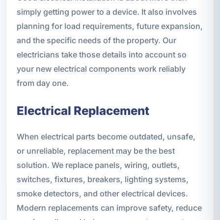
simply getting power to a device. It also involves
planning for load requirements, future expansion,
and the specific needs of the property. Our
electricians take those details into account so
your new electrical components work reliably
from day one.
Electrical Replacement
When electrical parts become outdated, unsafe,
or unreliable, replacement may be the best
solution. We replace panels, wiring, outlets,
switches, fixtures, breakers, lighting systems,
smoke detectors, and other electrical devices.
Modern replacements can improve safety, reduce