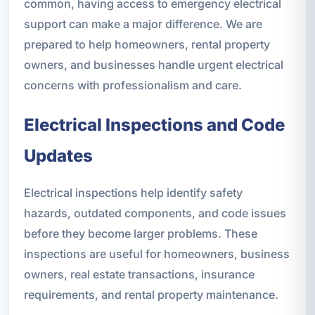
common, having access to emergency electrical
support can make a major difference. We are
prepared to help homeowners, rental property
owners, and businesses handle urgent electrical
concerns with professionalism and care.
Electrical Inspections and Code
Updates
Electrical inspections help identify safety
hazards, outdated components, and code issues
before they become larger problems. These
inspections are useful for homeowners, business
owners, real estate transactions, insurance
requirements, and rental property maintenance.