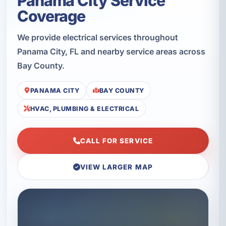
Panama City Service
Coverage
We provide electrical services throughout
Panama City, FL and nearby service areas across
Bay County.
PANAMA CITY
BAY COUNTY
HVAC, PLUMBING & ELECTRICAL
CALL FOR SERVICE
VIEW LARGER MAP