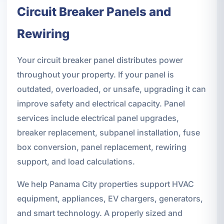
Circuit Breaker Panels and
Rewiring
Your circuit breaker panel distributes power
throughout your property. If your panel is
outdated, overloaded, or unsafe, upgrading it can
improve safety and electrical capacity. Panel
services include electrical panel upgrades,
breaker replacement, subpanel installation, fuse
box conversion, panel replacement, rewiring
support, and load calculations.
We help Panama City properties support HVAC
equipment, appliances, EV chargers, generators,
and smart technology. A properly sized and