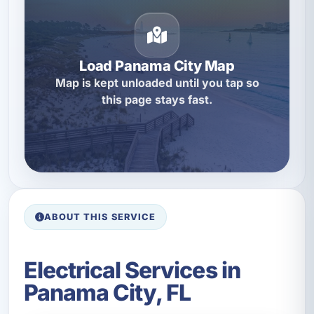
Load Panama City Map
Map is kept unloaded until you tap so
this page stays fast.
ABOUT THIS SERVICE
Electrical Services in
Panama City, FL