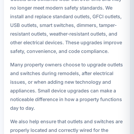
no longer meet modern safety standards. We
install and replace standard outlets, GFCI outlets,
USB outlets, smart switches, dimmers, tamper-
resistant outlets, weather-resistant outlets, and
other electrical devices. These upgrades improve
safety, convenience, and code compliance.
Many property owners choose to upgrade outlets
and switches during remodels, after electrical
issues, or when adding new technology and
appliances. Small device upgrades can make a
noticeable difference in how a property functions
day to day.
We also help ensure that outlets and switches are
properly located and correctly wired for the