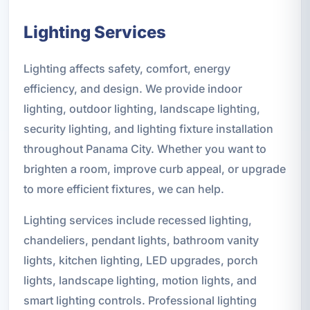
Lighting Services
Lighting affects safety, comfort, energy
efficiency, and design. We provide indoor
lighting, outdoor lighting, landscape lighting,
security lighting, and lighting fixture installation
throughout Panama City. Whether you want to
brighten a room, improve curb appeal, or upgrade
to more efficient fixtures, we can help.
Lighting services include recessed lighting,
chandeliers, pendant lights, bathroom vanity
lights, kitchen lighting, LED upgrades, porch
lights, landscape lighting, motion lights, and
smart lighting controls. Professional lighting