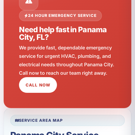
24 HOUR EMERGENCY SERVICE
Need help fast in Panama
City, FL?
We provide fast, dependable emergency
service for urgent HVAC, plumbing, and
electrical needs throughout Panama City.
Call now to reach our team right away.
CALL NOW
SERVICE AREA MAP