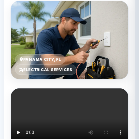
PANAMA CITY, FL
ELECTRICAL SERVICES