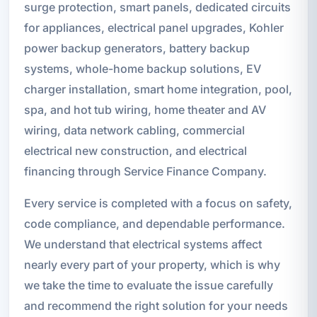
surge protection, smart panels, dedicated circuits
for appliances, electrical panel upgrades, Kohler
power backup generators, battery backup
systems, whole-home backup solutions, EV
charger installation, smart home integration, pool,
spa, and hot tub wiring, home theater and AV
wiring, data network cabling, commercial
electrical new construction, and electrical
financing through Service Finance Company.
Every service is completed with a focus on safety,
code compliance, and dependable performance.
We understand that electrical systems affect
nearly every part of your property, which is why
we take the time to evaluate the issue carefully
and recommend the right solution for your needs