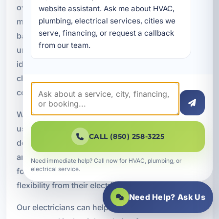
over your power usage. These systems can
website assistant. Ask me about HVAC, 
plumbing, electrical services, cities we 
monitor circuits, manage loads, integrate with
serve, financing, or request a callback 
backup power, and help property owners
from our team.
understand energy demand. Smart panels are
ideal for modern homes, vacation rentals, EV
charging, battery backup systems, and energy-
conscious commercial properties.
With better visibility into how electricity is being
used, property owners can make more informed
CALL (850) 258-3225
decisions about efficiency, load management,
and future upgrades. Smart panels are a strong fit
Need immediate help? Call now for HVAC, plumbing, or
electrical service.
for customers who want more control and
flexibility from their electrical system.
Need Help? Ask Us
Our electricians can help determine whether a