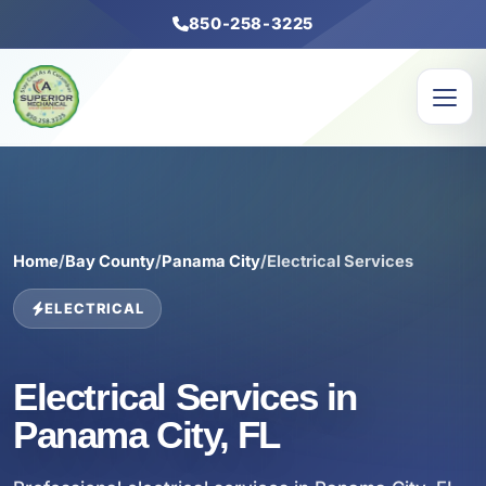
850-258-3225
Home
/
Bay County
/
Panama City
/
Electrical Services
ELECTRICAL
Electrical Services in
Panama City, FL