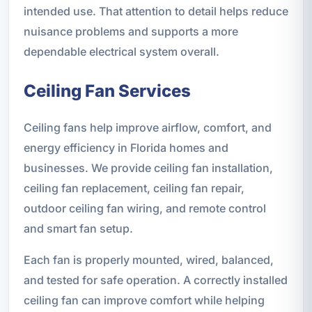
intended use. That attention to detail helps reduce
nuisance problems and supports a more
dependable electrical system overall.
Ceiling Fan Services
Ceiling fans help improve airflow, comfort, and
energy efficiency in Florida homes and
businesses. We provide ceiling fan installation,
ceiling fan replacement, ceiling fan repair,
outdoor ceiling fan wiring, and remote control
and smart fan setup.
Each fan is properly mounted, wired, balanced,
and tested for safe operation. A correctly installed
ceiling fan can improve comfort while helping