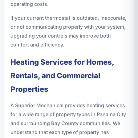
operating costs.
If your current thermostat is outdated, inaccurate,
or not communicating properly with your system,
upgrading your controls may improve both
comfort and efficiency.
Heating Services for Homes,
Rentals, and Commercial
Properties
A Superior Mechanical provides heating services
for a wide range of property types in Panama City
and surrounding Bay County communities. We
understand that each type of property has