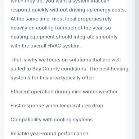
when they do, you want a system that can
respond quickly without driving up energy costs.
At the same time, most local properties rely
heavily on cooling for much of the year, so
heating equipment should integrate smoothly
with the overall HVAC system.
That is why we focus on solutions that are well
suited to Bay County conditions. The best heating
systems for this area typically offer:
Efficient operation during mild winter weather
Fast response when temperatures drop
Compatibility with cooling systems
Reliable year-round performance