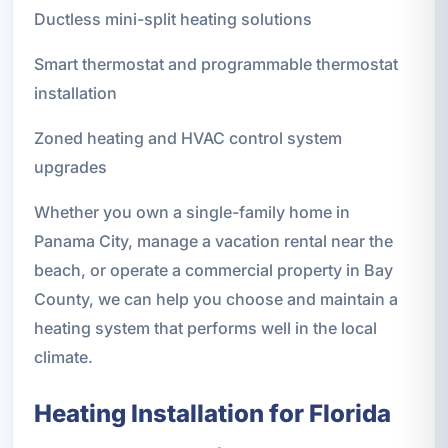
Ductless mini-split heating solutions
Smart thermostat and programmable thermostat
installation
Zoned heating and HVAC control system
upgrades
Whether you own a single-family home in
Panama City, manage a vacation rental near the
beach, or operate a commercial property in Bay
County, we can help you choose and maintain a
heating system that performs well in the local
climate.
Heating Installation for Florida