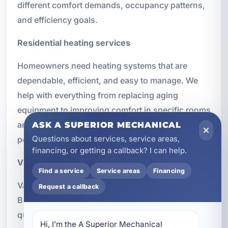
different comfort demands, occupancy patterns,
and efficiency goals.
Residential heating services
Homeowners need heating systems that are
dependable, efficient, and easy to manage. We
help with everything from replacing aging
equipment to improving comfort in specific rooms
and maintaining systems for better long-term
ASK A SUPERIOR MECHANICAL
Questions about services, service areas,
performance.
financing, or getting a callback? I can help.
Vacation rental heating solutions
Find a service
Service areas
Financing
Vacation rentals in and around Panama City
Request a callback
Beach need heating systems that can recover
quickly, operate efficiently between stays, and
Hi, I’m the A Superior Mechanical 