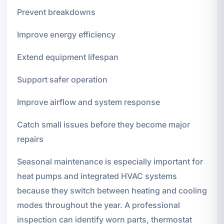
Prevent breakdowns
Improve energy efficiency
Extend equipment lifespan
Support safer operation
Improve airflow and system response
Catch small issues before they become major
repairs
Seasonal maintenance is especially important for
heat pumps and integrated HVAC systems
because they switch between heating and cooling
modes throughout the year. A professional
inspection can identify worn parts, thermostat