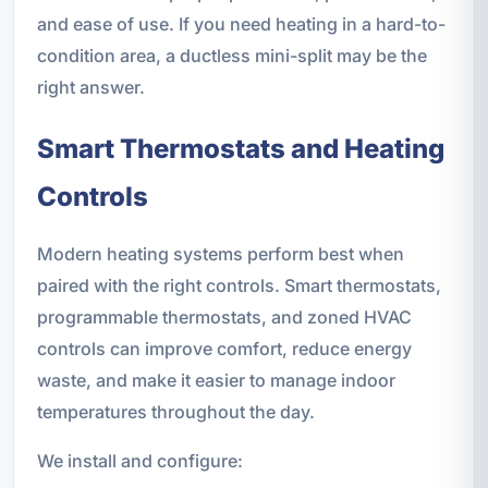
and ease of use. If you need heating in a hard-to-
condition area, a ductless mini-split may be the
right answer.
Smart Thermostats and Heating
Controls
Modern heating systems perform best when
paired with the right controls. Smart thermostats,
programmable thermostats, and zoned HVAC
controls can improve comfort, reduce energy
waste, and make it easier to manage indoor
temperatures throughout the day.
We install and configure: