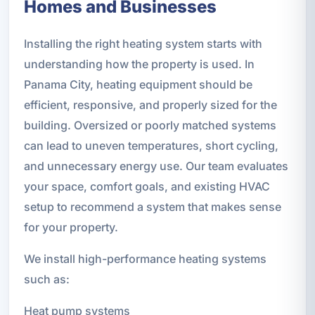
Homes and Businesses
Installing the right heating system starts with
understanding how the property is used. In
Panama City, heating equipment should be
efficient, responsive, and properly sized for the
building. Oversized or poorly matched systems
can lead to uneven temperatures, short cycling,
and unnecessary energy use. Our team evaluates
your space, comfort goals, and existing HVAC
setup to recommend a system that makes sense
for your property.
We install high-performance heating systems
such as:
Heat pump systems