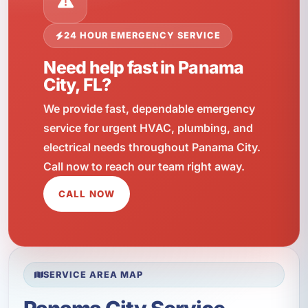
24 HOUR EMERGENCY SERVICE
Need help fast in Panama
City, FL?
We provide fast, dependable emergency
service for urgent HVAC, plumbing, and
electrical needs throughout Panama City.
Call now to reach our team right away.
CALL NOW
SERVICE AREA MAP