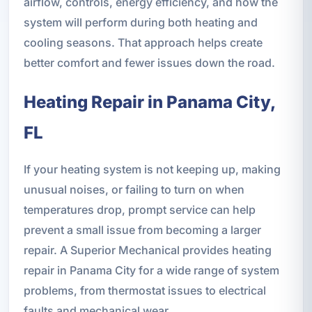
airflow, controls, energy efficiency, and how the
system will perform during both heating and
cooling seasons. That approach helps create
better comfort and fewer issues down the road.
Heating Repair in Panama City,
FL
If your heating system is not keeping up, making
unusual noises, or failing to turn on when
temperatures drop, prompt service can help
prevent a small issue from becoming a larger
repair. A Superior Mechanical provides heating
repair in Panama City for a wide range of system
problems, from thermostat issues to electrical
faults and mechanical wear.