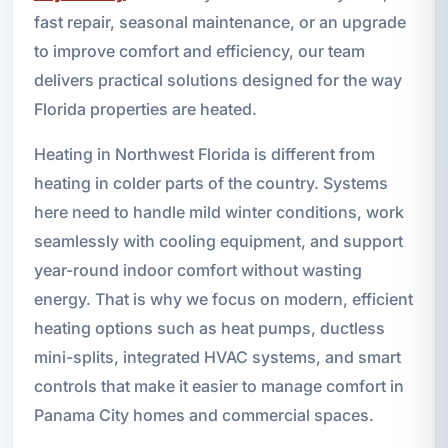
fast repair, seasonal maintenance, or an upgrade
to improve comfort and efficiency, our team
delivers practical solutions designed for the way
Florida properties are heated.
Heating in Northwest Florida is different from
heating in colder parts of the country. Systems
here need to handle mild winter conditions, work
seamlessly with cooling equipment, and support
year-round indoor comfort without wasting
energy. That is why we focus on modern, efficient
heating options such as heat pumps, ductless
mini-splits, integrated HVAC systems, and smart
controls that make it easier to manage comfort in
Panama City homes and commercial spaces.