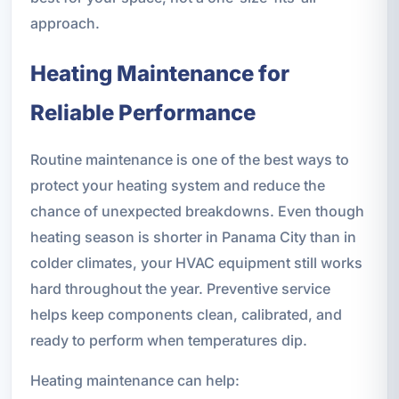
approach.
Heating Maintenance for
Reliable Performance
Routine maintenance is one of the best ways to
protect your heating system and reduce the
chance of unexpected breakdowns. Even though
heating season is shorter in Panama City than in
colder climates, your HVAC equipment still works
hard throughout the year. Preventive service
helps keep components clean, calibrated, and
ready to perform when temperatures dip.
Heating maintenance can help: