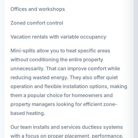
Offices and workshops
Zoned comfort control
Vacation rentals with variable occupancy
Mini-splits allow you to heat specific areas
without conditioning the entire property
unnecessarily. That can improve comfort while
reducing wasted energy. They also offer quiet
operation and flexible installation options, making
them a popular choice for homeowners and
property managers looking for efficient zone-
based heating.
Our team installs and services ductless systems
with a focus on proper placement, performance,