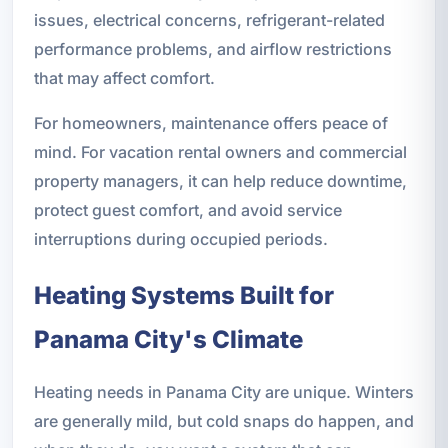
issues, electrical concerns, refrigerant-related
performance problems, and airflow restrictions
that may affect comfort.
For homeowners, maintenance offers peace of
mind. For vacation rental owners and commercial
property managers, it can help reduce downtime,
protect guest comfort, and avoid service
interruptions during occupied periods.
Heating Systems Built for
Panama City's Climate
Heating needs in Panama City are unique. Winters
are generally mild, but cold snaps do happen, and