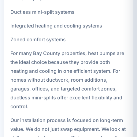
Ductless mini-split systems
Integrated heating and cooling systems
Zoned comfort systems
For many Bay County properties, heat pumps are
the ideal choice because they provide both
heating and cooling in one efficient system. For
homes without ductwork, room additions,
garages, offices, and targeted comfort zones,
ductless mini-splits offer excellent flexibility and
control.
Our installation process is focused on long-term
value. We do not just swap equipment. We look at