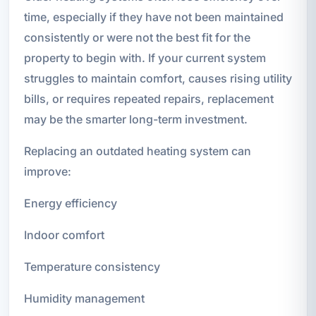
time, especially if they have not been maintained
consistently or were not the best fit for the
property to begin with. If your current system
struggles to maintain comfort, causes rising utility
bills, or requires repeated repairs, replacement
may be the smarter long-term investment.
Replacing an outdated heating system can
improve:
Energy efficiency
Indoor comfort
Temperature consistency
Humidity management