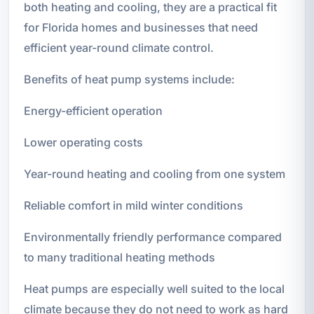
both heating and cooling, they are a practical fit
for Florida homes and businesses that need
efficient year-round climate control.
Benefits of heat pump systems include:
Energy-efficient operation
Lower operating costs
Year-round heating and cooling from one system
Reliable comfort in mild winter conditions
Environmentally friendly performance compared
to many traditional heating methods
Heat pumps are especially well suited to the local
climate because they do not need to work as hard