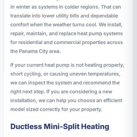
in winter as systems in colder regions. That can
translate into lower utility bills and dependable
comfort when the weather turns cool. We install,
repair, maintain, and replace heat pump systems
for residential and commercial properties across
the Panama City area.
If your current heat pump is not heating properly,
short cycling, or causing uneven temperatures,
we can inspect the system and recommend the
right next step. If you are considering a new
installation, we can help you choose an efficient
model sized correctly for your property.
Ductless Mini-Split Heating