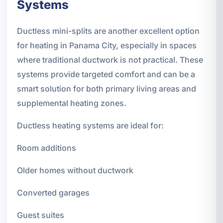
Systems
Ductless mini-splits are another excellent option
for heating in Panama City, especially in spaces
where traditional ductwork is not practical. These
systems provide targeted comfort and can be a
smart solution for both primary living areas and
supplemental heating zones.
Ductless heating systems are ideal for:
Room additions
Older homes without ductwork
Converted garages
Guest suites