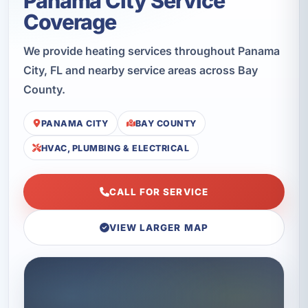
Panama City Service
Coverage
We provide heating services throughout Panama
City, FL and nearby service areas across Bay
County.
PANAMA CITY
BAY COUNTY
HVAC, PLUMBING & ELECTRICAL
CALL FOR SERVICE
VIEW LARGER MAP