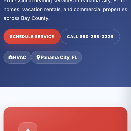
Professional heating services in Panama City, FL for
homes, vacation rentals, and commercial properties
across Bay County.
SCHEDULE SERVICE
CALL 850-258-3225
HVAC
Panama City, FL