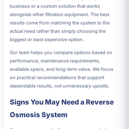
business or a custom solution that works
alongside other filtration equipment. The best
results come from matching the system to the
actual need rather than simply choosing the
biggest or least expensive option.
Our team helps you compare options based on
performance, maintenance requirements,
available space, and long-term value. We focus
on practical recommendations that support
dependable results, not unnecessary upsells.
Signs You May Need a Reverse
Osmosis System