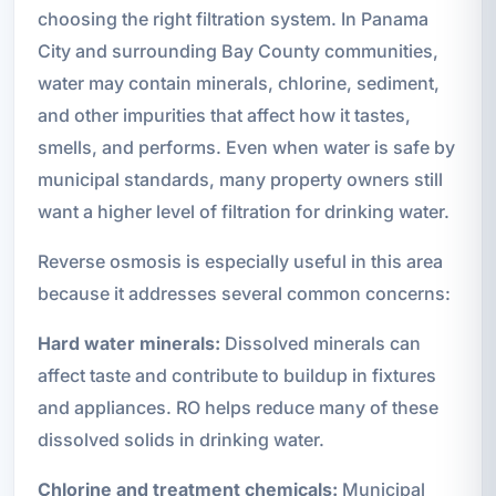
choosing the right filtration system. In Panama
City and surrounding Bay County communities,
water may contain minerals, chlorine, sediment,
and other impurities that affect how it tastes,
smells, and performs. Even when water is safe by
municipal standards, many property owners still
want a higher level of filtration for drinking water.
Reverse osmosis is especially useful in this area
because it addresses several common concerns:
Hard water minerals:
Dissolved minerals can
affect taste and contribute to buildup in fixtures
and appliances. RO helps reduce many of these
dissolved solids in drinking water.
Chlorine and treatment chemicals:
Municipal