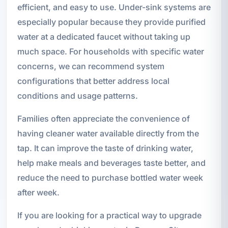
efficient, and easy to use. Under-sink systems are
especially popular because they provide purified
water at a dedicated faucet without taking up
much space. For households with specific water
concerns, we can recommend system
configurations that better address local
conditions and usage patterns.
Families often appreciate the convenience of
having cleaner water available directly from the
tap. It can improve the taste of drinking water,
help make meals and beverages taste better, and
reduce the need to purchase bottled water week
after week.
If you are looking for a practical way to upgrade