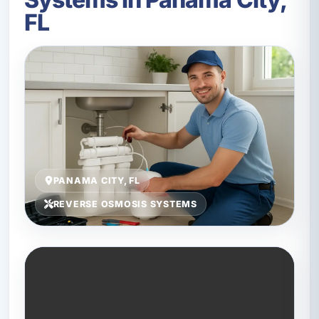
FL
PANAMA CITY, FL
REVERSE OSMOSIS SYSTEMS