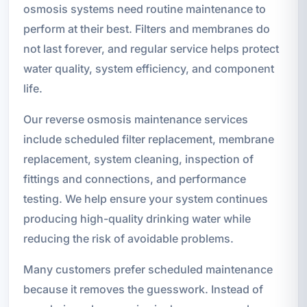
osmosis systems need routine maintenance to
perform at their best. Filters and membranes do
not last forever, and regular service helps protect
water quality, system efficiency, and component
life.
Our reverse osmosis maintenance services
include scheduled filter replacement, membrane
replacement, system cleaning, inspection of
fittings and connections, and performance
testing. We help ensure your system continues
producing high-quality drinking water while
reducing the risk of avoidable problems.
Many customers prefer scheduled maintenance
because it removes the guesswork. Instead of