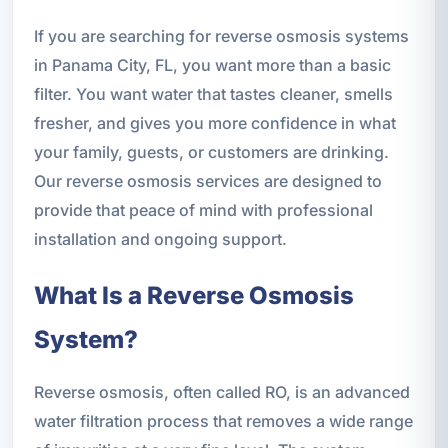
If you are searching for reverse osmosis systems
in Panama City, FL, you want more than a basic
filter. You want water that tastes cleaner, smells
fresher, and gives you more confidence in what
your family, guests, or customers are drinking.
Our reverse osmosis services are designed to
provide that peace of mind with professional
installation and ongoing support.
What Is a Reverse Osmosis
System?
Reverse osmosis, often called RO, is an advanced
water filtration process that removes a wide range