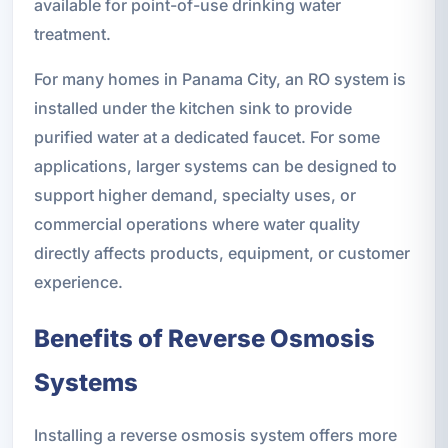
available for point-of-use drinking water
treatment.
For many homes in Panama City, an RO system is
installed under the kitchen sink to provide
purified water at a dedicated faucet. For some
applications, larger systems can be designed to
support higher demand, specialty uses, or
commercial operations where water quality
directly affects products, equipment, or customer
experience.
Benefits of Reverse Osmosis
Systems
Installing a reverse osmosis system offers more