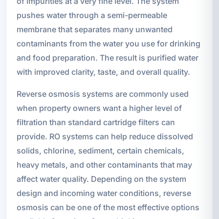
of impurities at a very fine level. The system
pushes water through a semi-permeable
membrane that separates many unwanted
contaminants from the water you use for drinking
and food preparation. The result is purified water
with improved clarity, taste, and overall quality.
Reverse osmosis systems are commonly used
when property owners want a higher level of
filtration than standard cartridge filters can
provide. RO systems can help reduce dissolved
solids, chlorine, sediment, certain chemicals,
heavy metals, and other contaminants that may
affect water quality. Depending on the system
design and incoming water conditions, reverse
osmosis can be one of the most effective options