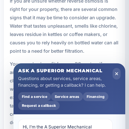
If you are unsure whether reverse osmosis is
right for your property, there are several common
signs that it may be time to consider an upgrade.
Water that tastes unpleasant, smells like chlorine,
leaves residue in kettles or coffee makers, or
causes you to rely heavily on bottled water can all
point to a need for better filtration.
You may also benefit from an RO system if you
ASK A SUPERIOR MECHANICAL
are concerned about dissolved solids, want
Questions about services, service areas,
cleaner water for cooking, or operate a business
financing, or getting a callback? I can help.
where water quality affects the customer
experience. Even if your water appears clear,
Find a service
Service areas
Financing
taste and dissolved contaminants can still be a
Request a callback
concern. A professional assessment can help
determine whether reverse osmosis is the right fit.
Hi, I’m the A Superior Mechanical 