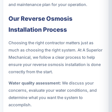
and maintenance plan for your operation.
Our Reverse Osmosis
Installation Process
Choosing the right contractor matters just as
much as choosing the right system. At A Superior
Mechanical, we follow a clear process to help
ensure your reverse osmosis installation is done
correctly from the start.
Water quality assessment:
We discuss your
concerns, evaluate your water conditions, and
determine what you want the system to
accomplish.