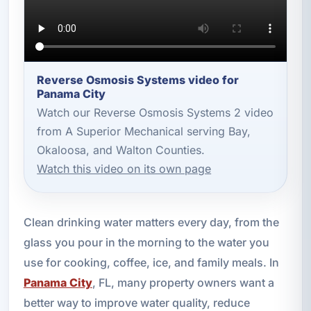
Reverse Osmosis Systems video for
Panama City
Watch our Reverse Osmosis Systems 2 video
from A Superior Mechanical serving Bay,
Okaloosa, and Walton Counties.
Watch this video on its own page
Clean drinking water matters every day, from the
glass you pour in the morning to the water you
use for cooking, coffee, ice, and family meals. In
Panama City
, FL, many property owners want a
better way to improve water quality, reduce