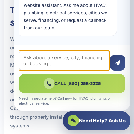
website assistant. Ask me about HVAC, 
Trusted Reverse Osmosis
plumbing, electrical services, cities we 
serve, financing, or request a callback 
Service in Panama City, FL
from our team.
When you invest in water treatment, you want a
company that understands both plumbing and
real-world system performance. A Superior
Mechanical provides professional reverse
osmosis services with a focus on quality
workmanship, honest recommendations, and
CALL (850) 258-3225
dependable support. We work with homeowners
Need immediate help? Call now for HVAC, plumbing, or
and businesses throughout Panama City and Bay
electrical service.
County to deliver cleaner, better-tasting water
through properly installed and maintained RO
Need Help? Ask Us
systems.