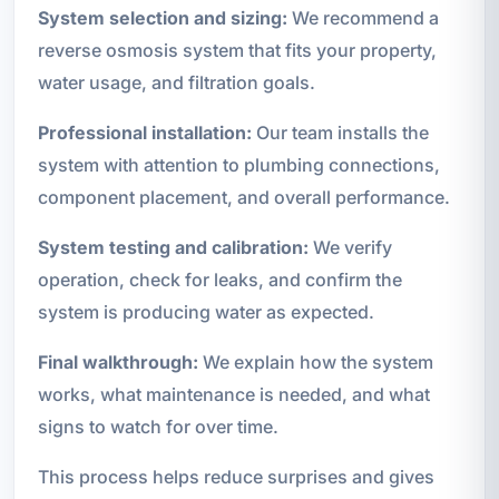
System selection and sizing:
We recommend a
reverse osmosis system that fits your property,
water usage, and filtration goals.
Professional installation:
Our team installs the
system with attention to plumbing connections,
component placement, and overall performance.
System testing and calibration:
We verify
operation, check for leaks, and confirm the
system is producing water as expected.
Final walkthrough:
We explain how the system
works, what maintenance is needed, and what
signs to watch for over time.
This process helps reduce surprises and gives