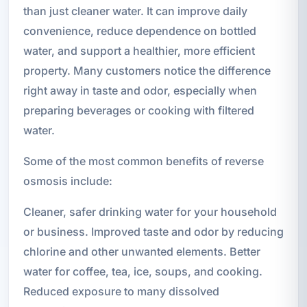
than just cleaner water. It can improve daily
convenience, reduce dependence on bottled
water, and support a healthier, more efficient
property. Many customers notice the difference
right away in taste and odor, especially when
preparing beverages or cooking with filtered
water.
Some of the most common benefits of reverse
osmosis include:
Cleaner, safer drinking water for your household
or business. Improved taste and odor by reducing
chlorine and other unwanted elements. Better
water for coffee, tea, ice, soups, and cooking.
Reduced exposure to many dissolved