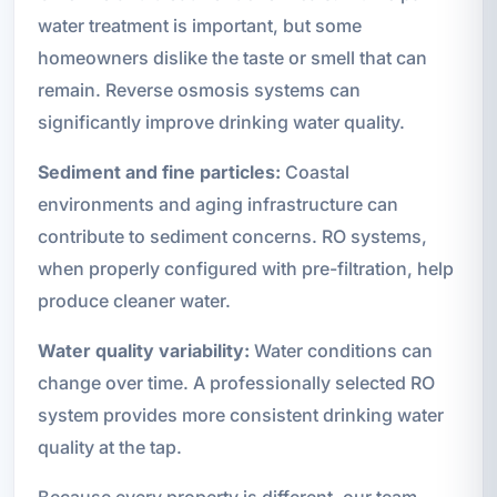
water treatment is important, but some
homeowners dislike the taste or smell that can
remain. Reverse osmosis systems can
significantly improve drinking water quality.
Sediment and fine particles:
Coastal
environments and aging infrastructure can
contribute to sediment concerns. RO systems,
when properly configured with pre-filtration, help
produce cleaner water.
Water quality variability:
Water conditions can
change over time. A professionally selected RO
system provides more consistent drinking water
quality at the tap.
Because every property is different, our team