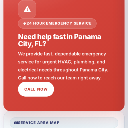
24 HOUR EMERGENCY SERVICE
Need help fast in Panama
City, FL?
We provide fast, dependable emergency
service for urgent HVAC, plumbing, and
electrical needs throughout Panama City.
Call now to reach our team right away.
CALL NOW
SERVICE AREA MAP