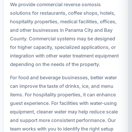
We provide commercial reverse osmosis
solutions for restaurants, coffee shops, hotels,
hospitality properties, medical facilities, offices,
and other businesses in Panama City and Bay
County. Commercial systems may be designed
for higher capacity, specialized applications, or
integration with other water treatment equipment
depending on the needs of the property.
For food and beverage businesses, better water
can improve the taste of drinks, ice, and menu
items. For hospitality properties, it can enhance
guest experience. For facilities with water-using
equipment, cleaner water may help reduce scale
and support more consistent performance. Our
team works with you to identify the right setup