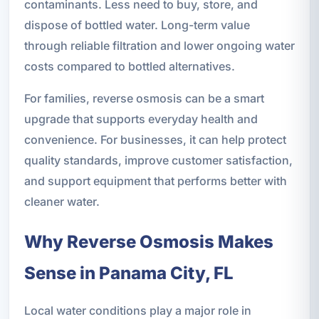
contaminants. Less need to buy, store, and
dispose of bottled water. Long-term value
through reliable filtration and lower ongoing water
costs compared to bottled alternatives.
For families, reverse osmosis can be a smart
upgrade that supports everyday health and
convenience. For businesses, it can help protect
quality standards, improve customer satisfaction,
and support equipment that performs better with
cleaner water.
Why Reverse Osmosis Makes
Sense in Panama City, FL
Local water conditions play a major role in