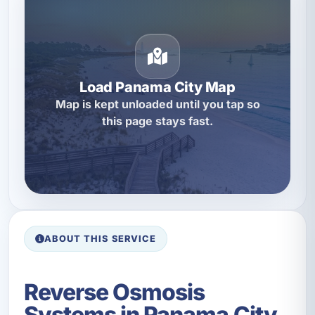
Load Panama City Map
Map is kept unloaded until you tap so
this page stays fast.
ABOUT THIS SERVICE
Reverse Osmosis
Systems in Panama City,