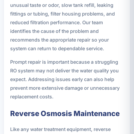
unusual taste or odor, slow tank refill, leaking
fittings or tubing, filter housing problems, and
reduced filtration performance. Our team
identifies the cause of the problem and
recommends the appropriate repair so your
system can return to dependable service.
Prompt repair is important because a struggling
RO system may not deliver the water quality you
expect. Addressing issues early can also help
prevent more extensive damage or unnecessary
replacement costs.
Reverse Osmosis Maintenance
Like any water treatment equipment, reverse