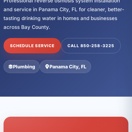
Professional reverse osmosis system installation
and service in Panama City, FL for cleaner, better-
tasting drinking water in homes and businesses
across Bay County.
SCHEDULE SERVICE
CALL 850-258-3225
Plumbing
Panama City, FL