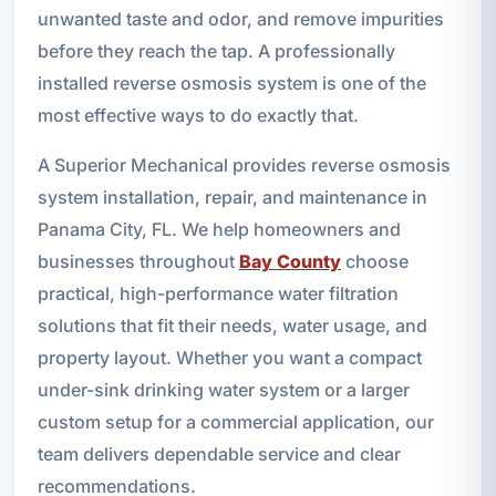
unwanted taste and odor, and remove impurities
before they reach the tap. A professionally
installed reverse osmosis system is one of the
most effective ways to do exactly that.
A Superior Mechanical provides reverse osmosis
system installation, repair, and maintenance in
Panama City, FL. We help homeowners and
businesses throughout
Bay County
choose
practical, high-performance water filtration
solutions that fit their needs, water usage, and
property layout. Whether you want a compact
under-sink drinking water system or a larger
custom setup for a commercial application, our
team delivers dependable service and clear
recommendations.