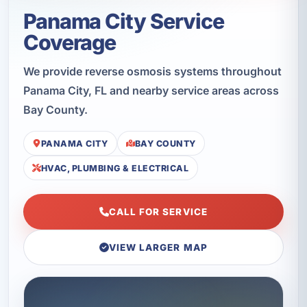
Panama City Service
Coverage
We provide reverse osmosis systems throughout
Panama City, FL and nearby service areas across
Bay County.
PANAMA CITY
BAY COUNTY
HVAC, PLUMBING & ELECTRICAL
CALL FOR SERVICE
VIEW LARGER MAP