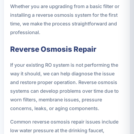
Whether you are upgrading from a basic filter or
installing a reverse osmosis system for the first
time, we make the process straightforward and
professional.
Reverse Osmosis Repair
If your existing RO system is not performing the
way it should, we can help diagnose the issue
and restore proper operation. Reverse osmosis
systems can develop problems over time due to
worn filters, membrane issues, pressure
concerns, leaks, or aging components.
Common reverse osmosis repair issues include
low water pressure at the drinking faucet,