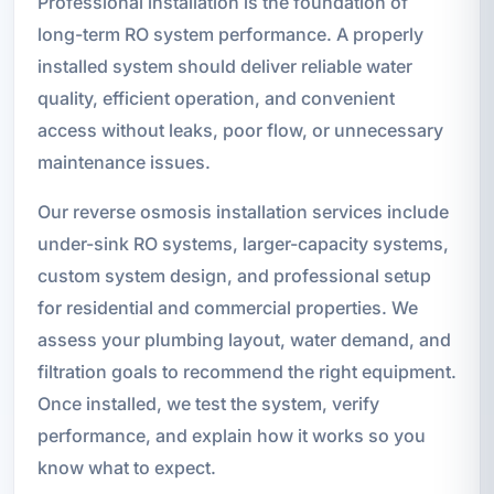
Professional installation is the foundation of
long-term RO system performance. A properly
installed system should deliver reliable water
quality, efficient operation, and convenient
access without leaks, poor flow, or unnecessary
maintenance issues.
Our reverse osmosis installation services include
under-sink RO systems, larger-capacity systems,
custom system design, and professional setup
for residential and commercial properties. We
assess your plumbing layout, water demand, and
filtration goals to recommend the right equipment.
Once installed, we test the system, verify
performance, and explain how it works so you
know what to expect.