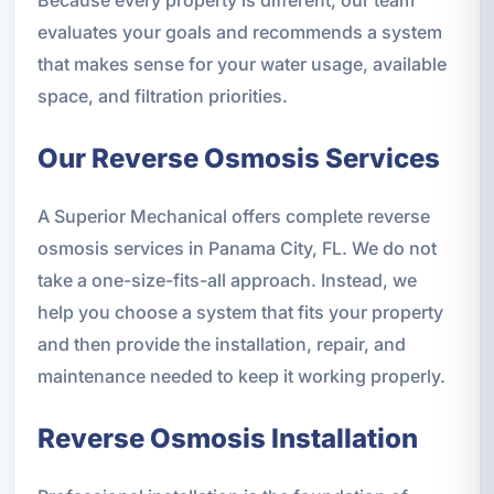
evaluates your goals and recommends a system
that makes sense for your water usage, available
space, and filtration priorities.
Our Reverse Osmosis Services
A Superior Mechanical offers complete reverse
osmosis services in Panama City, FL. We do not
take a one-size-fits-all approach. Instead, we
help you choose a system that fits your property
and then provide the installation, repair, and
maintenance needed to keep it working properly.
Reverse Osmosis Installation