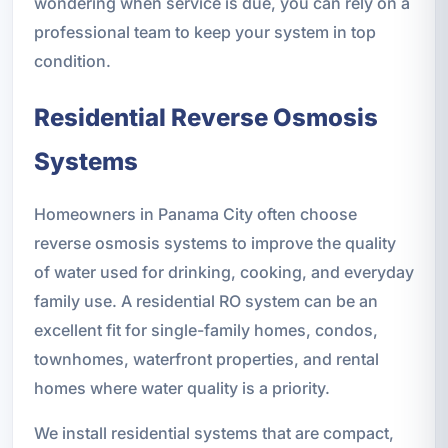
wondering when service is due, you can rely on a
professional team to keep your system in top
condition.
Residential Reverse Osmosis
Systems
Homeowners in Panama City often choose
reverse osmosis systems to improve the quality
of water used for drinking, cooking, and everyday
family use. A residential RO system can be an
excellent fit for single-family homes, condos,
townhomes, waterfront properties, and rental
homes where water quality is a priority.
We install residential systems that are compact,