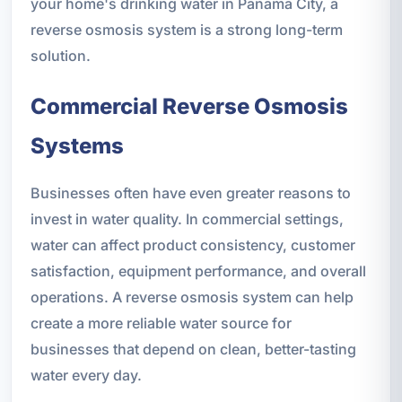
your home's drinking water in Panama City, a
reverse osmosis system is a strong long-term
solution.
Commercial Reverse Osmosis
Systems
Businesses often have even greater reasons to
invest in water quality. In commercial settings,
water can affect product consistency, customer
satisfaction, equipment performance, and overall
operations. A reverse osmosis system can help
create a more reliable water source for
businesses that depend on clean, better-tasting
water every day.