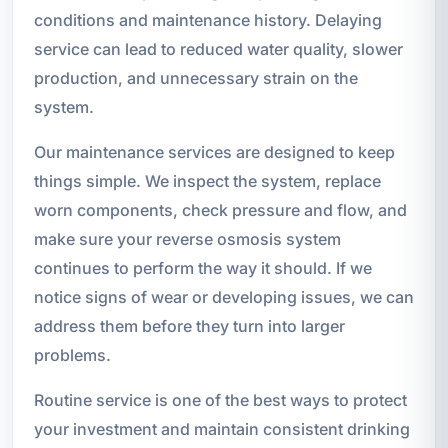
conditions and maintenance history. Delaying
service can lead to reduced water quality, slower
production, and unnecessary strain on the
system.
Our maintenance services are designed to keep
things simple. We inspect the system, replace
worn components, check pressure and flow, and
make sure your reverse osmosis system
continues to perform the way it should. If we
notice signs of wear or developing issues, we can
address them before they turn into larger
problems.
Routine service is one of the best ways to protect
your investment and maintain consistent drinking