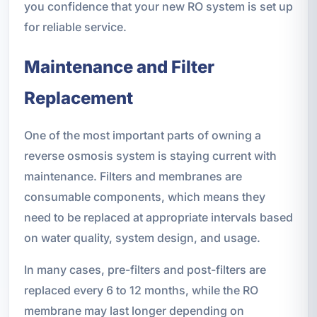
you confidence that your new RO system is set up
for reliable service.
Maintenance and Filter
Replacement
One of the most important parts of owning a
reverse osmosis system is staying current with
maintenance. Filters and membranes are
consumable components, which means they
need to be replaced at appropriate intervals based
on water quality, system design, and usage.
In many cases, pre-filters and post-filters are
replaced every 6 to 12 months, while the RO
membrane may last longer depending on