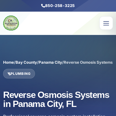
850-258-3225
Home
/
Bay County
/
Panama City
/
Reverse Osmosis Systems
PLUMBING
Reverse Osmosis Systems
in Panama City, FL