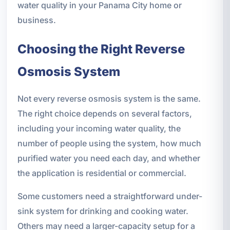
water quality in your Panama City home or
business.
Choosing the Right Reverse
Osmosis System
Not every reverse osmosis system is the same.
The right choice depends on several factors,
including your incoming water quality, the
number of people using the system, how much
purified water you need each day, and whether
the application is residential or commercial.
Some customers need a straightforward under-
sink system for drinking and cooking water.
Others may need a larger-capacity setup for a